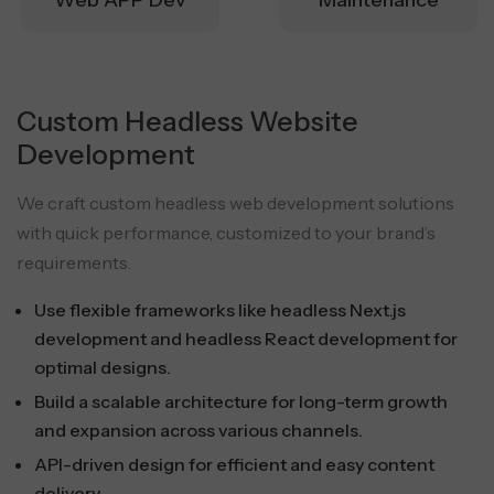
Web APP Dev
Maintenance
Custom Headless Website
Development
We craft custom headless web development solutions
with quick performance, customized to your brand’s
requirements.
Use flexible frameworks like headless Next.js
development and headless React development for
optimal designs.
Build a scalable architecture for long-term growth
and expansion across various channels.
API-driven design for efficient and easy content
delivery.