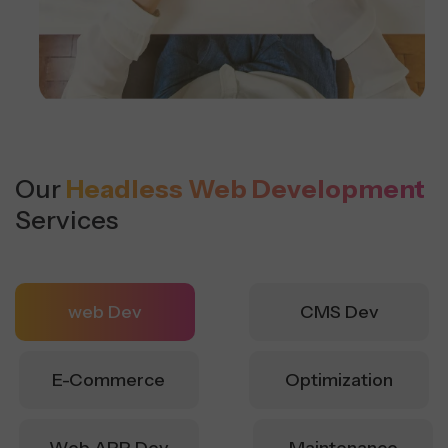
Our
Headless Web Development
Services
web Dev
CMS Dev
E-Commerce
Optimization