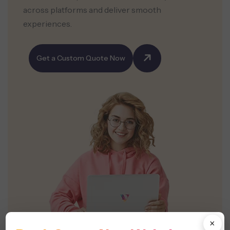
across platforms and deliver smooth
experiences.
Get a Custom Quote Now
×