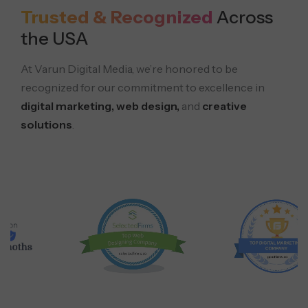
Trusted & Recognized
Across
the USA
At Varun Digital Media, we’re honored to be
recognized for our commitment to excellence in
digital marketing, web design,
and
creative
solutions
.