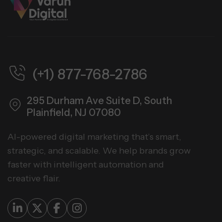
(+1) 877-768-2786
295 Durham Ave Suite D,
South
Plainfield, NJ 07080
AI-powered digital marketing that’s smart,
strategic, and scalable. We help brands grow
faster with intelligent automation and
creative flair.