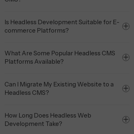
Is Headless Development Suitable for E-
commerce Platforms?
What Are Some Popular Headless CMS
Platforms Available?
Can I Migrate My Existing Website to a
Headless CMS?
How Long Does Headless Web
Development Take?