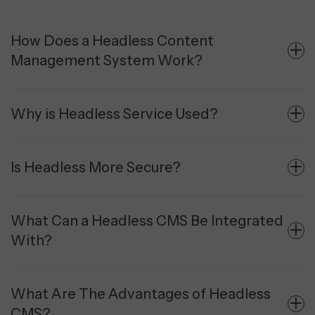
How Does a Headless Content
Management System Work?
Why is Headless Service Used?
Is Headless More Secure?
What Can a Headless CMS Be Integrated
With?
What Are The Advantages of Headless
CMS?