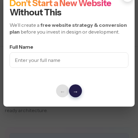
Don’t Start a New Website
Without This
We’ll create a
free website strategy & conversion
plan
before you invest in design or development.
Full Name
Modern Headless Web
Solutions
for Performance
From lightning-fast custom frontends to secure API
integrations and multi-platform compatibility, we build
←
→
headless websites built to scale. Enhance SEO, automate
content, and boost conversions with seamless, future-
ready architecture.