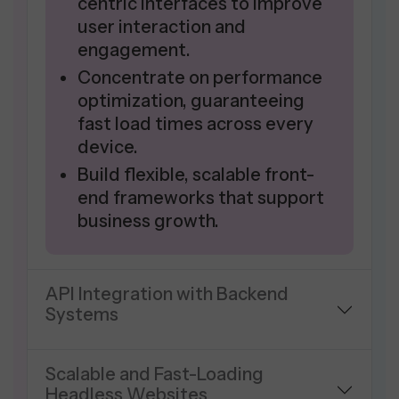
centric interfaces to improve
user interaction and
engagement.
Concentrate on performance
optimization, guaranteeing
fast load times across every
device.
Build flexible, scalable front-
end frameworks that support
business growth.
API Integration with Backend
Systems
Scalable and Fast-Loading
Headless Websites