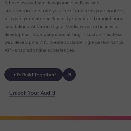
A headless website design and headless web
architecture separate your front end from your content,
providing unmatched flexibility, speed, and omnichannel
capabilities. At Varun Digital Media, we are a headless
development company specializing in custom headless
web development to create scalable, high-performance,
API-enabled online experiences.
Let's Build Together!
Unlock Your Audit!