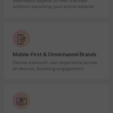
Seamlessly expand to new channels
without reworking your entire website.
Mobile-First & Omnichannel Brands
Deliver a smooth user experience across
all devices, boosting engagement.