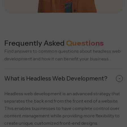
Frequently Asked
Questions
Find answers to common questions about headless web
development and how it can benefit your business.
What is Headless Web Development?
Headless web development is an advanced strategy that
separates the back end from the front end of a website.
This enables businesses to have complete control over
content management while providing more flexibility to
create unique, customized front-end designs.