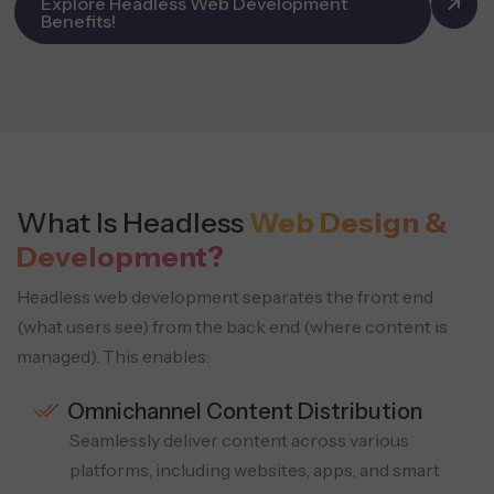
Explore Headless Web Development
Benefits!
What Is Headless
Web Design &
Development?
Headless web development separates the front end
(what users see) from the back end (where content is
managed).
This enables:
Omnichannel Content Distribution
Seamlessly deliver content across various
platforms, including websites, apps, and smart