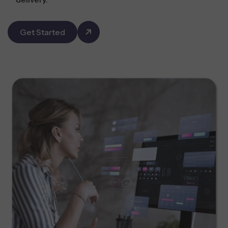
Get Started