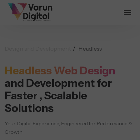
Design and Development
Headless
Headless Web Design
and Development for
Faster ,
Scalable
Solutions
Your Digital Experience, Engineered for Performance &
Growth