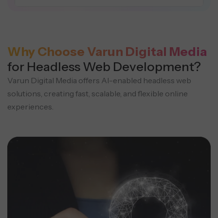
Why Choose Varun Digital Media
for Headless Web Development?
Varun Digital Media offers AI-enabled headless web
solutions, creating fast, scalable, and flexible online
experiences.