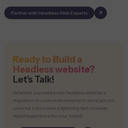
Partner with Headless Web Experts
Ready to Build a
Headless website?
Let’s Talk!
Whether you need a new headless website, a
migration, or custom development, we’ve got you
covered. Let’s create a lightning-fast, scalable
digital experience for your brand!