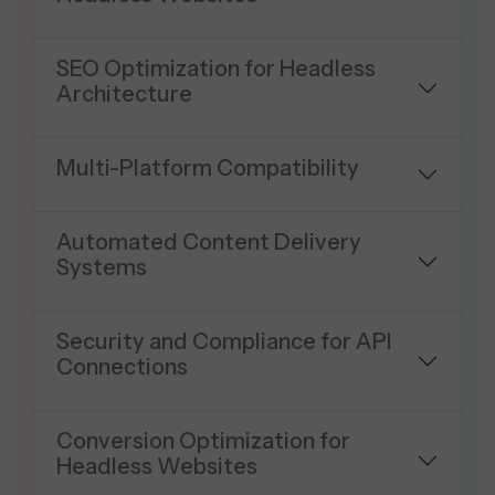
SEO Optimization for Headless
Architecture
Multi-Platform Compatibility
Automated Content Delivery
Systems
Security and Compliance for API
Connections
Conversion Optimization for
Headless Websites