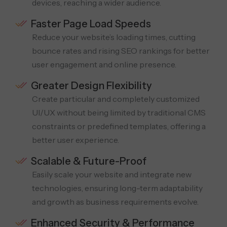
devices, reaching a wider audience.
Faster Page Load Speeds
Reduce your website’s loading times, cutting
bounce rates and rising SEO rankings for better
user engagement and online presence.
Greater Design Flexibility
Create particular and completely customized
UI/UX without being limited by traditional CMS
constraints or predefined templates, offering a
better user experience.
Scalable & Future-Proof
Easily scale your website and integrate new
technologies, ensuring long-term adaptability
and growth as business requirements evolve.
Enhanced Security & Performance