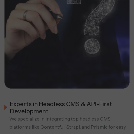
Experts in Headless CMS & API-First
Development
We specialize in integrating top headless CMS
platforms like Contentful, Strapi, and Prismic for easy