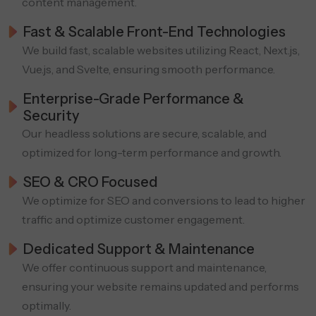
content management.
Fast & Scalable Front-End Technologies
We build fast, scalable websites utilizing React, Next.js,
Vue.js, and Svelte, ensuring smooth performance.
Enterprise-Grade Performance &
Security
Our headless solutions are secure, scalable, and
optimized for long-term performance and growth.
SEO & CRO Focused
We optimize for SEO and conversions to lead to higher
traffic and optimize customer engagement.
Dedicated Support & Maintenance
We offer continuous support and maintenance,
ensuring your website remains updated and performs
optimally.