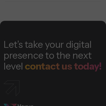
Let’s take your digital
presence to the next
level
contact us today!