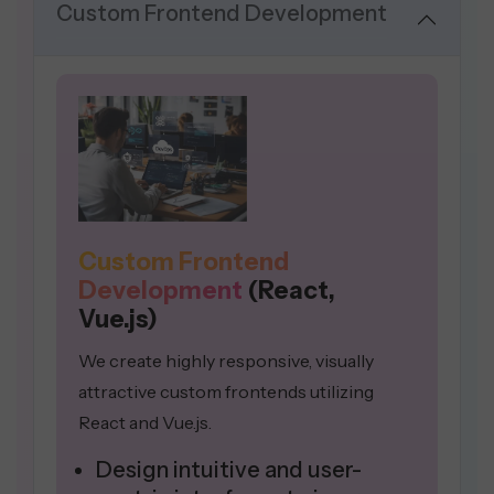
Custom Frontend Development
Custom Frontend
Development
(React,
Vue.js)
We create highly responsive, visually
attractive custom frontends utilizing
React and Vue.js.
Design intuitive and user-