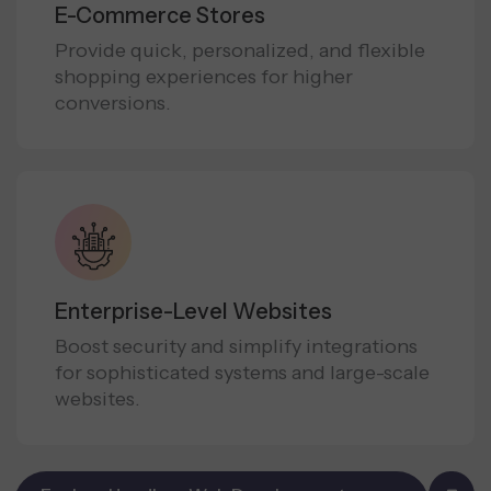
E-Commerce Stores
Provide quick, personalized, and flexible
shopping experiences for higher
conversions.
Enterprise-Level Websites
Boost security and simplify integrations
for sophisticated systems and large-scale
websites.