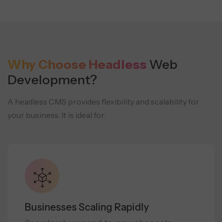
Why Choose Headless
Web
Development?
A headless CMS provides flexibility and scalability for
your business. It is ideal for:
Businesses Scaling Rapidly