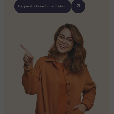
Request a Free Consultation!