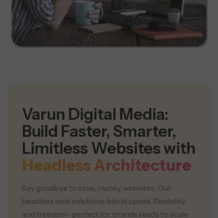
Varun Digital Media:
Build Faster, Smarter,
Limitless Websites with
Headless Architecture
Say goodbye to slow, clunky websites. Our
headless web solutions blend speed, flexibility,
and freedom- perfect for brands ready to scale