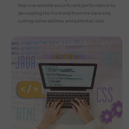
Improve website security and performance by
decoupling the front end from the back end,
cutting vulnerabilities and potential risks.