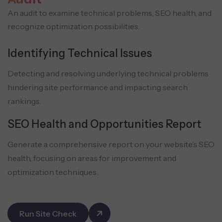
An audit to examine technical problems, SEO health, and
recognize optimization possibilities.
Identifying Technical Issues
Detecting and resolving underlying technical problems
hindering site performance and impacting search
rankings.
SEO Health and Opportunities Report
Generate a comprehensive report on your website’s SEO
health, focusing on areas for improvement and
optimization techniques.
Run Site Check