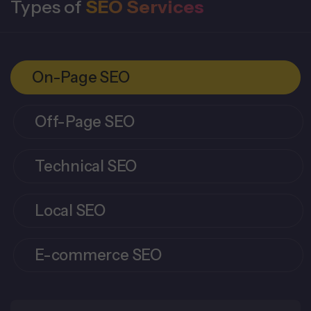
Types of
SEO Services
On-Page SEO
Off-Page SEO
Technical SEO
Local SEO
E-commerce SEO