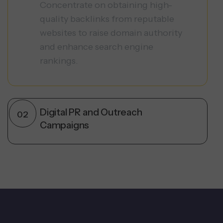
Concentrate on obtaining high-
quality backlinks from reputable
websites to raise domain authority
and enhance search engine
rankings.
Digital PR and Outreach
Campaigns