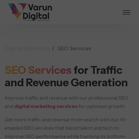
Digital Marketing
SEO Services
SEO Services
for Traffic
and
Revenue Generation
Improve traffic and revenue with our professional SEO
and
digital marketing services
for optimum growth.
Get more traffic and revenue from search with our AI-
enabled SEO services that blend talent and tech to
improve SEO performance while tracking its bottom-