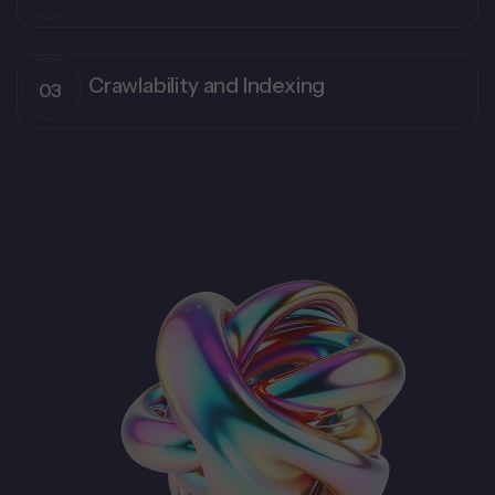
Crawlability and Indexing