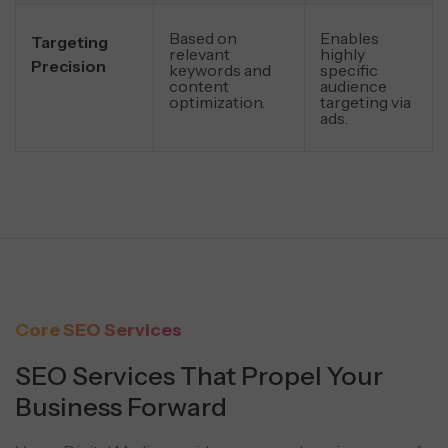
Based on
Enables
Targeting
relevant
highly
Precision
keywords and
specific
content
audience
optimization.
targeting via
ads.
Core SEO Services
SEO Services That Propel Your
Business Forward