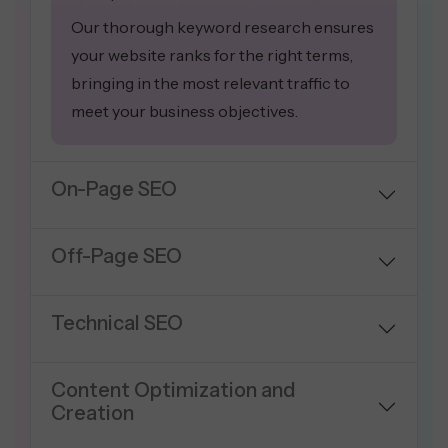
Our thorough keyword research ensures
your website ranks for the right terms,
bringing in the most relevant traffic to
meet your business objectives.
On-Page SEO
Off-Page SEO
Technical SEO
Content Optimization and
Creation