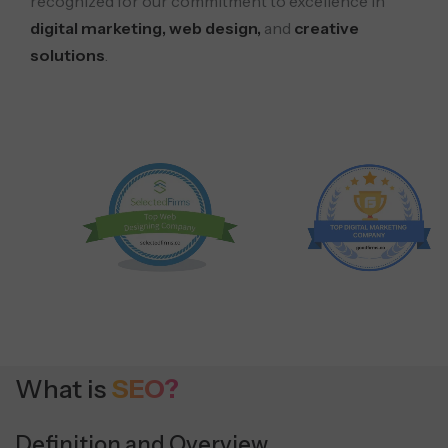
recognized for our commitment to excellence in
digital marketing, web design,
and
creative
solutions
.
What is
SEO?
Definition and Overview