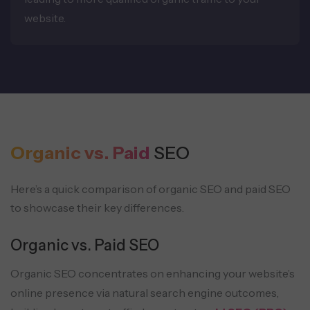
website.
Organic vs. Paid
SEO
Here’s a quick comparison of organic SEO and paid SEO
to showcase their key differences.
Organic vs. Paid SEO
Organic SEO concentrates on enhancing your website’s
online presence via natural search engine outcomes,