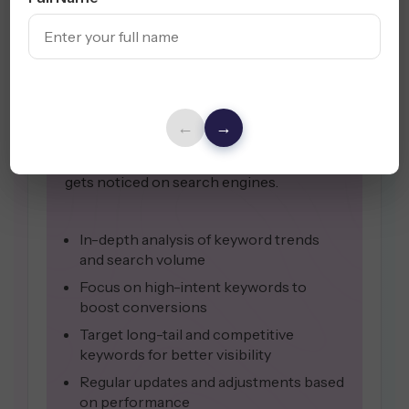
Keyword
Research
Effective keyword research is the
backbone of a successful SEO strategy.
By identifying high-traffic, relevant
←
→
keywords, we help your business reach
the right audience and ensure content
gets noticed on search engines.
In-depth analysis of keyword trends
and search volume
Focus on high-intent keywords to
boost conversions
Target long-tail and competitive
keywords for better visibility
Regular updates and adjustments based
on performance