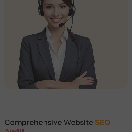
Comprehensive Website
SEO
Audit