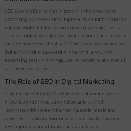
SEO (Search Engine Optimization) is the process of
optimizing your website to improve its visibility in search
engine results. It helps drive organic (non-paid) traffic,
increase online visibility, and connect your business with
the right audience. Effective SEO is a core component of
digital marketing, supporting long-term growth by
enhancing search rankings, user experience, and overall
online performance.
The Role of SEO in Digital Marketing
In digital marketing, SEO is basic for enhancing online
presence and driving targeted organic traffic. It
resonates with content marketing, social media, and
other techniques to ensure maximum reach. Effective
SEO improves brand awareness, boosts user