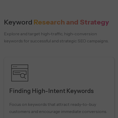
Keyword
Research and Strategy
Explore and target high-traffic, high-conversion
keywords for successful and strategic SEO campaigns.
Finding High-Intent Keywords
Focus on keywords that attract ready-to-buy
customers and encourage immediate conversions.