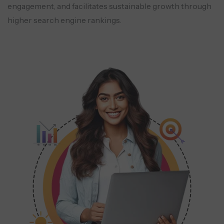
engagement, and facilitates sustainable growth through
higher search engine rankings.