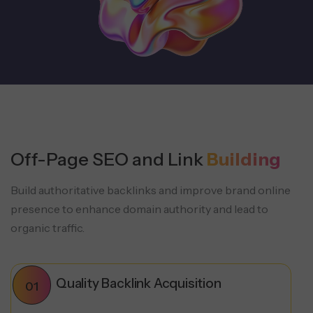
Off-Page SEO and Link
Building
Build authoritative backlinks and improve brand online
presence to enhance domain authority and lead to
organic traffic.
Quality Backlink Acquisition