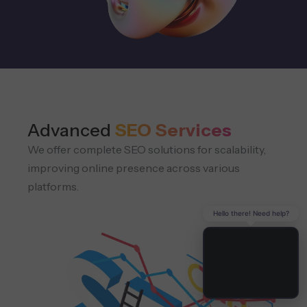
Advanced
SEO Services
We offer complete SEO solutions for scalability,
improving online presence across various
platforms.
Hello there! Need help?