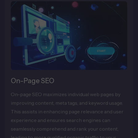
On-Page SEO
On-page SEO maximizes individual web pages by
improving content, meta tags, and keyword usage.
This assists in enhancing page relevance and user
experience and ensures search engines can
seamlessly comprehend and rank your content,
leading to more qualified organic traffic to your