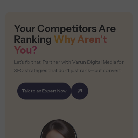
Your Competitors Are
Ranking
Why Aren’t
You?
Let’s fix that. Partner with Varun Digital Media for
SEO strategies that don’t just rank—but convert.
Talk to an Expert Now