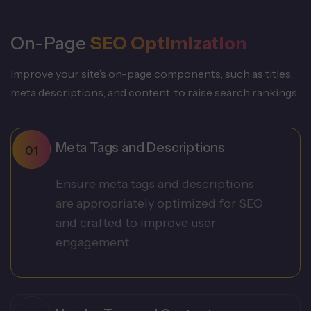
On-Page
SEO Optimization
Improve your site’s on-page components, such as titles,
meta descriptions, and content, to raise search rankings.
Meta Tags and Descriptions
Ensure meta tags and descriptions
are appropriately optimized for SEO
and crafted to improve user
engagement.