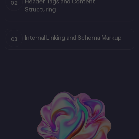
Header Tags and Content
Structuring
Internal Linking and Schema Markup