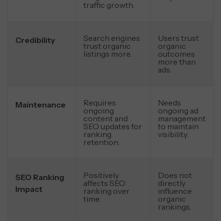
traffic growth.
Search engines
Users trust
Credibility
trust organic
organic
listings more.
outcomes
more than
ads.
Requires
Needs
Maintenance
ongoing
ongoing ad
content and
management
SEO updates for
to maintain
ranking
visibility.
retention.
Positively
Does not
SEO Ranking
affects SEO
directly
Impact
ranking over
influence
time.
organic
rankings.