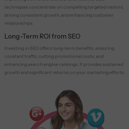
techniques concentrate on compelling targeted visitors,
driving consistent growth, and enhancing customer
relationships.
Long-Term ROI from SEO
Investing in SEO offers long-term benefits, ensuring
constant traffic, cutting promotional costs, and
enhancing search engine rankings. It provides sustained
growth and significant returns on your marketing efforts.