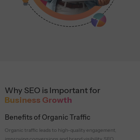
Why SEO is Important for
Business Growth
Benefits of Organic Traffic
Organic traffic leads to high-quality engagement,
improving conversions and brand visibility. SEO