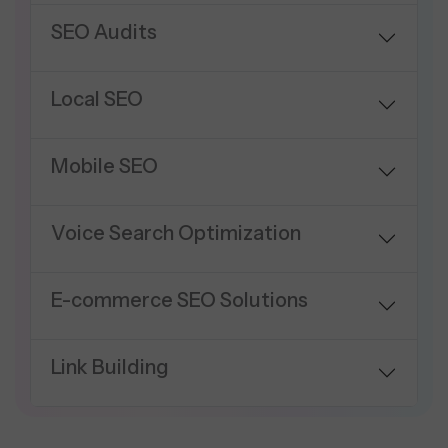
SEO Audits
Local SEO
Mobile SEO
Voice Search Optimization
E-commerce SEO Solutions
Link Building