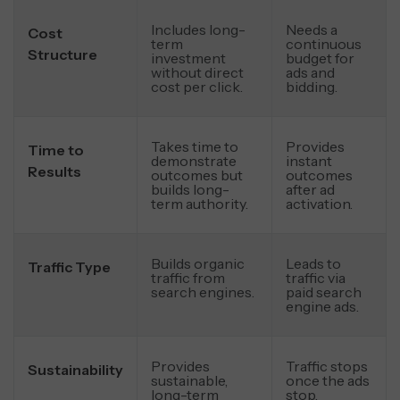
Includes long-
Needs a
Cost
term
continuous
Structure
investment
budget for
without direct
ads and
cost per click.
bidding.
Takes time to
Provides
Time to
demonstrate
instant
Results
outcomes but
outcomes
builds long-
after ad
term authority.
activation.
Builds organic
Leads to
Traffic Type
traffic from
traffic via
search engines.
paid search
engine ads.
Provides
Traffic stops
Sustainability
sustainable,
once the ads
long-term
stop.