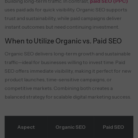
building long-term traffic. In contrast,
paid SEO (PPC)
uses paid ads for quick visibility. Organic SEO supports
trust and sustainability, while paid campaigns deliver
instant outcomes but need continuing investment.
When to Utilize Organic vs. Paid SEO
Organic SEO delivers long-term growth and sustainable
traffic—ideal for businesses willing to invest time. Paid
SEO offers immediate visibility, making it perfect for new
product launches, time-sensitive campaigns, or
competitive markets. Combining both creates a
balanced strategy for scalable digital marketing success.
Aspect
Organic SEO
Paid SEO