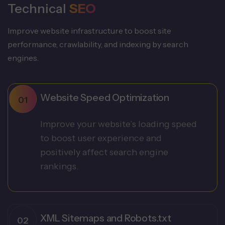
Technical
SEO
Improve website infrastructure to boost site
performance, crawlability, and indexing by search
engines.
Website Speed Optimization
Improve your website’s loading speed
to boost user experience and
positively affect search engine
rankings.
XML Sitemaps and Robots.txt