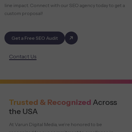
line impact. Connect with our SEO agency today to get a
custom proposal!
Get a Free SEO Audit
Contact Us
Trusted & Recognized
Across
the USA
At Varun Digital Media, we’re honored to be