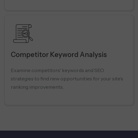
Competitor Keyword Analysis
Examine competitors' keywords and SEO
strategies to find new opportunities for your site’s
ranking improvements.