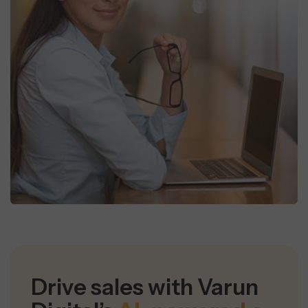
Drive sales with Varun