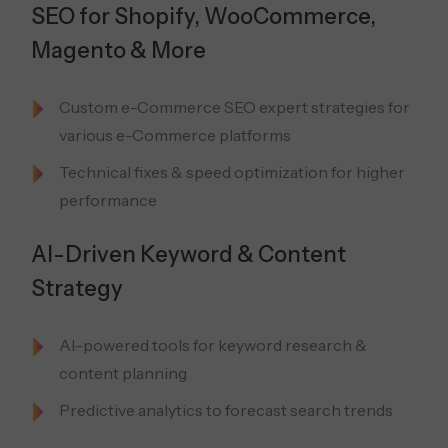
SEO for Shopify, WooCommerce,
Magento & More
Custom e-Commerce SEO expert strategies for
various e-Commerce platforms
Technical fixes & speed optimization for higher
performance
AI-Driven Keyword & Content
Strategy
AI-powered tools for keyword research &
content planning
Predictive analytics to forecast search trends