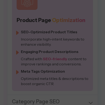
Product Page
Optimization
SEO-Optimized Product Titles
Incorporate high-intent keywords to
enhance visibility.
Engaging Product Descriptions
Crafted with
SEO-friendly
content to
improve rankings and conversions.
Meta Tags Optimization
Optimized meta titles & descriptions to
boost organic CTR.
Category Page SEO