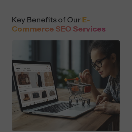
Key Benefits of Our
E-
Commerce SEO Services