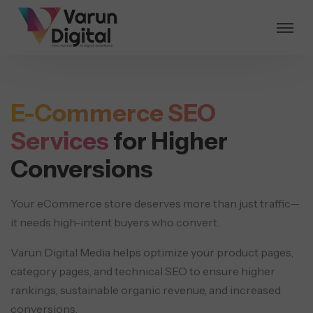
E-Commerce SEO
Services
for Higher
Conversions
Your eCommerce store deserves more than just traffic—
it needs high-intent buyers who convert.
Varun Digital Media helps optimize your product pages,
category pages, and technical SEO to ensure higher
rankings, sustainable organic revenue, and increased
conversions.