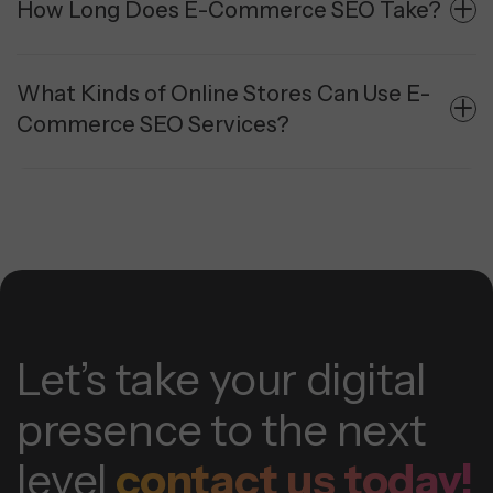
How Long Does E-Commerce SEO Take?
What Kinds of Online Stores Can Use E-
Commerce SEO Services?
Let’s take your digital
presence to the next
level
contact us today!