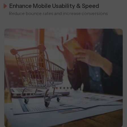
Enhance Mobile Usability & Speed
Reduce bounce rates and increase conversions