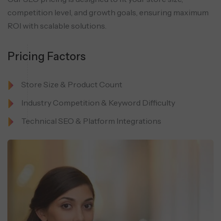
competition level, and
growth goals, ensuring maximum
ROI with scalable solutions.
Pricing Factors
Store Size & Product Count
Industry Competition & Keyword Difficulty
Technical SEO & Platform Integrations