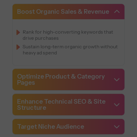
Boost Organic Sales & Revenue
Rank for high-converting keywords that
drive purchases
Sustain long-term organic growth without
heavy ad spend
Optimize Product & Category
Pages
Enhance Technical SEO & Site
Structure
Target Niche Audience