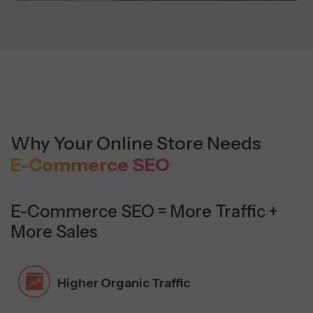
Why Your Online Store Needs
E-Commerce SEO
E-Commerce SEO = More Traffic +
More Sales
Higher Organic Traffic