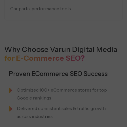
Car parts, performance tools
Why Choose Varun Digital Media
for E-Commerce SEO?
Proven ECommerce SEO Success
Optimized 100+ eCommerce stores for top
Google rankings
Delivered consistent sales & traffic growth
across industries