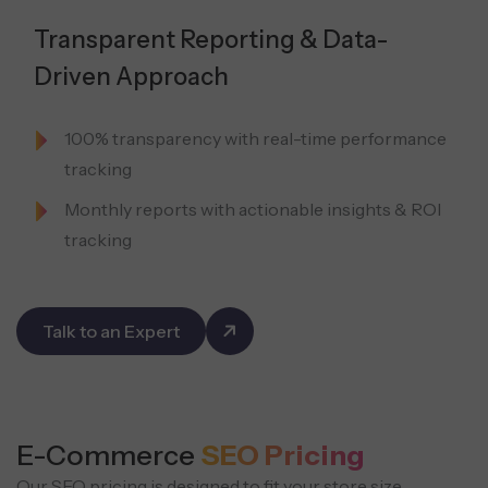
Transparent Reporting & Data-
Driven Approach
100% transparency with real-time performance
tracking
Monthly reports with actionable insights & ROI
tracking
Talk to an Expert
E-Commerce
SEO Pricing
Our SEO pricing is designed to fit your store size,