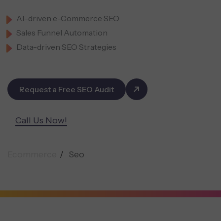
AI-driven e-Commerce SEO
Sales Funnel Automation
Data-driven SEO Strategies
Request a Free SEO Audit
Call Us Now!
Ecommerce
Seo