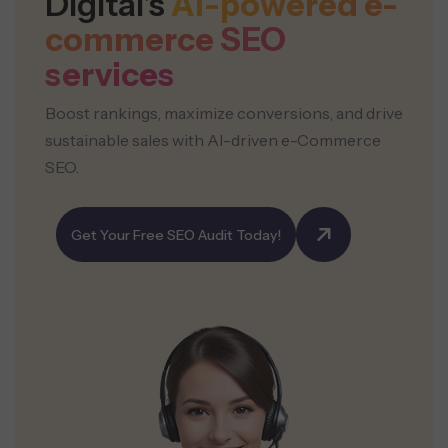
Digital’s
AI-powered e-
commerce
SEO
services
Boost rankings, maximize conversions, and drive
sustainable sales with AI-driven e-Commerce
SEO.
Get Your Free SEO Audit Today!