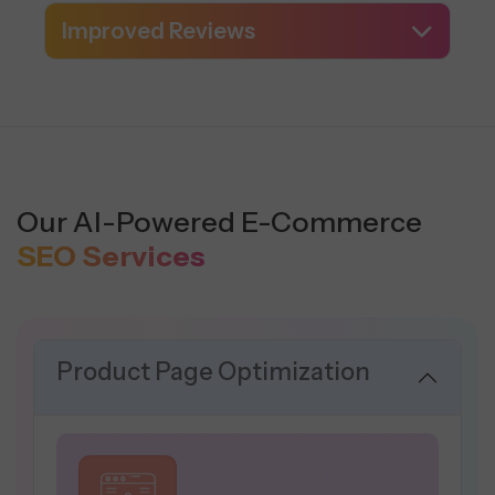
Improved Reviews
Our AI-Powered E-Commerce
SEO Services
Product Page Optimization