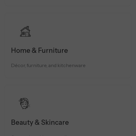
Home & Furniture
Décor, furniture, and kitchenware
Beauty & Skincare