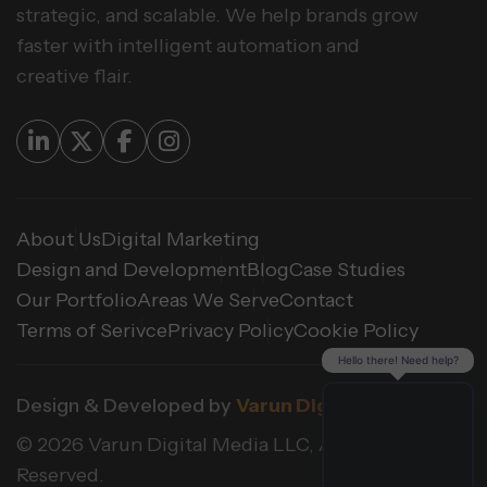
strategic, and scalable. We help brands grow
faster with intelligent automation and
creative flair.
About Us
Digital Marketing
Design and Development
Blog
Case Studies
Our Portfolio
Areas We Serve
Contact
Terms of Serivce
Privacy Policy
Cookie Policy
Hello there! Need help?
Design & Developed by
Varun Digital Media
© 2026 Varun Digital Media LLC, All Rights
Reserved.