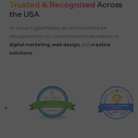
Trusted & Recognized
Across
the USA
At Varun Digital Media, we’re honored to be
recognized for our commitment to excellence in
digital marketing, web design,
and
creative
solutions
.