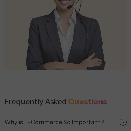
Frequently Asked
Questions
Why is E-Commerce So Important?