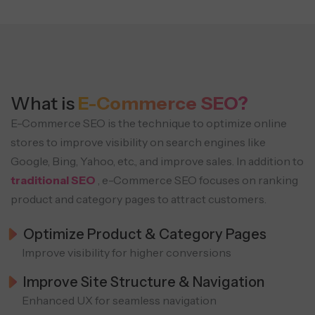
What is
E-Commerce SEO?
E-Commerce SEO is the technique to optimize online
stores to improve visibility on search engines like
Google, Bing, Yahoo, etc., and improve sales. In addition to
traditional SEO
, e-Commerce SEO focuses on ranking
product and category pages to attract customers.
Optimize Product & Category Pages
Improve visibility for higher conversions
Improve Site Structure & Navigation
Enhanced UX for seamless navigation