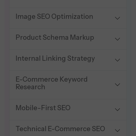
Image SEO Optimization
Product Schema Markup
Internal Linking Strategy
E-Commerce Keyword
Research
Mobile-First SEO
Technical E-Commerce SEO