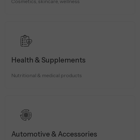
Cosmetics, skincare, wellness
Health & Supplements
Nutritional & medical products
Automotive & Accessories