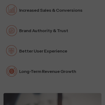
Increased Sales & Conversions
Brand Authority & Trust
Better User Experience
Long-Term Revenue Growth