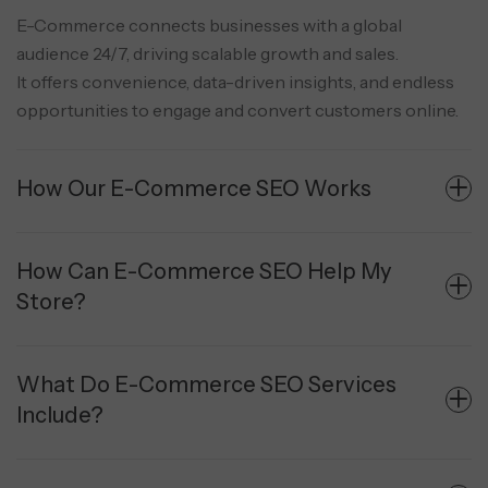
E-Commerce connects businesses with a global
audience 24/7, driving scalable growth and sales.
It offers convenience, data-driven insights, and endless
opportunities to engage and convert customers online.
How Our E-Commerce SEO Works
How Can E-Commerce SEO Help My
Store?
What Do E-Commerce SEO Services
Include?