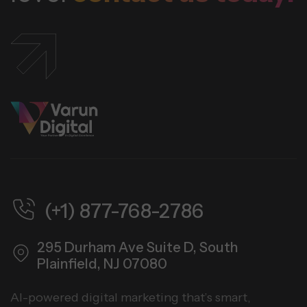
(+1) 877-768-2786
295 Durham Ave Suite D,
South
Plainfield, NJ 07080
AI-powered digital marketing that’s smart,