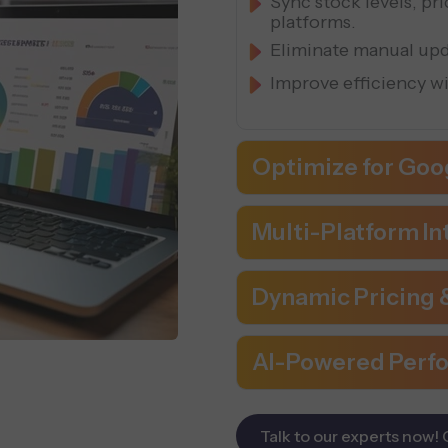
Sync stock levels, pr
platforms.
Eliminate manual upd
Improve efficiency w
Optimize for Goo
Multi-Platform In
Dynamic Pricing
AI-Powered Perf
Talk to our experts now! 