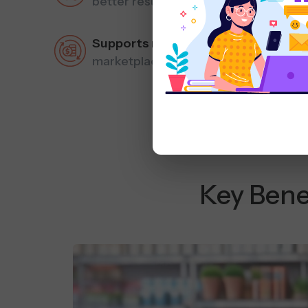
better results.
Supports multiple sales channels
– 
marketplaces.
Key Bene