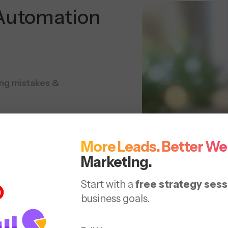
Automation
ting mistakes &
Automate product
More Leads. Better We
Marketing.
product rankings &
ad
Start with a
free strategy sess
business goals.
urate product data for