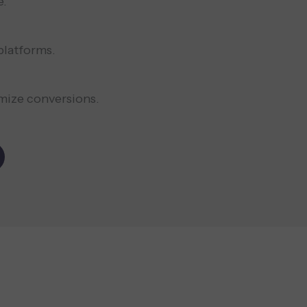
e.
platforms.
mize conversions.