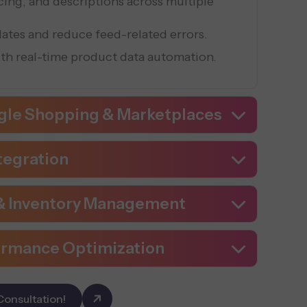
icing, and descriptions across multiple
ates and reduce feed-related errors.
ith real-time product data automation.
gle Shopping & Marketplaces
tegration
 & Inventory Management
ormance Optimization
Consultation!