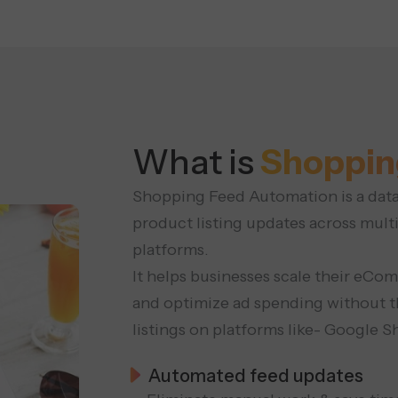
What is
Shoppin
Shopping Feed Automation is a data-
product listing updates across mult
platforms.
It helps businesses scale their eC
and optimize ad spending without t
listings on platforms like- Google
Automated feed updates