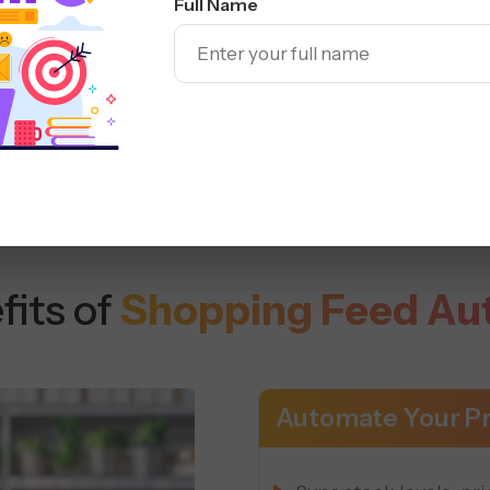
Full Name
Sell seamlessly across
fits of
Shopping Feed Au
Automate Your Pr