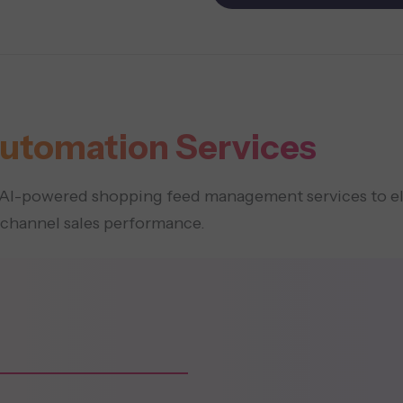
utomation Services
ed AI-powered shopping feed management services to 
-channel sales performance.