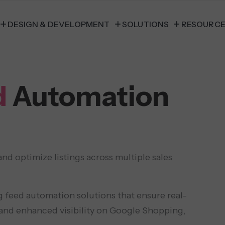
DESIGN & DEVELOPMENT
SOLUTIONS
RESOURC
d
Automation
 optimize listings across multiple sales
 feed automation solutions that ensure real-
 and enhanced visibility on Google Shopping,