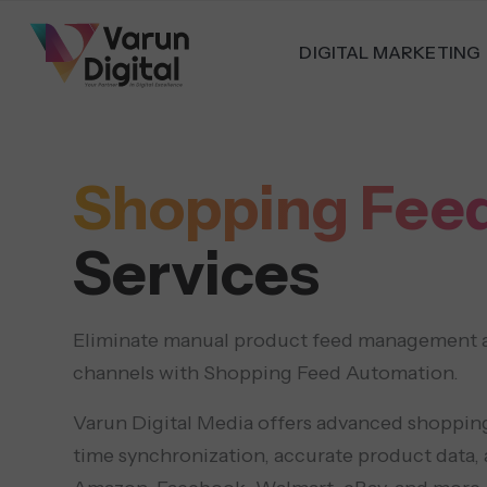
DIGITAL MARKETING
Shopping Fee
Services
Eliminate manual product feed management and
channels with Shopping Feed Automation.
Varun Digital Media offers advanced shopping
time synchronization, accurate product data,