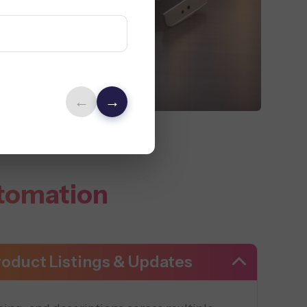
←
→
tomation
oduct Listings & Updates