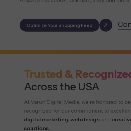
Amazon, Facebook, Walmart, eBay, and more.
Con
Optimize Your Shopping Feed
Trusted & Recognize
Across the USA
At Varun Digital Media, we’re honored to be
recognized for our commitment to excellen
digital marketing, web design,
and
creativ
solutions
.