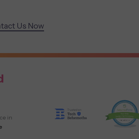
tact Us Now
d
ce in
e