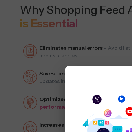
Why Shopping Feed 
is Essential
Eliminates manual errors
– Avoid lis
inconsistencies.
Saves time & increases efficiency
– 
updates in real-time.
Optimized for SEO & ads
– Improve 
performance
.
Increases conversions
– Deliver acc