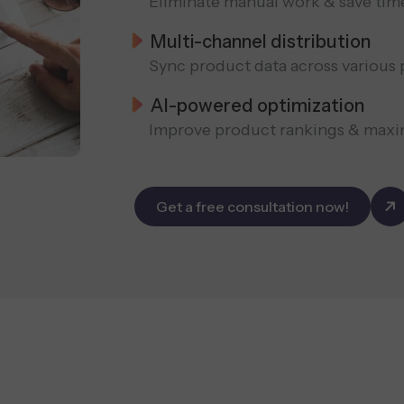
Eliminate manual work & save tim
Multi-channel distribution
Sync product data across various 
AI-powered optimization
Improve product rankings & maxi
Get a free consultation now!