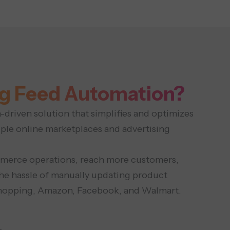
g Feed Automation?
driven solution that simplifies and optimizes
iple online marketplaces and advertising
ommerce operations, reach more customers,
he hassle of manually updating product
 Shopping, Amazon, Facebook, and Walmart.