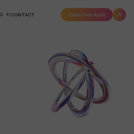
ES
CONTACT
Claim Free Audit