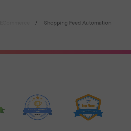
ECommerce
Shopping Feed Automation