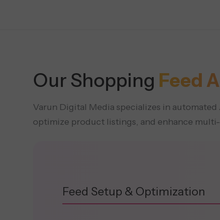
Our Shopping
Feed A
Varun Digital Media specializes in automat
optimize product listings, and enhance multi
Feed Setup & Optimization