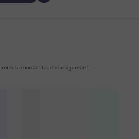
eliminate manual feed management,