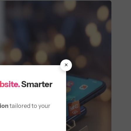
×
bsite.
Smarter
ion
tailored to your