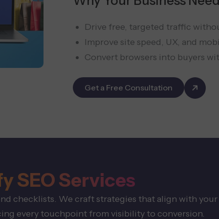
Why Your Business Need
Drive free, targeted traffic witho
Improve site speed, UX, and mob
Convert browsers into buyers wi
Get a Free Consultation
fy SEO Services
 checklists. We craft strategies that align with your
ng every touchpoint from visibility to conversion.