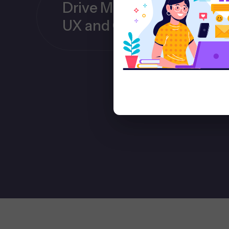
Drive More Conversions 
UX and CRO