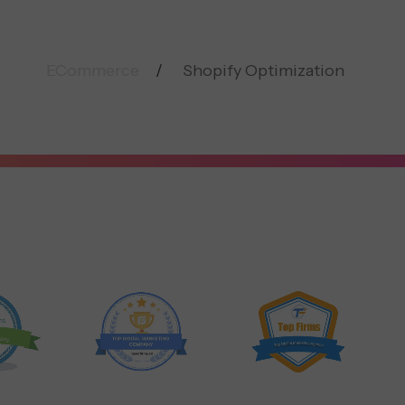
ECommerce
Shopify Optimization