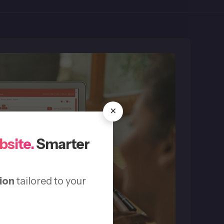
×
bsite.
Smarter
ion
tailored to your