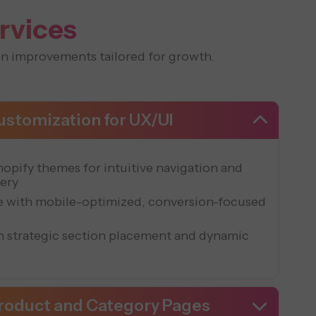
rvices
n improvements tailored for growth.
stomization for UX/UI
opify themes for intuitive navigation and
very
le with mobile-optimized, conversion-focused
th strategic section placement and dynamic
Product and Category Pages