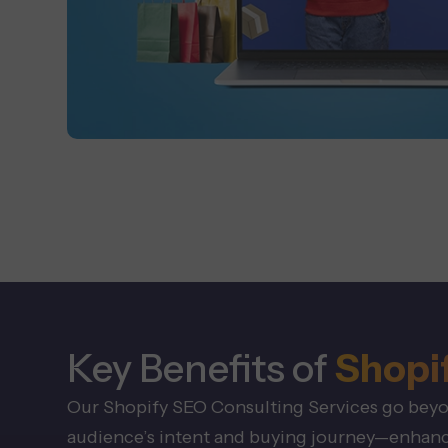
Key Benefits of
Shopi
Our Shopify SEO Consulting Services go beyond
audience’s intent and buying journey—enhanci