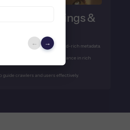
y Store Rankings &
←
→
ions, and categories with keyword-rich metadata.
to boost indexation and appearance in rich
 guide crawlers and users effectively.