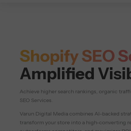
DIGITAL MARKETING
Shopify SEO S
Amplified Visib
Achieve higher search rankings, organic traff
SEO Services.
Varun Digital Media combines AI-backed stra
transform your store into a high-converting r