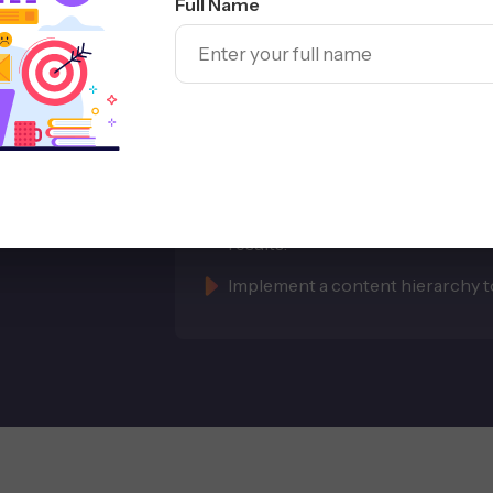
Full Name
with
Improve Shopif
Visibility
Optimize product titles, collect
Use schema and structured data 
results.
Implement a content hierarchy to