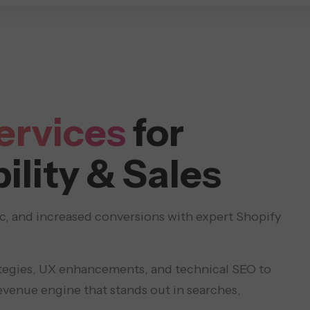
DESIGN & DEVELOPMENT
SOLUTIONS
RESOURC
ervices
for
ility & Sales
ic, and increased conversions with expert Shopify
tegies, UX enhancements, and technical SEO to
evenue engine that stands out in searches,