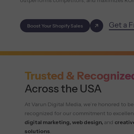
outperforms competitors, and maximizes ROI
Get a F
Boost Your Shopify Sales
Trusted & Recognize
Across the USA
At Varun Digital Media, we’re honored to be
recognized for our commitment to excellen
digital marketing, web design,
and
creativ
solutions
.