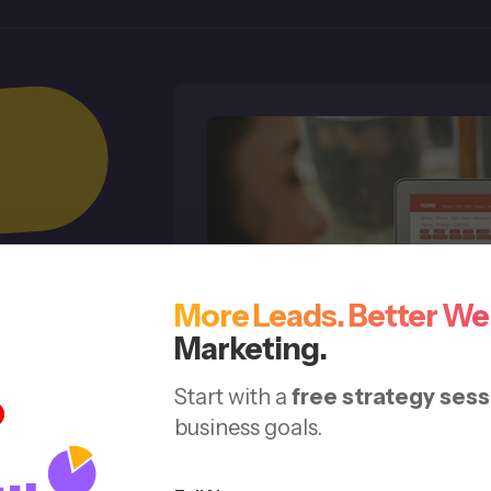
More Leads. Better We
 &
Marketing.
Start with a
free strategy sess
business goals.