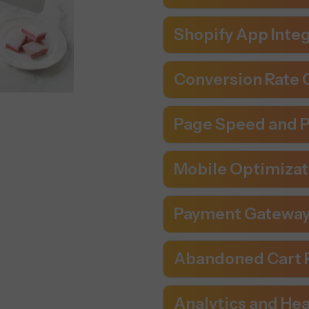
Shopify App Inte
Conversion Rate O
Page Speed and 
Mobile Optimizati
Payment Gateway
Abandoned Cart 
Analytics and Hea