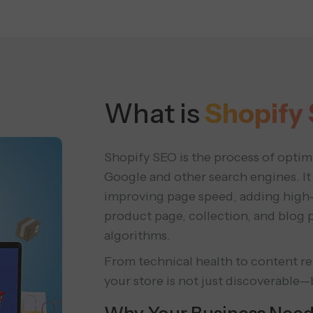
What is
Shopify
Shopify SEO is the process of optim
Google and other search engines. It 
improving page speed, adding high
product page, collection, and blog 
algorithms.
From technical health to content r
your store is not just discoverable—b