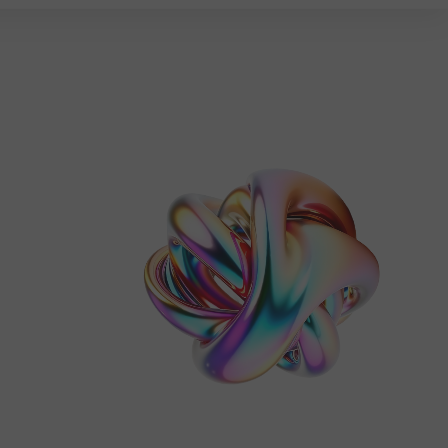
ES
CONTACT
Claim Free Audit