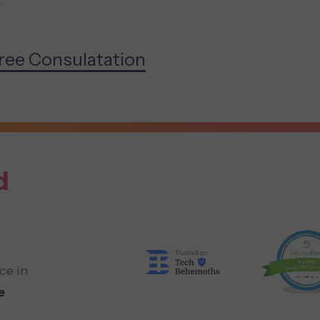
.
ree Consulatation
d
ce in
e