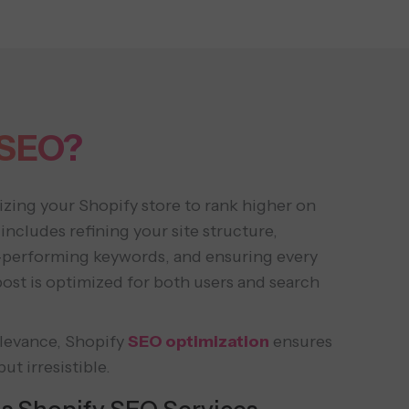
 SEO?
izing your Shopify store to rank higher on
includes refining your site structure,
-performing keywords, and ensuring every
post is optimized for both users and search
elevance, Shopify
SEO optimization
ensures
ut irresistible.