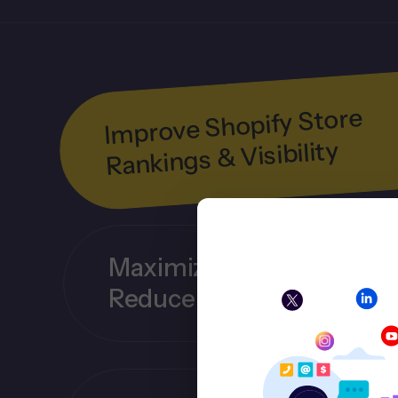
Improve Shopify Store
Rankings & Visibility
Maximize Organic Traffic
Reduce Ad Dependency