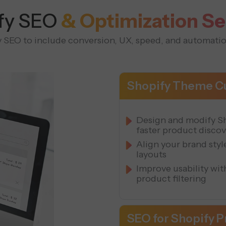
fy SEO
& Optimization Se
SEO to include conversion, UX, speed, and automatio
Shopify Theme Cu
Design and modify Sh
faster product disco
Align your brand sty
layouts
Improve usability wi
product filtering
SEO for Shopify 