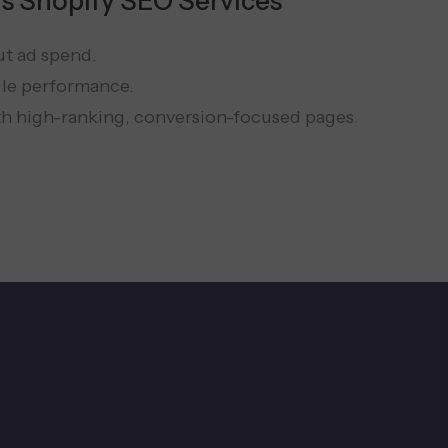
s Shopify SEO Services
ut ad spend.
ile performance.
th high-ranking, conversion-focused pages.