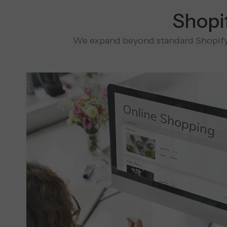
Shopi
We expand beyond standard Shopify 