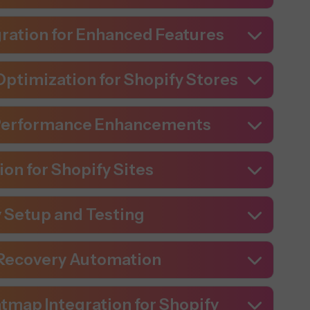
gration for Enhanced Features
ptimization for Shopify Stores
Performance Enhancements
on for Shopify Sites
 Setup and Testing
Recovery Automation
tmap Integration for Shopify