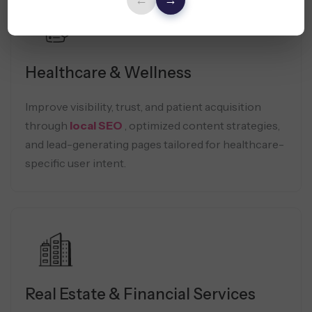
←
→
Healthcare & Wellness
Improve visibility, trust, and patient acquisition
through
local SEO
, optimized content strategies,
and lead-generating pages tailored for healthcare-
specific user intent.
Real Estate & Financial Services