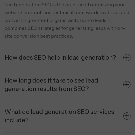
Lead generation SEO is the practice of optimizing your
website, content, and technical framework to attract and
convert high-intent organic visitors into leads. It
combines SEO strategies for generating leads with on-
site conversion best practices.
How does SEO help in lead generation?
How long does it take to see lead
generation results from SEO?
What do lead generation SEO services
include?