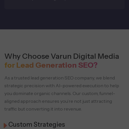
Why Choose Varun Digital Media
for Lead Generation SEO?
As a trusted lead generation SEO company, we blend
strategic precision with AI-powered execution to help
you dominate organic channels. Our custom, funnel-
aligned approach ensures you’re not just attracting
traffic but converting it into revenue.
Custom Strategies