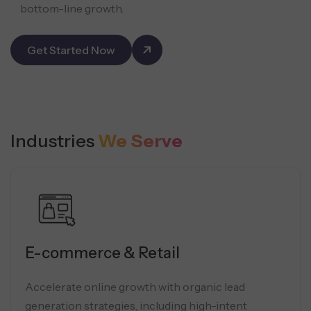
bottom-line growth.
Get Started Now
Industries
We Serve
E-commerce & Retail
Accelerate online growth with organic lead
generation strategies, including high-intent