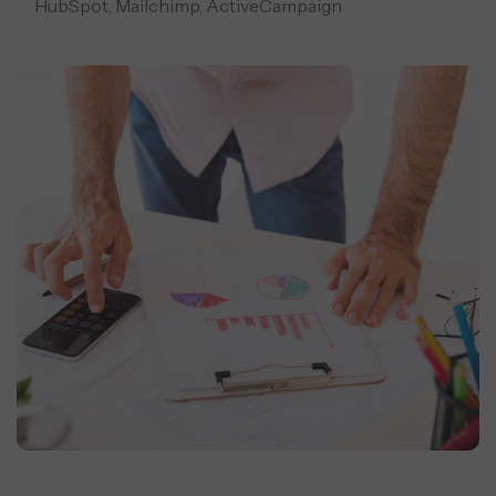
HubSpot, Mailchimp, ActiveCampaign