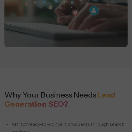
Why Your Business Needs
Lead
Generation SEO?
Attract ready-to-convert prospects through search
engines.