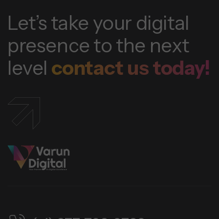
Let’s take your digital
presence to the next
level
contact us today!