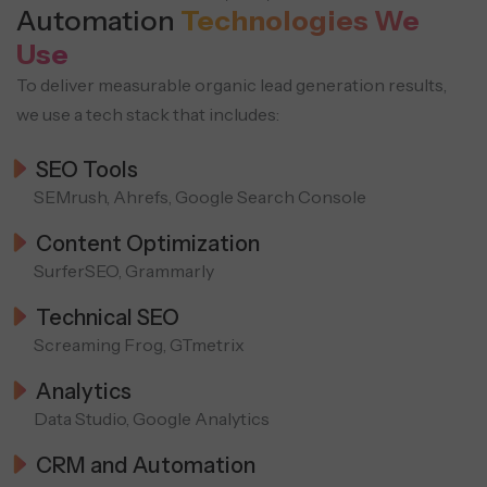
Automation
Technologies We
Use
To deliver measurable organic lead generation results,
we use a tech stack that includes:
SEO Tools
SEMrush, Ahrefs, Google Search Console
Content Optimization
SurferSEO, Grammarly
Technical SEO
Screaming Frog, GTmetrix
Analytics
Data Studio, Google Analytics
CRM and Automation