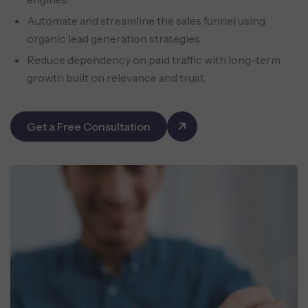
Automate and streamline the sales funnel using
organic lead generation strategies.
Reduce dependency on paid traffic with long-term
growth built on relevance and trust.
Get a Free Consultation