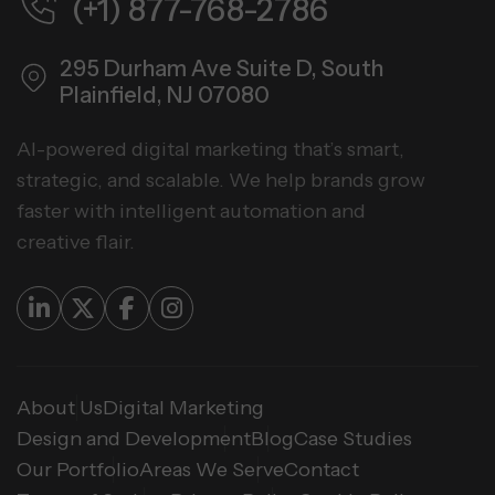
(+1) 877-768-2786
295 Durham Ave Suite D,
South
Plainfield, NJ 07080
AI-powered digital marketing that’s smart,
strategic, and scalable. We help brands grow
faster with intelligent automation and
creative flair.
About Us
Digital Marketing
Design and Development
Blog
Case Studies
Our Portfolio
Areas We Serve
Contact