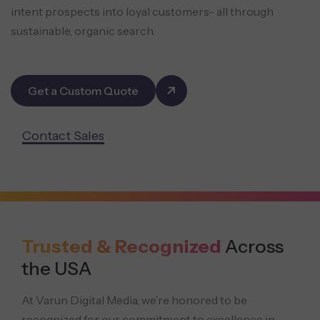
intent prospects into loyal customers- all through
sustainable, organic search.
Get a Custom Quote
Contact Sales
Trusted & Recognized
Across
the USA
At Varun Digital Media, we’re honored to be
recognized for our commitment to excellence in