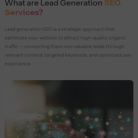
What are Lead Generation
SEO
Services?
Lead generation SEO is a strategic approach that
optimizes your website to attract high-quality organic
traffic — converting them into valuable leads through
relevant content, targeted keywords, and optimized user
experience.