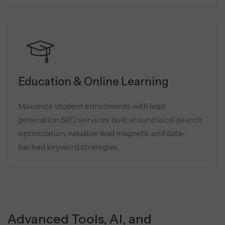
Education & Online Learning
Maximize student enrollments with lead
generation SEO services built around local search
optimization, valuable lead magnets, and data-
backed keyword strategies.
Advanced Tools, AI, and