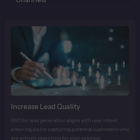
Increase Lead Quality
SEO for lead generation aligns with user intent,
ensuring you're capturing potential customers who
are actively searching for your solution.