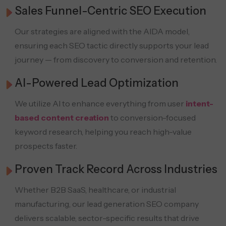
Sales Funnel-Centric SEO Execution
Our strategies are aligned with the AIDA model,
ensuring each SEO tactic directly supports your lead
journey — from discovery to conversion and retention.
AI-Powered Lead Optimization
We utilize AI to enhance everything from user
intent-
based content creation
to conversion-focused
keyword research, helping you reach high-value
prospects faster.
Proven Track Record Across Industries
Whether B2B SaaS, healthcare, or industrial
manufacturing, our lead generation SEO company
delivers scalable, sector-specific results that drive