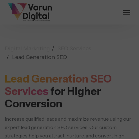
Digital Marketing
SEO Services
Lead Generation SEO
Lead Generation SEO
Services
for Higher
Conversion
Increase qualified leads and maximize revenue using our
expert lead generation SEO services. Our custom
strategies help you attract, nurture, and convert high-