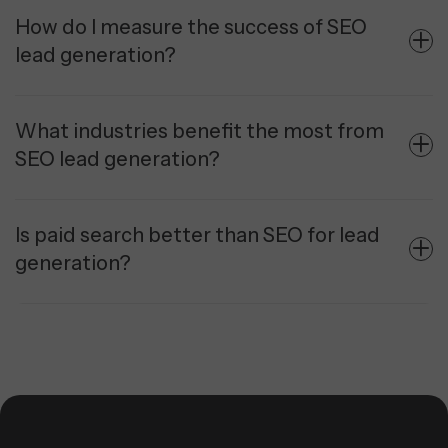
How do I measure the success of SEO
lead generation?
What industries benefit the most from
SEO lead generation?
Is paid search better than SEO for lead
generation?