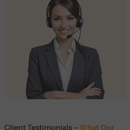
Client Testimonials –
What Our