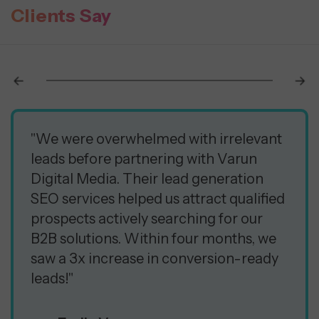
Clients Say
"We were overwhelmed with irrelevant
leads before partnering with Varun
Digital Media. Their lead generation
SEO services helped us attract qualified
prospects actively searching for our
B2B solutions. Within four months, we
saw a 3x increase in conversion-ready
leads!"