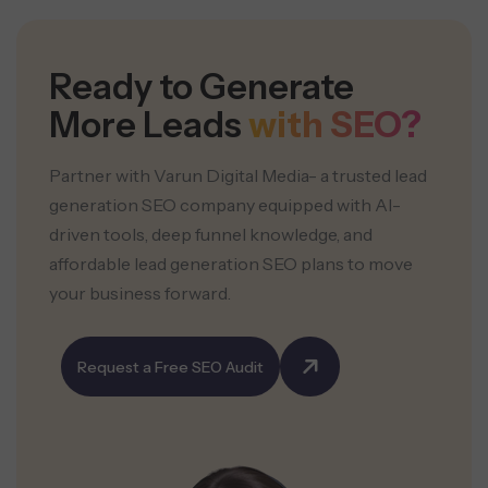
Ready to Generate
More Leads
with SEO?
Partner with Varun Digital Media- a trusted lead
generation SEO company equipped with AI-
driven tools, deep funnel knowledge, and
affordable lead generation SEO plans to move
your business forward.
Request a Free SEO Audit