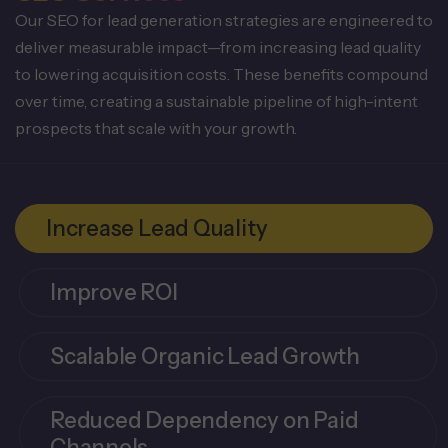
Our SEO for lead generation strategies are engineered to
deliver measurable impact—from increasing lead quality
to lowering acquisition costs. These benefits compound
over time, creating a sustainable pipeline of high-intent
prospects that scale with your growth.
Increase Lead Quality
Improve ROI
Scalable Organic Lead Growth
Reduced Dependency on Paid
Channels