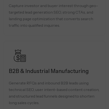
Capture investor and buyer interest through geo-
targeted lead generation SEO, strong CTAs, and
landing page optimization that converts search
traffic into qualified inquiries.
B2B & Industrial Manufacturing
Generate RFQs and inbound B2B leads using
technical SEO, user intent-based content creation,
and structured lead funnels designed to shorten
long sales cycles.