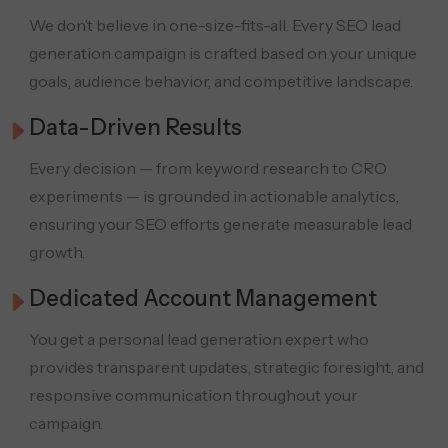
We don’t believe in one-size-fits-all. Every SEO lead
generation campaign is crafted based on your unique
goals, audience behavior, and competitive landscape.
Data-Driven Results
Every decision — from keyword research to CRO
experiments — is grounded in actionable analytics,
ensuring your SEO efforts generate measurable lead
growth.
Dedicated Account Management
You get a personal lead generation expert who
provides transparent updates, strategic foresight, and
responsive communication throughout your
campaign.