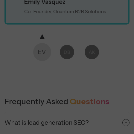
Emily Vasquez
Co-Founder, Quantum B2B Solutions
EV
DB
AK
MS
Frequently Asked
Questions
What is lead generation SEO?