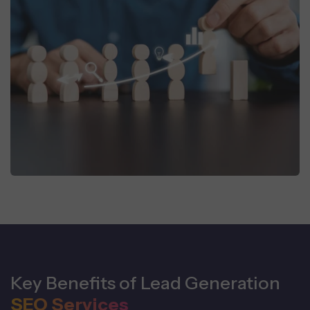
Key Benefits of Lead Generation
SEO Services