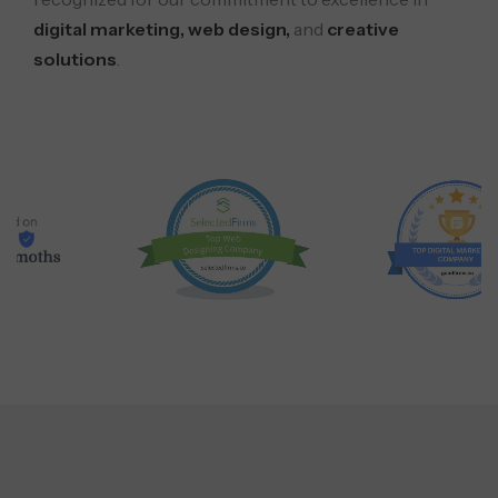
digital marketing, web design,
and
creative
solutions
.