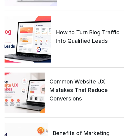
How to Turn Blog Traffic
Into Qualified Leads
Common Website UX
Mistakes That Reduce
Conversions
Benefits of Marketing