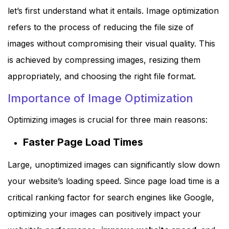
let’s first understand what it entails. Image optimization
refers to the process of reducing the file size of
images without compromising their visual quality. This
is achieved by compressing images, resizing them
appropriately, and choosing the right file format.
Importance of Image Optimization
Optimizing images is crucial for three main reasons:
Faster Page Load Times
Large, unoptimized images can significantly slow down
your website’s loading speed. Since page load time is a
critical ranking factor for search engines like Google,
optimizing your images can positively impact your