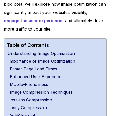
blog post, we’ll explore how image optimization can
significantly impact your website’s visibility,
engage the user experience
,
and ultimately drive
more traffic to your site.
Table of Contents
Understanding Image Optimization
Importance of Image Optimization
Faster Page Load Times
Enhanced User Experience
Mobile-Friendliness
Image Compression Techniques
Lossless Compression
Lossy Compression
WebP Format