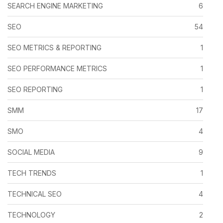
SEARCH ENGINE MARKETING
6
SEO
54
SEO METRICS & REPORTING
1
SEO PERFORMANCE METRICS
1
SEO REPORTING
1
SMM
17
SMO
4
SOCIAL MEDIA
9
TECH TRENDS
1
TECHNICAL SEO
4
TECHNOLOGY
2