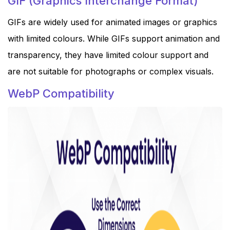
GIF (Graphics Interchange Format)
GIFs are widely used for animated images or graphics
with limited colours. While GIFs support animation and
transparency, they have limited colour support and
are not suitable for photographs or complex visuals.
WebP Compatibility