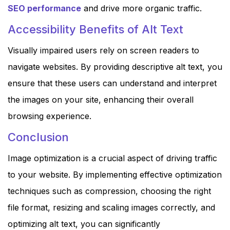
SEO performance
and drive more organic traffic.
Accessibility Benefits of Alt Text
Visually impaired users rely on screen readers to
navigate websites. By providing descriptive alt text, you
ensure that these users can understand and interpret
the images on your site, enhancing their overall
browsing experience.
Conclusion
Image optimization is a crucial aspect of driving traffic
to your website. By implementing effective optimization
techniques such as compression, choosing the right
file format, resizing and scaling images correctly, and
optimizing alt text, you can significantly