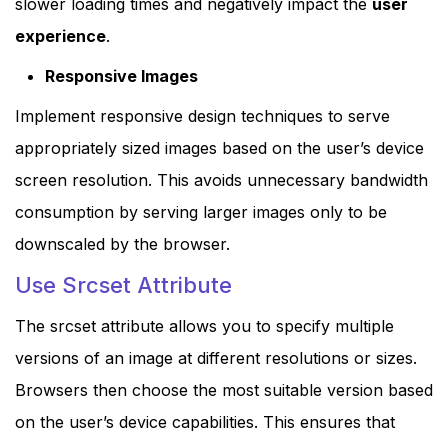
slower loading times and negatively impact the
user
experience
.
Responsive Images
Implement responsive design techniques to serve
appropriately sized images based on the user’s device
screen resolution. This avoids unnecessary bandwidth
consumption by serving larger images only to be
downscaled by the browser.
Use Srcset Attribute
The srcset attribute allows you to specify multiple
versions of an image at different resolutions or sizes.
Browsers then choose the most suitable version based
on the user’s device capabilities. This ensures that