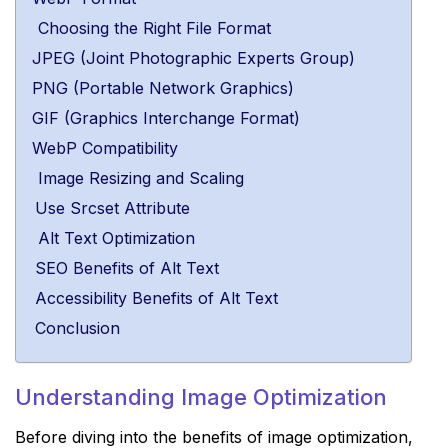
Choosing the Right File Format
JPEG (Joint Photographic Experts Group)
PNG (Portable Network Graphics)
GIF (Graphics Interchange Format)
WebP Compatibility
Image Resizing and Scaling
Use Srcset Attribute
Alt Text Optimization
SEO Benefits of Alt Text
Accessibility Benefits of Alt Text
Conclusion
Understanding Image Optimization
Before diving into the benefits of image optimization,