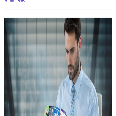
4
min read