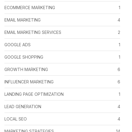
ECOMMERCE MARKETING
1
EMAIL MARKETING
4
EMAIL MARKETING SERVICES
2
GOOGLE ADS
1
GOOGLE SHOPPING
1
GROWTH MARKETING
6
INFLUENCER MARKETING
6
LANDING PAGE OPTIMIZATION
1
LEAD GENERATION
4
LOCAL SEO
4
MARKETING STRATEGIES
14