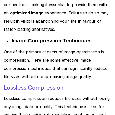
connections, making it essential to provide them with
an
optimized image
experience. Failure to do so may
result in visitors abandoning your site in favour of
faster-loading alternatives.
Image Compression Techniques
One of the primary aspects of image optimization is
compression. Here are some effective image
compression techniques that can significantly reduce
file sizes without compromising image quality:
Lossless Compression
Lossless compression reduces file sizes without losing
any image data or quality. This technique is ideal for
images that require high resolution, such as product