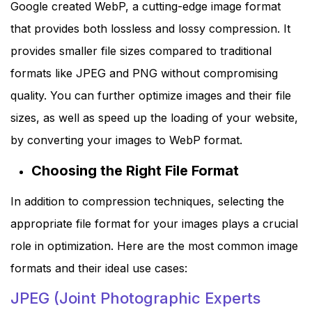
Google created WebP, a cutting-edge image format
that provides both lossless and lossy compression. It
provides smaller file sizes compared to traditional
formats like JPEG and PNG without compromising
quality. You can further optimize images and their file
sizes, as well as speed up the loading of your website,
by converting your images to WebP format.
Choosing the Right File Format
In addition to compression techniques, selecting the
appropriate file format for your images plays a crucial
role in optimization. Here are the most common image
formats and their ideal use cases:
JPEG (Joint Photographic Experts