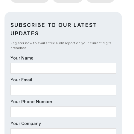
SUBSCRIBE TO OUR LATEST
UPDATES
Register now to avail a free audit report on your current digital
presence
Your Name
Your Email
Your Phone Number
Your Company