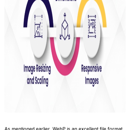
As mentioned earlier, WebP is an excellent file format