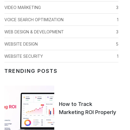
VIDEO MARKETING
3
VOICE SEARCH OPTIMIZATION
1
WEB DESIGN & DEVELOPMENT
3
WEBSITE DESIGN
5
WEBSITE SECURITY
1
TRENDING POSTS
How to Track
Marketing ROI Properly