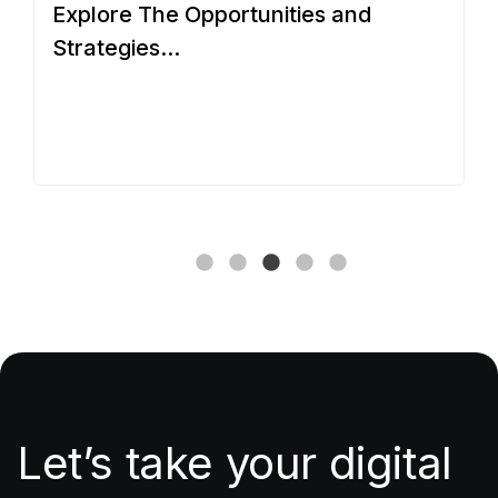
Explore The Opportunities and
O
Strategies...
Let’s take your digital