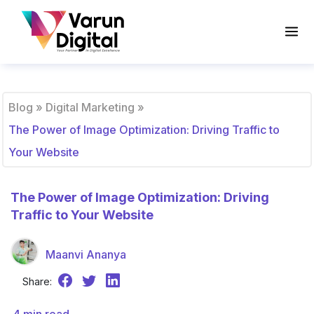
Blog
»
Digital Marketing
»
The Power of Image Optimization: Driving Traffic to
Your Website
The Power of Image Optimization: Driving
Traffic to Your Website
Maanvi Ananya
Share: