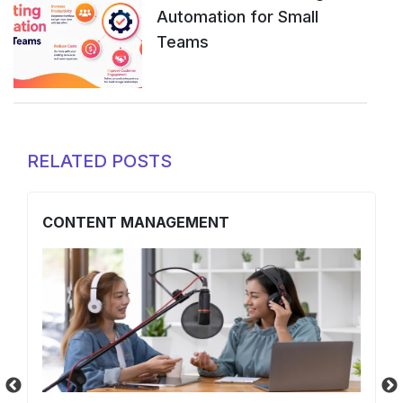
Automation for Small
Teams
RELATED POSTS
CONTENT MANAGEMENT
O