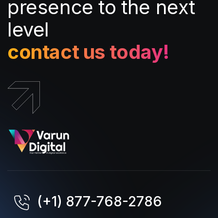
presence to the next
level
contact us today!
(+1) 877-768-2786