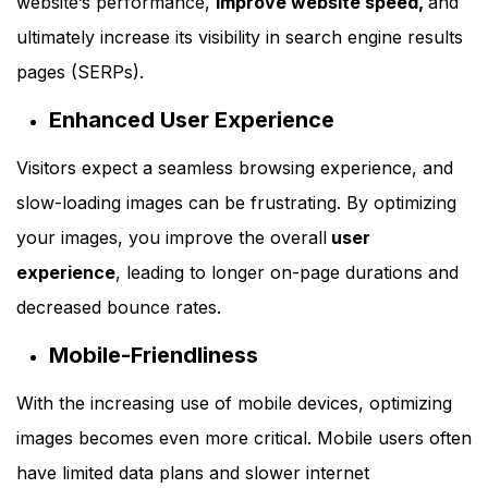
website’s performance,
improve website speed,
and
ultimately increase its visibility in search engine results
pages (SERPs).
Enhanced User Experience
Visitors expect a seamless browsing experience, and
slow-loading images can be frustrating. By optimizing
your images, you improve the overall
user
experience
, leading to longer on-page durations and
decreased bounce rates.
Mobile-Friendliness
With the increasing use of mobile devices, optimizing
images becomes even more critical. Mobile users often
have limited data plans and slower internet