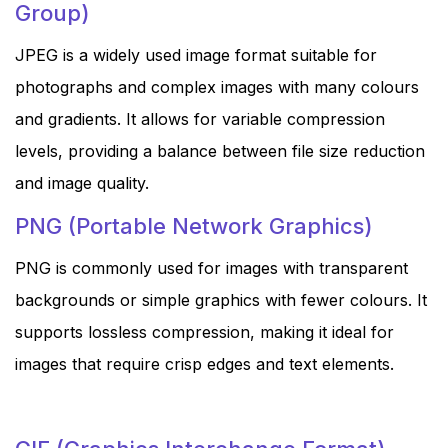
Group)
JPEG is a widely used image format suitable for
photographs and complex images with many colours
and gradients. It allows for variable compression
levels, providing a balance between file size reduction
and image quality.
PNG (Portable Network Graphics)
PNG is commonly used for images with transparent
backgrounds or simple graphics with fewer colours. It
supports lossless compression, making it ideal for
images that require crisp edges and text elements.