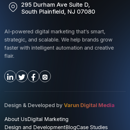
295 Durham Ave Suite D,
South Plainfield, NJ 07080
AI-powered digital marketing that’s smart,
strategic, and scalable. We help brands grow
faster with intelligent automation and creative
flair.
Design & Developed by
Varun Digital Media
About Us
Digital Marketing
Design and Development
Blog
Case Studies