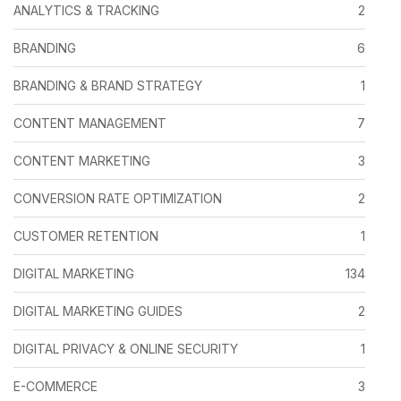
ANALYTICS & TRACKING
2
BRANDING
6
BRANDING & BRAND STRATEGY
1
CONTENT MANAGEMENT
7
CONTENT MARKETING
3
CONVERSION RATE OPTIMIZATION
2
CUSTOMER RETENTION
1
DIGITAL MARKETING
134
DIGITAL MARKETING GUIDES
2
DIGITAL PRIVACY & ONLINE SECURITY
1
E-COMMERCE
3