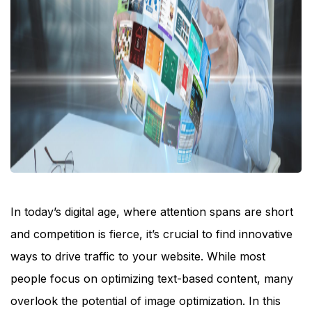
In today’s digital age, where attention spans are short
and competition is fierce, it’s crucial to find innovative
ways to drive traffic to your website. While most
people focus on optimizing text-based content, many
overlook the potential of image optimization. In this