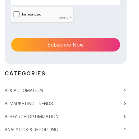
CATEGORIES
AI & AUTOMATION
2
AI MARKETING TRENDS
3
AI SEARCH OPTIMIZATION
5
ANALYTICS & REPORTING
2