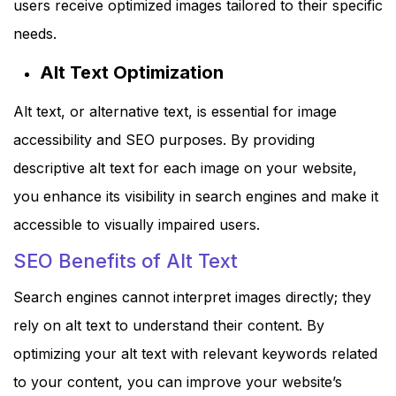
users receive optimized images tailored to their specific
needs.
Alt Text Optimization
Alt text, or alternative text, is essential for image
accessibility and SEO purposes. By providing
descriptive alt text for each image on your website,
you enhance its visibility in search engines and make it
accessible to visually impaired users.
SEO Benefits of Alt Text
Search engines cannot interpret images directly; they
rely on alt text to understand their content. By
optimizing your alt text with relevant keywords related
to your content, you can improve your website’s