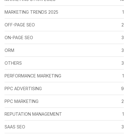
MARKETING TRENDS 2025
1
OFF-PAGE SEO
2
ON-PAGE SEO
3
ORM
3
OTHERS
3
PERFORMANCE MARKETING
1
PPC ADVERTISING
9
PPC MARKETING
2
REPUTATION MANAGEMENT
1
SAAS SEO
3