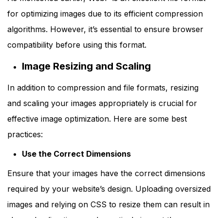
for optimizing images due to its efficient compression
algorithms. However, it’s essential to ensure browser
compatibility before using this format.
Image Resizing and Scaling
In addition to compression and file formats, resizing
and scaling your images appropriately is crucial for
effective image optimization. Here are some best
practices:
Use the Correct Dimensions
Ensure that your images have the correct dimensions
required by your website’s design. Uploading oversized
images and relying on CSS to resize them can result in