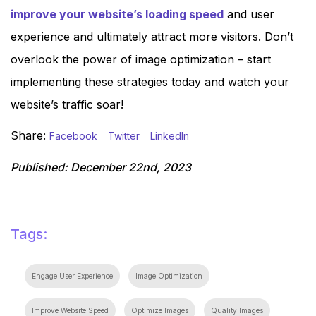
improve your website’s loading speed
and user
experience and ultimately attract more visitors. Don’t
overlook the power of image optimization – start
implementing these strategies today and watch your
website’s traffic soar!
Share:
Facebook
Twitter
LinkedIn
Published:
December 22nd, 2023
Tags:
Engage User Experience
Image Optimization
Improve Website Speed
Optimize Images
Quality Images