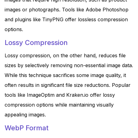
images or photographs. Tools like Adobe Photoshop
and plugins like TinyPNG offer lossless compression
options.
Lossy Compression
Lossy compression, on the other hand, reduces file
sizes by selectively removing non-essential image data.
While this technique sacrifices some image quality, it
often results in significant file size reductions. Popular
tools like ImageOptim and Kraken.io offer lossy
compression options while maintaining visually
appealing images.
WebP Format