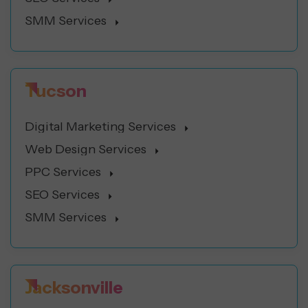
SMM Services
Tucson
Digital Marketing Services
Web Design Services
PPC Services
SEO Services
SMM Services
Jacksonville