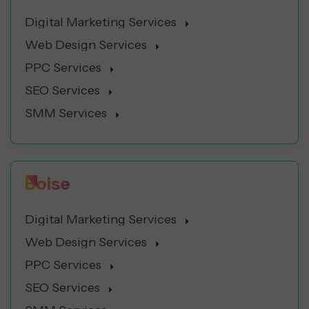
Digital Marketing Services
Web Design Services
PPC Services
SEO Services
SMM Services
Boise
Digital Marketing Services
Web Design Services
PPC Services
SEO Services