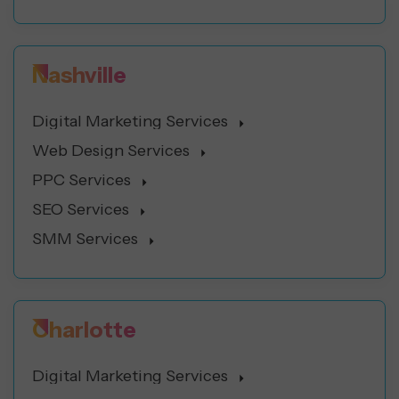
Nashville
Digital Marketing Services
Web Design Services
PPC Services
SEO Services
SMM Services
Charlotte
Digital Marketing Services