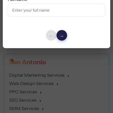
Digital Marketing Services
Web Design Services
PPC Services
SEO Services
←
→
SMM Services
San Antonio
Digital Marketing Services
Web Design Services
PPC Services
SEO Services
SMM Services