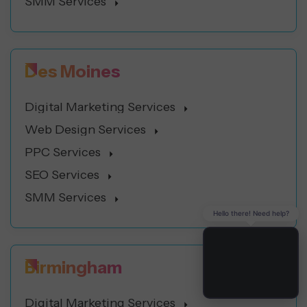
SMM Services
Des Moines
Digital Marketing Services
Web Design Services
PPC Services
SEO Services
SMM Services
Hello there! Need help?
Birmingham
Digital Marketing Services