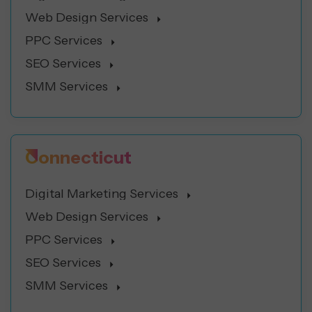
Web Design Services
PPC Services
SEO Services
SMM Services
Connecticut
Digital Marketing Services
Web Design Services
PPC Services
SEO Services
SMM Services