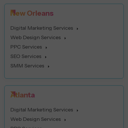
New Orleans
Digital Marketing Services
Web Design Services
PPC Services
SEO Services
SMM Services
Atlanta
Digital Marketing Services
Web Design Services