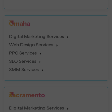
Omaha
Digital Marketing Services
Web Design Services
PPC Services
SEO Services
SMM Services
sacramento
Digital Marketing Services