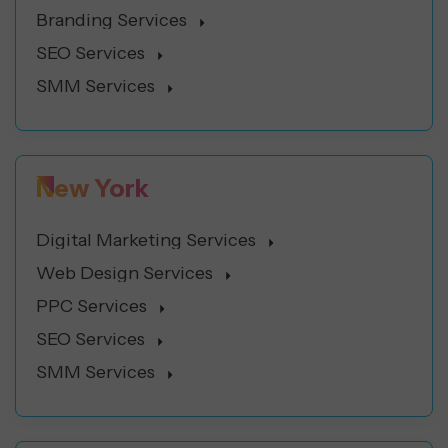
Branding Services
SEO Services
SMM Services
New York
Digital Marketing Services
Web Design Services
PPC Services
SEO Services
SMM Services