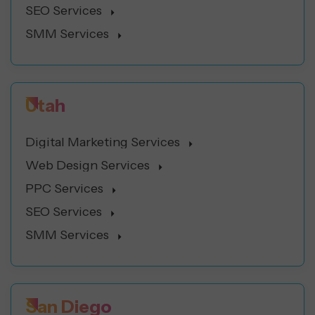
SEO Services
SMM Services
Utah
Digital Marketing Services
Web Design Services
PPC Services
SEO Services
SMM Services
San Diego