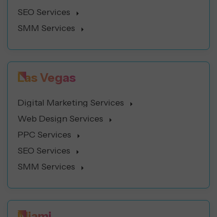
SEO Services
SMM Services
Las Vegas
Digital Marketing Services
Web Design Services
PPC Services
SEO Services
SMM Services
Miami