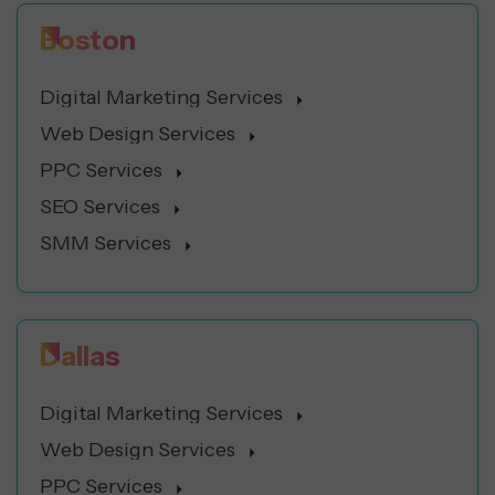
Boston
Digital Marketing Services
Web Design Services
PPC Services
SEO Services
SMM Services
Dallas
Digital Marketing Services
Web Design Services
PPC Services