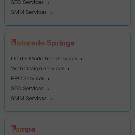
SEO Services
SMM Services
Colorado Springs
Digital Marketing Services
Web Design Services
PPC Services
SEO Services
SMM Services
Tampa