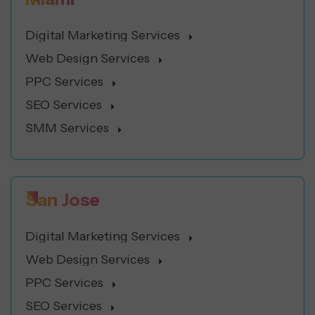
Digital Marketing Services
Web Design Services
PPC Services
SEO Services
SMM Services
San Jose
Digital Marketing Services
Web Design Services
PPC Services
SEO Services