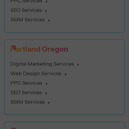
PPC Services
SEO Services
SMM Services
Portland Oregon
Digital Marketing Services
Web Design Services
PPC Services
SEO Services
SMM Services