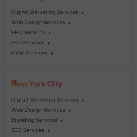
Digital Marketing Services
Web Design Services
PPC Services
SEO Services
SMM Services
New York City
Digital Marketing Services
Web Design Services
Branding Services
SEO Services