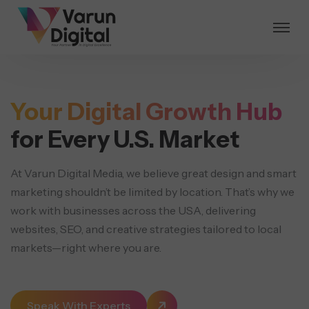
Your Digital Growth Hub
for Every U.S. Market
At Varun Digital Media, we believe great design and smart
marketing shouldn’t be limited by location.
That’s why we
work with businesses across the USA, delivering
websites, SEO, and creative strategies
tailored to local
markets—right where you are.
Speak With Experts