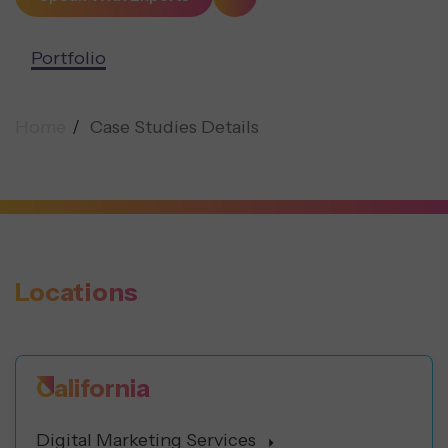
Portfolio
Home
Case Studies Details
Locations
California
Digital Marketing Services