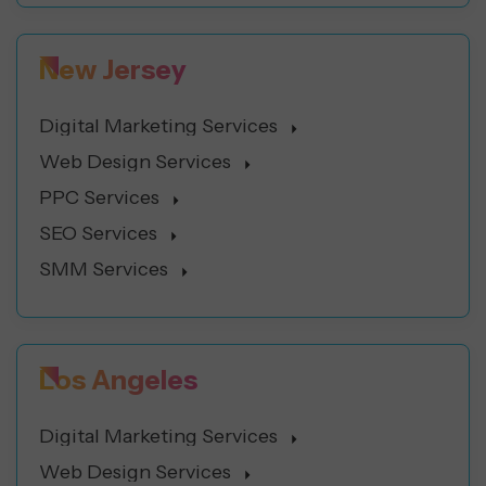
New Jersey
Digital Marketing Services
Web Design Services
PPC Services
SEO Services
SMM Services
Los Angeles
Digital Marketing Services
Web Design Services