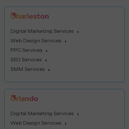
Charleston
Digital Marketing Services
Web Design Services
PPC Services
SEO Services
SMM Services
Orlando
Digital Marketing Services
Web Design Services