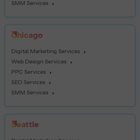
SMM Services
Chicago
Digital Marketing Services
Web Design Services
PPC Services
SEO Services
SMM Services
Seattle