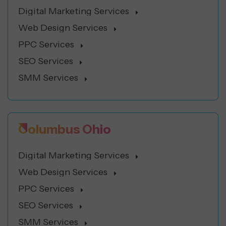
Digital Marketing Services
Web Design Services
PPC Services
SEO Services
SMM Services
Columbus Ohio
Digital Marketing Services
Web Design Services
PPC Services
SEO Services
SMM Services