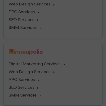
Web Design Services
PPC Services
SEO Services
SMM Services
Minneapolis
Digital Marketing Services
Web Design Services
PPC Services
SEO Services
SMM Services