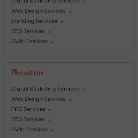
Digital Marketing Services
Web Design Services
branding Services
SEO Services
SMM Services
Houston
Digital Marketing Services
Web Design Services
PPC Services
SEO Services
SMM Services