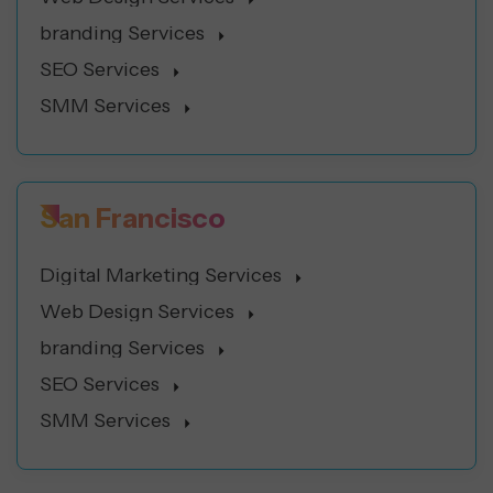
branding Services
SEO Services
SMM Services
San Francisco
Digital Marketing Services
Web Design Services
branding Services
SEO Services
SMM Services