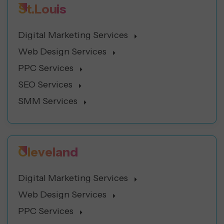
St.Louis
Digital Marketing Services
Web Design Services
PPC Services
SEO Services
SMM Services
Cleveland
Digital Marketing Services
Web Design Services
PPC Services