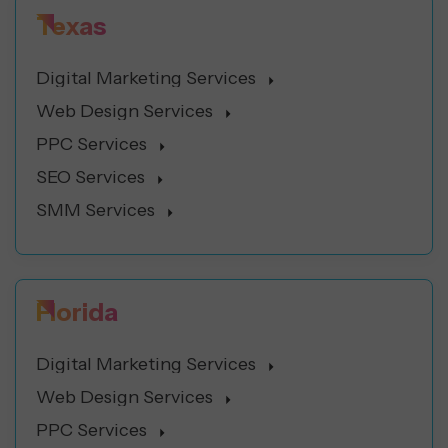
Texas
Digital Marketing Services
Web Design Services
PPC Services
SEO Services
SMM Services
Florida
Digital Marketing Services
Web Design Services
PPC Services