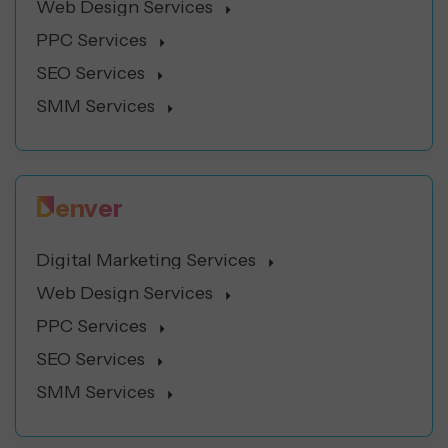
Web Design Services
PPC Services
SEO Services
SMM Services
Denver
Digital Marketing Services
Web Design Services
PPC Services
SEO Services
SMM Services