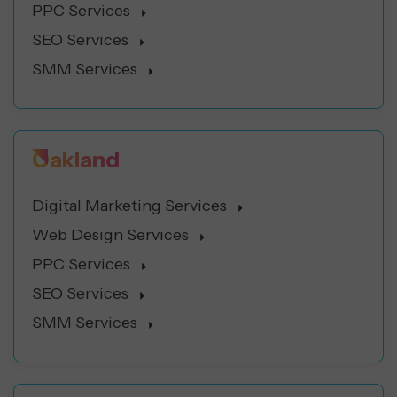
PPC Services
SEO Services
SMM Services
Oakland
Digital Marketing Services
Web Design Services
PPC Services
SEO Services
SMM Services