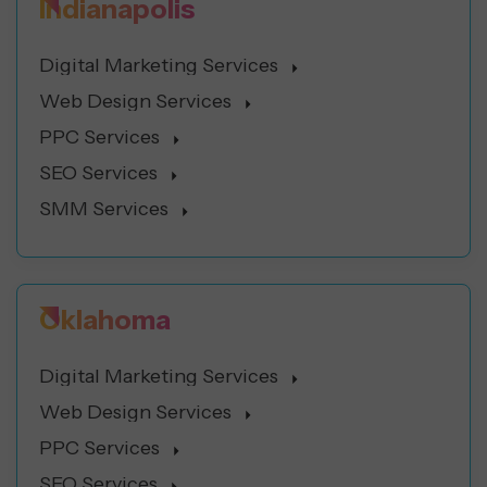
Indianapolis
Digital Marketing Services
Web Design Services
PPC Services
SEO Services
SMM Services
Oklahoma
Digital Marketing Services
Web Design Services
PPC Services
SEO Services