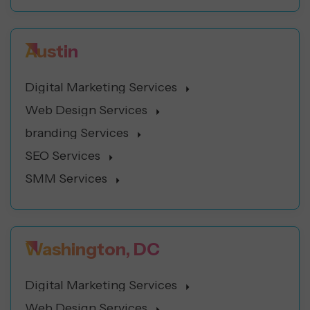
Austin
Digital Marketing Services
Web Design Services
branding Services
SEO Services
SMM Services
Washington, DC
Digital Marketing Services
Web Design Services