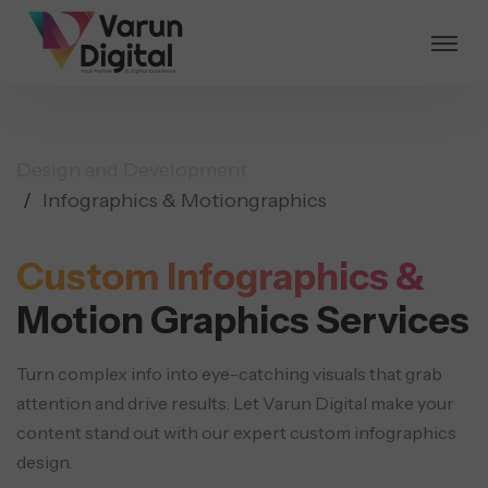
Design and Development
Infographics & Motiongraphics
Custom Infographics &
Motion Graphics Services
Turn complex info into eye-catching visuals that grab
attention and drive results. Let Varun Digital make your
content stand out with our expert custom infographics
design.