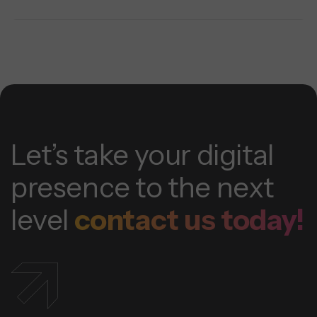
Let’s take your digital
presence to the next
level
contact us today!