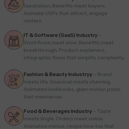
fascination. Benefits meet buyers.
Animate USPs that attract, engage
renters.
IT & Software (SaaS) Industry
–
Workflows meet wow. Benefits meet
breakthrough. Product explainers,
infographic flows that simplify complexity.
Fashion & Beauty Industryy
– Brand
meets life. Seasonal meets stunning.
Animated lookbooks, glam motion posts
that mesmerize.
Food & Beverages Industry
– Taste
meets tingle. Orders meet online.
Animated menus, recipe how-tos that