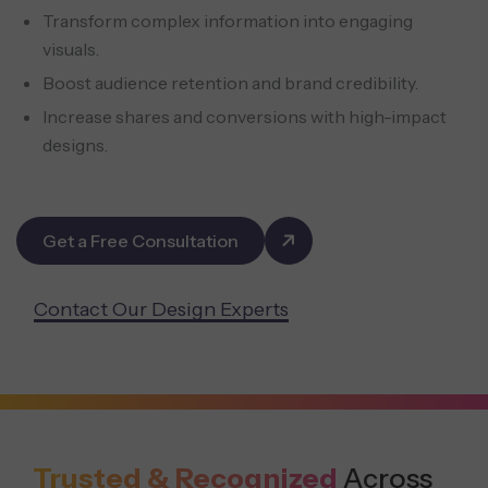
Transform complex information into engaging
visuals.
Boost audience retention and brand credibility.
Increase shares and conversions with high-impact
designs.
Get a Free Consultation
Contact Our Design Experts
Trusted & Recognized
Across