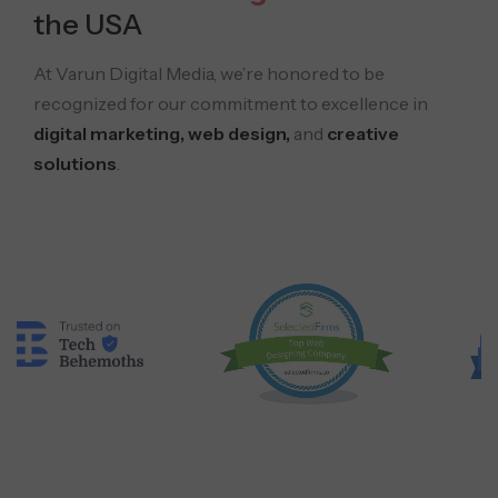
the USA
At Varun Digital Media, we’re honored to be
recognized for our commitment to excellence in
digital marketing, web design,
and
creative
solutions
.