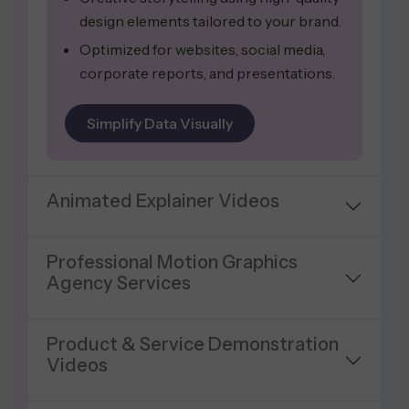
design elements tailored to your brand.
Optimized for websites, social media,
corporate reports, and presentations.
Simplify Data Visually
Animated Explainer Videos
Professional Motion Graphics
Agency Services
Product & Service Demonstration
Videos