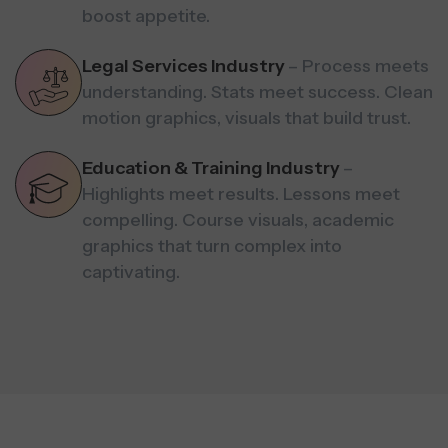
boost appetite.
Legal Services Industry
– Process meets
understanding. Stats meet success. Clean
motion graphics, visuals that build trust.
Education & Training Industry
–
Highlights meet results. Lessons meet
compelling. Course visuals, academic
graphics that turn complex into
captivating.