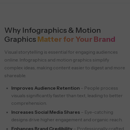
Why Infographics & Motion
Graphics
Matter for Your Brand
Visual storytelling is essential for engaging audiences
online. Infographics and motion graphics simplify
complex ideas, making content easier to digest and more
shareable.
Improves Audience Retention
– People process
visuals significantly faster than text, leading to better
comprehension.
Increases Social Media Shares
– Eye-catching
designs drive higher engagement and organic reach.
Enhances Brand Credibility
– Professionally crafted