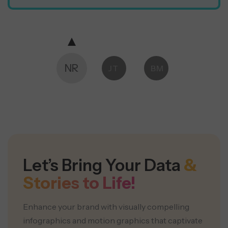
NR
JT
BM
ES
Let’s Bring Your Data
&
Stories to Life!
Enhance your brand with visually compelling
infographics and motion graphics that captivate