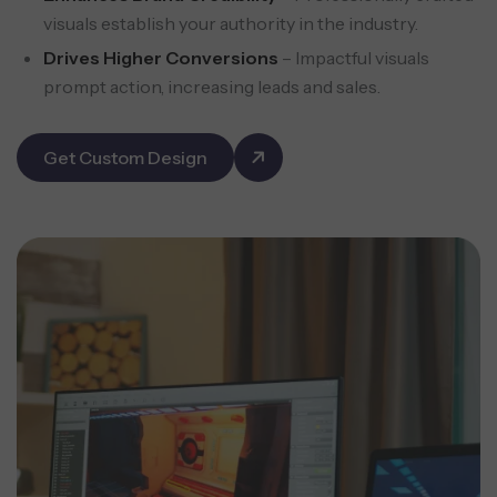
visuals establish your authority in the industry.
Drives Higher Conversions
– Impactful visuals
prompt action, increasing leads and sales.
Get Custom Design