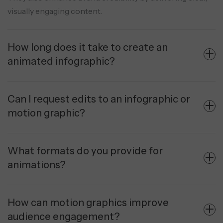
visually engaging content.
How long does it take to create an
animated infographic?
Can I request edits to an infographic or
motion graphic?
What formats do you provide for
animations?
How can motion graphics improve
audience engagement?