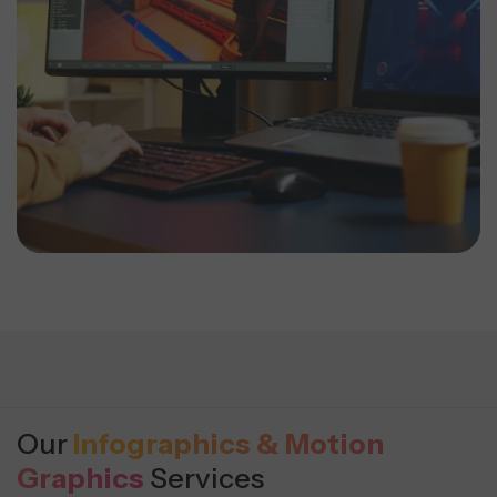
Our
Infographics & Motion
Graphics
Services