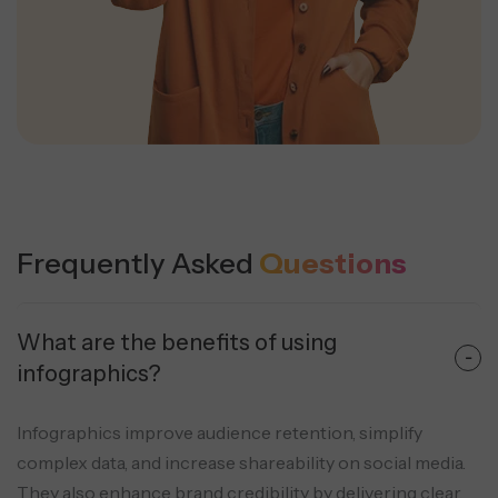
Frequently Asked
Questions
What are the benefits of using
infographics?
Infographics improve audience retention, simplify
complex data, and increase shareability on social media.
They also enhance brand credibility by delivering clear,