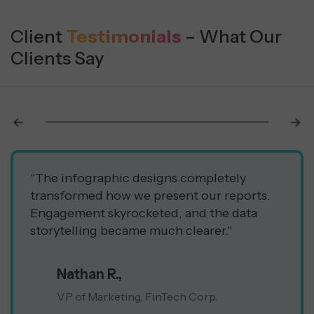
Client
Testimonials
– What Our
Clients Say
"The infographic designs completely
transformed how we present our reports.
Engagement skyrocketed, and the data
storytelling became much clearer."
Nathan R.,
VP of Marketing, FinTech Corp.