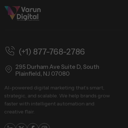
(+1) 877-768-2786
295 Durham Ave Suite D,
South
Plainfield, NJ 07080
AI-powered digital marketing that’s smart,
strategic, and scalable. We help brands grow
faster with intelligent automation and
creative flair.