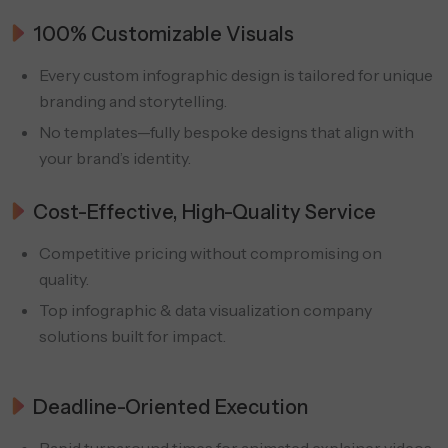
100% Customizable Visuals
Every custom infographic design is tailored for unique
branding and storytelling.
No templates—fully bespoke designs that align with
your brand’s identity.
Cost-Effective, High-Quality Service
Competitive pricing without compromising on
quality.
Top infographic & data visualization company
solutions built for impact.
Deadline-Oriented Execution