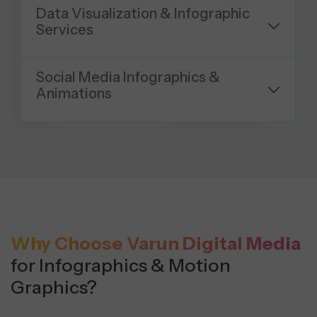
Data Visualization & Infographic
Services
Social Media Infographics &
Animations
Why Choose Varun Digital Media
for Infographics & Motion
Graphics?