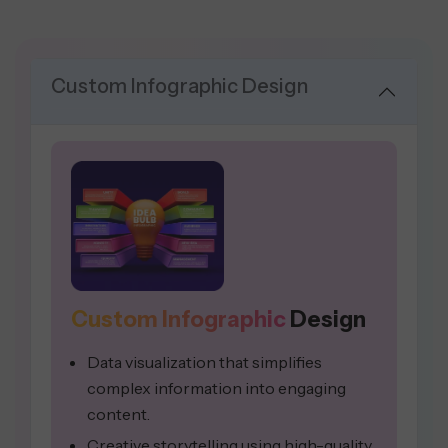
Custom Infographic Design
Custom Infographic
Design
Data visualization that simplifies
complex information into engaging
content.
Creative storytelling using high-quality