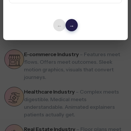
Industries We Serve
←
→
Simplify meets sell. Engage meets convert. Visual stories
tailored for
every industry you serve.
E-commerce Industry
– Features meet
flows. Offers meet outcomes. Sleek
motion graphics, visuals that convert
journeys.
Healthcare Industry
– Complex meets
digestible. Medical meets
understandable. Animated explainers
patients actually get.
Real Estate Industry
– Floor plans meet