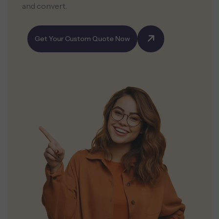
and convert.
Get Your Custom Quote Now