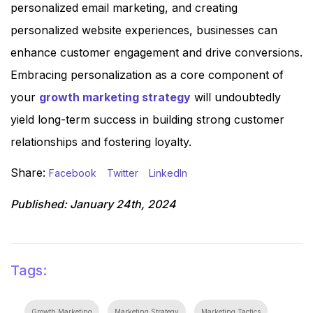
personalized email marketing, and creating
personalized website experiences, businesses can
enhance customer engagement and drive conversions.
Embracing personalization as a core component of
your
growth marketing strategy
will undoubtedly
yield long-term success in building strong customer
relationships and fostering loyalty.
Share:
Facebook
Twitter
LinkedIn
Published:
January 24th, 2024
Tags:
Growth Marketing
Marketing Strategy
Marketing Tactics