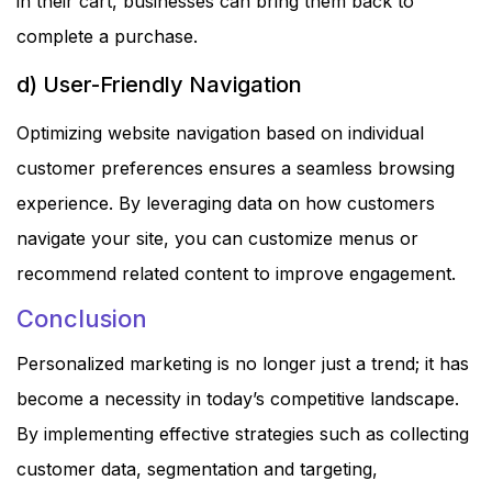
in their cart, businesses can bring them back to
complete a purchase.
d) User-Friendly Navigation
Optimizing website navigation based on individual
customer preferences ensures a seamless browsing
experience. By leveraging data on how customers
navigate your site, you can customize menus or
recommend related content to improve engagement.
Conclusion
Personalized marketing is no longer just a trend; it has
become a necessity in today’s competitive landscape.
By implementing effective strategies such as collecting
customer data, segmentation and targeting,