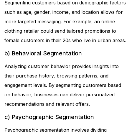
Segmenting customers based on demographic factors
such as age, gender, income, and location allows for
more targeted messaging. For example, an online
clothing retailer could send tailored promotions to
female customers in their 20s who live in urban areas.
b) Behavioral Segmentation
Analyzing customer behavior provides insights into
their purchase history, browsing patterns, and
engagement levels. By segmenting customers based
on behavior, businesses can deliver personalized
recommendations and relevant offers.
c) Psychographic Segmentation
Psychographic segmentation involves dividing