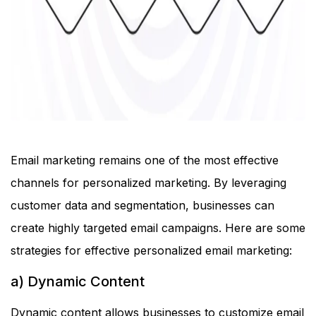
Email marketing remains one of the most effective
channels for personalized marketing. By leveraging
customer data and segmentation, businesses can
create highly targeted email campaigns. Here are some
strategies for effective personalized email marketing:
a) Dynamic Content
Dynamic content allows businesses to customize email