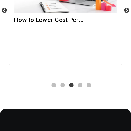
How to Lower Cost Per...
So