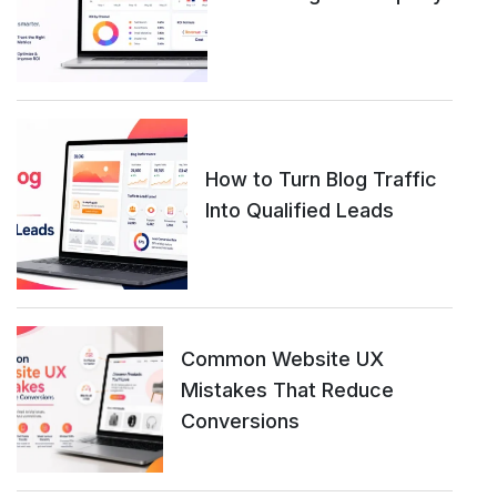
How to Turn Blog Traffic
Into Qualified Leads
Common Website UX
Mistakes That Reduce
Conversions