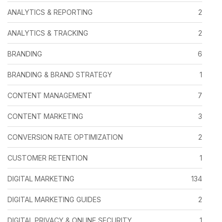
ANALYTICS & REPORTING
2
ANALYTICS & TRACKING
2
BRANDING
6
BRANDING & BRAND STRATEGY
1
CONTENT MANAGEMENT
7
CONTENT MARKETING
3
CONVERSION RATE OPTIMIZATION
2
CUSTOMER RETENTION
1
DIGITAL MARKETING
134
DIGITAL MARKETING GUIDES
2
DIGITAL PRIVACY & ONLINE SECURITY
1