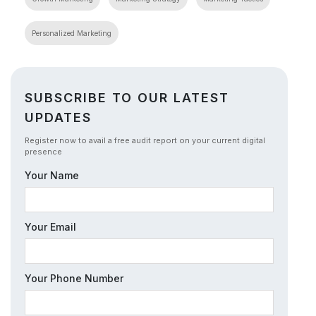
Personalized Marketing
SUBSCRIBE TO OUR LATEST
UPDATES
Register now to avail a free audit report on your current digital
presence
Your Name
Your Email
Your Phone Number