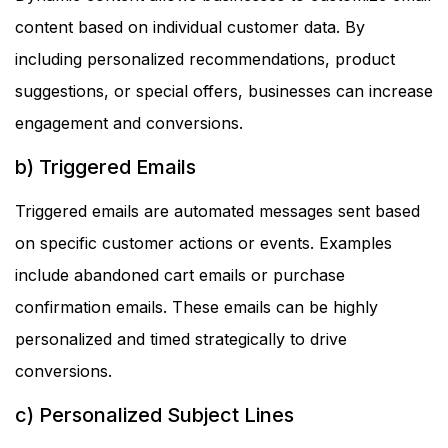
content based on individual customer data. By
including personalized recommendations, product
suggestions, or special offers, businesses can increase
engagement and conversions.
b) Triggered Emails
Triggered emails are automated messages sent based
on specific customer actions or events. Examples
include abandoned cart emails or purchase
confirmation emails. These emails can be highly
personalized and timed strategically to drive
conversions.
c) Personalized Subject Lines