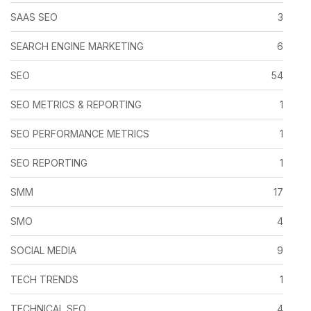
SAAS SEO
3
SEARCH ENGINE MARKETING
6
SEO
54
SEO METRICS & REPORTING
1
SEO PERFORMANCE METRICS
1
SEO REPORTING
1
SMM
17
SMO
4
SOCIAL MEDIA
9
TECH TRENDS
1
TECHNICAL SEO
4