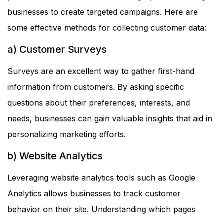
businesses to create targeted campaigns. Here are
some effective methods for collecting customer data:
a) Customer Surveys
Surveys are an excellent way to gather first-hand
information from customers. By asking specific
questions about their preferences, interests, and
needs, businesses can gain valuable insights that aid in
personalizing marketing efforts.
b) Website Analytics
Leveraging website analytics tools such as Google
Analytics allows businesses to track customer
behavior on their site. Understanding which pages