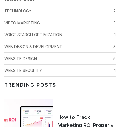
TECHNOLOGY
2
VIDEO MARKETING
3
VOICE SEARCH OPTIMIZATION
1
WEB DESIGN & DEVELOPMENT
3
WEBSITE DESIGN
5
WEBSITE SECURITY
1
TRENDING POSTS
How to Track
Marketing ROI Properly