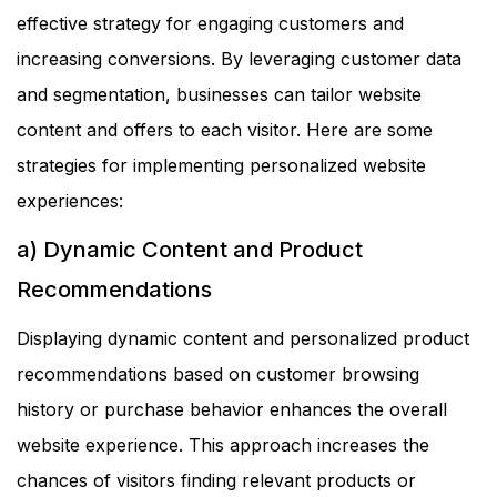
effective strategy for engaging customers and
increasing conversions. By leveraging customer data
and segmentation, businesses can tailor website
content and offers to each visitor. Here are some
strategies for implementing personalized website
experiences:
a) Dynamic Content and Product
Recommendations
Displaying dynamic content and personalized product
recommendations based on customer browsing
history or purchase behavior enhances the overall
website experience. This approach increases the
chances of visitors finding relevant products or