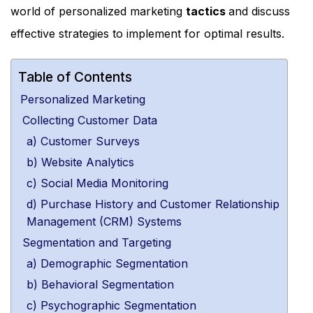
world of personalized marketing
tactics
and discuss
effective strategies to implement for optimal results.
Table of Contents
Personalized Marketing
Collecting Customer Data
a) Customer Surveys
b) Website Analytics
c) Social Media Monitoring
d) Purchase History and Customer Relationship
Management (CRM) Systems
Segmentation and Targeting
a) Demographic Segmentation
b) Behavioral Segmentation
c) Psychographic Segmentation