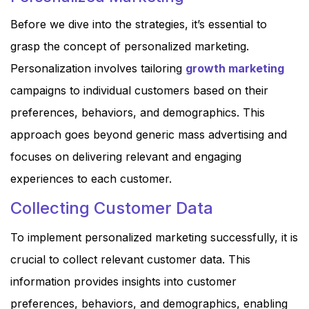
Before we dive into the strategies, it’s essential to
grasp the concept of personalized marketing.
Personalization involves tailoring
growth marketing
campaigns to individual customers based on their
preferences, behaviors, and demographics. This
approach goes beyond generic mass advertising and
focuses on delivering relevant and engaging
experiences to each customer.
Collecting Customer Data
To implement personalized marketing successfully, it is
crucial to collect relevant customer data. This
information provides insights into customer
preferences, behaviors, and demographics, enabling