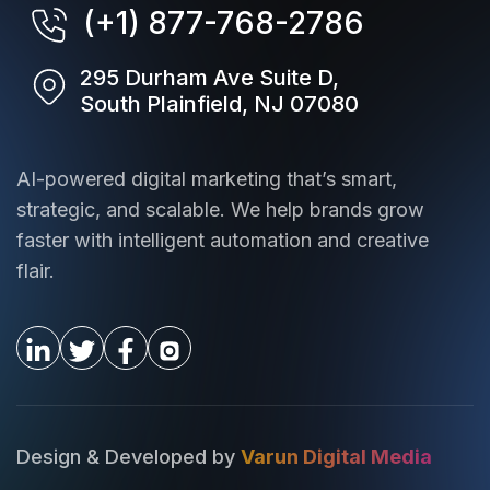
(+1) 877-768-2786
295 Durham Ave Suite D,
South Plainfield, NJ 07080
AI-powered digital marketing that’s smart,
strategic, and scalable. We help brands grow
faster with intelligent automation and creative
flair.
Design & Developed by
Varun Digital Media