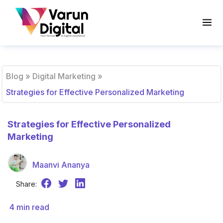
Blog
»
Digital Marketing
»
Strategies for Effective Personalized Marketing
Strategies for Effective Personalized
Marketing
Maanvi Ananya
Share:
4
min read