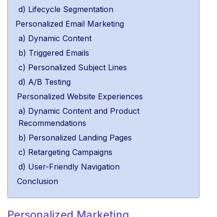
d) Lifecycle Segmentation
Personalized Email Marketing
a) Dynamic Content
b) Triggered Emails
c) Personalized Subject Lines
d) A/B Testing
Personalized Website Experiences
a) Dynamic Content and Product
Recommendations
b) Personalized Landing Pages
c) Retargeting Campaigns
d) User-Friendly Navigation
Conclusion
Personalized Marketing