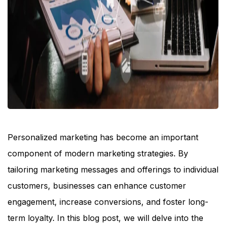
Personalized marketing has become an important
component of modern marketing strategies. By
tailoring marketing messages and offerings to individual
customers, businesses can enhance customer
engagement, increase conversions, and foster long-
term loyalty. In this blog post, we will delve into the