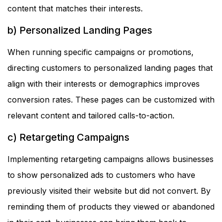
content that matches their interests.
b) Personalized Landing Pages
When running specific campaigns or promotions,
directing customers to personalized landing pages that
align with their interests or demographics improves
conversion rates. These pages can be customized with
relevant content and tailored calls-to-action.
c) Retargeting Campaigns
Implementing retargeting campaigns allows businesses
to show personalized ads to customers who have
previously visited their website but did not convert. By
reminding them of products they viewed or abandoned