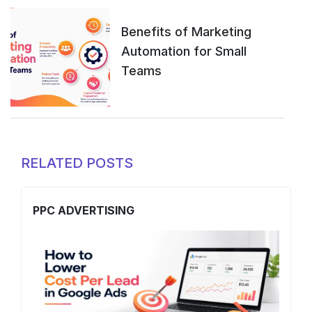
Benefits of Marketing
Automation for Small
Teams
RELATED POSTS
PPC ADVERTISING
S