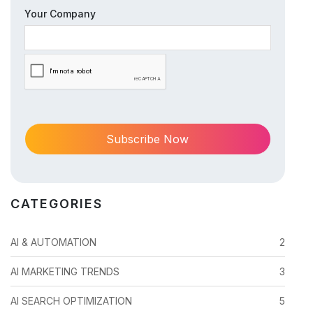
Your Company
CATEGORIES
AI & AUTOMATION
2
AI MARKETING TRENDS
3
AI SEARCH OPTIMIZATION
5