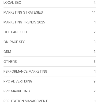
LOCAL SEO
4
MARKETING STRATEGIES
14
MARKETING TRENDS 2025
1
OFF-PAGE SEO
2
ON-PAGE SEO
3
ORM
3
OTHERS
3
PERFORMANCE MARKETING
1
PPC ADVERTISING
9
PPC MARKETING
2
REPUTATION MANAGEMENT
1