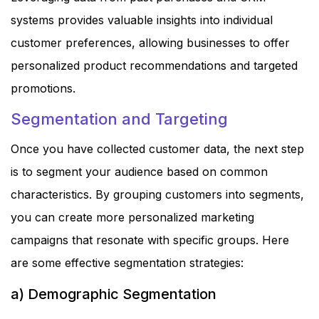
systems provides valuable insights into individual
customer preferences, allowing businesses to offer
personalized product recommendations and targeted
promotions.
Segmentation and Targeting
Once you have collected customer data, the next step
is to segment your audience based on common
characteristics. By grouping customers into segments,
you can create more personalized marketing
campaigns that resonate with specific groups. Here
are some effective segmentation strategies:
a) Demographic Segmentation