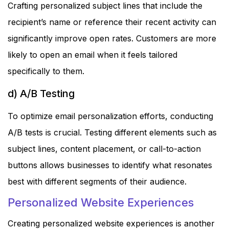
Crafting personalized subject lines that include the
recipient’s name or reference their recent activity can
significantly improve open rates. Customers are more
likely to open an email when it feels tailored
specifically to them.
d) A/B Testing
To optimize email personalization efforts, conducting
A/B tests is crucial. Testing different elements such as
subject lines, content placement, or call-to-action
buttons allows businesses to identify what resonates
best with different segments of their audience.
Personalized Website Experiences
Creating personalized website experiences is another