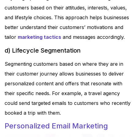
customers based on their attitudes, interests, values,
and lifestyle choices. This approach helps businesses
better understand their customers’ motivations and
tailor
marketing tactics
and messages accordingly.
d) Lifecycle Segmentation
Segmenting customers based on where they are in
their customer journey allows businesses to deliver
personalized content and offers that resonate with
their specific needs. For example, a travel agency
could send targeted emails to customers who recently
booked a trip with them.
Personalized Email Marketing