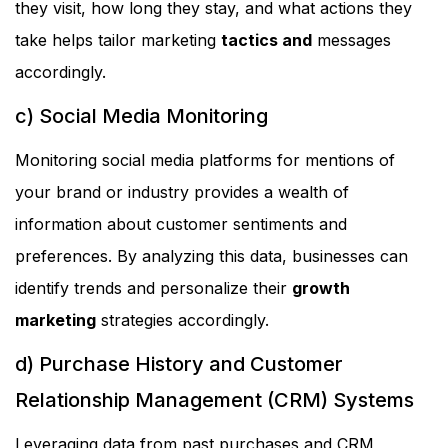
they visit, how long they stay, and what actions they
take helps tailor marketing
tactics and
messages
accordingly.
c) Social Media Monitoring
Monitoring social media platforms for mentions of
your brand or industry provides a wealth of
information about customer sentiments and
preferences. By analyzing this data, businesses can
identify trends and personalize their
growth
marketing
strategies accordingly.
d) Purchase History and Customer
Relationship Management (CRM) Systems
Leveraging data from past purchases and CRM