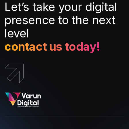
Let’s take your digital
presence to the next
level
contact us today!