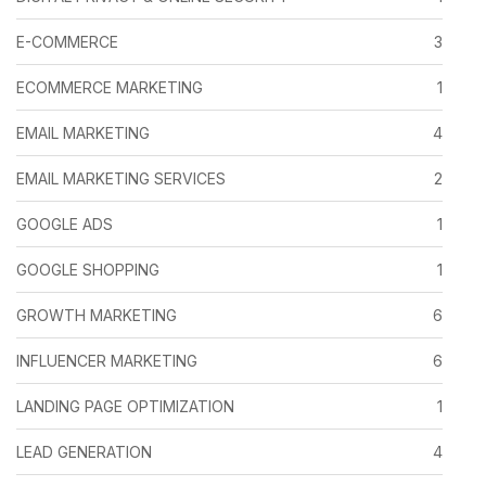
E-COMMERCE
3
ECOMMERCE MARKETING
1
EMAIL MARKETING
4
EMAIL MARKETING SERVICES
2
GOOGLE ADS
1
GOOGLE SHOPPING
1
GROWTH MARKETING
6
INFLUENCER MARKETING
6
LANDING PAGE OPTIMIZATION
1
LEAD GENERATION
4