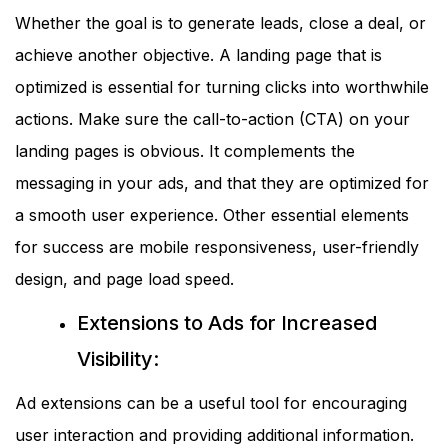
Whether the goal is to generate leads, close a deal, or
achieve another objective. A landing page that is
optimized is essential for turning clicks into worthwhile
actions. Make sure the call-to-action (CTA) on your
landing pages is obvious. It complements the
messaging in your ads, and that they are optimized for
a smooth user experience. Other essential elements
for success are mobile responsiveness, user-friendly
design, and page load speed.
Extensions to Ads for Increased
Visibility:
Ad extensions can be a useful tool for encouraging
user interaction and providing additional information.