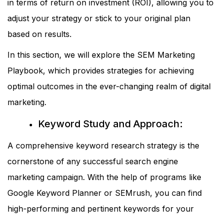
in terms of return on investment (ROI), allowing you to
adjust your strategy or stick to your original plan
based on results.
In this section, we will explore the SEM Marketing
Playbook, which provides strategies for achieving
optimal outcomes in the ever-changing realm of digital
marketing.
Keyword Study and Approach:
A comprehensive keyword research strategy is the
cornerstone of any successful search engine
marketing campaign. With the help of programs like
Google Keyword Planner or SEMrush, you can find
high-performing and pertinent keywords for your