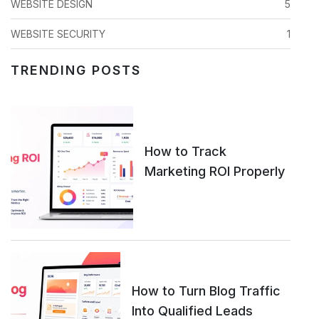
WEBSITE DESIGN
5
WEBSITE SECURITY
1
TRENDING POSTS
How to Track
Marketing ROI Properly
How to Turn Blog Traffic
Into Qualified Leads