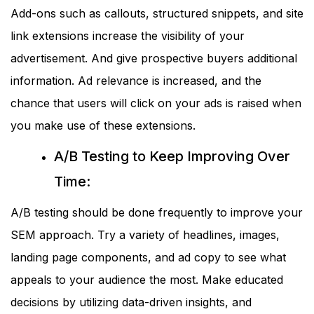
Add-ons such as callouts, structured snippets, and site
link extensions increase the visibility of your
advertisement. And give prospective buyers additional
information. Ad relevance is increased, and the
chance that users will click on your ads is raised when
you make use of these extensions.
A/B Testing to Keep Improving Over
Time:
A/B testing should be done frequently to improve your
SEM approach. Try a variety of headlines, images,
landing page components, and ad copy to see what
appeals to your audience the most. Make educated
decisions by utilizing data-driven insights, and