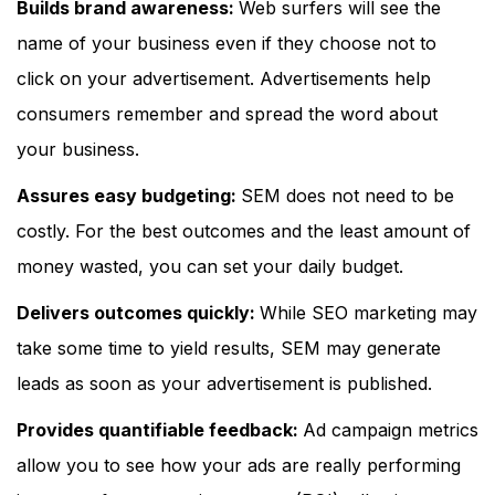
Builds brand awareness:
Web surfers will see the
name of your business even if they choose not to
click on your advertisement. Advertisements help
consumers remember and spread the word about
your business.
Assures easy budgeting:
SEM does not need to be
costly. For the best outcomes and the least amount of
money wasted, you can set your daily budget.
Delivers outcomes quickly:
While SEO marketing may
take some time to yield results, SEM may generate
leads as soon as your advertisement is published.
Provides quantifiable feedback:
Ad campaign metrics
allow you to see how your ads are really performing