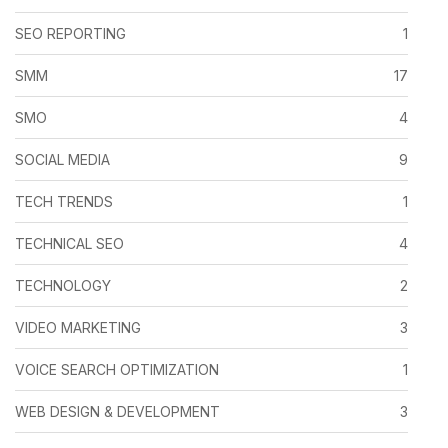
SEO REPORTING
1
SMM
17
SMO
4
SOCIAL MEDIA
9
TECH TRENDS
1
TECHNICAL SEO
4
TECHNOLOGY
2
VIDEO MARKETING
3
VOICE SEARCH OPTIMIZATION
1
WEB DESIGN & DEVELOPMENT
3