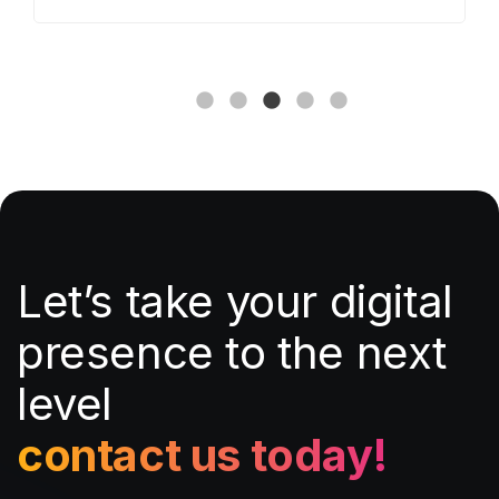
Let’s take your digital
presence to the next
level
contact us today!