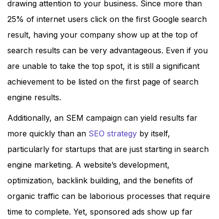
drawing attention to your business. Since more than
25% of internet users click on the first Google search
result, having your company show up at the top of
search results can be very advantageous. Even if you
are unable to take the top spot, it is still a significant
achievement to be listed on the first page of search
engine results.
Additionally, an SEM campaign can yield results far
more quickly than an
SEO strategy
by itself,
particularly for startups that are just starting in search
engine marketing. A website’s development,
optimization, backlink building, and the benefits of
organic traffic can be laborious processes that require
time to complete. Yet, sponsored ads show up far