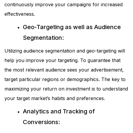
continuously improve your campaigns for increased
effectiveness.
Geo-Targeting as well as Audience
Segmentation:
Utilizing audience segmentation and geo-targeting will
help you improve your targeting. To guarantee that
the most relevant audience sees your advertisement,
target particular regions or demographics. The key to
maximizing your return on investment is to understand
your target market’s habits and preferences.
Analytics and Tracking of
Conversions: