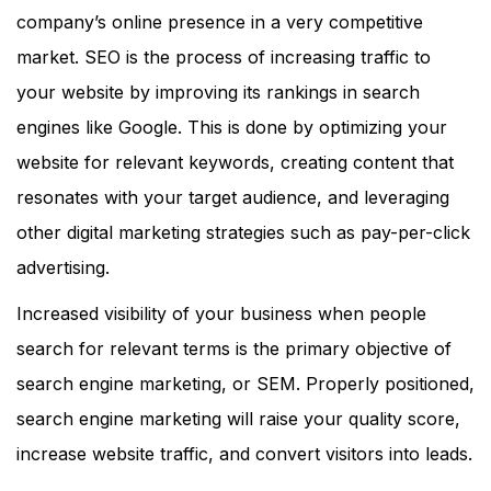
company’s online presence in a very competitive
market. SEO is the process of increasing traffic to
your website by improving its rankings in search
engines like Google. This is done by optimizing your
website for relevant keywords, creating content that
resonates with your target audience, and leveraging
other digital marketing strategies such as pay-per-click
advertising.
Increased visibility of your business when people
search for relevant terms is the primary objective of
search engine marketing, or SEM. Properly positioned,
search engine marketing will raise your quality score,
increase website traffic, and convert visitors into leads.