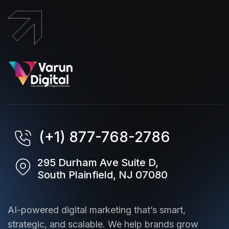
(+1) 877-768-2786
295 Durham Ave Suite D,
South Plainfield, NJ 07080
AI-powered digital marketing that’s smart,
strategic, and scalable. We help brands grow