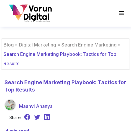
Blog
»
Digital Marketing
»
Search Engine Marketing
»
Search Engine Marketing Playbook: Tactics for Top
Results
Search Engine Marketing Playbook: Tactics for
Top Results
Maanvi Ananya
Share: