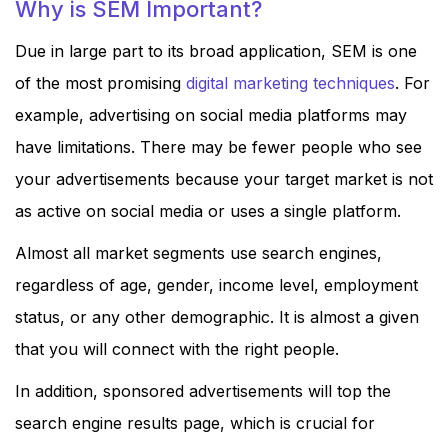
Why is SEM Important?
Due in large part to its broad application, SEM is one
of the most promising
digital marketing techniques
. For
example, advertising on social media platforms may
have limitations. There may be fewer people who see
your advertisements because your target market is not
as active on social media or uses a single platform.
Almost all market segments use search engines,
regardless of age, gender, income level, employment
status, or any other demographic. It is almost a given
that you will connect with the right people.
In addition, sponsored advertisements will top the
search engine results page, which is crucial for