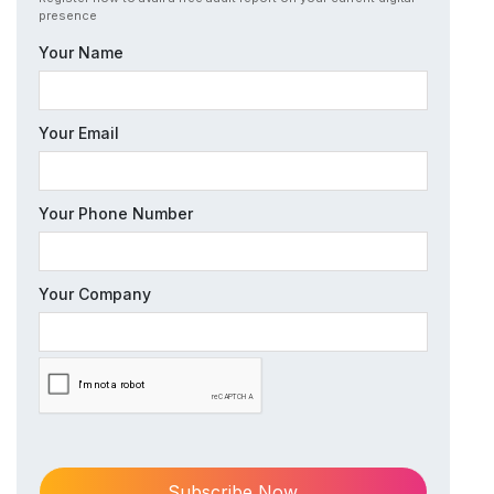
presence
Your Name
Your Email
Your Phone Number
Your Company