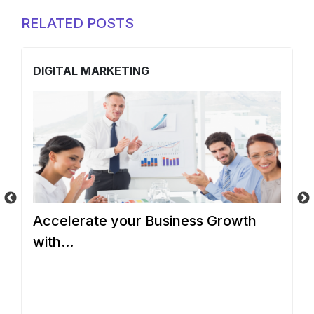
RELATED POSTS
DIGITAL MARKETING
D
d
Accelerate your Business Growth
W
with...