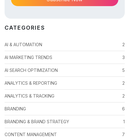
CATEGORIES
AI & AUTOMATION
2
AI MARKETING TRENDS
3
AI SEARCH OPTIMIZATION
5
ANALYTICS & REPORTING
2
ANALYTICS & TRACKING
2
BRANDING
6
BRANDING & BRAND STRATEGY
1
CONTENT MANAGEMENT
7