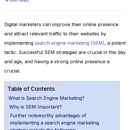
4
min read
Digital marketers can improve their online presence
and attract relevant traffic to their websites by
implementing
search engine marketing (SEM)
, a potent
tactic. Successful SEM strategies are crucial in this day
and age, and having a strong online presence is
crucial.
Table of Contents
What is Search Engine Marketing?
Why is SEM Important?
Further noteworthy advantages of
implementing a search engine marketing