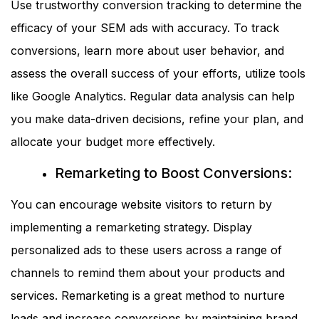
Use trustworthy conversion tracking to determine the
efficacy of your SEM ads with accuracy. To track
conversions, learn more about user behavior, and
assess the overall success of your efforts, utilize tools
like Google Analytics. Regular data analysis can help
you make data-driven decisions, refine your plan, and
allocate your budget more effectively.
Remarketing to Boost Conversions:
You can encourage website visitors to return by
implementing a remarketing strategy. Display
personalized ads to these users across a range of
channels to remind them about your products and
services. Remarketing is a great method to nurture
leads and increase conversions by maintaining brand