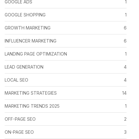
GOOGLE ADS
1
GOOGLE SHOPPING
1
GROWTH MARKETING
6
INFLUENCER MARKETING
6
LANDING PAGE OPTIMIZATION
1
LEAD GENERATION
4
LOCAL SEO
4
MARKETING STRATEGIES
14
MARKETING TRENDS 2025
1
OFF-PAGE SEO
2
ON-PAGE SEO
3