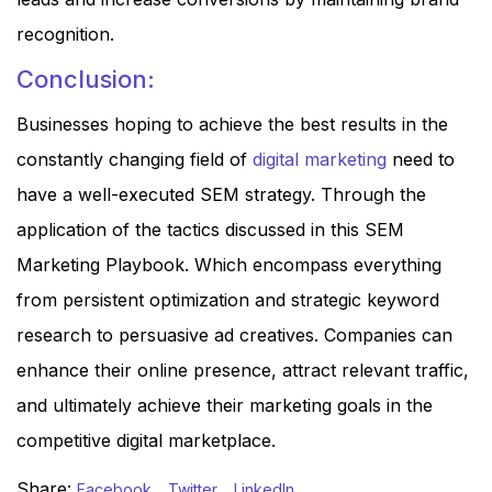
recognition.
Conclusion:
Businesses hoping to achieve the best results in the
constantly changing field of
digital marketing
need to
have a well-executed SEM strategy. Through the
application of the tactics discussed in this SEM
Marketing Playbook. Which encompass everything
from persistent optimization and strategic keyword
research to persuasive ad creatives. Companies can
enhance their online presence, attract relevant traffic,
and ultimately achieve their marketing goals in the
competitive digital marketplace.
Share:
Facebook
Twitter
LinkedIn