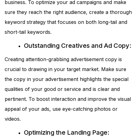
business. To optimize your ad campaigns and make
sure they reach the right audience, create a thorough
keyword strategy that focuses on both long-tail and
short-tail keywords.
Outstanding Creatives and Ad Copy:
Creating attention-grabbing advertisement copy is
crucial to drawing in your target market. Make sure
the copy in your advertisement highlights the special
qualities of your good or service and is clear and
pertinent. To boost interaction and improve the visual
appeal of your ads, use eye-catching photos or
videos.
Optimizing the Landing Page: