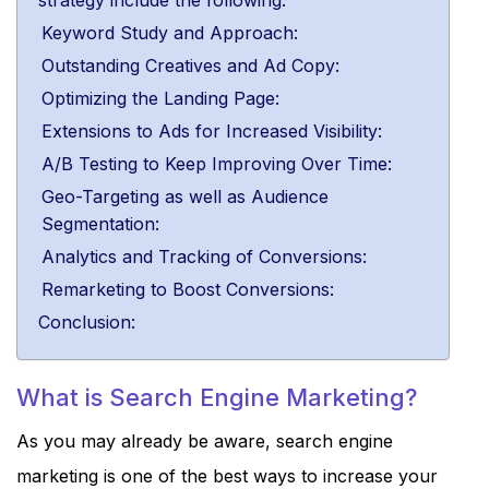
strategy include the following:
Keyword Study and Approach:
Outstanding Creatives and Ad Copy:
Optimizing the Landing Page:
Extensions to Ads for Increased Visibility:
A/B Testing to Keep Improving Over Time:
Geo-Targeting as well as Audience
Segmentation:
Analytics and Tracking of Conversions:
Remarketing to Boost Conversions:
Conclusion:
What is Search Engine Marketing?
As you may already be aware, search engine
marketing is one of the best ways to increase your