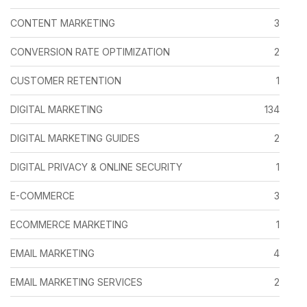
CONTENT MARKETING
3
CONVERSION RATE OPTIMIZATION
2
CUSTOMER RETENTION
1
DIGITAL MARKETING
134
DIGITAL MARKETING GUIDES
2
DIGITAL PRIVACY & ONLINE SECURITY
1
E-COMMERCE
3
ECOMMERCE MARKETING
1
EMAIL MARKETING
4
EMAIL MARKETING SERVICES
2