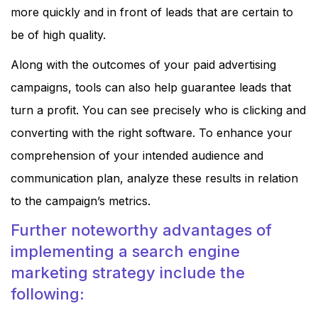
more quickly and in front of leads that are certain to
be of high quality.
Along with the outcomes of your paid advertising
campaigns, tools can also help guarantee leads that
turn a profit. You can see precisely who is clicking and
converting with the right software. To enhance your
comprehension of your intended audience and
communication plan, analyze these results in relation
to the campaign’s metrics.
Further noteworthy advantages of
implementing a search engine
marketing strategy include the
following: