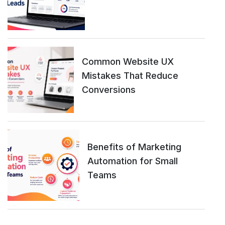
Common Website UX
Mistakes That Reduce
Conversions
Benefits of Marketing
Automation for Small
Teams