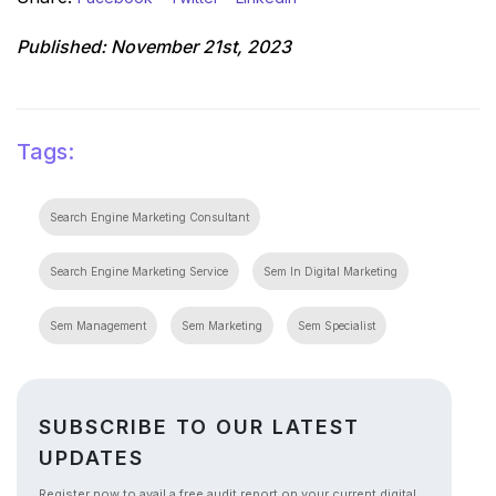
Published:
November 21st, 2023
Tags:
Search Engine Marketing Consultant
Search Engine Marketing Service
Sem In Digital Marketing
Sem Management
Sem Marketing
Sem Specialist
SUBSCRIBE TO OUR LATEST
UPDATES
Register now to avail a free audit report on your current digital