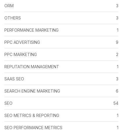
ORM
3
OTHERS
3
PERFORMANCE MARKETING
1
PPC ADVERTISING
9
PPC MARKETING
2
REPUTATION MANAGEMENT
1
SAAS SEO
3
SEARCH ENGINE MARKETING
6
SEO
54
SEO METRICS & REPORTING
1
SEO PERFORMANCE METRICS
1