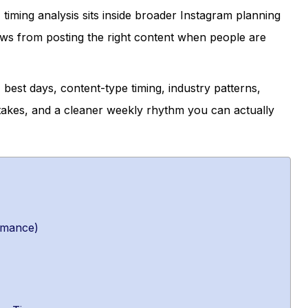
 timing analysis sits inside broader Instagram planning
ws from posting the right content when people are
best days, content-type timing, industry patterns,
takes, and a cleaner weekly rhythm you can actually
rmance)