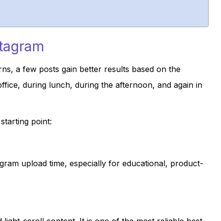
stagram
ns, a few posts gain better results based on the
fice, during lunch, during the afternoon, and again in
tarting point:
gram upload time, especially for educational, product-