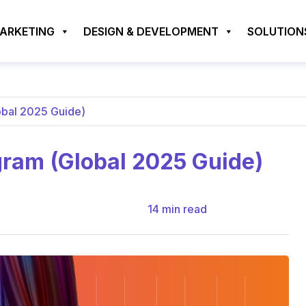
MARKETING
DESIGN & DEVELOPMENT
SOLUTION
obal 2025 Guide)
gram (Global 2025 Guide)
14
min read