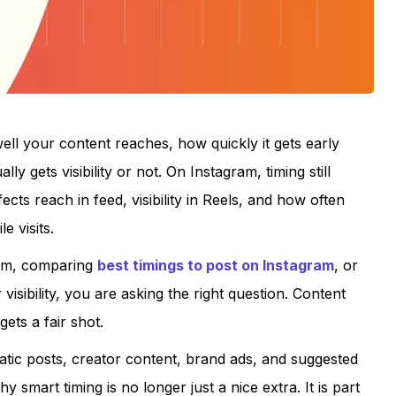
ll your content reaches, how quickly it gets early
 gets visibility or not. On Instagram, timing still
fects reach in feed, visibility in Reels, and how often
 visits.
ram, comparing
best timings to post on Instagram
, or
visibility, you are asking the right question. Content
gets a fair shot.
atic posts, creator content, brand ads, and suggested
 smart timing is no longer just a nice extra. It is part