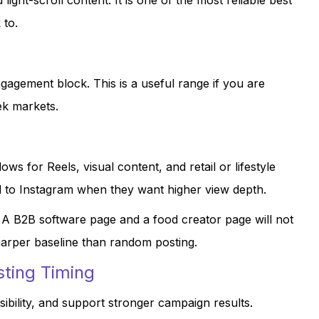
light-scroll content. It is one of the most reliable best
 to.
agement block. This is a useful range if you are
ek markets.
 for Reels, visual content, and retail or lifestyle
ad to Instagram when they want higher view depth.
. A B2B software page and a food creator page will not
harper baseline than random posting.
sting Timing
sibility, and support stronger campaign results.