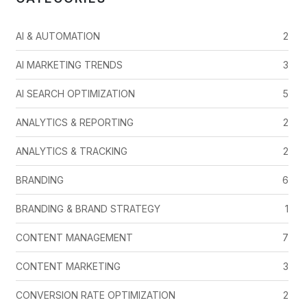
AI & AUTOMATION
2
AI MARKETING TRENDS
3
AI SEARCH OPTIMIZATION
5
ANALYTICS & REPORTING
2
ANALYTICS & TRACKING
2
BRANDING
6
BRANDING & BRAND STRATEGY
1
CONTENT MANAGEMENT
7
CONTENT MARKETING
3
CONVERSION RATE OPTIMIZATION
2