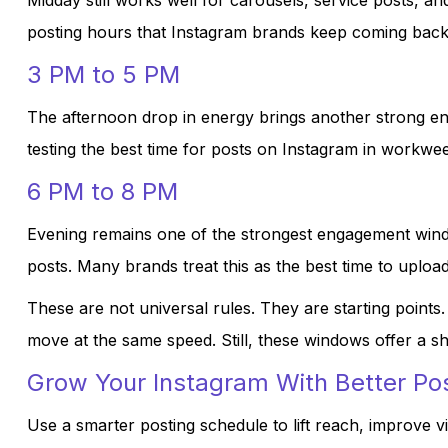
Midday still works well for carousels, service posts, and 
posting hours that Instagram brands keep coming back
3 PM to 5 PM
The afternoon drop in energy brings another strong eng
testing the best time for posts on Instagram in workwe
6 PM to 8 PM
Evening remains one of the strongest engagement windows
posts. Many brands treat this as the best time to uplo
These are not universal rules. They are starting points
move at the same speed. Still, these windows offer a s
Grow Your Instagram With Better Po
Use a smarter posting schedule to lift reach, improve vi