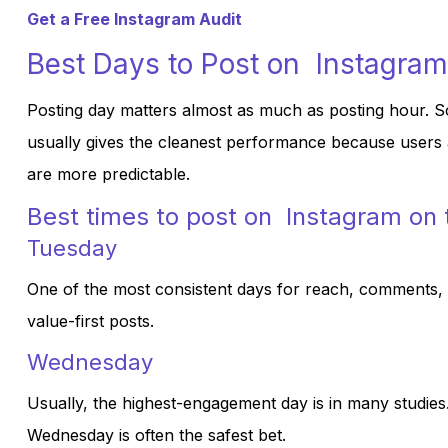
Get a Free Instagram Audit
Best Days to Post on Instagram
Posting day matters almost as much as posting hour. S
usually gives the cleanest performance because users ar
are more predictable.
Best times to post on Instagram on
Tuesday
One of the most consistent days for reach, comments, an
value-first posts.
Wednesday
Usually, the highest-engagement day is in many studies.
Wednesday is often the safest bet.