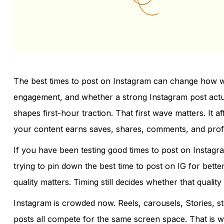
The best times to post on Instagram can change how we
engagement, and whether a strong Instagram post actually
shapes first-hour traction. That first wave matters. It af
your content earns saves, shares, comments, and profile
If you have been testing good times to post on Instag
trying to pin down the best time to post on IG for better 
quality matters. Timing still decides whether that quality 
Instagram is crowded now. Reels, carousels, Stories, st
posts all compete for the same screen space. That is why