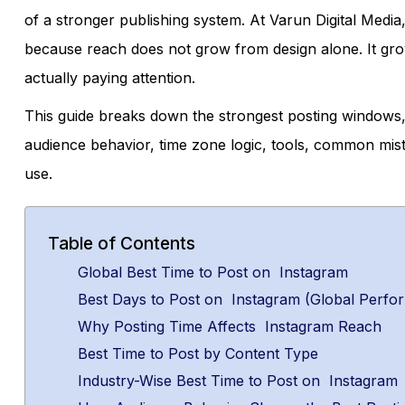
of a stronger publishing system. At Varun Digital Media,
because reach does not grow from design alone. It gro
actually paying attention.
This guide breaks down the strongest posting windows, 
audience behavior, time zone logic, tools, common mis
use.
Table of Contents
Global Best Time to Post on Instagram
Best Days to Post on Instagram (Global Perfo
Why Posting Time Affects Instagram Reach
Best Time to Post by Content Type
Industry-Wise Best Time to Post on Instagram