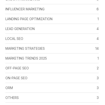
INFLUENCER MARKETING
6
LANDING PAGE OPTIMIZATION
1
LEAD GENERATION
4
LOCAL SEO
4
MARKETING STRATEGIES
14
MARKETING TRENDS 2025
1
OFF-PAGE SEO
2
ON-PAGE SEO
3
ORM
3
OTHERS
3