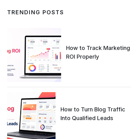
TRENDING POSTS
How to Track Marketing
ROI Properly
How to Turn Blog Traffic
Into Qualified Leads