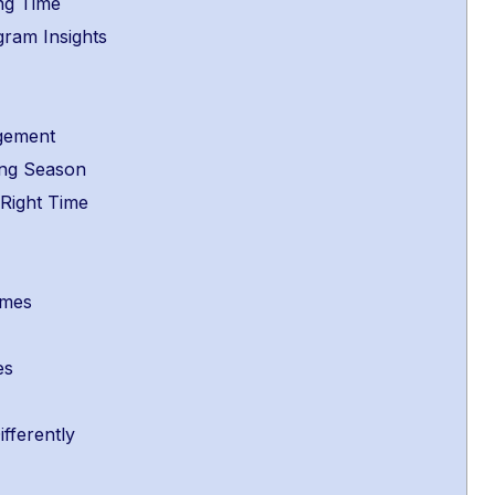
ng Time
gram Insights
e
agement
sing Season
 Right Time
Times
es
fferently