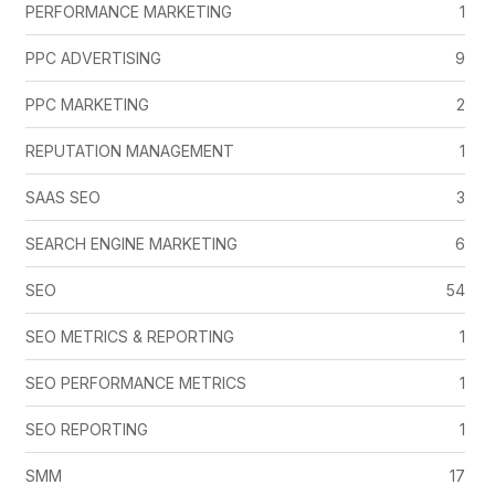
PERFORMANCE MARKETING
1
PPC ADVERTISING
9
PPC MARKETING
2
REPUTATION MANAGEMENT
1
SAAS SEO
3
SEARCH ENGINE MARKETING
6
SEO
54
SEO METRICS & REPORTING
1
SEO PERFORMANCE METRICS
1
SEO REPORTING
1
SMM
17