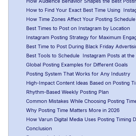
How Audience Behavior Shapes the Best Posti
How to Find Your Exact Best Time Using Insta
How Time Zones Affect Your Posting Schedul
Best Times to Post on Instagram by Location
Instagram Posting Strategy for Maximum Eng
Best Time to Post During Black Friday Adverti
Best Tools to Schedule Instagram Posts at the
Global Posting Examples for Different Goals
Posting System That Works for Any Industry
High-Impact Content Ideas Based on Posting 
Rhythm-Based Weekly Posting Plan
Common Mistakes While Choosing Posting Tim
Why Posting Time Matters More in 2026
How Varun Digital Media Uses Posting Timing Di
Conclusion