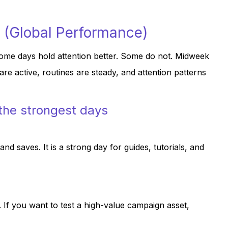
 (Global Performance)
ome days hold attention better. Some do not. Midweek
e active, routines are steady, and attention patterns
 the strongest days
d saves. It is a strong day for guides, tutorials, and
 If you want to test a high-value campaign asset,