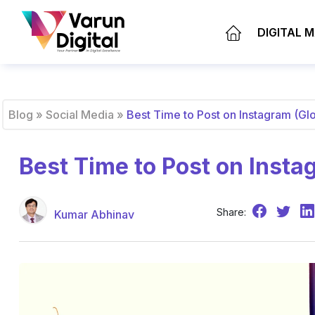
DIGITAL 
Blog
»
Social Media
»
Best Time to Post on Instagram (Gl
Best Time to Post on Insta
Share:
Kumar Abhinav