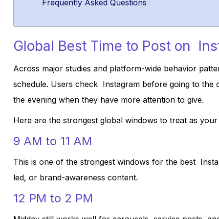
Frequently Asked Questions
Global Best Time to Post on In
Across major studies and platform-wide behavior patter
schedule. Users check Instagram before going to the of
the evening when they have more attention to give.
Here are the strongest global windows to treat as your s
9 AM to 11 AM
This is one of the strongest windows for the best Insta
led, or brand-awareness content.
12 PM to 2 PM