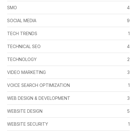
SMO
4
SOCIAL MEDIA
9
TECH TRENDS
1
TECHNICAL SEO
4
TECHNOLOGY
2
VIDEO MARKETING
3
VOICE SEARCH OPTIMIZATION
1
WEB DESIGN & DEVELOPMENT
3
WEBSITE DESIGN
5
WEBSITE SECURITY
1