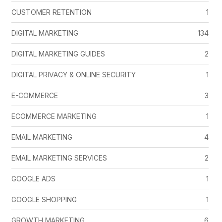
CUSTOMER RETENTION
1
DIGITAL MARKETING
134
DIGITAL MARKETING GUIDES
2
DIGITAL PRIVACY & ONLINE SECURITY
1
E-COMMERCE
3
ECOMMERCE MARKETING
1
EMAIL MARKETING
4
EMAIL MARKETING SERVICES
2
GOOGLE ADS
1
GOOGLE SHOPPING
1
GROWTH MARKETING
6