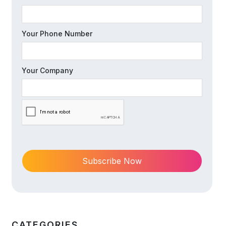
Your Phone Number
Your Company
CATEGORIES