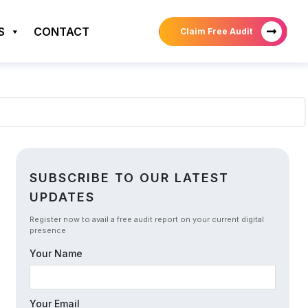
S
CONTACT
Claim Free Audit
SUBSCRIBE TO OUR LATEST
UPDATES
Register now to avail a free audit report on your current digital
presence
Your Name
Your Email