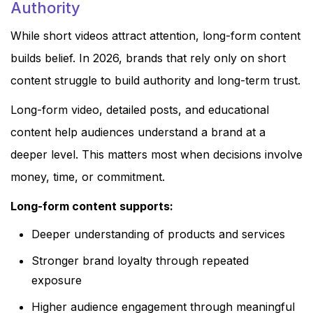
Authority
While short videos attract attention, long-form content
builds belief. In 2026, brands that rely only on short
content struggle to build authority and long-term trust.
Long-form video, detailed posts, and educational
content help audiences understand a brand at a
deeper level. This matters most when decisions involve
money, time, or commitment.
Long-form content supports:
Deeper understanding of products and services
Stronger brand loyalty through repeated
exposure
Higher audience engagement through meaningful