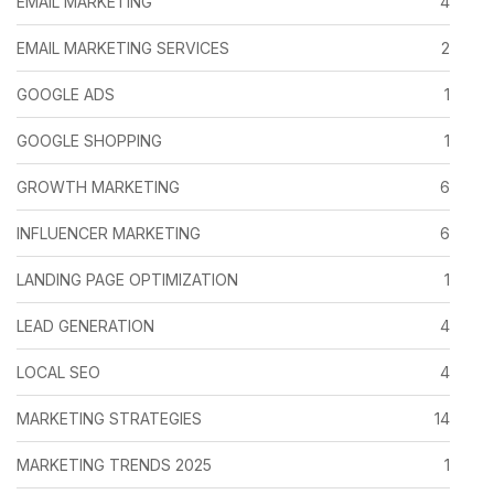
EMAIL MARKETING
4
EMAIL MARKETING SERVICES
2
GOOGLE ADS
1
GOOGLE SHOPPING
1
GROWTH MARKETING
6
INFLUENCER MARKETING
6
LANDING PAGE OPTIMIZATION
1
LEAD GENERATION
4
LOCAL SEO
4
MARKETING STRATEGIES
14
MARKETING TRENDS 2025
1