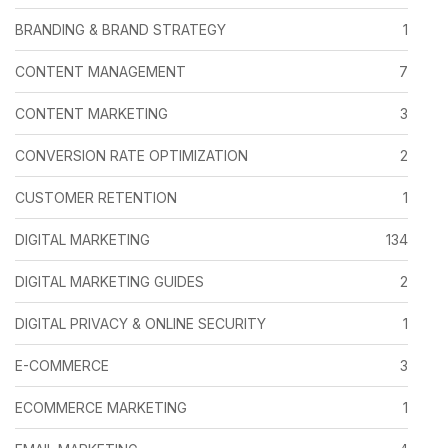
BRANDING & BRAND STRATEGY
1
CONTENT MANAGEMENT
7
CONTENT MARKETING
3
CONVERSION RATE OPTIMIZATION
2
CUSTOMER RETENTION
1
DIGITAL MARKETING
134
DIGITAL MARKETING GUIDES
2
DIGITAL PRIVACY & ONLINE SECURITY
1
E-COMMERCE
3
ECOMMERCE MARKETING
1