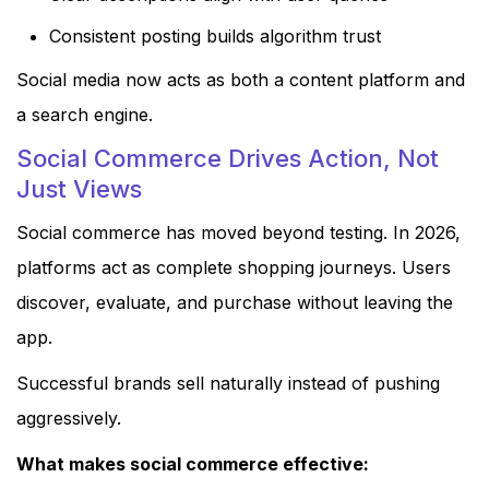
Consistent posting builds algorithm trust
Social media now acts as both a content platform and
a search engine.
Social Commerce Drives Action, Not
Just Views
Social commerce has moved beyond testing. In 2026,
platforms act as complete shopping journeys. Users
discover, evaluate, and purchase without leaving the
app.
Successful brands sell naturally instead of pushing
aggressively.
What makes social commerce effective: