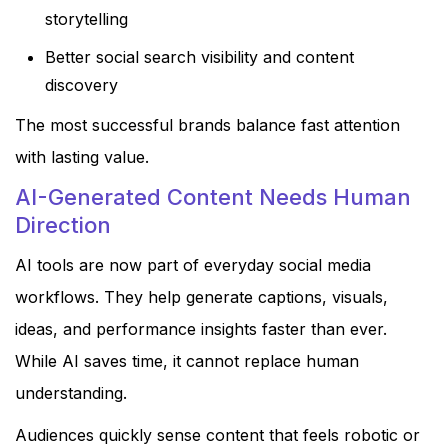
storytelling
Better social search visibility and content
discovery
The most successful brands balance fast attention
with lasting value.
AI-Generated Content Needs Human
Direction
AI tools are now part of everyday social media
workflows. They help generate captions, visuals,
ideas, and performance insights faster than ever.
While AI saves time, it cannot replace human
understanding.
Audiences quickly sense content that feels robotic or