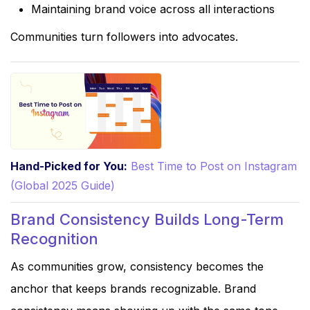
Maintaining brand voice across all interactions
Communities turn followers into advocates.
Hand-Picked for You:
Best Time to Post on Instagram
(Global 2025 Guide)
Brand Consistency Builds Long-Term
Recognition
As communities grow, consistency becomes the
anchor that keeps brands recognizable. Brand