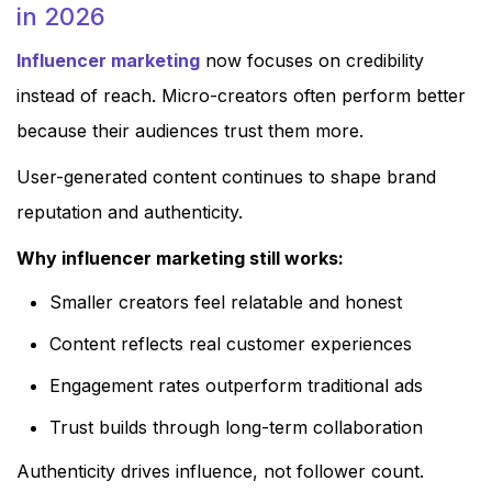
in 2026
Influencer marketing
now focuses on credibility
instead of reach. Micro-creators often perform better
because their audiences trust them more.
User-generated content continues to shape brand
reputation and authenticity.
Why influencer marketing still works:
Smaller creators feel relatable and honest
Content reflects real customer experiences
Engagement rates outperform traditional ads
Trust builds through long-term collaboration
Authenticity drives influence, not follower count.