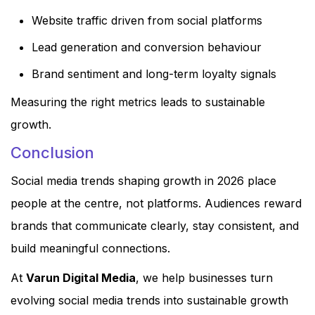
Website traffic driven from social platforms
Lead generation and conversion behaviour
Brand sentiment and long-term loyalty signals
Measuring the right metrics leads to sustainable
growth.
Conclusion
Social media trends shaping growth in 2026 place
people at the centre, not platforms. Audiences reward
brands that communicate clearly, stay consistent, and
build meaningful connections.
At
Varun Digital Media
, we help businesses turn
evolving social media trends into sustainable growth