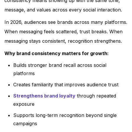
consistency means showing up with the same tone,
message, and values across every social interaction.
In 2026, audiences see brands across many platforms.
When messaging feels scattered, trust breaks. When
messaging stays consistent, recognition strengthens.
Why brand consistency matters for growth:
Builds stronger brand recall across social
platforms
Creates familiarity that improves audience trust
Strengthens brand loyalty
through repeated
exposure
Supports long-term recognition beyond single
campaigns