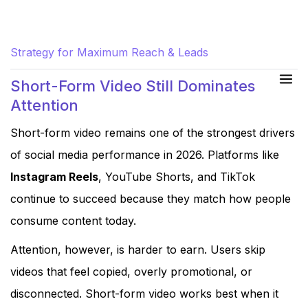
Hand-Picked for You:
Social Media Marketing
Strategy for Maximum Reach & Leads
Short-Form Video Still Dominates
Attention
Short-form video remains one of the strongest drivers
of social media performance in 2026. Platforms like
Instagram Reels
, YouTube Shorts, and TikTok
continue to succeed because they match how people
consume content today.
Attention, however, is harder to earn. Users skip
videos that feel copied, overly promotional, or
disconnected. Short-form video works best when it