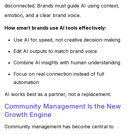
disconnected. Brands must guide AI using context,
emotion, and a clear brand voice.
How smart brands use AI tools effectively:
Use AI for speed, not creative decision-making
Edit AI outputs to match brand voice
Combine AI insights with human understanding
Focus on real connection instead of full
automation
AI works best as a partner, not a replacement.
Community Management Is the New
Growth Engine
Community management has become central to