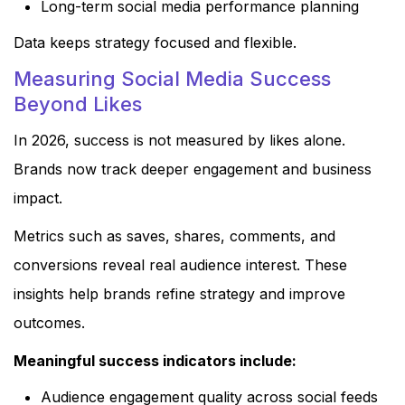
Long-term social media performance planning
Data keeps strategy focused and flexible.
Measuring Social Media Success
Beyond Likes
In 2026, success is not measured by likes alone.
Brands now track deeper engagement and business
impact.
Metrics such as saves, shares, comments, and
conversions reveal real audience interest. These
insights help brands refine strategy and improve
outcomes.
Meaningful success indicators include:
Audience engagement quality across social feeds