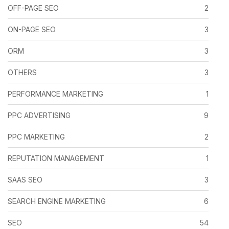
OFF-PAGE SEO
2
ON-PAGE SEO
3
ORM
3
OTHERS
3
PERFORMANCE MARKETING
1
PPC ADVERTISING
9
PPC MARKETING
2
REPUTATION MANAGEMENT
1
SAAS SEO
3
SEARCH ENGINE MARKETING
6
SEO
54