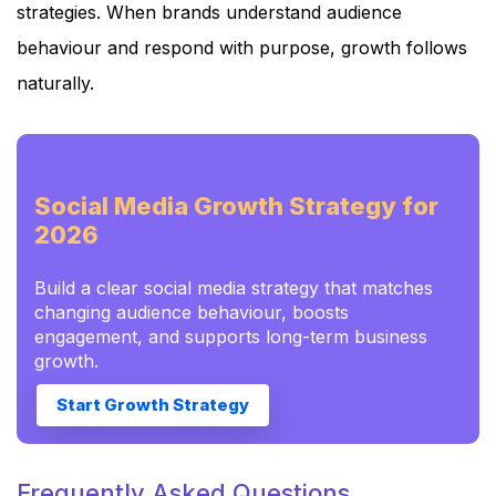
strategies. When brands understand audience
behaviour and respond with purpose, growth follows
naturally.
Social Media Growth Strategy for
2026
Build a clear social media strategy that matches
changing audience behaviour, boosts
engagement, and supports long-term business
growth.
Start Growth Strategy
Frequently Asked Questions