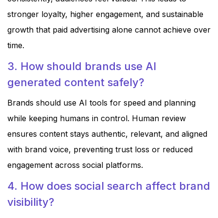
stronger loyalty, higher engagement, and sustainable
growth that paid advertising alone cannot achieve over
time.
3. How should brands use AI
generated content safely?
Brands should use AI tools for speed and planning
while keeping humans in control. Human review
ensures content stays authentic, relevant, and aligned
with brand voice, preventing trust loss or reduced
engagement across social platforms.
4. How does social search affect brand
visibility?