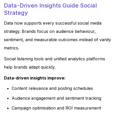
Data-Driven Insights Guide Social
Strategy
Data now supports every successful social media
strategy. Brands focus on audience behaviour,
sentiment, and measurable outcomes instead of vanity
metrics.
Social listening tools and unified analytics platforms
help brands adapt quickly.
Data-driven insights improve:
Content relevance and posting schedules
Audience engagement and sentiment tracking
Campaign optimisation and ROI measurement