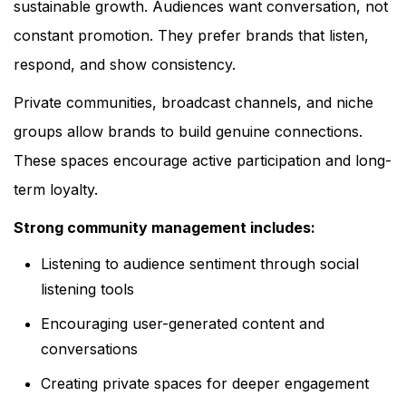
sustainable growth. Audiences want conversation, not
constant promotion. They prefer brands that listen,
respond, and show consistency.
Private communities, broadcast channels, and niche
groups allow brands to build genuine connections.
These spaces encourage active participation and long-
term loyalty.
Strong community management includes:
Listening to audience sentiment through social
listening tools
Encouraging user-generated content and
conversations
Creating private spaces for deeper engagement