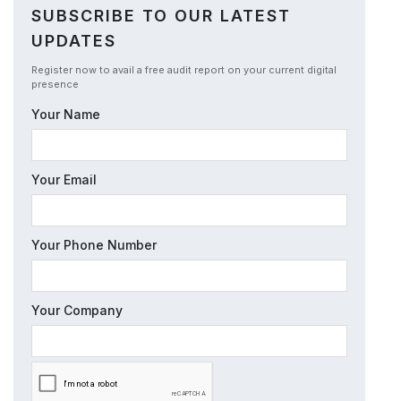
SUBSCRIBE TO OUR LATEST
UPDATES
Register now to avail a free audit report on your current digital
presence
Your Name
Your Email
Your Phone Number
Your Company