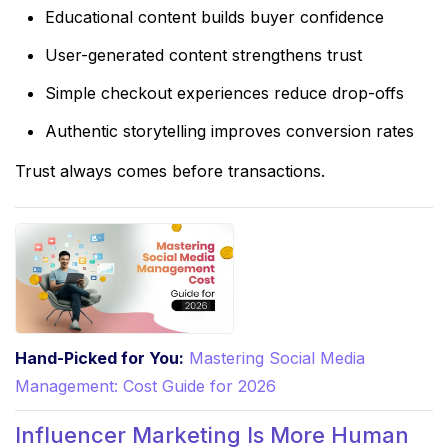
Educational content builds buyer confidence
User-generated content strengthens trust
Simple checkout experiences reduce drop-offs
Authentic storytelling improves conversion rates
Trust always comes before transactions.
Hand-Picked for You:
Mastering Social Media
Management: Cost Guide for 2026
Influencer Marketing Is More Human