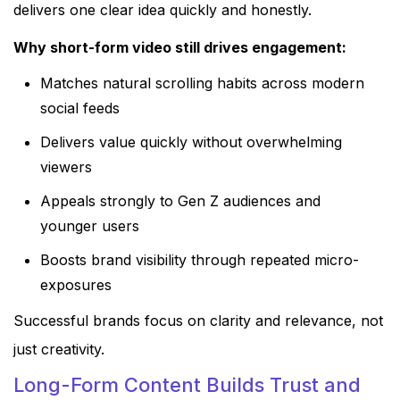
delivers one clear idea quickly and honestly.
Why short-form video still drives engagement:
Matches natural scrolling habits across modern
social feeds
Delivers value quickly without overwhelming
viewers
Appeals strongly to Gen Z audiences and
younger users
Boosts brand visibility through repeated micro-
exposures
Successful brands focus on clarity and relevance, not
just creativity.
Long-Form Content Builds Trust and