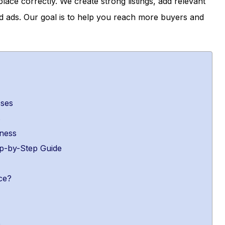
ace correctly. We create strong listings, add relevant
 ads. Our goal is to help you reach more buyers and
sses
s
ness
p-by-Step Guide
ce?
e