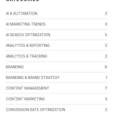
AI & AUTOMATION
2
AI MARKETING TRENDS
3
AI SEARCH OPTIMIZATION
5
ANALYTICS & REPORTING
2
ANALYTICS & TRACKING
2
BRANDING
6
BRANDING & BRAND STRATEGY
1
CONTENT MANAGEMENT
7
CONTENT MARKETING
3
CONVERSION RATE OPTIMIZATION
2