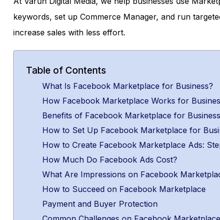
At Varun Digital Media, we help businesses use Marketpl
keywords, set up Commerce Manager, and run targeted
increase sales with less effort.
Table of Contents
What Is Facebook Marketplace for Business?
How Facebook Marketplace Works for Busine
Benefits of Facebook Marketplace for Busines
How to Set Up Facebook Marketplace for Busi
How to Create Facebook Marketplace Ads: Ste
How Much Do Facebook Ads Cost?
What Are Impressions on Facebook Marketpla
How to Succeed on Facebook Marketplace
Payment and Buyer Protection
Common Challenges on Facebook Marketplac