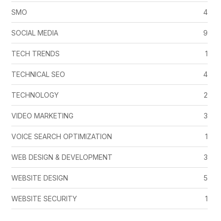
SMO
4
SOCIAL MEDIA
9
TECH TRENDS
1
TECHNICAL SEO
4
TECHNOLOGY
2
VIDEO MARKETING
3
VOICE SEARCH OPTIMIZATION
1
WEB DESIGN & DEVELOPMENT
3
WEBSITE DESIGN
5
WEBSITE SECURITY
1