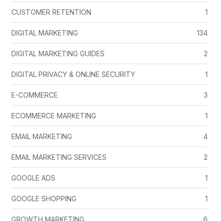
CUSTOMER RETENTION
1
DIGITAL MARKETING
134
DIGITAL MARKETING GUIDES
2
DIGITAL PRIVACY & ONLINE SECURITY
1
E-COMMERCE
3
ECOMMERCE MARKETING
1
EMAIL MARKETING
4
EMAIL MARKETING SERVICES
2
GOOGLE ADS
1
GOOGLE SHOPPING
1
GROWTH MARKETING
6