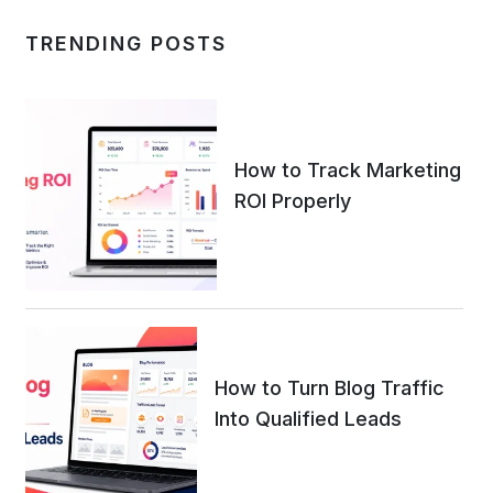
TRENDING POSTS
How to Track Marketing
ROI Properly
How to Turn Blog Traffic
Into Qualified Leads