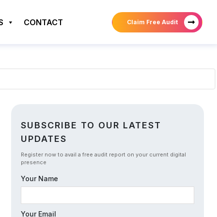
S
CONTACT
Claim Free Audit
SUBSCRIBE TO OUR LATEST
UPDATES
Register now to avail a free audit report on your current digital
presence
Your Name
Your Email