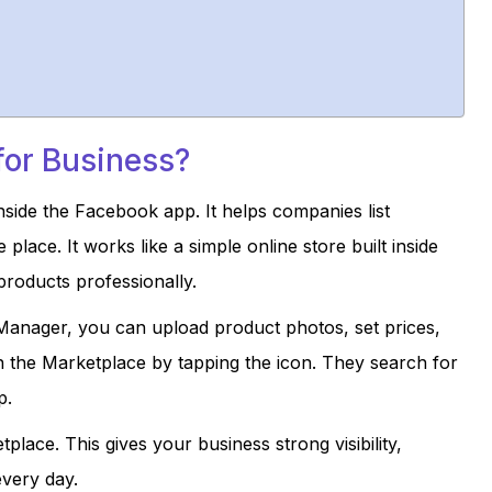
for Business?
nside the Facebook app. It helps companies list
ace. It works like a simple online store built inside
roducts professionally.
nager, you can upload product photos, set prices,
n the Marketplace by tapping the icon. They search for
p.
lace. This gives your business strong visibility,
very day.