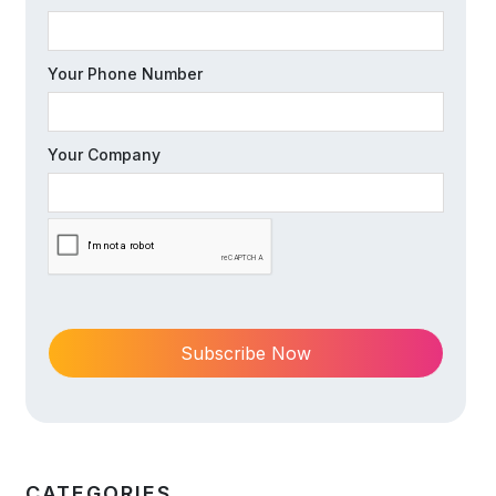
Your Phone Number
Your Company
CATEGORIES