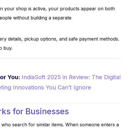
 your shop is active, your products appear on both
ople without building a separate
ry details, pickup options, and safe payment methods.
o buy.
or You:
IndiaSoft 2025 in Review: The Digital
ting Innovations You Can’t Ignore
ks for Businesses
who search for similar items. When someone enters a