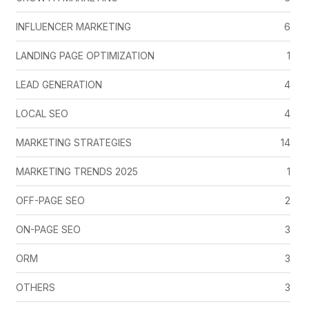
INFLUENCER MARKETING
6
LANDING PAGE OPTIMIZATION
1
LEAD GENERATION
4
LOCAL SEO
4
MARKETING STRATEGIES
14
MARKETING TRENDS 2025
1
OFF-PAGE SEO
2
ON-PAGE SEO
3
ORM
3
OTHERS
3