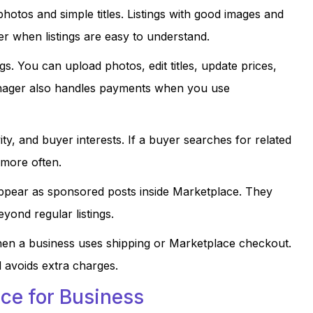
photos and simple titles. Listings with good images and
r when listings are easy to understand.
. You can upload photos, edit titles, update prices,
nager also handles payments when you use
ty, and buyer interests. If a buyer searches for related
 more often.
ppear as sponsored posts inside Marketplace. They
eyond regular listings.
hen a business uses shipping or Marketplace checkout.
 avoids extra charges.
ce for Business