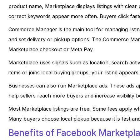
product name, Marketplace displays listings with clear 
correct keywords appear more often. Buyers click faste
Commerce Manager is the main tool for managing listings
and set delivery or pickup options. The Commerce Ma
Marketplace checkout or Meta Pay.
Marketplace uses signals such as location, search activi
items or joins local buying groups, your listing appears
Businesses can also run Marketplace ads. These ads a
help sellers reach more buyers and increase visibility b
Most Marketplace listings are free. Some fees apply w
Many buyers choose local pickup because it is fast and
Benefits of Facebook Marketpla