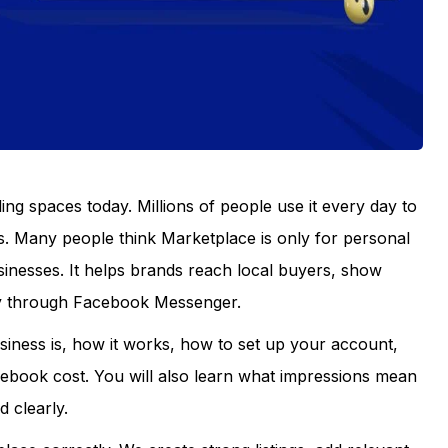
ling spaces today. Millions of people use it every day to
s. Many people think Marketplace is only for personal
sinesses. It helps brands reach local buyers, show
ly through Facebook Messenger.
iness is, how it works, how to set up your account,
ook cost. You will also learn what impressions mean
 clearly.