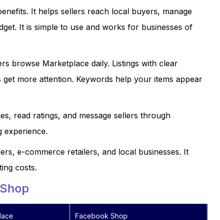
nefits. It helps sellers reach local buyers, manage
dget. It is simple to use and works for businesses of
rs browse Marketplace daily. Listings with clear
s get more attention. Keywords help your items appear
les, read ratings, and message sellers through
g experience.
ers, e-commerce retailers, and local businesses. It
ing costs.
 Shop
lace
Facebook Shop