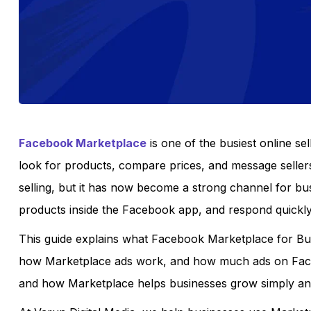
Facebook Marketplace
is one of the busiest online sel
look for products, compare prices, and message seller
selling, but it has now become a strong channel for bu
products inside the Facebook app, and respond quick
This guide explains what Facebook Marketplace for Bus
how Marketplace ads work, and how much ads on Faceb
and how Marketplace helps businesses grow simply and