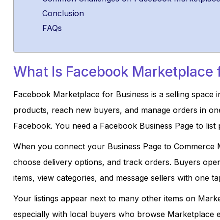
Conclusion
FAQs
What Is Facebook Marketplace 
Facebook Marketplace for Business is a selling space i
products, reach new buyers, and manage orders in one pl
Facebook. You need a Facebook Business Page to list p
When you connect your Business Page to Commerce Ma
choose delivery options, and track orders. Buyers ope
items, view categories, and message sellers with one ta
Your listings appear next to many other items on Marketp
especially with local buyers who browse Marketplace e