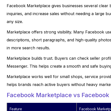
Facebook Marketplace gives businesses several clear be
inquiries, and increase sales without needing a large bu
any size.
Marketplace offers strong visibility. Many Facebook use
descriptions, short paragraphs, and high-quality photo
in more search results.
Marketplace builds trust. Buyers can check seller profi
Messenger. This helps create a smooth and safe buyin
Marketplace works well for small shops, service provid
helps brands reach active buyers without heavy market
Facebook Marketplace vs Facebook
Feature
Facebook Marketp