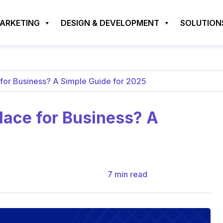
MARKETING
DESIGN & DEVELOPMENT
SOLUTION
for Business? A Simple Guide for 2025
ace for Business? A
7
min read