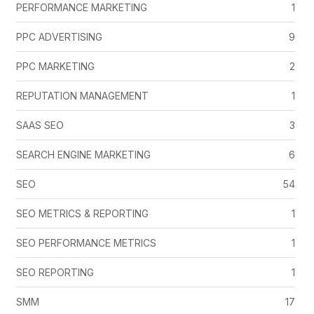
PERFORMANCE MARKETING
1
PPC ADVERTISING
9
PPC MARKETING
2
REPUTATION MANAGEMENT
1
SAAS SEO
3
SEARCH ENGINE MARKETING
6
SEO
54
SEO METRICS & REPORTING
1
SEO PERFORMANCE METRICS
1
SEO REPORTING
1
SMM
17