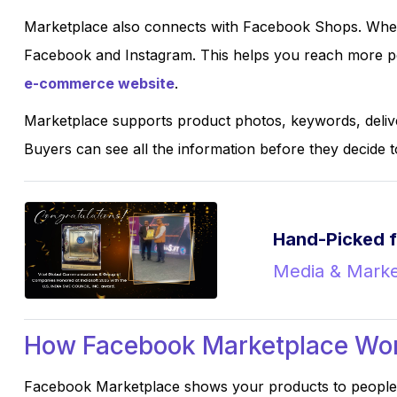
Marketplace also connects with Facebook Shops. When
Facebook and Instagram. This helps you reach more pe
e-commerce website
.
Marketplace supports product photos, keywords, delive
Buyers can see all the information before they decide t
Hand-Picked f
Media & Marke
How Facebook Marketplace Wor
Facebook Marketplace shows your products to people 