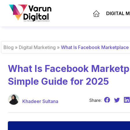
DIGITAL 
Blog
»
Digital Marketing
»
What Is Facebook Marketplace 
What Is Facebook Marketpl
Simple Guide for 2025
Share:
Khadeer Sultana