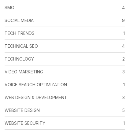
SMO
4
SOCIAL MEDIA
9
TECH TRENDS
1
TECHNICAL SEO
4
TECHNOLOGY
2
VIDEO MARKETING
3
VOICE SEARCH OPTIMIZATION
1
WEB DESIGN & DEVELOPMENT
3
WEBSITE DESIGN
5
WEBSITE SECURITY
1