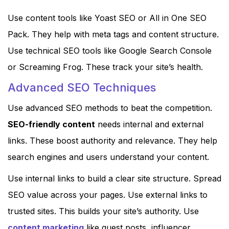
Use content tools like Yoast SEO or All in One SEO
Pack. They help with meta tags and content structure.
Use technical SEO tools like Google Search Console
or Screaming Frog. These track your site’s health.
Advanced SEO Techniques
Use advanced SEO methods to beat the competition.
SEO-friendly content
needs internal and external
links. These boost authority and relevance. They help
search engines and users understand your content.
Use internal links to build a clear site structure. Spread
SEO value across your pages. Use external links to
trusted sites. This builds your site’s authority. Use
content marketing
like guest posts, influencer