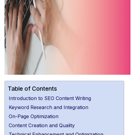
Table of Contents
Introduction to SEO Content Writing
Keyword Research and Integration
On-Page Optimization
Content Creation and Quality
Technical Enhancement and Optimization