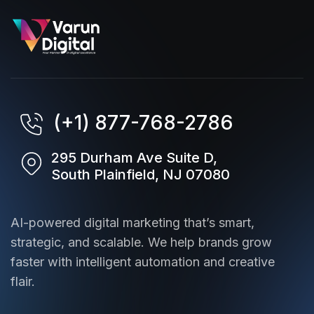
(+1) 877-768-2786
295 Durham Ave Suite D,
South Plainfield, NJ 07080
AI-powered digital marketing that’s smart,
strategic, and scalable. We help brands grow
faster with intelligent automation and creative
flair.