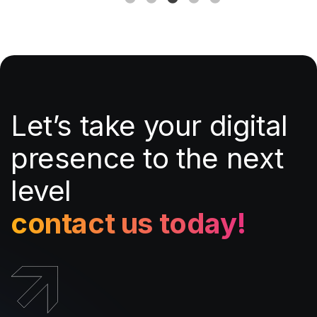
Let’s take your digital
presence to the next
level
contact us today!