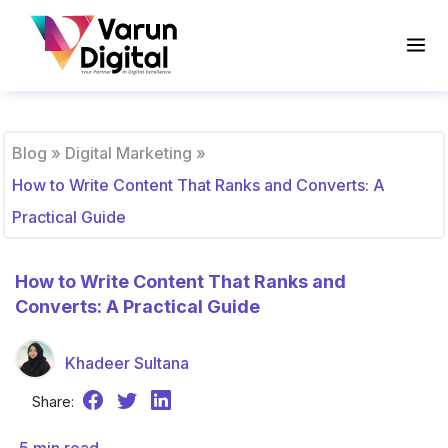
Blog
»
Digital Marketing
»
How to Write Content That Ranks and Converts: A
Practical Guide
How to Write Content That Ranks and
Converts: A Practical Guide
Khadeer Sultana
Share: