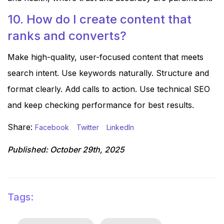
10. How do I create content that
ranks and converts?
Make high-quality, user-focused content that meets
search intent. Use keywords naturally. Structure and
format clearly. Add calls to action. Use technical SEO
and keep checking performance for best results.
Share:
Facebook
Twitter
LinkedIn
Published:
October 29th, 2025
Tags: