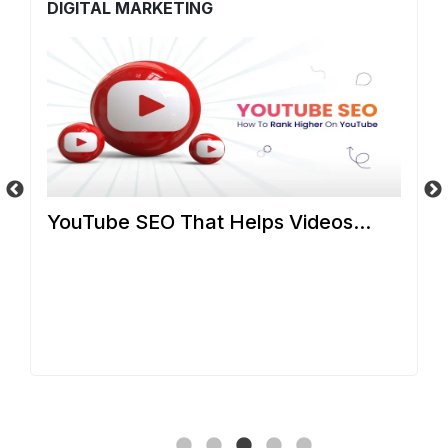
DIGITAL MARKETING
D
YouTube SEO That Helps Videos...
C
S