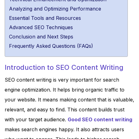
Analyzing and Optimizing Performance
Essential Tools and Resources
Advanced SEO Techniques
Conclusion and Next Steps
Frequently Asked Questions (FAQs)
Introduction to SEO Content Writing
SEO content writing is very important for search
engine optimization. It helps bring organic traffic to
your website. It means making content that is valuable,
relevant, and easy to find. This content builds trust
with your target audience.
Good SEO content writing
makes search engines happy. It also attracts users