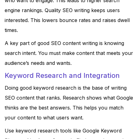
who want to engage. This leads to higher search
engine rankings. Quality SEO writing keeps users
interested. This lowers bounce rates and raises dwell
times.
A key part of good SEO content writing is knowing
search intent. You must make content that meets your
audience’s needs and wants.
Keyword Research and Integration
Doing good keyword research is the base of writing
SEO content that ranks. Research shows what Google
thinks are the best answers. This helps you match
your content to what users want.
Use keyword research tools like Google Keyword