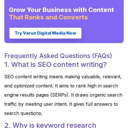
Grow Your Business with Content
That Ranks and Converts
Try Varun Digital Media Now
Frequently Asked Questions (FAQs)
1. What is SEO content writing?
SEO content writing means making valuable, relevant,
and optimized content. It aims to rank high in search
engine results pages (SERPs). It draws organic search
traffic by meeting user intent. It gives full answers to
search questions.
2. Why is keyword research