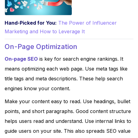
Hand-Picked for You:
The Power of Influencer
Marketing and How to Leverage It
On-Page Optimization
On-page SEO
is key for search engine rankings. It
means optimizing each web page. Use meta tags like
title tags and meta descriptions. These help search
engines know your content.
Make your content easy to read. Use headings, bullet
points, and short paragraphs. Good content structure
helps users read and understand. Use internal links to
guide users on your site. This also spreads SEO value