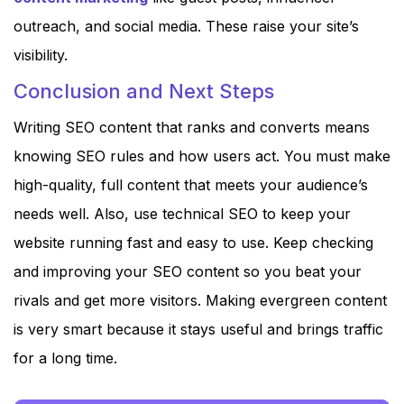
outreach, and social media. These raise your site’s
visibility.
Conclusion and Next Steps
Writing SEO content that ranks and converts means
knowing SEO rules and how users act. You must make
high-quality, full content that meets your audience’s
needs well. Also, use technical SEO to keep your
website running fast and easy to use. Keep checking
and improving your SEO content so you beat your
rivals and get more visitors. Making evergreen content
is very smart because it stays useful and brings traffic
for a long time.