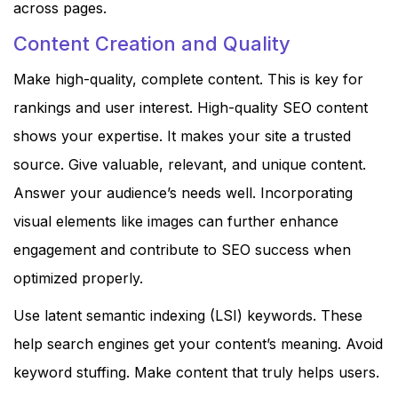
across pages.
Content Creation and Quality
Make high-quality, complete content. This is key for
rankings and user interest. High-quality SEO content
shows your expertise. It makes your site a trusted
source. Give valuable, relevant, and unique content.
Answer your audience’s needs well. Incorporating
visual elements like images can further enhance
engagement and contribute to SEO success when
optimized properly.
Use latent semantic indexing (LSI) keywords. These
help search engines get your content’s meaning. Avoid
keyword stuffing. Make content that truly helps users.