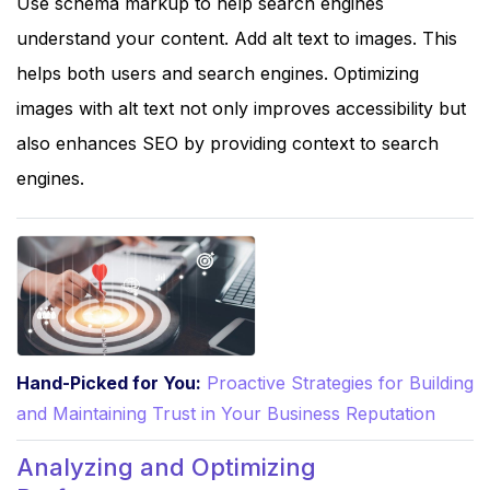
Use schema markup to help search engines
understand your content. Add alt text to images. This
helps both users and search engines. Optimizing
images with alt text not only improves accessibility but
also enhances SEO by providing context to search
engines.
Hand-Picked for You:
Proactive Strategies for Building
and Maintaining Trust in Your Business Reputation
Analyzing and Optimizing