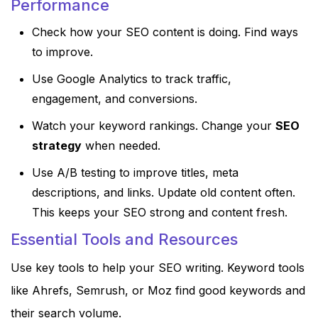
Performance
Check how your SEO content is doing. Find ways
to improve.
Use Google Analytics to track traffic,
engagement, and conversions.
Watch your keyword rankings. Change your
SEO
strategy
when needed.
Use A/B testing to improve titles, meta
descriptions, and links. Update old content often.
This keeps your SEO strong and content fresh.
Essential Tools and Resources
Use key tools to help your SEO writing. Keyword tools
like Ahrefs, Semrush, or Moz find good keywords and
their search volume.