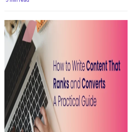
5
min read