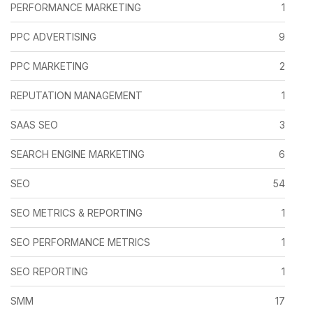
PERFORMANCE MARKETING
1
PPC ADVERTISING
9
PPC MARKETING
2
REPUTATION MANAGEMENT
1
SAAS SEO
3
SEARCH ENGINE MARKETING
6
SEO
54
SEO METRICS & REPORTING
1
SEO PERFORMANCE METRICS
1
SEO REPORTING
1
SMM
17