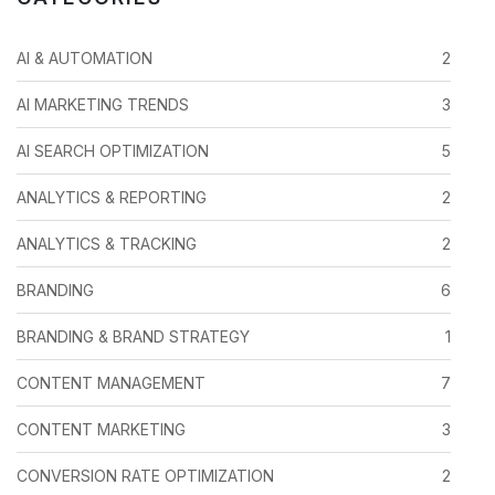
AI & AUTOMATION
2
AI MARKETING TRENDS
3
AI SEARCH OPTIMIZATION
5
ANALYTICS & REPORTING
2
ANALYTICS & TRACKING
2
BRANDING
6
BRANDING & BRAND STRATEGY
1
CONTENT MANAGEMENT
7
CONTENT MARKETING
3
CONVERSION RATE OPTIMIZATION
2