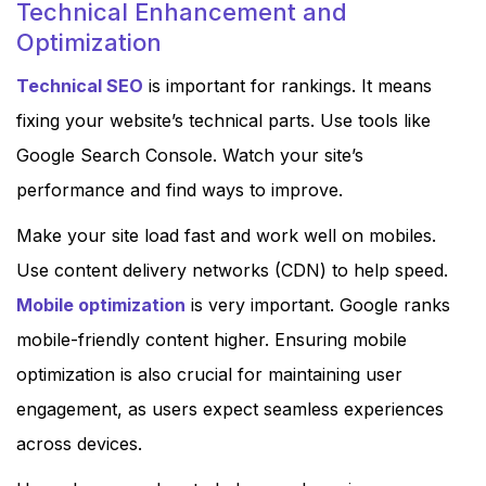
Technical Enhancement and
Optimization
Technical SEO
is important for rankings. It means
fixing your website’s technical parts. Use tools like
Google Search Console. Watch your site’s
performance and find ways to improve.
Make your site load fast and work well on mobiles.
Use content delivery networks (CDN) to help speed.
Mobile optimization
is very important. Google ranks
mobile-friendly content higher. Ensuring mobile
optimization is also crucial for maintaining user
engagement, as users expect seamless experiences
across devices.