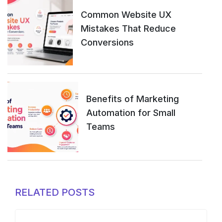
Common Website UX
Mistakes That Reduce
Conversions
Benefits of Marketing
Automation for Small
Teams
RELATED POSTS