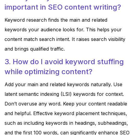
important in SEO content writing?
Keyword research finds the main and related
keywords your audience looks for. This helps your
content match search intent. It raises search visibility
and brings qualified traffic.
3. How do I avoid keyword stuffing
while optimizing content?
Add your main and related keywords naturally. Use
latent semantic indexing (LSI) keywords for context.
Don’t overuse any word. Keep your content readable
and helpful. Effective keyword placement techniques,
such as including keywords in headings, subheadings,
and the first 100 words, can significantly enhance SEO