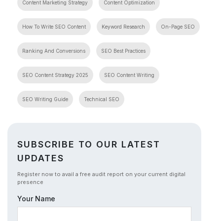
Content Marketing Strategy
Content Optimization
How To Write SEO Content
Keyword Research
On-Page SEO
Ranking And Conversions
SEO Best Practices
SEO Content Strategy 2025
SEO Content Writing
SEO Writing Guide
Technical SEO
SUBSCRIBE TO OUR LATEST
UPDATES
Register now to avail a free audit report on your current digital
presence
Your Name