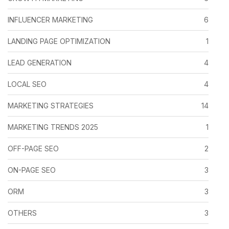
INFLUENCER MARKETING
6
LANDING PAGE OPTIMIZATION
1
LEAD GENERATION
4
LOCAL SEO
4
MARKETING STRATEGIES
14
MARKETING TRENDS 2025
1
OFF-PAGE SEO
2
ON-PAGE SEO
3
ORM
3
OTHERS
3