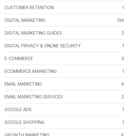
CUSTOMER RETENTION
1
DIGITAL MARKETING
134
DIGITAL MARKETING GUIDES
2
DIGITAL PRIVACY & ONLINE SECURITY
1
E-COMMERCE
3
ECOMMERCE MARKETING
1
EMAIL MARKETING
4
EMAIL MARKETING SERVICES
2
GOOGLE ADS
1
GOOGLE SHOPPING
1
GROWTH MARKETING
6