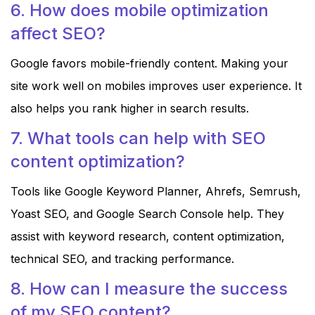
6. How does mobile optimization
affect SEO?
Google favors mobile-friendly content. Making your
site work well on mobiles improves user experience. It
also helps you rank higher in search results.
7. What tools can help with SEO
content optimization?
Tools like Google Keyword Planner, Ahrefs, Semrush,
Yoast SEO, and Google Search Console help. They
assist with keyword research, content optimization,
technical SEO, and tracking performance.
8. How can I measure the success
of my SEO content?