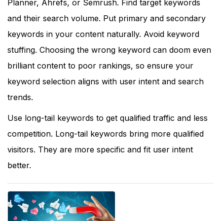
Planner, Ahrefs, or Semrush. Find target keywords
and their search volume. Put primary and secondary
keywords in your content naturally. Avoid keyword
stuffing. Choosing the wrong keyword can doom even
brilliant content to poor rankings, so ensure your
keyword selection aligns with user intent and search
trends.
Use long-tail keywords to get qualified traffic and less
competition. Long-tail keywords bring more qualified
visitors. They are more specific and fit user intent
better.