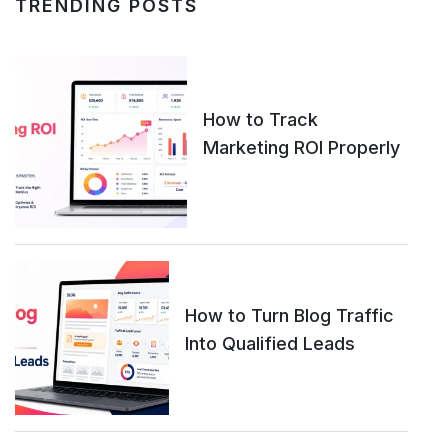
TRENDING POSTS
How to Track
Marketing ROI Properly
How to Turn Blog Traffic
Into Qualified Leads