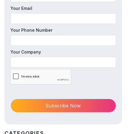
Your Email
Your Phone Number
Your Company
CATEGORIES