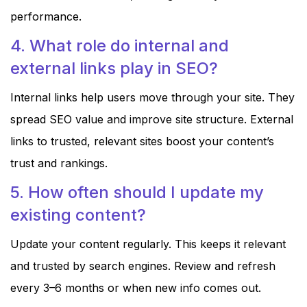
performance.
4. What role do internal and
external links play in SEO?
Internal links help users move through your site. They
spread SEO value and improve site structure. External
links to trusted, relevant sites boost your content’s
trust and rankings.
5. How often should I update my
existing content?
Update your content regularly. This keeps it relevant
and trusted by search engines. Review and refresh
every 3–6 months or when new info comes out.