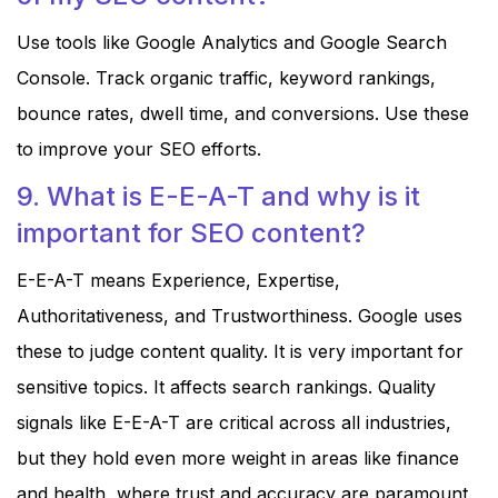
Use tools like Google Analytics and Google Search
Console. Track organic traffic, keyword rankings,
bounce rates, dwell time, and conversions. Use these
to improve your SEO efforts.
9. What is E-E-A-T and why is it
important for SEO content?
E-E-A-T means Experience, Expertise,
Authoritativeness, and Trustworthiness. Google uses
these to judge content quality. It is very important for
sensitive topics. It affects search rankings. Quality
signals like E-E-A-T are critical across all industries,
but they hold even more weight in areas like finance
and health, where trust and accuracy are paramount.