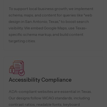
To support local business growth, we implement
schema, maps, and content for queries like "web
design in San Antonio, Texas," to boost search
visibility. We embed Google Maps, use Texas-
specific schema markup, and build content
targeting cities.
Accessibility Compliance
ADA-compliant websites are essential in Texas.
Our designs follow WCAG standards, including
contrast ratios, readable fonts, keyboard