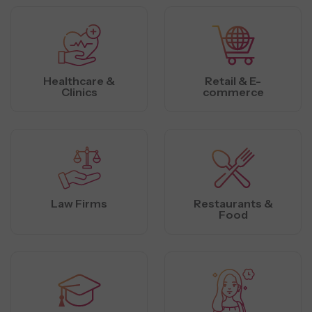
Healthcare &
Retail & E-
Clinics
commerce
Law Firms
Restaurants &
Food