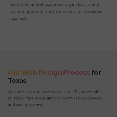
navigation, and alt tags, ensuring inclusivity and
protecting your brand from accessibility-related
legal risks.
Our Web Design Process
for
Texas
Our proven process ensures your Texas website is
strategic, fast, and built to convert across devices
and user journeys.