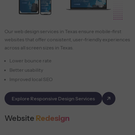
Our web design services in Texas ensure mobile-first
websites that offer consistent, user-friendly experiences
across all screen sizes in Texas.
Lower bounce rate
Better usability
Improved local SEO
Explore Responsive Design Services
Website
Redesign