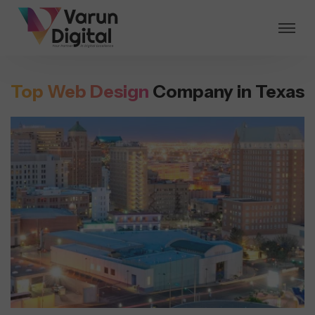
Top Web Design
Company in Texas