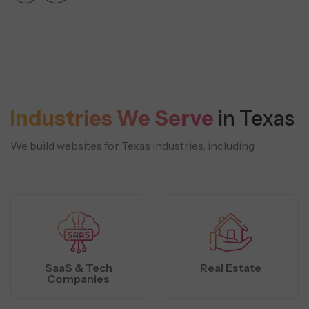
Industries We Serve
in Texas
We build websites for Texas industries, including
SaaS & Tech
Real Estate
Companies