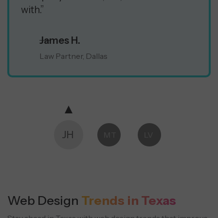
with.”
James H.
Law Partner, Dallas
JH
MT
LV
Web Design
Trends in Texas
Stay ahead in Texas with web design trends that improve