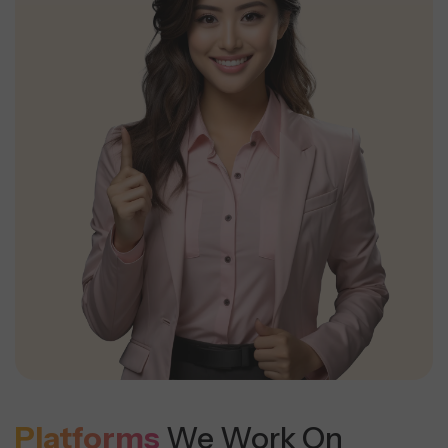
Platforms
We Work On