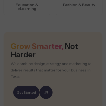
Education &
Fashion & Beauty
eLearning
Grow Smarter,
Not
Harder
We combine design, strategy, and marketing to
deliver results that matter for your business in
Texas.
Get Started