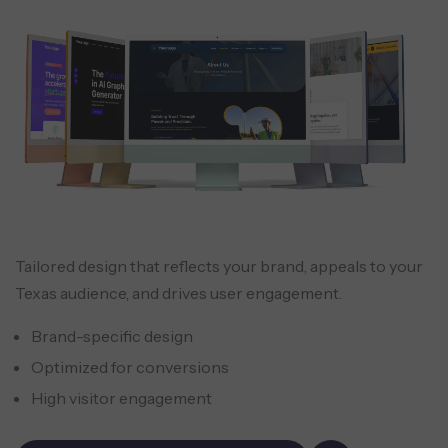
Tailored design that reflects your brand, appeals to your
Texas audience, and drives user engagement.
Brand-specific design
Optimized for conversions
High visitor engagement