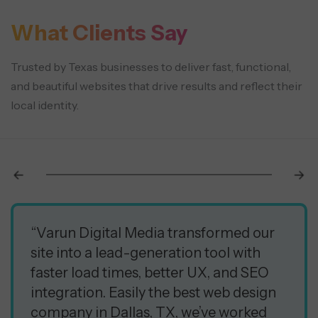
What Clients Say
Trusted by Texas businesses to deliver fast, functional,
and beautiful websites that drive results and reflect their
local identity.
“Varun Digital Media transformed our
site into a lead-generation tool with
faster load times, better UX, and SEO
integration. Easily the best web design
company in Dallas, TX, we’ve worked