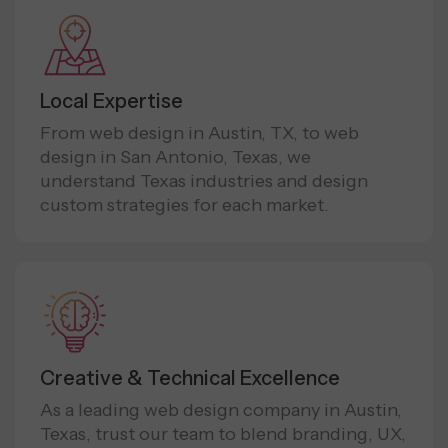
Local Expertise
From web design in Austin, TX, to web
design in San Antonio, Texas, we
understand Texas industries and design
custom strategies for each market.
Creative & Technical Excellence
As a leading web design company in Austin,
Texas, trust our team to blend branding, UX,