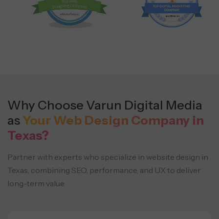
Why Choose Varun Digital Media
as
Your Web Design Company in
Texas?
Partner with experts who specialize in website design in
Texas, combining SEO, performance, and UX to deliver
long-term value.