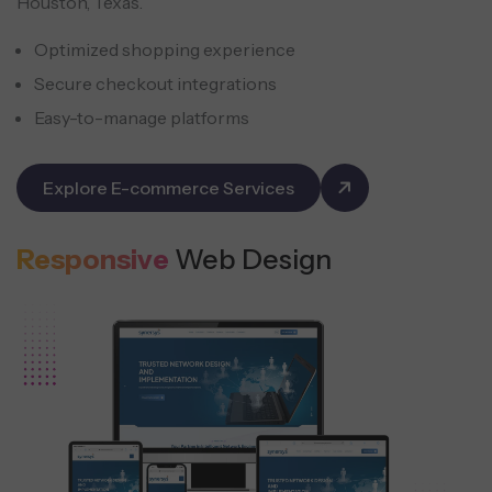
Houston, Texas.
Optimized shopping experience
Secure checkout integrations
Easy-to-manage platforms
Explore E-commerce Services
Responsive
Web Design