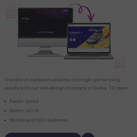
Transform outdated websites into high-performing
assets with our web design company in Dallas, TX team
Faster speed
Better UI/UX
Mobile and SEO readiness