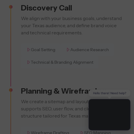
Discovery Call
We align with your business goals, understand
your Texas audience, and define brand voice
and technical requirements.
Goal Setting
Audience Research
Technical & Branding Alignment
Planning & Wireframing
Hello there! Need help?
We create a sitemap and layout strategy that
supports SEO, user flow, and clear content
structure tailored for Texas markets.
Wireframe Drafting
SEO Mapping