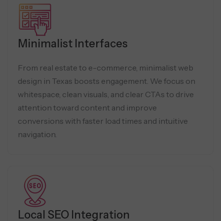
Minimalist Interfaces
From real estate to e-commerce, minimalist web
design in Texas boosts engagement. We focus on
whitespace, clean visuals, and clear CTAs to drive
attention toward content and improve
conversions with faster load times and intuitive
navigation.
Local SEO Integration