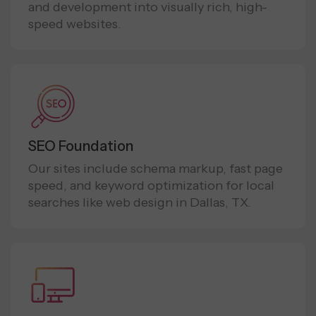
and development into visually rich, high-
speed websites.
SEO Foundation
Our sites include schema markup, fast page
speed, and keyword optimization for local
searches like web design in Dallas, TX.