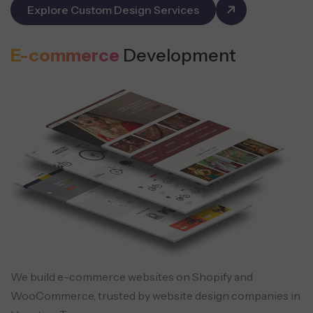
Explore Custom Design Services
E-commerce
Development
We build e-commerce websites on Shopify and
WooCommerce, trusted by website design companies in