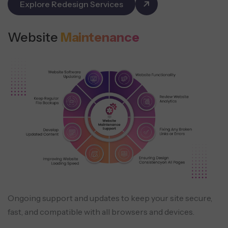
Explore Redesign Services
Website
Maintenance
Ongoing support and updates to keep your site secure,
fast, and compatible with all browsers and devices.