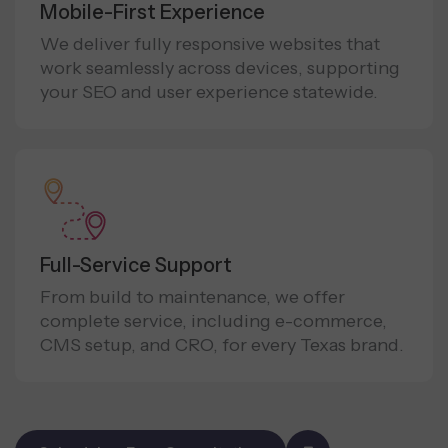
Mobile-First Experience
We deliver fully responsive websites that
work seamlessly across devices, supporting
your SEO and user experience statewide.
Full-Service Support
From build to maintenance, we offer
complete service, including e-commerce,
CMS setup, and CRO, for every Texas brand.