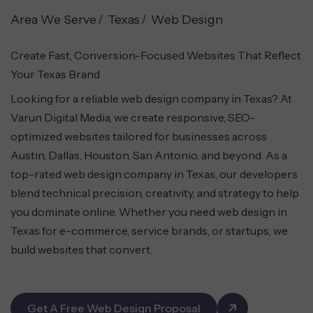
Area We Serve
Texas
Web Design
Create Fast, Conversion-Focused Websites That Reflect
Your Texas Brand
Looking for a reliable web design company in Texas? At
Varun Digital Media, we create responsive, SEO-
optimized websites tailored for businesses across
Austin, Dallas, Houston, San Antonio, and beyond. As a
top-rated web design company in Texas, our developers
blend technical precision, creativity, and strategy to help
you dominate online. Whether you need web design in
Texas for e-commerce, service brands, or startups, we
build websites that convert.
Get A Free Web Design Proposal