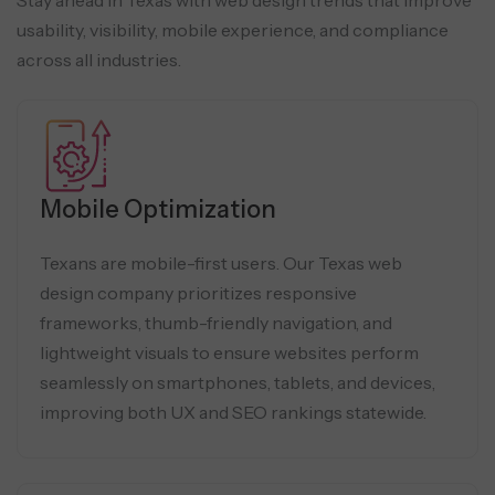
usability, visibility, mobile experience, and compliance
across all industries.
Mobile Optimization
Texans are mobile-first users. Our Texas web
design company prioritizes responsive
frameworks, thumb-friendly navigation, and
lightweight visuals to ensure websites perform
seamlessly on smartphones, tablets, and devices,
improving both UX and SEO rankings statewide.