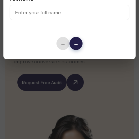
Your Website Shapes
First Impressions
←
→
Get a free website audit and expert suggestions
to enhance your web design in Texas and
improve conversion outcomes.
Request Free Audit