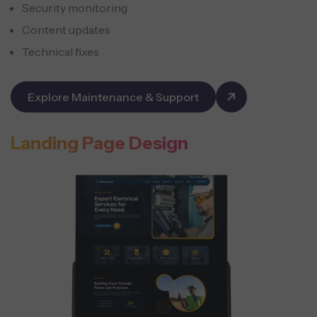
Security monitoring
Content updates
Technical fixes
Explore Maintenance & Support
Landing Page Design