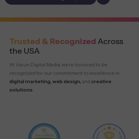
Trusted & Recognized
Across
the USA
At Varun Digital Media, we’re honored to be
recognized for our commitment to excellence in
digital marketing, web design,
and
creative
solutions
.