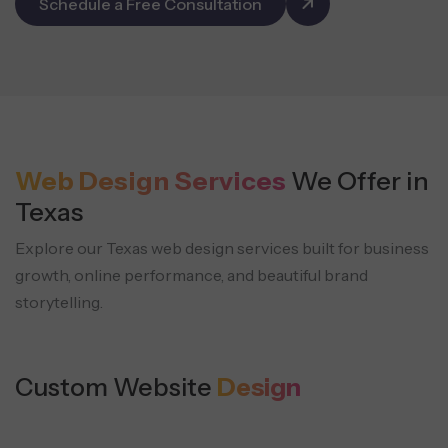
Schedule a Free Consultation
Web Design Services
We Offer in
Texas
Explore our Texas web design services built for business
growth, online performance, and beautiful brand
storytelling.
Custom Website
Design