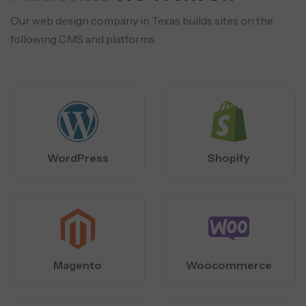
Our web design company in Texas builds sites on the
following CMS and platforms
WordPress
Shopify
Magento
Woocommerce