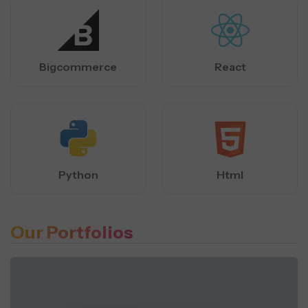
Bigcommerce
React
Python
Html
Our Portfolios