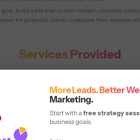
 goal: build a site that looked modern, sounded consis
sier for potential clients to explore their services wi
Services Provided
branding
SEO optimization
More Leads. Better We
Marketing.
Start with a
free strategy sess
business goals.
Solutions 