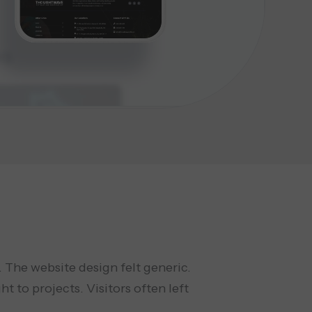
 The website design felt generic.
t to projects. Visitors often left