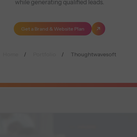
while generating qualified leads.
Get a Brand & Website Plan
Home
Portfolio
Thoughtwavesoft