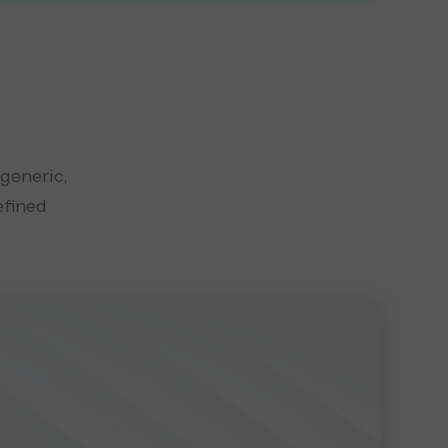
 generic,
efined