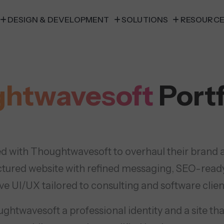
DESIGN & DEVELOPMENT
SOLUTIONS
RESOURC
htwavesoft
Portf
d with Thoughtwavesoft to overhaul their brand an
ctured website with refined messaging, SEO-read
ive UI/UX tailored to consulting and software clien
htwavesoft a professional identity and a site tha