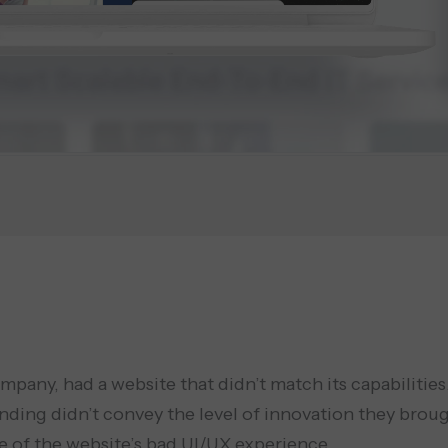
any, had a website that didn’t match its capabilities.
ding didn’t convey the level of innovation they brough
e of the website’s bad UI/UX experience.