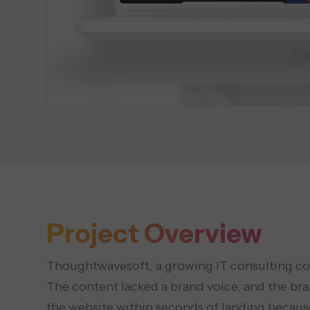
Project Overview
Thoughtwavesoft, a growing IT consulting comp
The content lacked a brand voice, and the bran
the website within seconds of landing becaus