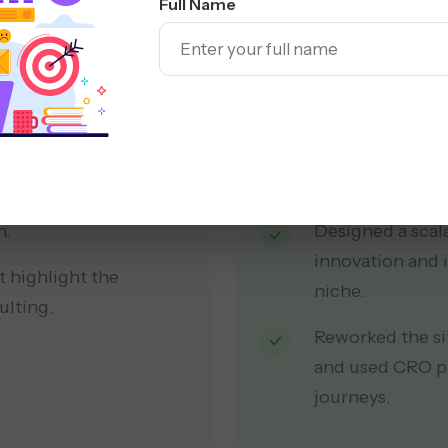
Full Name
 failed to project a
Created a moder
typography, and
recognition.
ing to a high bounce
Built a content 
all messaging m
ted across either the
n.
Designed a scala
innovation and i
t highlight the
niche.
ulting.
Reworked the si
and used CRO pr
journeys.