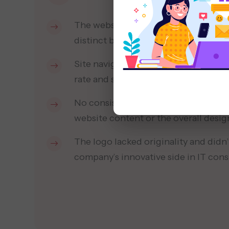
The website design was outdated and
distinct brand identity to visitors.
Site navigation was confusing, lead
rate and short session times.
No consistent brand voice was reflec
website content or the overall desig
The logo lacked originality and didn’
company’s innovative side in IT cons