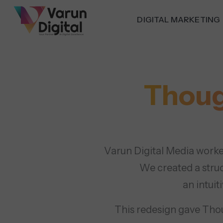
DIGITAL MARKETING
Thoug
Varun Digital Media worke
We created a stru
an intuit
This redesign gave Thoug