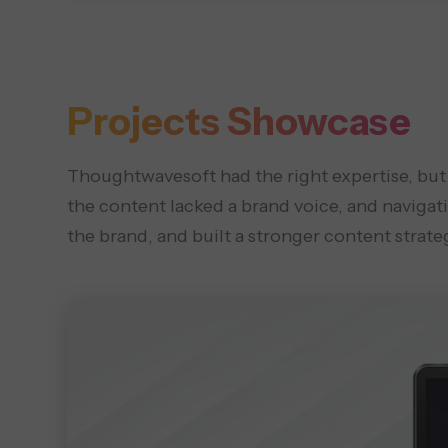
Projects Showcase
Thoughtwavesoft had the right expertise, but a 
the content lacked a brand voice, and navigat
the brand, and built a stronger content strate