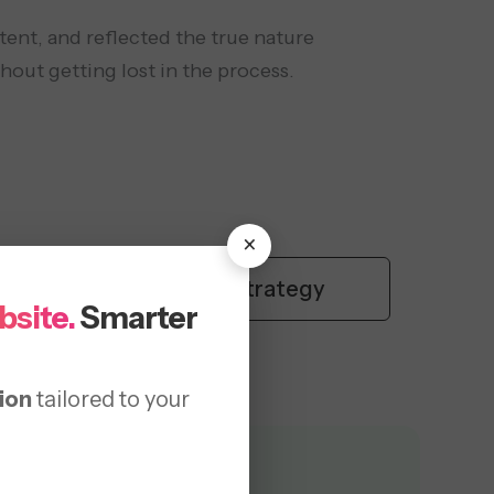
tent, and reflected the true nature
thout getting lost in the process.
×
content strategy
bsite.
Smarter
ion
tailored to your
Provided