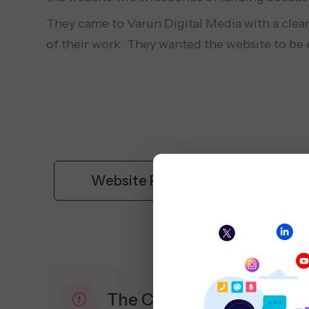
They came to Varun Digital Media with a clear
of their work. They wanted the website to be ea
Website Redesign
The Challenge