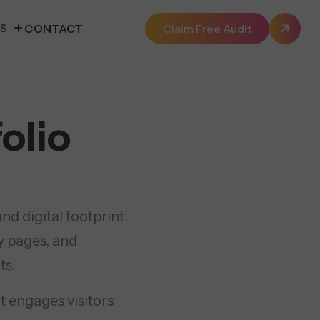
ES
CONTACT
Claim Free Audit
olio
d digital footprint.
y pages, and
ts.
t engages visitors