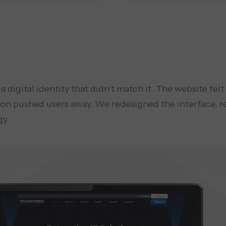
digital identity that didn’t match it. The website felt
ion pushed users away. We redesigned the interface, r
gy.