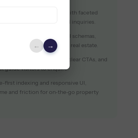
 as a feature-rich platform with faceted
layouts to increase qualified inquiries.
argeted SEO plan with local schemas,
←
→
and keywords for high‑intent real estate.
chy with persuasive copy, clear CTAs, and
t guide visitors to enquire.
-first indexing and responsive UI,
ime and friction for on‑the‑go property