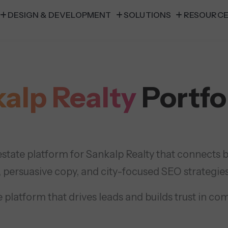
DESIGN & DEVELOPMENT
SOLUTIONS
RESOURC
alp Realty
Portfo
state platform for Sankalp Realty that connects bu
, persuasive copy, and city-focused SEO strategies
 platform that drives leads and builds trust in co