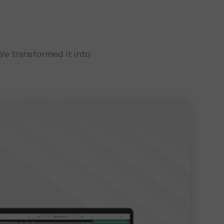
 We transformed it into