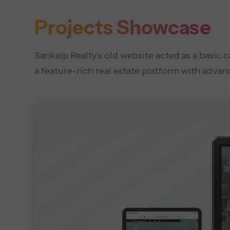
Projects Showcase
Sankalp Realty’s old website acted as a basic 
a feature-rich real estate platform with advanc