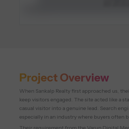
Project Overview
When Sankalp Realty first approached us, their
keep visitors engaged. The site acted like a st
casual visitor into a genuine lead. Search eng
especially in an industry where buyers often 
Their requirement from the Varun Digital Med