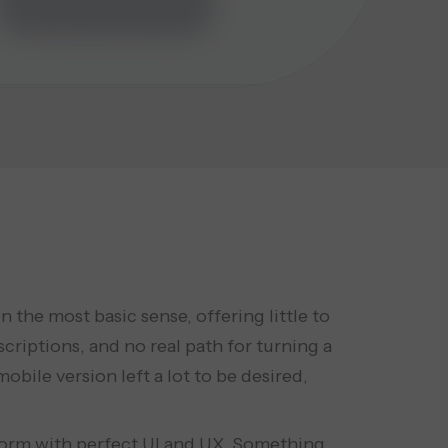
the most basic sense, offering little to
scriptions, and no real path for turning a
bile version left a lot to be desired,
tform with perfect UI and UX. Something