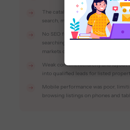
The catalogue website was outdated 
search, making property discovery sl
No SEO framework existed to attract
searching for residential projects a
markets online.
Weak content hierarchy and layout fa
into qualified leads for listed propert
Mobile performance was poor, limiti
browsing listings on phones and table