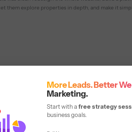
et them explore properties in depth, and make it simpl
EO Optimization
Content Strateg
More Leads. Better We
Marketing.
Start with a
free strategy sess
business goals.
Solutions 