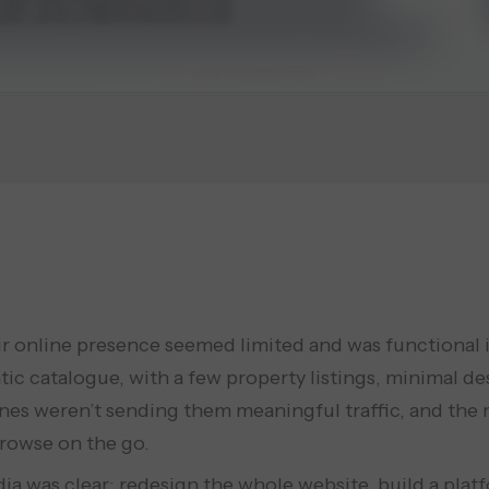
 online presence seemed limited and was functional in 
atic catalogue, with a few property listings, minimal de
ines weren’t sending them meaningful traffic, and the mo
browse on the go.
ia was clear: redesign the whole website, build a pla