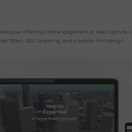
catalogue, offering little engagement or lead capture.
ed filters, SEO targeting, and a mobile-first design.