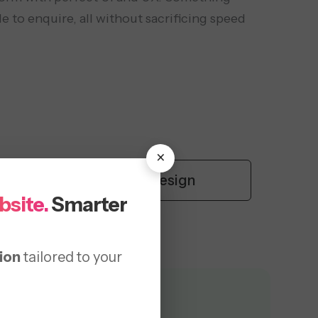
e to enquire, all without sacrificing speed
×
y
UI/UX Design
bsite.
Smarter
ion
tailored to your
Provided