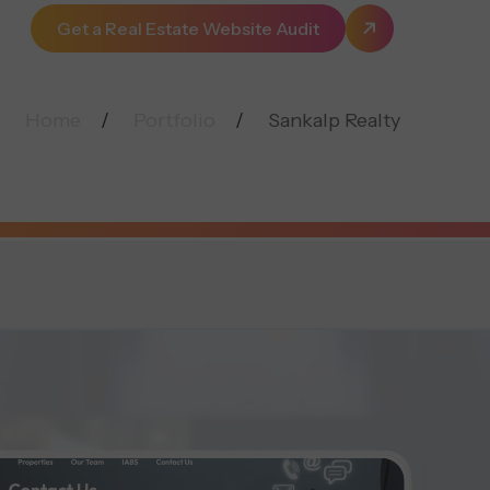
Get a Real Estate Website Audit
Home
Portfolio
Sankalp Realty