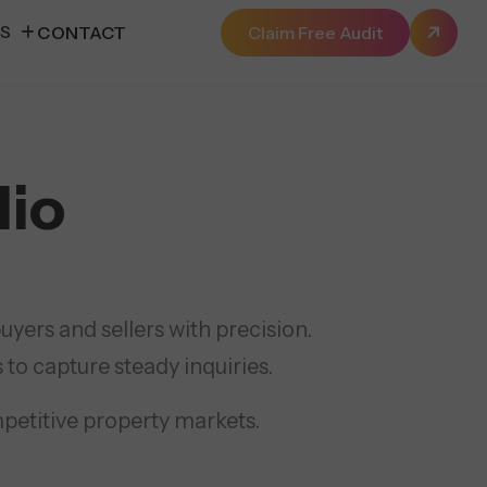
ES
CONTACT
Claim Free Audit
lio
yers and sellers with precision.
 to capture steady inquiries.
mpetitive property markets.