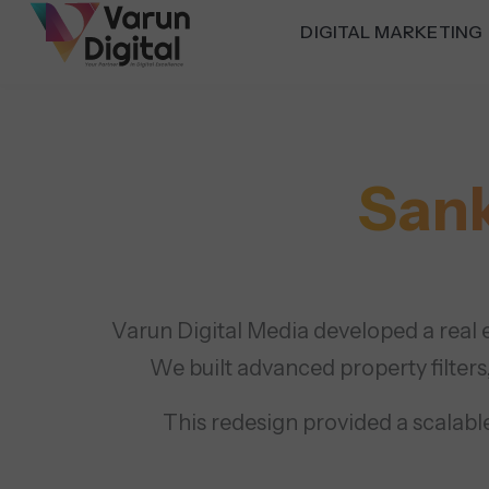
DIGITAL MARKETING
Sank
Varun Digital Media developed a real e
We built advanced property filters
This redesign provided a scalable