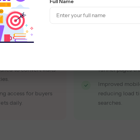
Full Name
and lacked reliable
Rebuilt the site
ow for buyers online.
filters and CRO 
 local buyers
Implemented a t
nd nearby micro-
internal links, 
Revamped hierar
iled to convert visits
funnel pages tha
ies.
Improved mobile
ng access for buyers
reducing load t
ts daily.
searches.