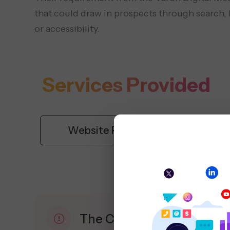
that could draw in prospects through search, l
or accessibility.
Services Provided
Website Redesign
S
The Challenge