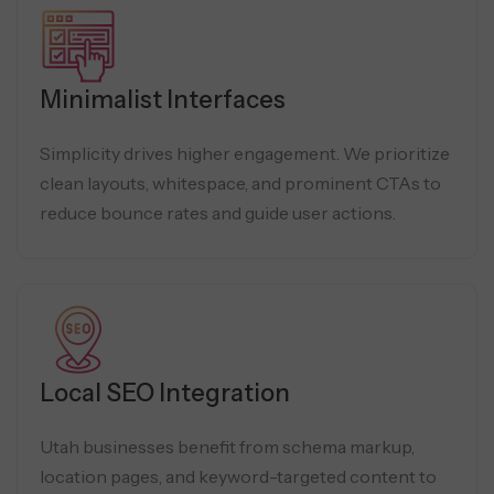
Minimalist Interfaces
Simplicity drives higher engagement. We prioritize
clean layouts, whitespace, and prominent CTAs to
reduce bounce rates and guide user actions.
Local SEO Integration
Utah businesses benefit from schema markup,
location pages, and keyword-targeted content to