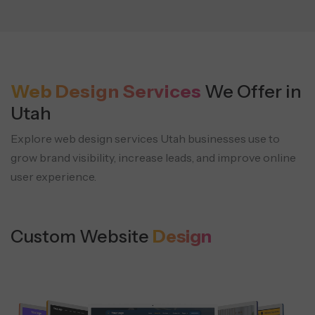
Web Design Services
We Offer in
Utah
Explore web design services Utah businesses use to
grow brand visibility,
increase leads, and improve online
user experience.
Custom Website
Design