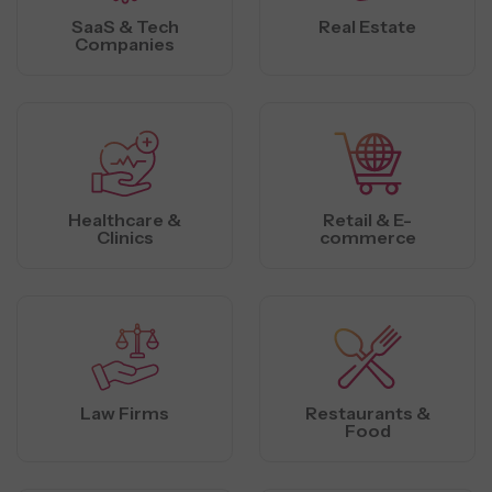
SaaS & Tech
Real Estate
Companies
Healthcare &
Retail & E-
Clinics
commerce
Law Firms
Restaurants &
Food