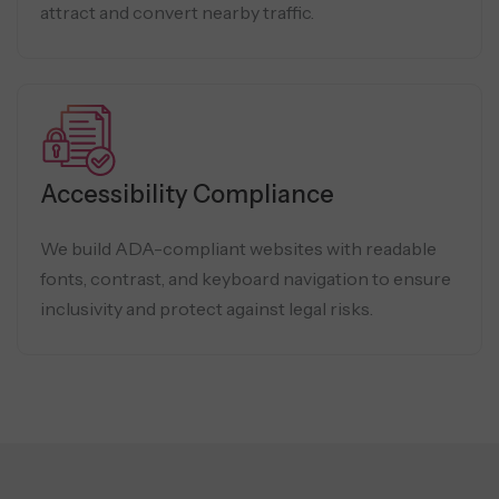
attract and convert nearby traffic.
Accessibility Compliance
We build ADA-compliant websites with readable
fonts, contrast, and keyboard navigation to ensure
inclusivity and protect against legal risks.