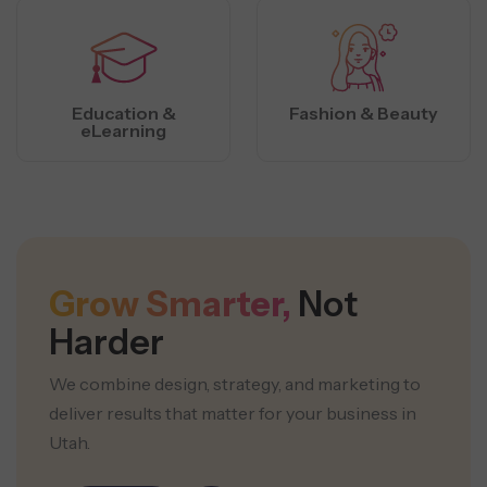
Education &
Fashion & Beauty
eLearning
Grow Smarter,
Not
Harder
We combine design, strategy, and marketing to
deliver results that matter for your business in
Utah.