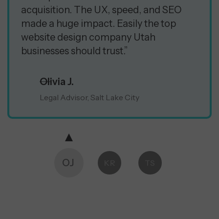
acquisition. The UX, speed, and SEO
made a huge impact. Easily the top
website design company Utah
businesses should trust.”
Olivia J.
Legal Advisor, Salt Lake City
OJ
KR
TS