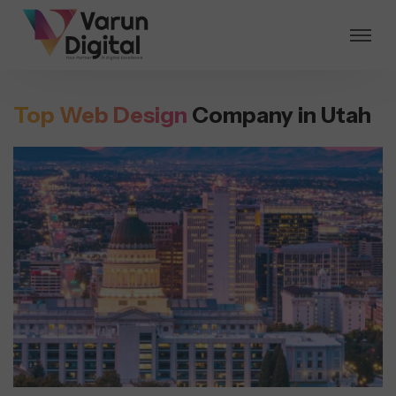
Top Web Design
Company in Utah