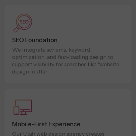
SEO Foundation
We integrate schema, keyword
optimization, and fast-loading design to
support visibility for searches like "website
design in Utah.
Mobile-First Experience
Our Utah web design agency creates