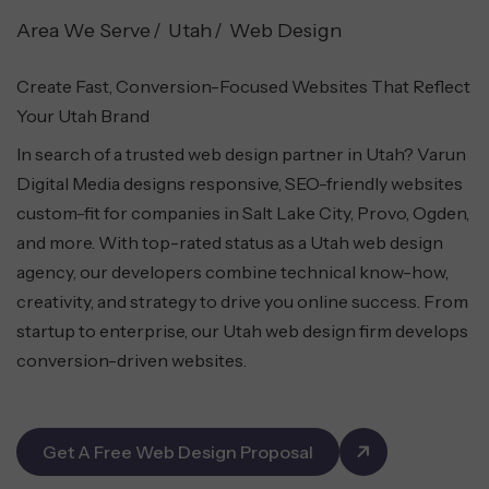
Area We Serve
Utah
Web Design
Create Fast, Conversion-Focused Websites That Reflect
Your Utah Brand
In search of a trusted web design partner in Utah? Varun
Digital Media designs responsive, SEO-friendly websites
custom-fit for companies in Salt Lake City, Provo, Ogden,
and more. With top-rated status as a Utah web design
agency, our developers combine technical know-how,
creativity, and strategy to drive you online success. From
startup to enterprise, our Utah web design firm develops
conversion-driven websites.
Get A Free Web Design Proposal