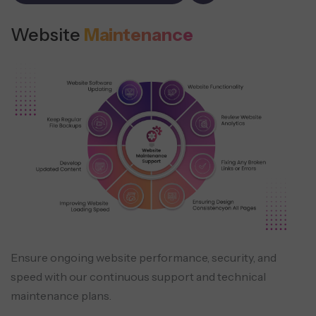
Website
Maintenance
Ensure ongoing website performance, security, and
speed with our continuous support and technical
maintenance plans.