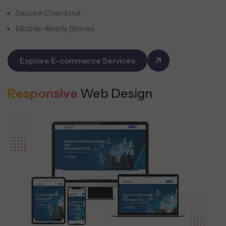
Secure Checkout
Mobile-Ready Stores
Explore E-commerce Services
Responsive
Web Design