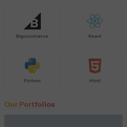
Bigcommerce
React
Python
Html
Our Portfolios