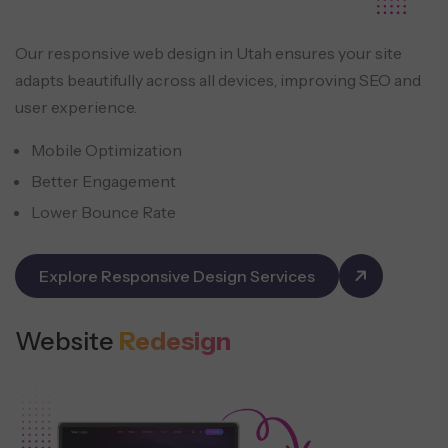
Our responsive web design in Utah ensures your site
adapts beautifully across all devices, improving SEO and
user experience.
Mobile Optimization
Better Engagement
Lower Bounce Rate
Explore Responsive Design Services
Website
Redesign