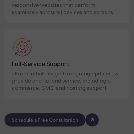
responsive websites that perform
seamlessly across all devices and screens.
Full-Service Support
: From initial design to ongoing updates, we
provide end-to-end service, including e-
commerce, CMS, and hosting support.
Schedule a Free Consultation