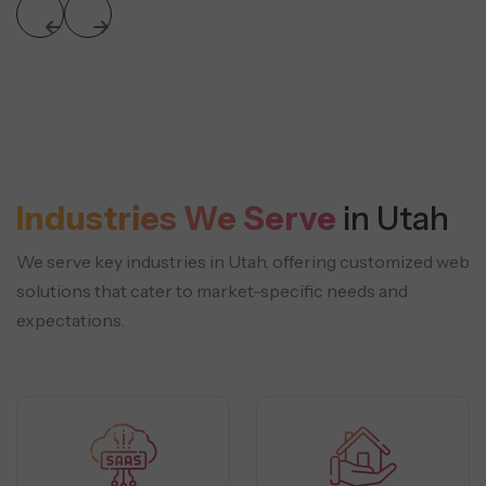
Industries We Serve
in Utah
We serve key industries in Utah, offering customized web
solutions that cater to market-specific needs and
expectations.