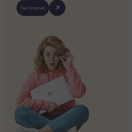
Get Started