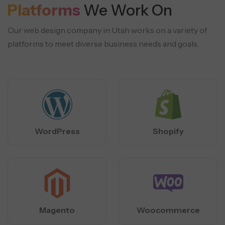
Platforms
We Work On
Our web design company in Utah works on a variety of
platforms to meet diverse business needs and goals.
WordPress
Shopify
Magento
Woocommerce