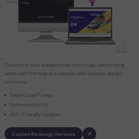
Transform your outdated site into a high-performing
asset with the help of a reliable Utah website design
company.
Faster Load Times
Enhanced UI/UX
SEO-Friendly Updates
Explore Redesign Services