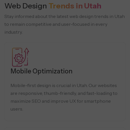
Web Design
Trends in Utah
Stay informed about the latest web design trends in Utah
to remain competitive and user-focused in every
industry.
Mobile Optimization
Mobile-first design is crucial in Utah. Our websites
are responsive, thumb-friendly, and fast-loading to
maximize SEO and improve UX for smartphone
users.