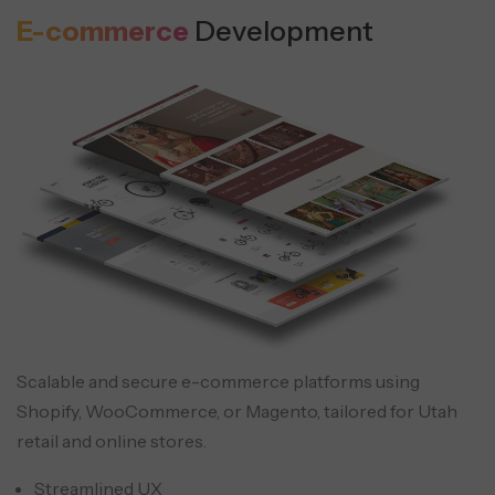
E-commerce
Development
Scalable and secure e-commerce platforms using
Shopify, WooCommerce, or Magento, tailored for Utah
retail and online stores.
Streamlined UX