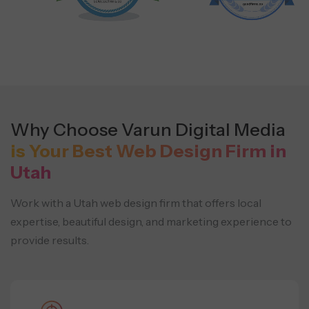
Why Choose Varun Digital Media
is Your Best Web Design Firm in
Utah
Work with a Utah web design firm that offers local
expertise, beautiful design, and
marketing experience to
provide results.