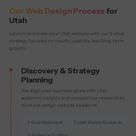
Our Web Design Process
for
Utah
Launch and scale your Utah website with our 5-step
strategy focused on results, usability, and long-term
growth.
Discovery & Strategy
Planning
We align your business goals with Utah
audience insights and competitive research to
form a strategic website blueprint.
Goal Alignment
Utah Market Research
Audience Profiling