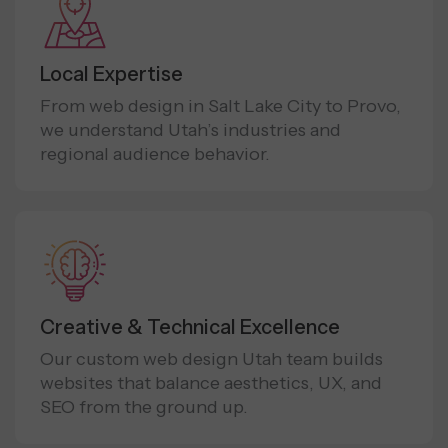
Local Expertise
From web design in Salt Lake City to Provo,
we understand Utah’s industries and
regional audience behavior.
Creative & Technical Excellence
Our custom web design Utah team builds
websites that balance aesthetics, UX, and
SEO from the ground up.