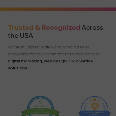
Trusted & Recognized
Across
the USA
At Varun Digital Media, we’re honored to be
recognized for our commitment to excellence in
digital marketing, web design,
and
creative
solutions
.