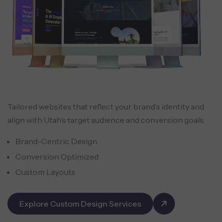
Tailored websites that reflect your brand’s identity and
align with Utah’s target audience and conversion goals.
Brand-Centric Design
Conversion Optimized
Custom Layouts
Explore Custom Design Services