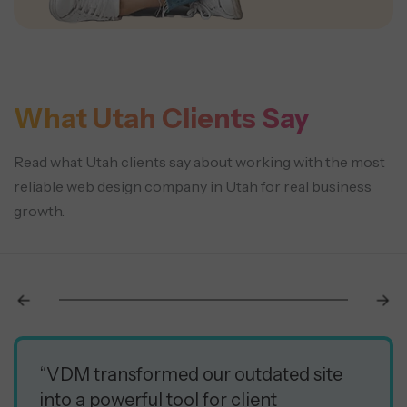
What Utah Clients Say
Read what Utah clients say about working with the most
reliable web design company in Utah for real business
growth.
“VDM transformed our outdated site
into a powerful tool for client