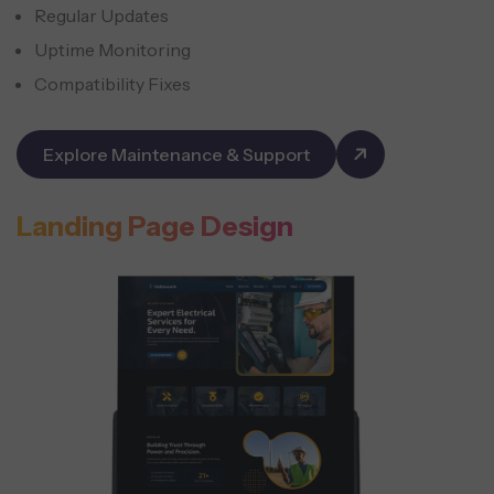
Regular Updates
Uptime Monitoring
Compatibility Fixes
Explore Maintenance & Support
Landing Page Design