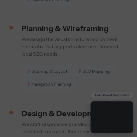
Planning & Wireframing
We design the visual structure and content
hierarchy that supports clear user flow and
local SEO needs.
Sitemap & Layout
SEO Mapping
Navigation Planning
Hello there! Need help?
Design & Development
We craft responsive, branded websites using
the latest tools and Utah-focused design trends