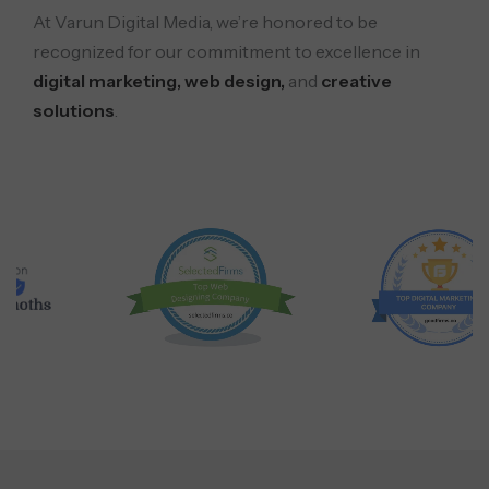
At Varun Digital Media, we’re honored to be
recognized for our commitment to excellence in
digital marketing, web design,
and
creative
solutions
.