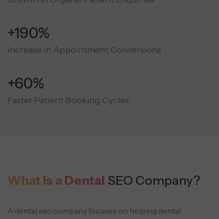
+190%
Increase in Appointment Conversions
+60%
Faster Patient Booking Cycles
What Is a Dental
SEO Company?
A dental seo company focuses on helping dental