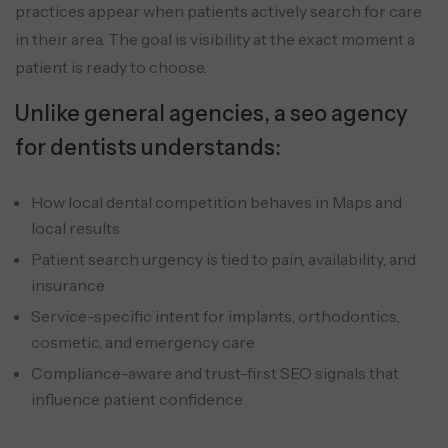
practices appear when patients actively search for care
in their area. The goal is visibility at the exact moment a
patient is ready to choose.
Unlike general agencies, a seo agency
for dentists understands:
How local dental competition behaves in Maps and
local results
Patient search urgency is tied to pain, availability, and
insurance
Service-specific intent for implants, orthodontics,
cosmetic, and emergency care
Compliance-aware and trust-first SEO signals that
influence patient confidence