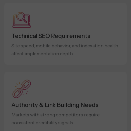
Technical SEO Requirements
Site speed, mobile behavior, and indexation health
affect implementation depth.
Authority & Link Building Needs
Markets with strong competitors require
consistent credibility signals.