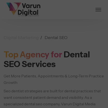
Digital Marketing
Dental SEO
Top Agency for
Dental
SEO Services
Get More Patients, Appointments & Long-Term Practice
Growth
Seo dentist strategies are built for dental practices that
want consistent patient demand and visibility.
As a
specialized dental seo company, Varun Digital Media