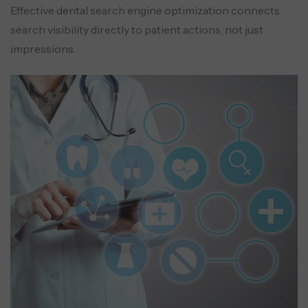
Effective dental search engine optimization connects
search visibility directly to patient actions, not just
impressions.