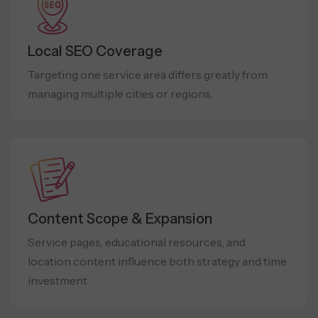
Local SEO Coverage
Targeting one service area differs greatly from
managing multiple cities or regions.
Content Scope & Expansion
Service pages, educational resources, and
location content influence both strategy and time
investment.