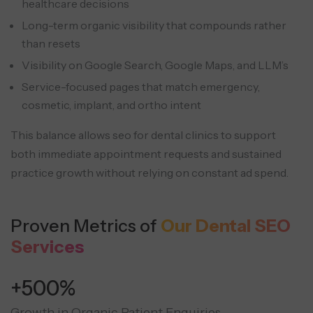
healthcare decisions
Long-term organic visibility that compounds rather
than resets
Visibility on Google Search, Google Maps, and LLM’s
Service-focused pages that match emergency,
cosmetic, implant, and ortho intent
This balance allows seo for dental clinics to support
both immediate appointment requests and sustained
practice growth without relying on constant ad spend.
Proven Metrics of
Our Dental SEO
Services
+500%
Growth in Organic Patient Enquiries