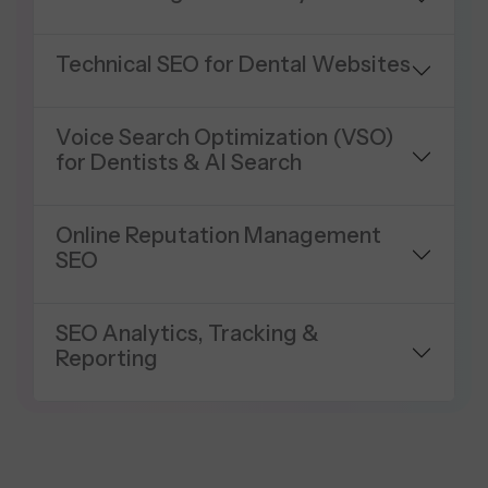
Technical SEO for Dental Websites
Voice Search Optimization (VSO)
for Dentists & AI Search
Online Reputation Management
SEO
SEO Analytics, Tracking &
Reporting