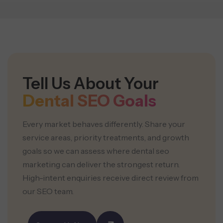
Tell Us About Your
Dental SEO Goals
Every market behaves differently. Share your
service areas, priority treatments, and growth
goals so we can assess where dental seo
marketing can deliver the strongest return.
High-intent enquiries receive direct review from
our SEO team.