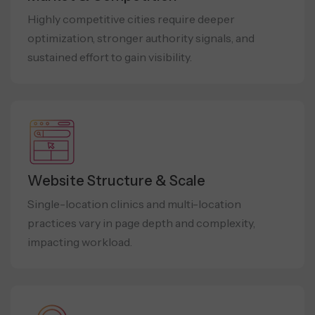
Highly competitive cities require deeper
optimization, stronger authority signals, and
sustained effort to gain visibility.
Website Structure & Scale
Single-location clinics and multi-location
practices vary in page depth and complexity,
impacting workload.