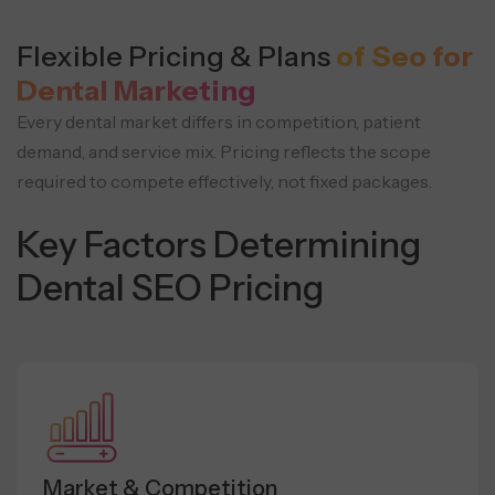
Flexible Pricing & Plans
of Seo for
Dental Marketing
Every dental market differs in competition, patient
demand, and service mix. Pricing reflects the scope
required to compete effectively, not fixed packages.
Key Factors Determining
Dental SEO Pricing
Market & Competition