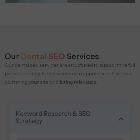
Our
Dental SEO
Services
Our dental seo services are structured to support the full
patient journey, from discovery to appointment, without
cluttering your site or diluting relevance.
Keyword Research & SEO
Strategy