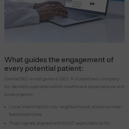
What guides the engagement of
every potential patient:
Dental SEO is not generic SEO. A trusted seo company
for dentists operates within healthcare expectations and
local urgency.
Local intent tied to city, neighborhood, and proximity-
based searches
Trust signals aligned with EEAT expectations for