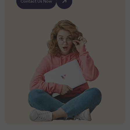
Contact Us Now