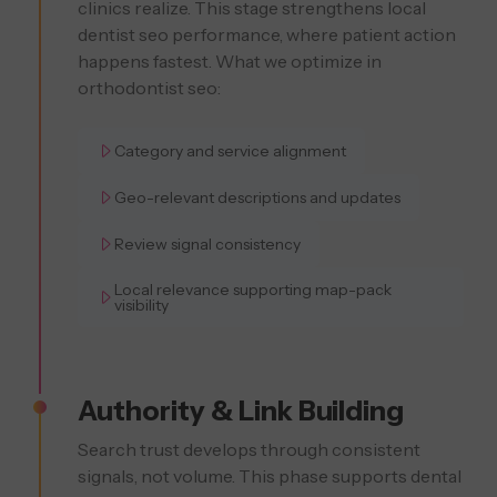
clinics realize. This stage strengthens local
dentist seo performance, where patient action
happens fastest. What we optimize in
orthodontist seo:
Category and service alignment
Geo-relevant descriptions and updates
Review signal consistency
Local relevance supporting map-pack
visibility
Authority & Link Building
Search trust develops through consistent
signals, not volume. This phase supports dental