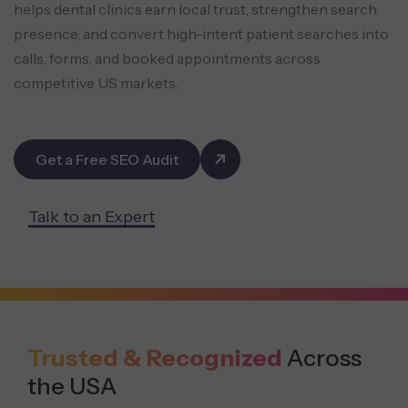
helps dental clinics earn local trust, strengthen
search
presence, and convert high-intent patient searches into
calls, forms, and booked appointments across
competitive US markets.
Get a Free SEO Audit
Talk to an Expert
Trusted & Recognized
Across
the USA