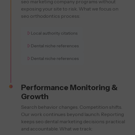
seo marketing company programs without
exposing your site to risk. What we focus on
seo orthodontics process:
Local authority citations
Dental niche references
Dental niche references
Performance Monitoring &
Growth
Search behavior changes. Competition shifts.
Our work continues beyond launch. Reporting
keeps seo dental marketing decisions practical
and accountable. What we track: