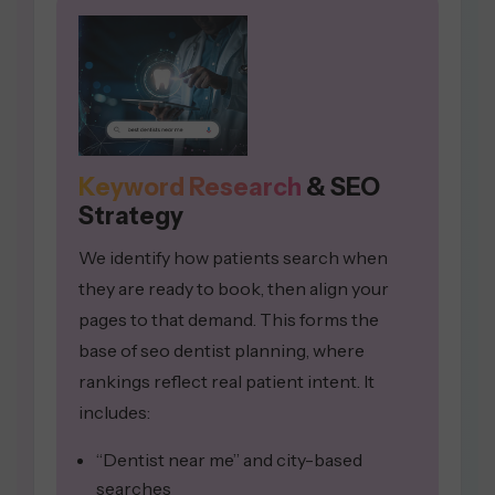
Keyword Research
& SEO
Strategy
We identify how patients search when
they are ready to book, then align your
pages to that demand. This forms the
base of seo dentist planning, where
rankings reflect real patient intent. It
includes:
“Dentist near me” and city-based
searches