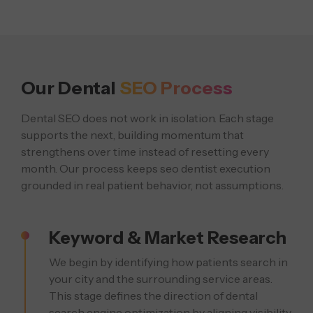
Our Dental
SEO Process
Dental SEO does not work in isolation. Each stage
supports the next, building momentum that
strengthens over time instead of resetting every
month. Our process keeps seo dentist execution
grounded in real patient behavior, not assumptions.
Keyword & Market Research
We begin by identifying how patients search in
your city and the surrounding service areas.
This stage defines the direction of dental
search engine optimization by aligning visibility