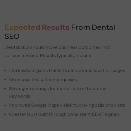
Expected Results
From Dental
SEO
Dental SEO should move business outcomes, not
surface metrics.
Results typically include:
Increased organic traffic to service and location pages
More qualified patient enquiries
Stronger rankings for dental and orthodontic
keywords
Improved Google Maps visibility, driving calls and visits
Greater trust built through consistent EEAT signals