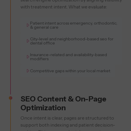
with treatment intent. What we evaluate:
Patient intent across emergency, orthodontic,
& general care
City-level and neighborhood-based seo for
dental office
Insurance-related and availability-based
modifiers
Competitive gaps within your local market
SEO Content & On-Page
Optimization
Once intent is clear, pages are structured to
support both indexing and patient decision-