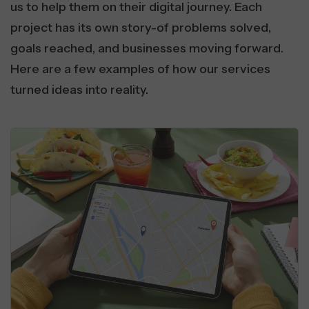
us to help them on their digital journey. Each
project has its own story-of problems solved,
goals reached, and businesses moving forward.
Here are a few examples of how our services
turned ideas into reality.