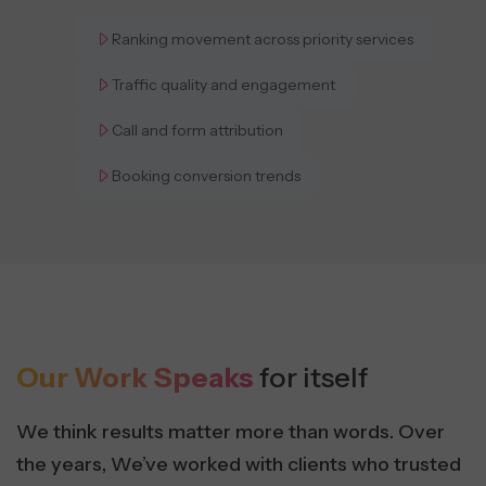
Ranking movement across priority services
Traffic quality and engagement
Call and form attribution
Booking conversion trends
Our Work Speaks
for itself
We think results matter more than words. Over
the years, We’ve worked with clients who trusted