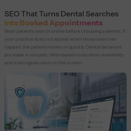
SEO That Turns Dental Searches
Into Booked Appointments
Most patients search online before choosing a dentist. If
your practice does not appear when those searches
happen, the patient moves on quickly.
Dental decisions
are made in minutes, often based on location, availability,
and trust signals seen on the screen.