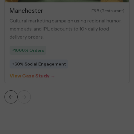
Manchester
F&B (Restaurant)
Cultural marketing campaign using regional humor,
meme ads, and IPL discounts to 10× daily food
delivery orders.
+1000% Orders
+60% Social Engagement
View Case Study →