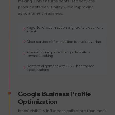
making. This ensures dental seo services
produce stable visibility while improving
appointment readiness.
Page-level optimization aligned to treatment
intent
Clear service differentiation to avoid overlap
Internal linking paths that guide visitors
toward booking
Content alignment with EEAT healthcare
expectations
Google Business Profile
Optimization
Maps' visibility influences calls more than most