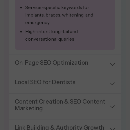
Service-specific keywords for
implants, braces, whitening, and
emergency
High-intent long-tail and
conversational queries
On-Page SEO Optimization
Local SEO for Dentists
Content Creation & SEO Content
Marketing
Link Building & Authority Growth