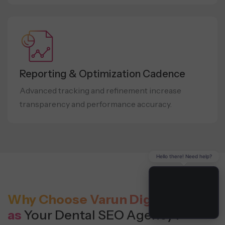
Reporting & Optimization Cadence
Advanced tracking and refinement increase
transparency and performance accuracy.
Hello there! Need help?
Why Choose Varun Digital Media
as
Your Dental SEO Agency?