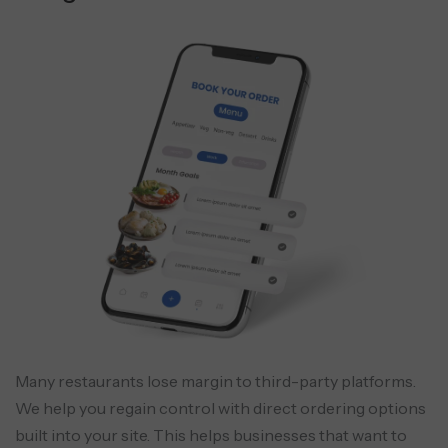
Many restaurants lose margin to third-party platforms.
We help you regain control with direct ordering options
built into your site. This helps businesses that want to