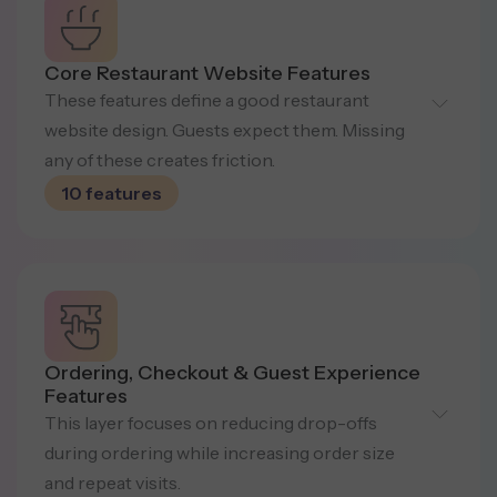
Core Restaurant Website Features
These features define a good restaurant
website design. Guests expect them.
Missing
any of these creates friction.
10 features
Digital Menu (Fast &
Ordering, Checkout & Guest Experience
Searchable)
Features
This layer focuses on reducing drop-offs
Interactive menus with categories,
during ordering while increasing
order size
dietary markers, spice levels, allergens,
and repeat visits.
and a search for quick decisions.