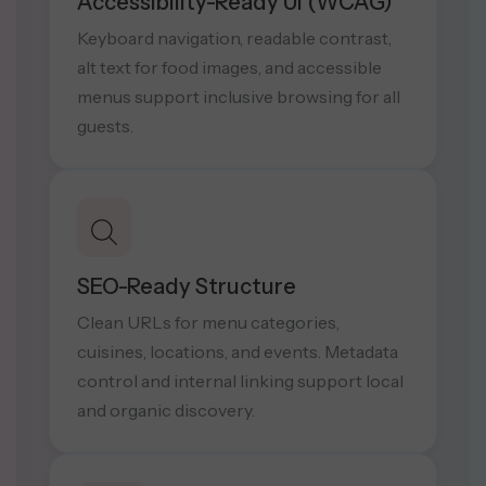
Accessibility-Ready UI (WCAG)
Keyboard navigation, readable contrast,
alt text for food images, and accessible
menus support inclusive browsing for all
guests.
SEO-Ready Structure
Clean URLs for menu categories,
cuisines, locations, and events. Metadata
control and internal linking support local
and organic discovery.