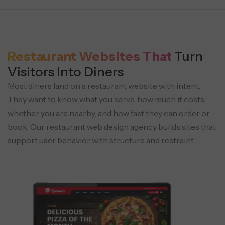
Restaurant Websites That
Turn
Visitors Into Diners
Most diners land on a restaurant website with intent.
They want to know what you serve, how much it costs,
whether you are nearby, and how fast they can order or
book. Our restaurant web design agency builds sites that
support user behavior with structure and restraint.