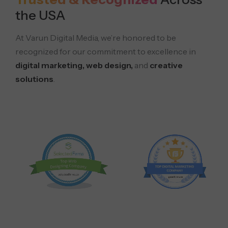
the USA
At Varun Digital Media, we’re honored to be
recognized for our commitment to excellence in
digital marketing, web design,
and
creative
solutions
.