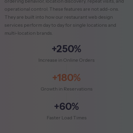
ordering behavior, location discovery, repeat visits, and
operational control. These features
are not add-ons.
They are built into how our restaurant web design
services perform day to day for single locations and
multi-location brands.
+250%
Increase in Online Orders
+180%
Growth in Reservations
+60%
Faster Load Times