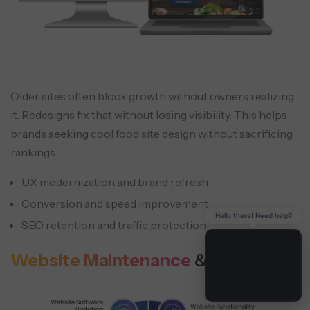
Older sites often block growth without owners realizing
it. Redesigns fix that without losing visibility. This helps
brands seeking cool food site design without sacrificing
rankings.
UX modernization and brand refresh
Conversion and speed improvement
Hello there! Need help?
SEO retention and traffic protection
Website Maintenance
& Support