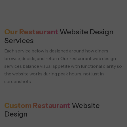
Refund & Cancellation Policy
Gift Cards
Page
Kitchen Display System Flow
Digital and physical gift card sales with
Allergen & Nutrition Information
Clear policies reduce disputes and
Orders route directly to kitchen screens
secure payment handling.
Our Restaurant
Website Design
Transparency for health-conscious
customer support load.
for speed and accuracy.
Services
guests and compliance needs.
Each service below is designed around how diners
browse, decide, and return. Our restaurant web design
services balance
visual appetite with functional clarity so
Reviews & Testimonials Display
the website works during peak hours, not just in
Table Waitlist System
Verified guest feedback is placed where
screenshots.
Guests join a waitlist with SMS updates
decisions happen to support foot traffic
and estimated seating times.
and orders.
Custom Restaurant
Website
Design