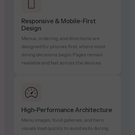
Responsive & Mobile-First
Design
Menus, ordering, and directions are
designed for phones first, where most
dining decisions begin. Pages remain
readable and fast across the devices.
High-Performance Architecture
Menu images, food galleries, and hero
visuals load quickly to avoid exits during