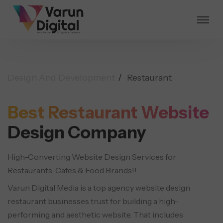
Design And Development
Restaurant
Best Restaurant Website
Design Company
High-Converting Website Design Services for
Restaurants, Cafes & Food Brands!!
Varun Digital Media is a top agency website design
restaurant businesses trust for building a high-
performing and aesthetic website. That includes