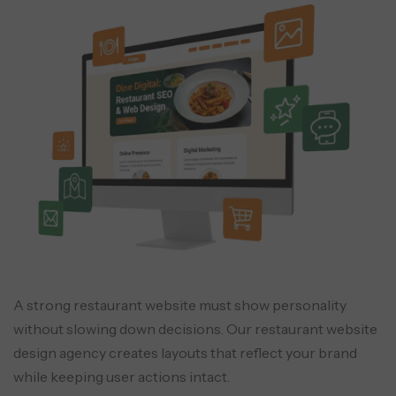
QR Menu & QR Ordering
Scan-to-order for dine-in guests to
reduce staff load.
Catering Workflow Automation
Quote generation, approvals, deposits,
scheduling, and delivery coordination.
A strong restaurant website must show personality
without slowing down decisions. Our restaurant website
design agency creates layouts that reflect your brand
while keeping user actions intact.