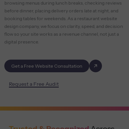
browsing menus during lunch breaks, checking reviews
before dinner, placing delivery orders late at night, and
booking tables for weekends. As a restaurant website
design company, we focus on clarity, speed, and decision
flow so your site works as a revenue channel, not just a
digital presence.
Get a Free Website Consultation
Request a Free Audit
Trusted & Recognized
Across