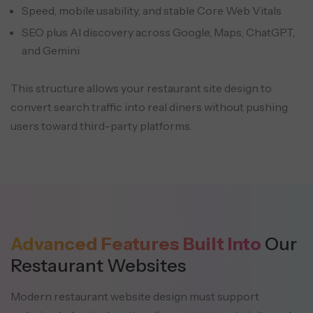
Speed, mobile usability, and stable Core Web Vitals
SEO plus AI discovery across Google, Maps, ChatGPT,
and Gemini
This structure allows your restaurant site design to
convert search traffic into real diners without pushing
users toward third-party platforms.
Advanced Features Built Into
Our
Restaurant Websites
Modern restaurant website design must support