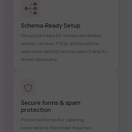
Schema-Ready Setup
Structured data for restaurant details,
menus, reviews, FAQs, and locations
improves visibility across search and AI-
driven discovery.
Secure forms & spam
protection
Protected forms for catering,
reservations, franchise inquiries,