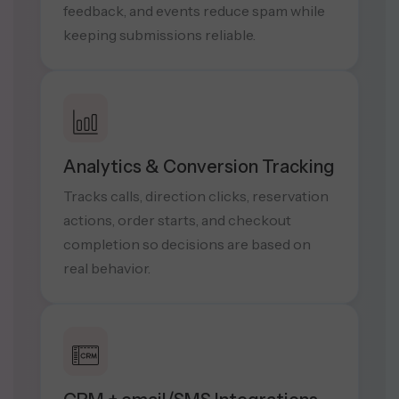
feedback, and events reduce spam while
keeping submissions reliable.
Analytics & Conversion Tracking
Tracks calls, direction clicks, reservation
actions, order starts, and checkout
completion so decisions are based on
real behavior.