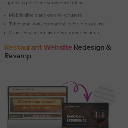
agency to perform everywhere online.
Mobile diners and on-the-go users
Tablet and kiosk compatibility for in-store use
Cross-device consistency across sessions
Restaurant Website
Redesign &
Revamp