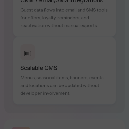
CRM + email/SMS Integrations
Guest data flows into email and SMS tools
for offers, loyalty, reminders, and
reactivation without manual exports.
Scalable CMS
Menus, seasonal items, banners, events,
and locations can be updated without
developer involvement.