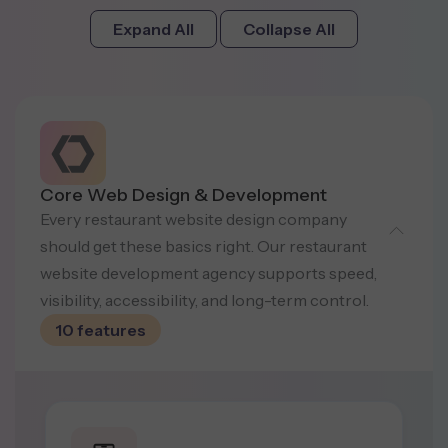
Expand All
Collapse All
Core Web Design & Development
Every restaurant website design company
should get these basics right. Our restaurant
website development agency supports speed,
visibility, accessibility, and long-term control.
10 features