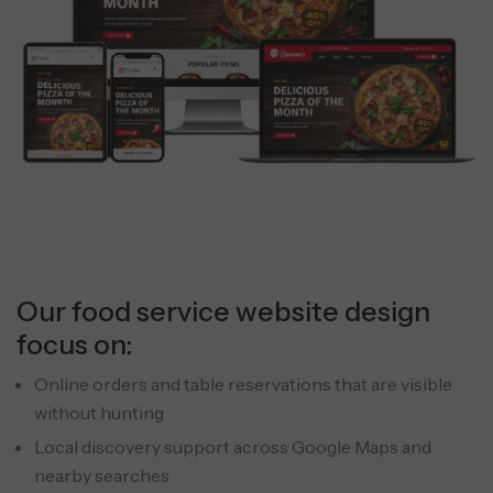
Our food service website design
focus on:
Online orders and table reservations that are visible
without hunting
Local discovery support across Google Maps and
nearby searches