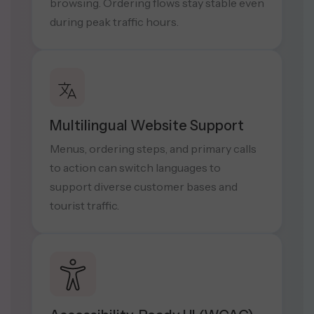
browsing. Ordering flows stay stable even
during peak traffic hours.
Multilingual Website Support
Menus, ordering steps, and primary calls
to action can switch languages to
support diverse customer bases and
tourist traffic.