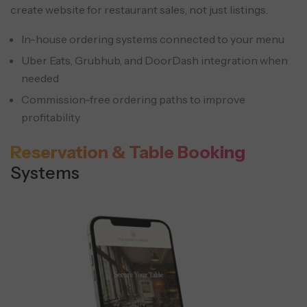
create website for restaurant sales, not just listings.
In-house ordering systems connected to your menu
Uber Eats, Grubhub, and DoorDash integration when
needed
Commission-free ordering paths to improve
profitability
Reservation & Table Booking
Systems