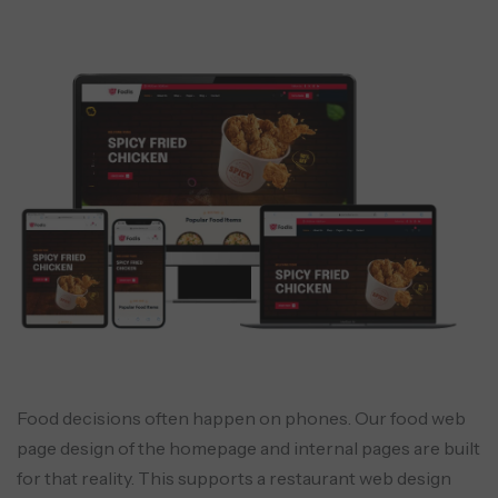
Food decisions often happen on phones. Our food web
page design of the homepage and internal pages are built
for that reality. This supports a restaurant web design