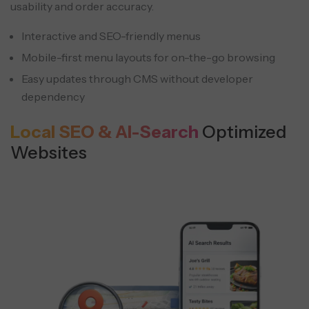
usability and order accuracy.
Interactive and SEO-friendly menus
Mobile-first menu layouts for on-the-go browsing
Easy updates through CMS without developer
dependency
Local SEO & AI-Search
Optimized
Websites