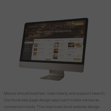
Menus should load fast, read clearly, and support search.
Our food web page design approach treats menus as
conversion tools. This improves food website design