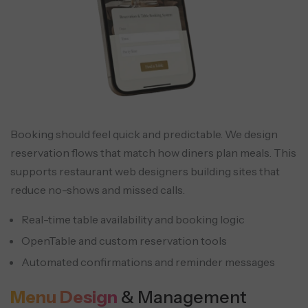
Booking should feel quick and predictable. We design
reservation flows that match how diners plan meals. This
supports restaurant web designers building sites that
reduce no-shows and missed calls.
Real-time table availability and booking logic
OpenTable and custom reservation tools
Automated confirmations and reminder messages
Menu Design
& Management