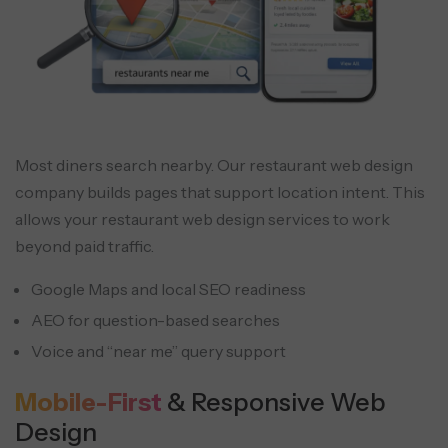
Most diners search nearby. Our restaurant web design
company builds pages that support location intent. This
allows your restaurant web design services to work
beyond paid traffic.
Google Maps and local SEO readiness
AEO for question-based searches
Voice and “near me” query support
Mobile-First
& Responsive Web
Design