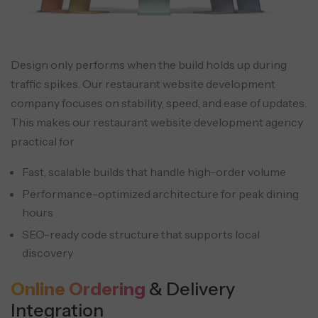
Design only performs when the build holds up during
traffic spikes. Our restaurant website development
company focuses on stability, speed, and ease of updates.
This makes our restaurant website development agency
practical for
Fast, scalable builds that handle high-order volume
Performance-optimized architecture for peak dining
hours
SEO-ready code structure that supports local
discovery
Online Ordering
& Delivery
Integration