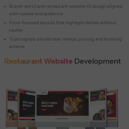
Brand-led UI and restaurant website UI design aligned
Corporate Accounts
with cuisine and audience
Bulk orders with invoicing, approvals, and
Food-focused layouts that highlight dishes without
account management.
clutter
Trust signals placed near menus, pricing, and booking
actions
Restaurant Website
Development
AI Chat Assistant
Handles menu questions, reservations,
and ordering support around the clock.