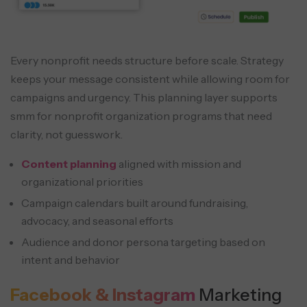
Every nonprofit needs structure before scale. Strategy
keeps your message consistent while allowing room for
campaigns and urgency. This planning layer supports
smm for nonprofit organization programs that need
clarity, not guesswork.
Content planning
aligned with mission and
organizational priorities
Campaign calendars built around fundraising,
advocacy, and seasonal efforts
Audience and donor persona targeting based on
intent and behavior
Facebook & Instagram
Marketing