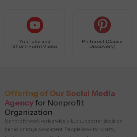
YouTube and
Pinterest (Cause
Short-Form Video
Discovery)
Offering of Our Social Media
Agency
for Nonprofit
Organization
Nonprofit work varies widely, but supporter decision
behavior stays consistent. People look for clarity,