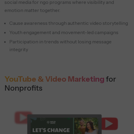
social media for ngo programs where visibility and
emotion matter together.
Cause awareness through authentic video storytelling
Youth engagement and movement-led campaigns
Participation in trends without losing message
integrity
YouTube & Video Marketing
for
Nonprofits