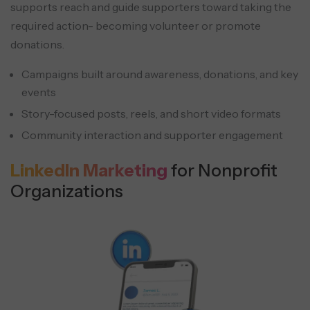
supports reach and guide supporters toward taking the
required action- becoming volunteer or promote
donations.
Campaigns built around awareness, donations, and key
events
Story-focused posts, reels, and short video formats
Community interaction and supporter engagement
LinkedIn Marketing
for Nonprofit
Organizations