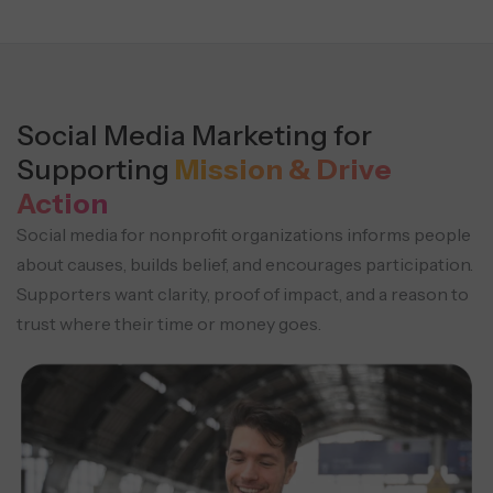
Social Media Marketing for
Supporting
Mission & Drive
Action
Social media for nonprofit organizations informs people
about causes, builds belief, and encourages participation.
Supporters want clarity, proof of impact, and a reason to
trust where their time or money goes.