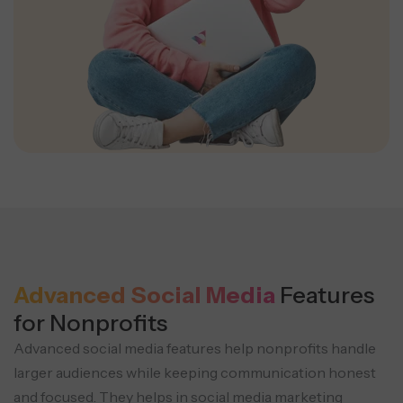
Advanced Social Media
Features
for Nonprofits
Advanced social media features help nonprofits handle
larger audiences while keeping communication honest
and focused. They helps in social media marketing