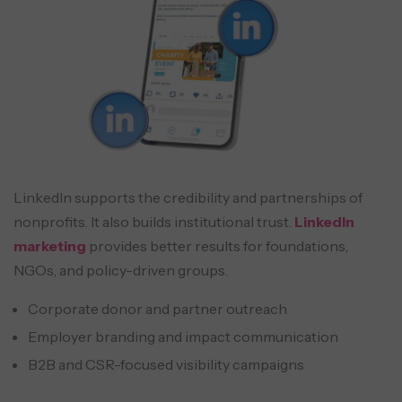
LinkedIn supports the credibility and partnerships of
nonprofits. It also builds institutional trust.
LinkedIn
marketing
provides better results for foundations,
NGOs, and policy-driven groups.
Corporate donor and partner outreach
Employer branding and impact communication
B2B and CSR-focused visibility campaigns