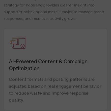
strategy for ngos and provides clearer insight into
supporter behavior and make it easier to manage reach,
responses, and results as activity grows.
AI-Powered Content & Campaign
Optimization
Content formats and posting patterns are
adjusted based on real engagement behavior
to reduce waste and improve response
quality.