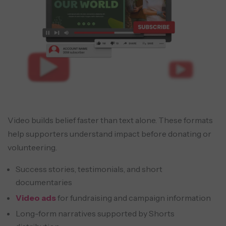
Video builds belief faster than text alone. These formats
help supporters understand impact before donating or
volunteering.
Success stories, testimonials, and short
documentaries
Video ads
for fundraising and campaign information
Long-form narratives supported by Shorts