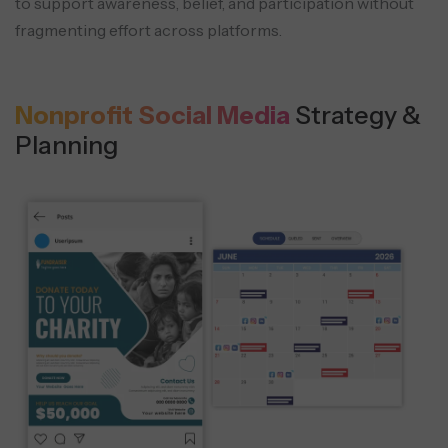
to support awareness, belief, and
participation without
fragmenting effort across platforms.
Nonprofit Social Media
Strategy &
Planning