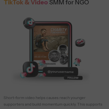
TikTok & Video
SMM for NGO
Short-form video helps causes reach younger
supporters and build momentum quickly. This supports