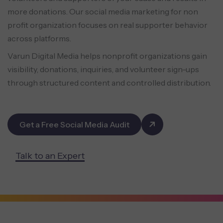
more donations. Our social media marketing for non
profit organization focuses on real supporter behavior
across platforms.
Varun Digital Media helps nonprofit organizations gain
visibility, donations, inquiries, and volunteer sign-ups
through structured content and controlled distribution.
Get a Free Social Media Audit
Talk to an Expert