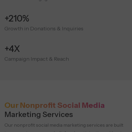
+210%
Growth in Donations & Inquiries
+4X
Campaign Impact & Reach
Our Nonprofit Social Media
Marketing Services
Our nonprofit social media marketing services are built