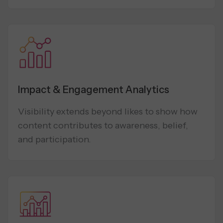
Impact & Engagement Analytics
Visibility extends beyond likes to show how
content contributes to awareness, belief,
and participation.