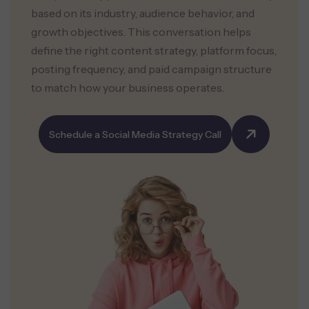
based on its industry, audience behavior, and
growth objectives. This conversation helps
define the right content strategy, platform focus,
posting frequency, and paid campaign structure
to match how your business operates.
Schedule a Social Media Strategy Call