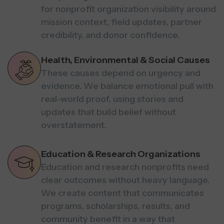
for nonprofit organization visibility around
mission context, field updates, partner
credibility, and donor confidence.
Health, Environmental & Social Causes
These causes depend on urgency and
evidence. We balance emotional pull with
real-world proof, using stories and
updates that build belief without
overstatement.
Education & Research Organizations
Education and research nonprofits need
clear outcomes without heavy language.
We create content that communicates
programs, scholarships, results, and
community benefit in a way that