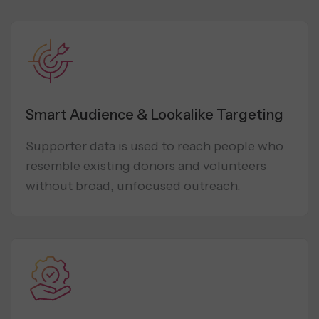
Smart Audience & Lookalike Targeting
Supporter data is used to reach people who
resemble existing donors and volunteers
without broad, unfocused outreach.