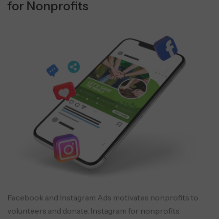
for Nonprofits
Facebook and Instagram Ads motivates nonprofits to
volunteers and donate. Instagram for nonprofits