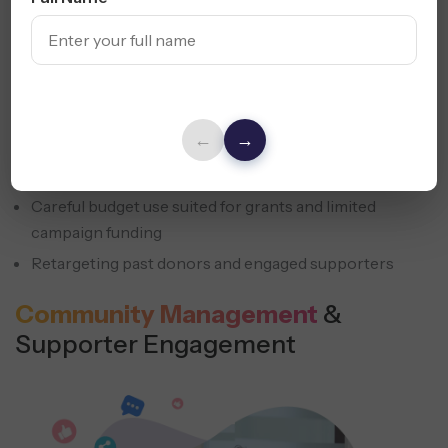
Paid Social Advertising accelerates reach when budgets
are tight and timing matters. Social media marketing for
ngo campaigns helps accelerate response while keeping
messaging consistent and controlled.
←
→
Ads focused on donations, volunteers, and event
participation
Careful budget use suited for grants and limited
campaign funding
Retargeting past donors and engaged supporters
Community Management
&
Supporter Engagement