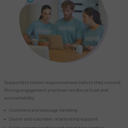
Supporters notice responsiveness before they commit.
Strong engagement practices reinforce trust and
accountability.
Comment and message handling
Donor and volunteer relationship support
Crisis communication and reputation control