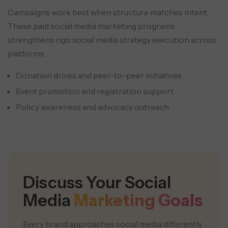
Campaigns work best when structure matches intent.
These paid social media marketing programs
strengthens ngo social media strategy execution across
platforms.
Donation drives and peer-to-peer initiatives
Event promotion and registration support
Policy awareness and advocacy outreach
Discuss Your Social
Media
Marketing Goals
Every brand approaches social media differently