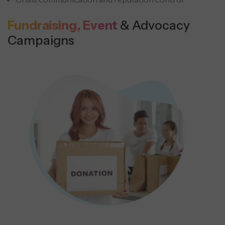
Fundraising, Event
& Advocacy
Campaigns