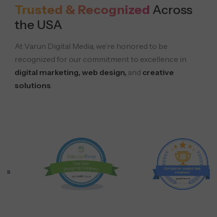
Trusted & Recognized
Across
the USA
At Varun Digital Media, we’re honored to be
recognized for our commitment to excellence in
digital marketing, web design,
and
creative
solutions
.