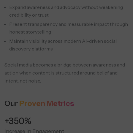
Expand awareness and advocacy without weakening
credibility or trust
Present transparency and measurable impact through
honest storytelling
Maintain visibility across modern AI-driven social
discovery platforms
Social media becomes a bridge between awareness and
action when content is structured around belief and
intent, not noise.
Our
Proven Metrics
+350%
Increase in Engagement