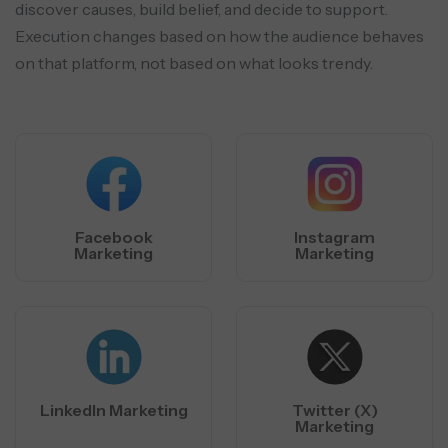
discover causes, build belief, and decide to support.
Execution changes based
on how the audience behaves
on that platform, not based on what looks trendy.
Facebook
Instagram
Marketing
Marketing
LinkedIn Marketing
Twitter (X)
Marketing