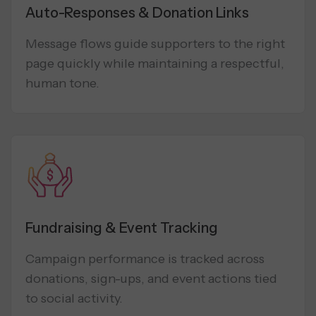
Auto-Responses & Donation Links
Message flows guide supporters to the right
page quickly while maintaining a respectful,
human tone.
Fundraising & Event Tracking
Campaign performance is tracked across
donations, sign-ups, and event actions tied
to social activity.