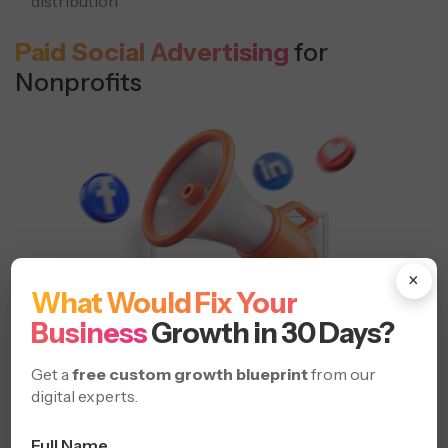
distribution
Paid Social Advertising
for
Nonprofits
×
What Would Fix Your
Business
Growth in 30 Days?
Get a
free custom growth blueprint
from our
digital experts.
Full Name