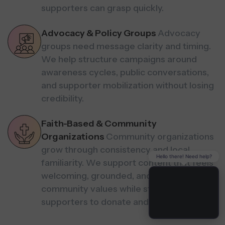
supporters can grasp quickly.
Advocacy & Policy Groups
Advocacy
groups need message clarity and timing.
We help structure campaigns around
awareness cycles, public conversations,
and supporter mobilization without losing
credibility.
Faith-Based & Community
Organizations
Community organizations
grow through consistency and local
Hello there! Need help?
familiarity. We support content that feels
welcoming, grounded, and aligned with
community values while still guiding
supporters to donate and volunteer.