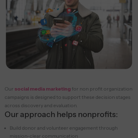
Our
social media marketing
for non profit organization
campaigns is designed to support these decision stages
across discovery and evaluation.
Our approach helps nonprofits:
Build donor and volunteer engagement through
mission-clear communication