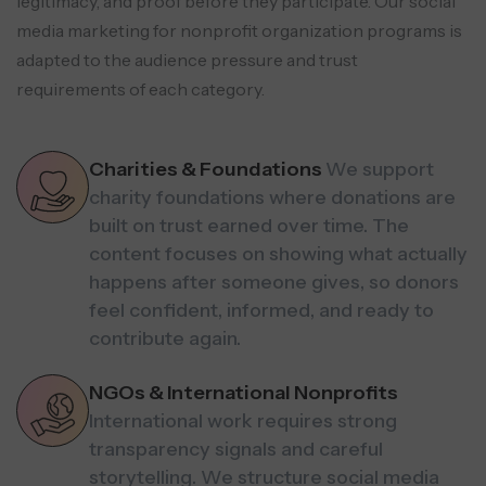
legitimacy, and
proof before they participate. Our social
media marketing for nonprofit organization programs is
adapted to
the audience pressure and trust
requirements of each category.
Charities & Foundations
We support
charity foundations where donations are
built on trust earned over time. The
content focuses on showing what actually
happens after someone gives, so donors
feel confident, informed, and ready to
contribute again.
NGOs & International Nonprofits
International work requires strong
transparency signals and careful
storytelling. We structure social media