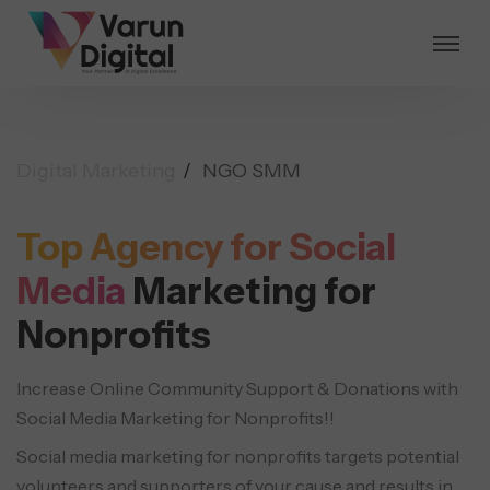
Digital Marketing
NGO SMM
Top Agency for Social
Media
Marketing for
Nonprofits
Increase Online Community Support & Donations with
Social Media Marketing for Nonprofits!!
Social media marketing for nonprofits targets potential
volunteers and supporters of your cause and results in