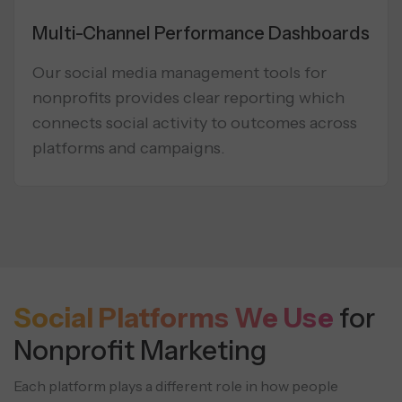
Multi-Channel Performance Dashboards
Our social media management tools for
nonprofits provides clear reporting which
connects social activity to outcomes across
platforms and campaigns.
Social Platforms We Use
for
Nonprofit Marketing
Each platform plays a different role in how people