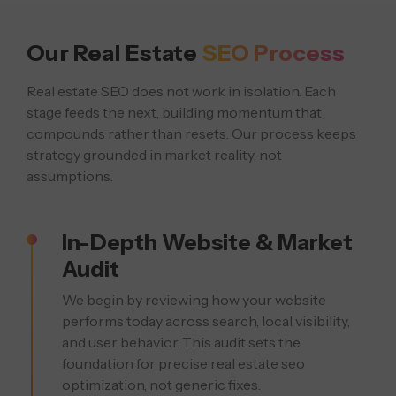
Our Real Estate
SEO Process
Real estate SEO does not work in isolation. Each
stage feeds the next, building momentum that
compounds rather than resets. Our process keeps
strategy grounded in market reality, not
assumptions.
In-Depth Website & Market
Audit
We begin by reviewing how your website
performs today across search, local visibility,
and user behavior. This audit sets the
foundation for precise real estate seo
optimization, not generic fixes.