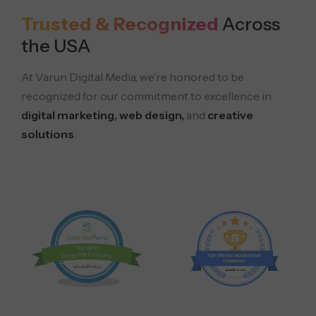
Trusted & Recognized
Across
the USA
At Varun Digital Media, we’re honored to be
recognized for our commitment to excellence in
digital marketing, web design,
and
creative
solutions
.