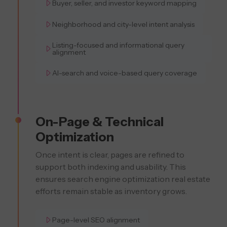
Buyer, seller, and investor keyword mapping
Neighborhood and city-level intent analysis
Listing-focused and informational query
alignment
AI-search and voice-based query coverage
On-Page & Technical
Optimization
Once intent is clear, pages are refined to
support both indexing and usability. This
ensures search engine optimization real estate
efforts remain stable as inventory grows.
Page-level SEO alignment