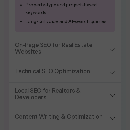
Property-type and project-based
keywords
Long-tail, voice, and AI-search queries
On-Page SEO for Real Estate
Websites
Technical SEO Optimization
Local SEO for Realtors &
Developers
Content Writing & Optimization