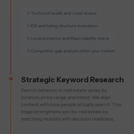
Technical health and crawl review
IDX and listing structure evaluation
Local presence and Maps visibility check
Competitor gap analysis within your market
Strategic Keyword Research
Search behavior in real estate varies by
location, price range, and intent. We align
content with how people actually search. This
stage strengthens seo for real estate by
matching visibility with decision readiness.