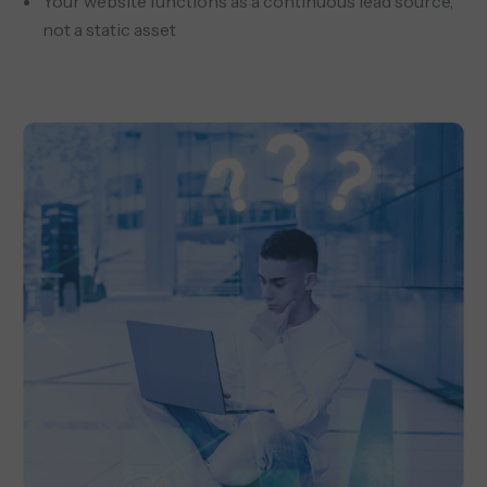
Your website functions as a continuous lead source,
not a static asset