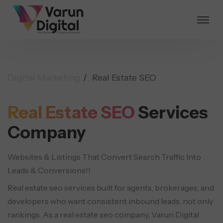
Digital Marketing
Real Estate SEO
Real Estate SEO
Services
Company
Websites & Listings That Convert Search Traffic Into
Leads & Conversions!!
Real estate seo services built for agents, brokerages, and
developers who want consistent inbound leads, not only
rankings. As a real estate seo company, Varun Digital