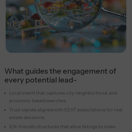
What guides the engagement of
every potential lead-
Local intent that captures city, neighborhood, and
proximity-based searches
Trust signals aligned with EEAT expectations for real
estate decisions
IDX-friendly structures that allow listings to index