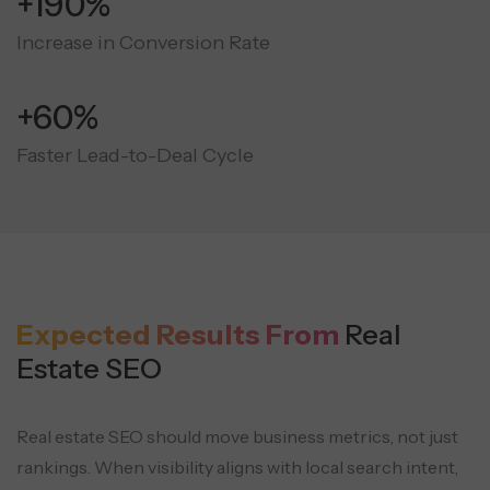
+190%
Increase in Conversion Rate
+60%
Faster Lead-to-Deal Cycle
Expected Results From
Real
Estate SEO
Real estate SEO should move business metrics, not just
rankings. When visibility aligns with local search intent,