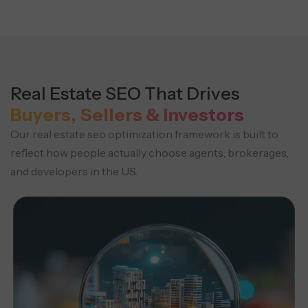
Real Estate SEO That Drives
Buyers, Sellers & Investors
Our real estate seo optimization framework is built to
reflect how people actually choose agents, brokerages,
and developers in the US.