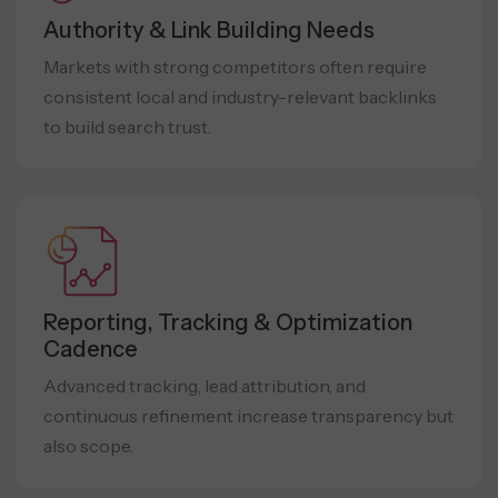
Authority & Link Building Needs
Markets with strong competitors often require
consistent local and industry-relevant backlinks
to build search trust.
Reporting, Tracking & Optimization
Cadence
Advanced tracking, lead attribution, and
continuous refinement increase transparency but
also scope.