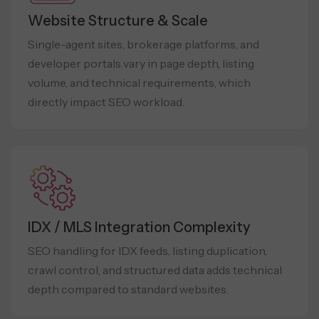
Website Structure & Scale
Single-agent sites, brokerage platforms, and
developer portals vary in page depth, listing
volume, and technical requirements, which
directly impact SEO workload.
IDX / MLS Integration Complexity
SEO handling for IDX feeds, listing duplication,
crawl control, and structured data adds technical
depth compared to standard websites.