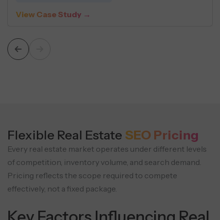
iew Case Study →
V
Flexible Real Estate
SEO Pricing
Every real estate market operates under different levels
of competition, inventory volume, and search demand.
Pricing reflects the scope required to compete
effectively, not a fixed package.
Key Factors Influencing Real