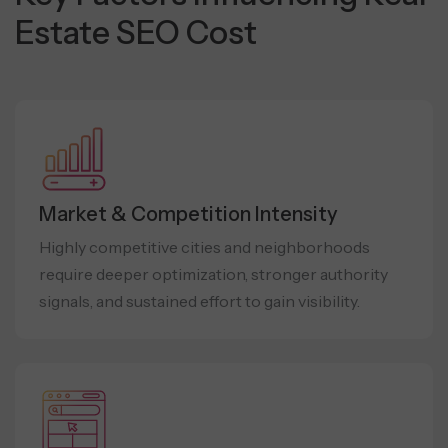
Estate SEO Cost
Market & Competition Intensity
Highly competitive cities and neighborhoods
require deeper optimization, stronger authority
signals, and sustained effort to gain visibility.