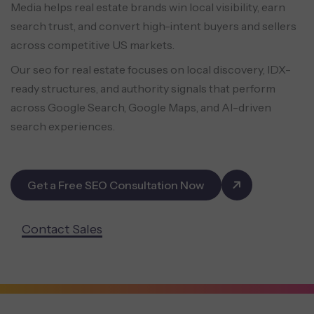
Media helps real estate brands win local visibility, earn
search trust, and convert high-intent buyers and sellers
across competitive US markets.
Our seo for real estate focuses on local discovery, IDX-
ready structures, and authority signals that perform
across Google Search, Google Maps, and AI-driven
search experiences.
Get a Free SEO Consultation Now
Contact Sales