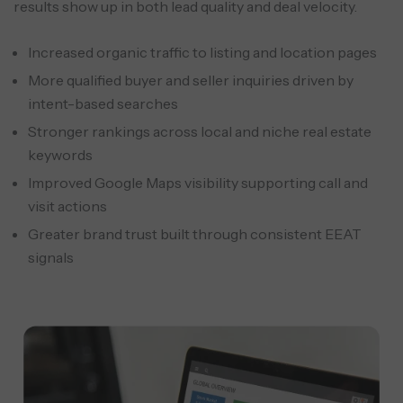
results show up in both lead quality and deal velocity.
Increased organic traffic to listing and location pages
More qualified buyer and seller inquiries driven by
intent-based searches
Stronger rankings across local and niche real estate
keywords
Improved Google Maps visibility supporting call and
visit actions
Greater brand trust built through consistent EEAT
signals