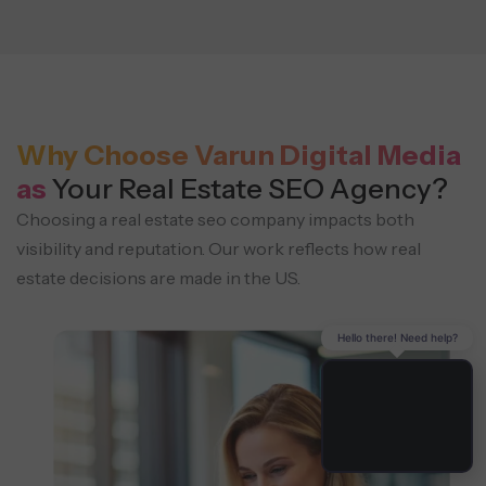
Why Choose Varun Digital Media
as
Your Real Estate SEO Agency?
Choosing a real estate seo company impacts both
visibility and reputation. Our work reflects
how real
estate decisions are made in the US.
Hello there! Need help?