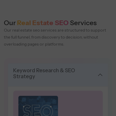
Our
Real Estate SEO
Services
Our real estate seo services are structured to support
the full funnel, from discovery to decision, without
overloading pages or platforms.
Keyword Research & SEO
Strategy