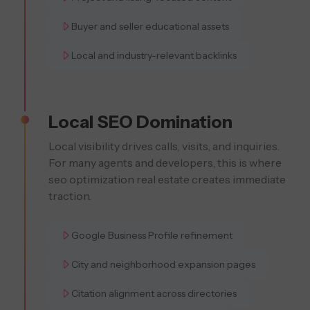
Buyer and seller educational assets
Local and industry-relevant backlinks
Local SEO Domination
Local visibility drives calls, visits, and inquiries.
For many agents and developers, this is where
seo optimization real estate creates immediate
traction.
Google Business Profile refinement
City and neighborhood expansion pages
Citation alignment across directories