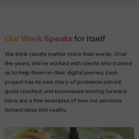
Our Work Speaks
for itself
We think results matter more than words. Over
the years, We’ve worked with clients who trusted
us to help them on their digital journey. Each
project has its own story-of problems solved,
goals reached, and businesses moving forward.
Here are a few examples of how our services
turned ideas into reality.