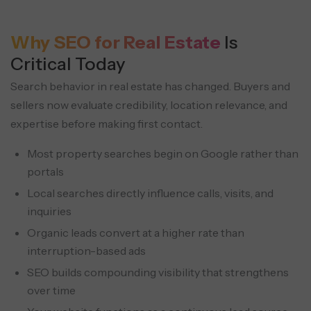
Why SEO for Real Estate
Is
Critical Today
Search behavior in real estate has changed. Buyers and
sellers now evaluate credibility, location relevance,
and
expertise before making first contact.
Most property searches begin on Google rather than
portals
Local searches directly influence calls, visits, and
inquiries
Organic leads convert at a higher rate than
interruption-based ads
SEO builds compounding visibility that strengthens
over time