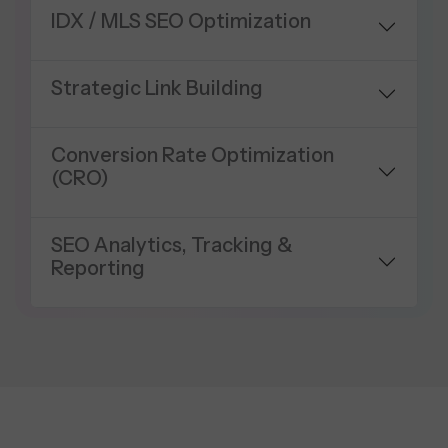
IDX / MLS SEO Optimization
Strategic Link Building
Conversion Rate Optimization
(CRO)
SEO Analytics, Tracking &
Reporting