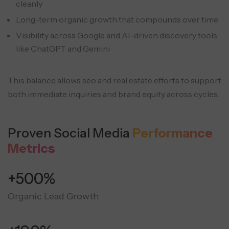
cleanly
Long-term organic growth that compounds over time
Visibility across Google and AI-driven discovery tools
like ChatGPT and Gemini
This balance allows seo and real estate efforts to support
both immediate inquiries and brand equity across cycles.
Proven Social Media
Performance
Metrics
+500%
Organic Lead Growth