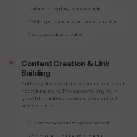
Internal linking flow improvements
Mobile performance and speed corrections
Structured data validation
Content Creation & Link
Building
Authority develops through consistent signals,
not volume alone. This supports long-term
growth for real estate seo services without
artificial tactics.
Location pages tied to search demand
Project and listing-focused content