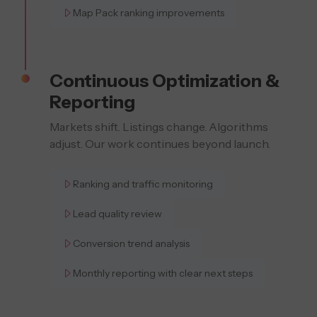
Map Pack ranking improvements
Continuous Optimization &
Reporting
Markets shift. Listings change. Algorithms
adjust. Our work continues beyond launch.
Ranking and traffic monitoring
Lead quality review
Conversion trend analysis
Monthly reporting with clear next steps