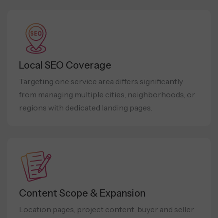
Local SEO Coverage
Targeting one service area differs significantly
from managing multiple cities, neighborhoods, or
regions with dedicated landing pages.
Content Scope & Expansion
Location pages, project content, buyer and seller