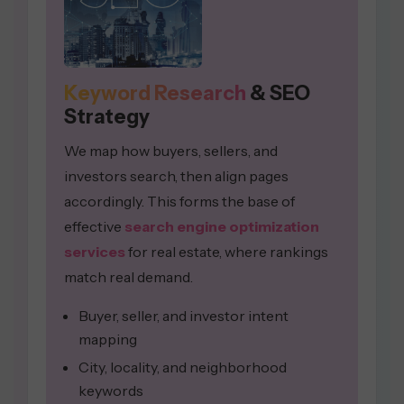
Keyword Research
& SEO
Strategy
We map how buyers, sellers, and
investors search, then align pages
accordingly. This forms the base of
effective
search engine optimization
services
for real estate, where rankings
match real demand.
Buyer, seller, and investor intent
mapping
City, locality, and neighborhood
keywords