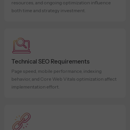
resources, and ongoing optimization influence
both time and strategy investment.
Technical SEO Requirements
Page speed, mobile performance, indexing
behavior, and Core Web Vitals optimization affect
implementation effort.