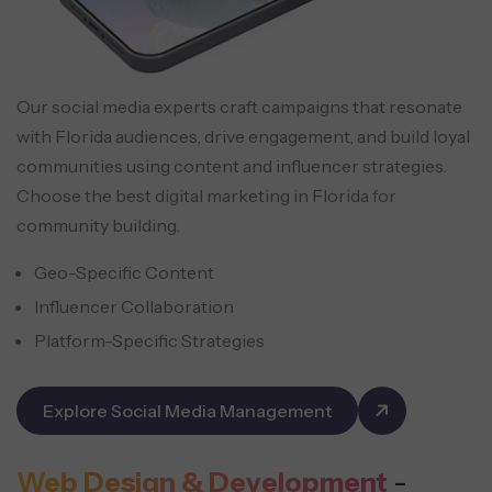
Our social media experts craft campaigns that resonate
with Florida audiences, drive engagement, and build loyal
communities using content and influencer strategies.
Choose the best digital marketing in Florida for
community building.
Geo-Specific Content
Influencer Collaboration
Platform-Specific Strategies
Explore Social Media Management
Web Design & Development
-