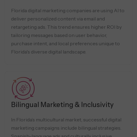
Florida digital marketing companies are using AI to
deliver personalized content via email and
retargeting ads. This trend ensures higher ROI by
tailoring messages based on user behavior,
purchase intent, and local preferences unique to
Florida's diverse digital landscape.
Bilingual Marketing & Inclusivity
In Florida’s multicultural market, successful digital
marketing campaigns include bilingual strategies.
Spanish-language ads and culturally inclusive