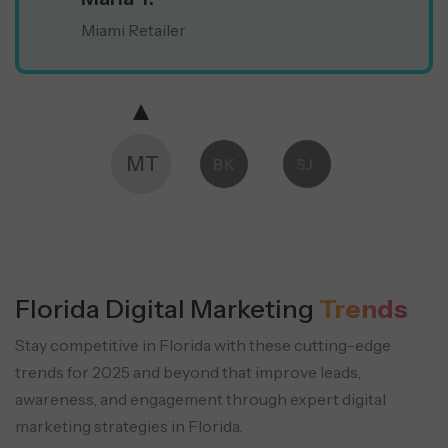
Miami Retailer
MT
BK
SJ
Florida Digital Marketing
Trends
Stay competitive in Florida with these cutting-edge
trends for 2025 and beyond that improve leads,
awareness, and engagement through expert digital
marketing strategies in Florida.