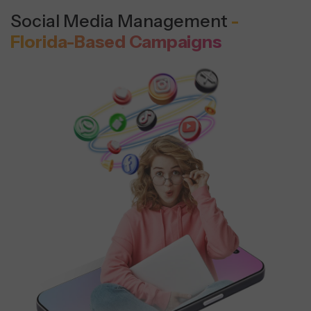
Social Media Management
-
Florida-Based Campaigns