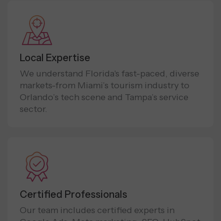
Local Expertise
We understand Florida's fast-paced, diverse
markets-from Miami’s tourism industry to
Orlando’s tech scene and Tampa’s service
sector.
Certified Professionals
Our team includes certified experts in