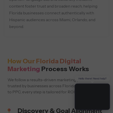
content foster trust and broaden reach, helping
Florida businesses connect authentically with
Hispanic audiences across Miami, Orlando, and
beyond.
How Our Florida Digital
Marketing
Process Works
Hello there! Need help?
We follow a results-driven marketing process
trusted by businesses across Florida. From local SEO
to PPC, every step is tailored for ROI.
Discovery & Goal Alignment