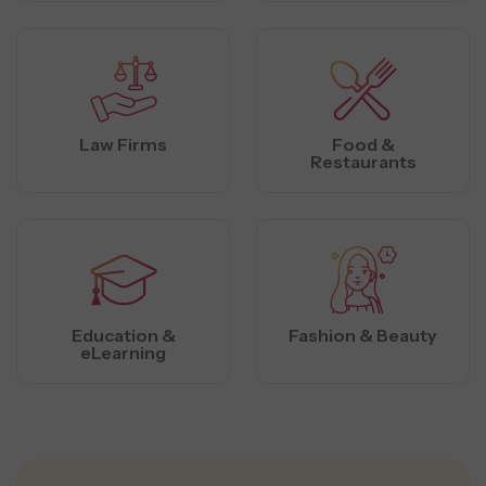
Law Firms
Food &
Restaurants
Education &
Fashion & Beauty
eLearning