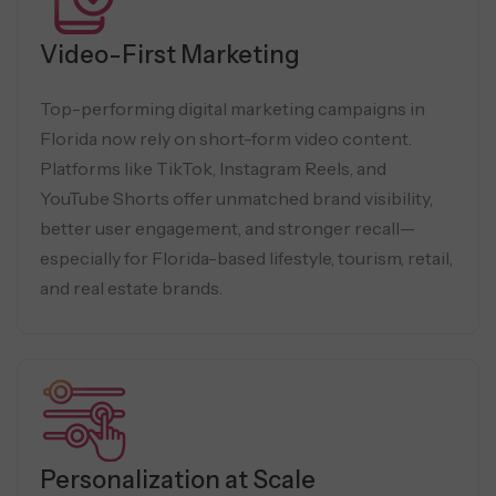
Video-First Marketing
Top-performing digital marketing campaigns in
Florida now rely on short-form video content.
Platforms like TikTok, Instagram Reels, and
YouTube Shorts offer unmatched brand visibility,
better user engagement, and stronger recall—
especially for Florida-based lifestyle, tourism, retail,
and real estate brands.
Personalization at Scale