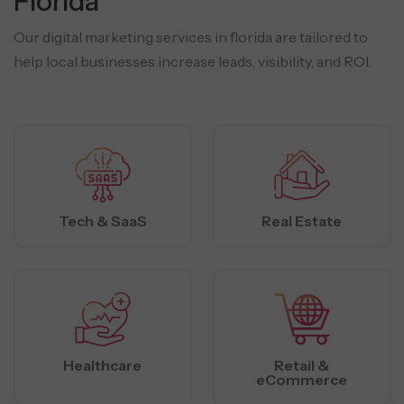
Florida
Our digital marketing services in florida are tailored to
help local businesses increase leads, visibility, and ROI.
Tech & SaaS
Real Estate
Healthcare
Retail &
eCommerce