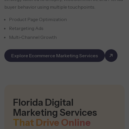
buyer behavior using multiple touchpoints.
Product Page Optimization
Retargeting Ads
Multi-Channel Growth
Explore Ecommerce Marketing Services
Florida Digital
Marketing Services
That Drive Online