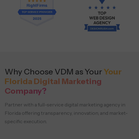
Why Choose VDM as Your
Your
Florida Digital Marketing
Company?
Partner with a full-service digital marketing agency in
Florida offering transparency, innovation, and market-
specific execution.