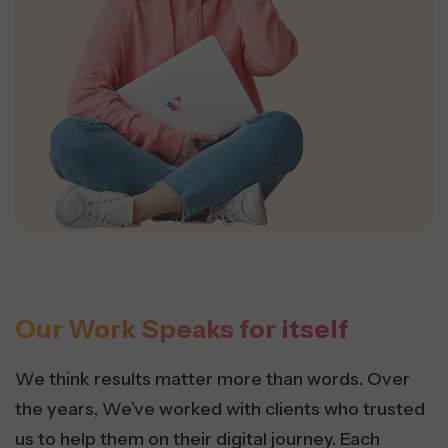
Our Work Speaks for itself
We think results matter more than words. Over
the years, We’ve worked with clients who trusted
us to help them on their digital journey. Each