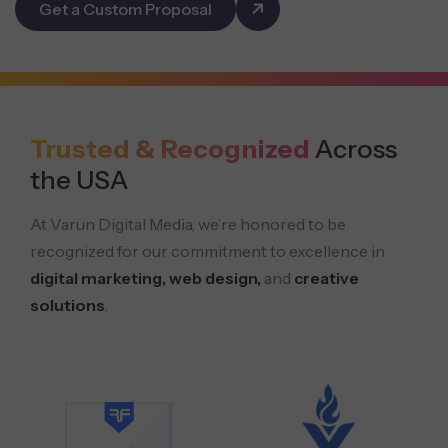
Get a Custom Proposal
Trusted & Recognized
Across
the USA
At Varun Digital Media, we’re honored to be
recognized for our commitment to excellence in
digital marketing, web design,
and
creative
solutions
.