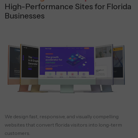
High-Performance Sites for Florida
Businesses
We design fast, responsive, and visually compelling
websites that convert florida visitors into long-term
customers.