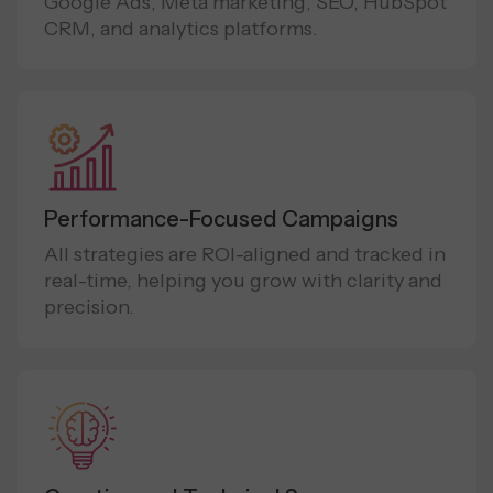
Google Ads, Meta marketing, SEO, HubSpot
CRM, and analytics platforms.
Performance-Focused Campaigns
All strategies are ROI-aligned and tracked in
real-time, helping you grow with clarity and
precision.