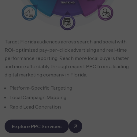
Target Florida audiences across search and social with
ROI-optimized pay-per-click advertising and real-time
performance reporting. Reach more local buyers faster
and more affordably through expert PPC from a leading
digital marketing company in Florida.
Platform-Specific Targeting
Local Campaign Mapping
Rapid Lead Generation
Explore PPC Services