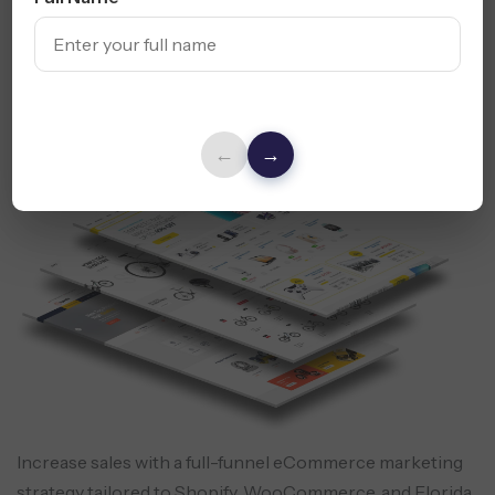
Explore Content Marketing Services
E-commerce Marketing
- Drive
Florida Online Sales
←
→
Increase sales with a full-funnel eCommerce marketing
strategy tailored to Shopify, WooCommerce, and Florida