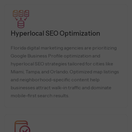
Hyperlocal SEO Optimization
Florida digital marketing agencies are prioritizing
Google Business Profile optimization and
hyperlocal SEO strategies tailored for cities like
Miami, Tampa, and Orlando. Optimized map listings
and neighborhood-specific content help
businesses attract walk-in traffic and dominate
mobile-first search results.