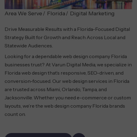
Area We Serve
Florida
Digital Marketing
Drive Measurable Results with a Florida-Focused Digital
Strategy Built for Growth and Reach Across Local and
Statewide Audiences.
Looking for a dependable web design company Florida
businesses trust? At Varun Digital Media, we specialize in
Florida web design that’s responsive, SEO-driven, and
conversion-focused. Our web design services in Florida
are trusted across Miami, Orlando, Tampa, and
Jacksonville. Whether you need e-commerce or custom
layouts, we’re the web design company Florida brands
count on.