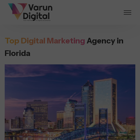
Top Digital Marketing
Agency in
Florida