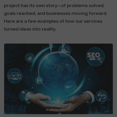
project has its own story—of problems solved,
goals reached, and businesses moving forward.
Here are a few examples of how our services
turned ideas into reality.