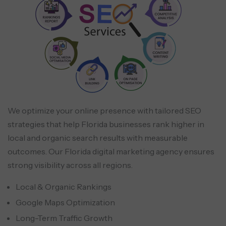
We optimize your online presence with tailored SEO
strategies that help Florida businesses rank higher in
local and organic search results with measurable
outcomes. Our Florida digital marketing agency ensures
strong visibility across all regions.
Local & Organic Rankings
Google Maps Optimization
Long-Term Traffic Growth