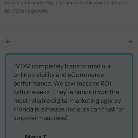
term digital marketing partner and trust our strategies
for ROI and growth.
“VDM completely transformed our
online visibility and eCommerce
performance. We saw massive ROI
within weeks. They’re hands down the
most reliable digital marketing agency
Florida businesses like ours can trust for
long-term success.”
Maria T.