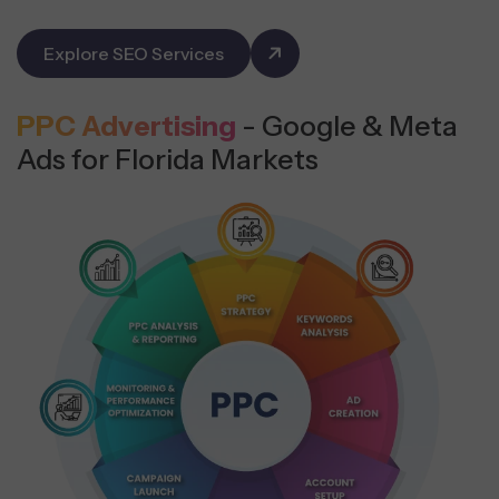
Explore SEO Services
PPC Advertising
- Google & Meta
Ads for Florida Markets