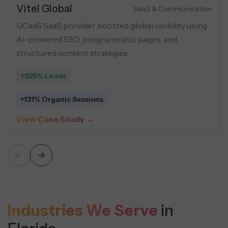
Real Estate
Luxury Apartments
Performance marketing campaign for luxury flats
using buyer personas, geo-targeting, and USP-
driven creatives across social ads.
+548 Leads
$5 Average Cost Per Lead
View Case Study →
Industries We Serve
in