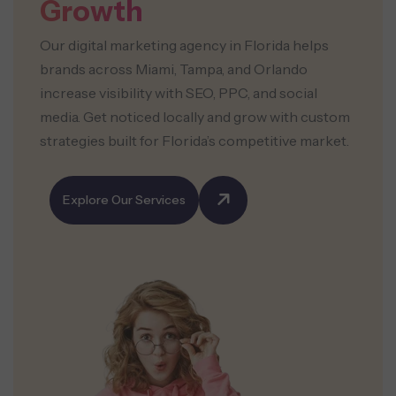
Growth
Our digital marketing agency in Florida helps
brands across Miami, Tampa, and Orlando
increase visibility with SEO, PPC, and social
media. Get noticed locally and grow with custom
strategies built for Florida’s competitive market.
Explore Our Services