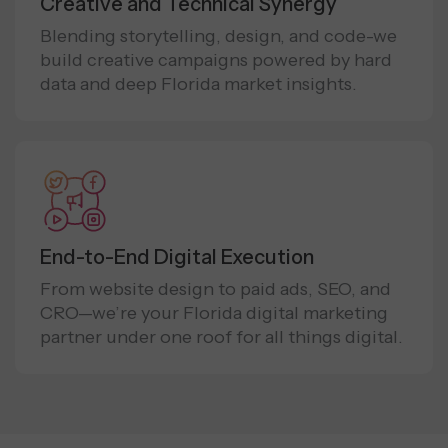
Creative and Technical Synergy
Blending storytelling, design, and code-we
build creative campaigns powered by hard
data and deep Florida market insights.
End-to-End Digital Execution
From website design to paid ads, SEO, and
CRO—we’re your Florida digital marketing
partner under one roof for all things digital.