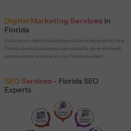
Digital Marketing Services
in
Florida
Explore our digital marketing solutions designed to help
Florida-based businesses
gain visibility, generate leads,
and maximize revenue across Florida markets.
SEO Services
- Florida SEO
Experts