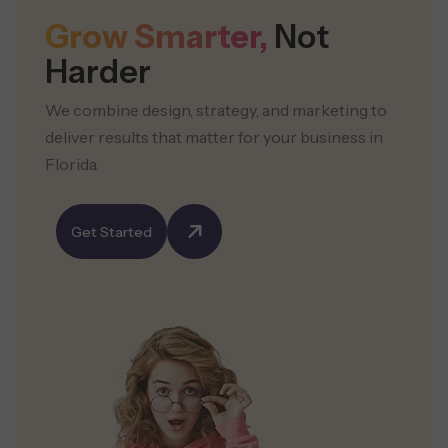
Grow Smarter,
Not
Harder
We combine design, strategy, and marketing to
deliver results that matter for your business in
Florida.
Get Started