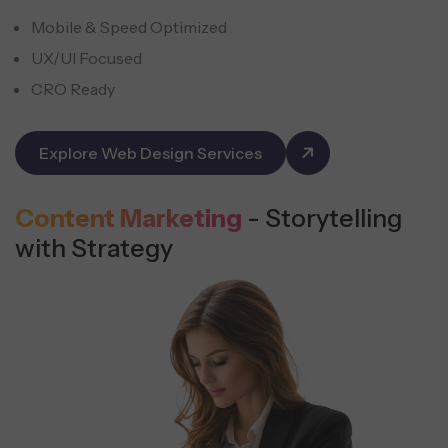
Mobile & Speed Optimized
UX/UI Focused
CRO Ready
Explore Web Design Services
Content Marketing
- Storytelling
with Strategy