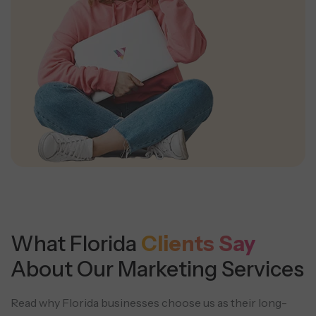
What Florida
Clients Say
About Our Marketing Services
Read why Florida businesses choose us as their long-