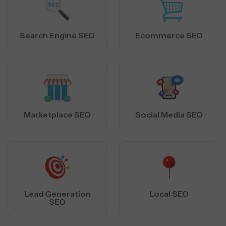
Search Engine SEO
Ecommerce SEO
Marketplace SEO
Social Media SEO
Lead Generation
Local SEO
SEO