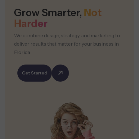
Grow Smarter,
Not
Harder
We combine design, strategy, and marketing to
deliver results that
matter for your business in
Florida.
Get Started