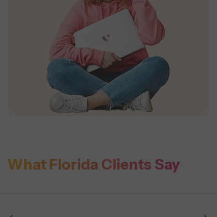
What Florida Clients Say