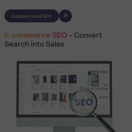
Explore Local SEO
E-commerce SEO
- Convert
Search into Sales