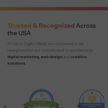
Trusted & Recognized
Across
the USA
At Varun Digital Media, we’re honored to be
recognized for our commitment to excellence in
digital marketing, web design,
and
creative
solutions
.