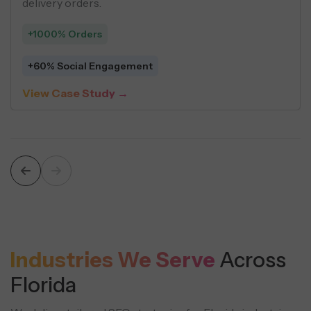
across social ads.
delivery orders.
+1000% Orders
 Per Lead
+60% Social En
dy →
View Case Stu
Industries We Serve
Across
Florida