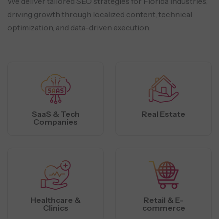
We deliver tailored SEO strategies for Florida industries,
driving growth through localized
content, technical
optimization, and data-driven execution.
SaaS & Tech
Real Estate
Companies
Healthcare &
Retail & E-
Clinics
commerce