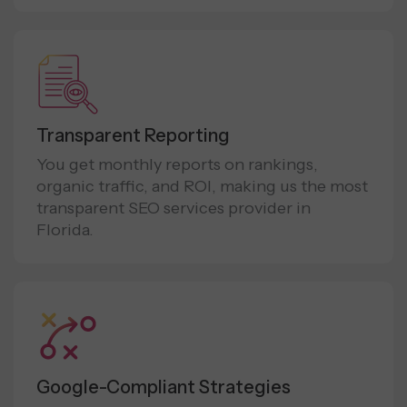
Transparent Reporting
You get monthly reports on rankings,
organic traffic, and ROI, making us the most
transparent SEO services provider in
Florida.
Google-Compliant Strategies