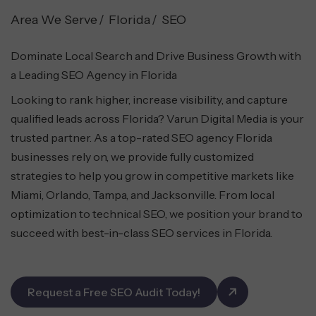
Area We Serve
Florida
SEO
Dominate Local Search and Drive Business Growth with
a Leading SEO Agency in Florida
Looking to rank higher, increase visibility, and capture
qualified leads across Florida? Varun Digital Media is your
trusted partner. As a top-rated SEO agency Florida
businesses rely on, we provide fully customized
strategies to help you grow in competitive markets like
Miami, Orlando, Tampa, and Jacksonville. From local
optimization to technical SEO, we position your brand to
succeed with best-in-class SEO services in Florida.
Request a Free SEO Audit Today!