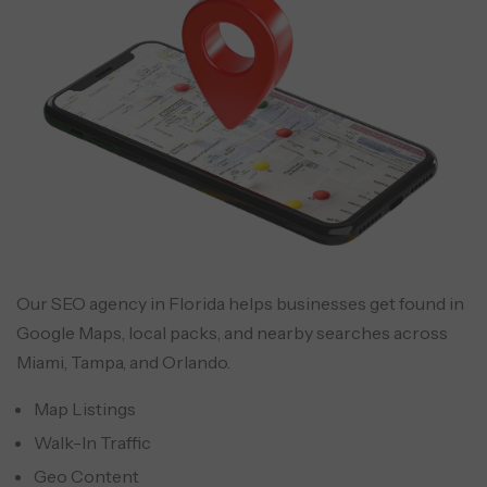
Our SEO agency in Florida helps businesses get found in
Google Maps, local packs, and nearby searches across
Miami, Tampa, and Orlando.
Map Listings
Walk-In Traffic
Geo Content