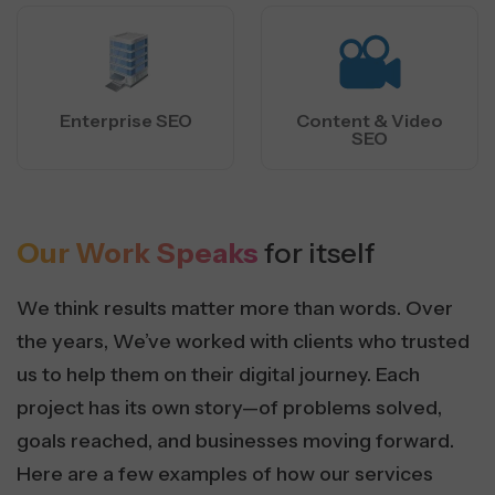
Enterprise SEO
Content & Video
SEO
Our Work Speaks
for itself
We think results matter more than words. Over
the years, We’ve worked with clients who trusted
us to help them on their digital journey. Each
project has its own story—of problems solved,
goals reached, and businesses moving forward.
Here are a few examples of how our services