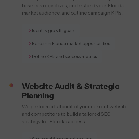
business objectives, understand your Florida
market audience, and outline campaign KPIs.
Identify growth goals
Research Florida market opportunities
Define KPIs and success metrics
Website Audit & Strategic
Planning
We perform a full audit of your current website
and competitors to build a tailored SEO
strategy for Florida success.