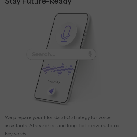
Stay Future-Ready
We prepare your Florida SEO strategy for voice
assistants, AI searches, and long-tail conversational
keywords.