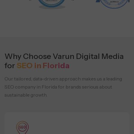
Why Choose Varun Digital Media
for
SEO in Florida
Our tailored, data-driven approach makes us a leading
SEO company in Florida for
brands serious about
sustainable growth.