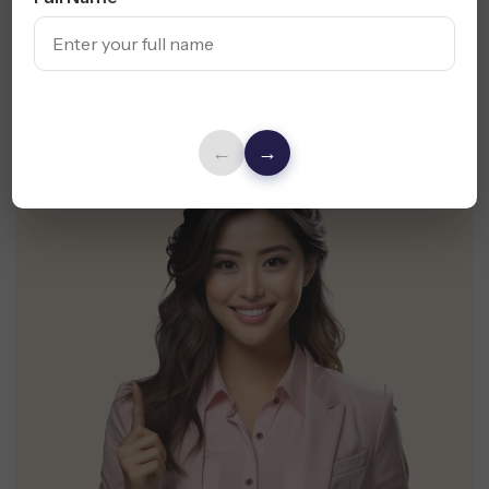
Claim My Free Audit
←
→