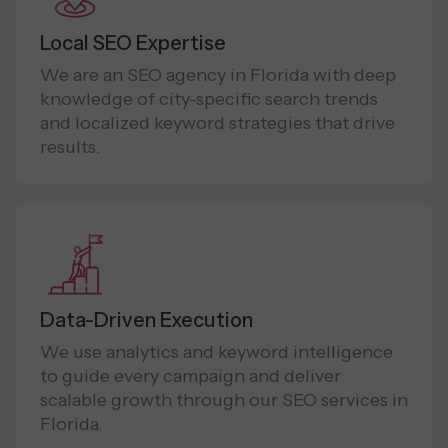
Local SEO Expertise
We are an SEO agency in Florida with deep
knowledge of city-specific search trends
and localized keyword strategies that drive
results.
Data-Driven Execution
We use analytics and keyword intelligence
to guide every campaign and deliver
scalable growth through our SEO services in
Florida.