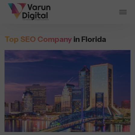
Top SEO Company
in Florida