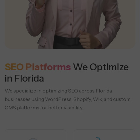
SEO Platforms
We Optimize
in Florida
We specialize in optimizing SEO across Florida
businesses using WordPress, Shopify, Wix, and custom
CMS platforms for better visibility..