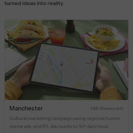
turned ideas into reality.
Manchester
Luxury Apartments
eting campaign for luxury flats
Cultural marketi
onas, geo-targeting, and USP-
meme ads, and IP