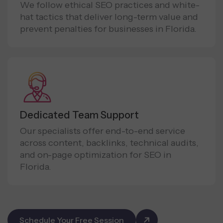
We follow ethical SEO practices and white-
hat tactics that deliver long-term value and
prevent penalties for businesses in Florida.
Dedicated Team Support
Our specialists offer end-to-end service
across content, backlinks, technical audits,
and on-page optimization for SEO in
Florida.
Schedule Your Free Session