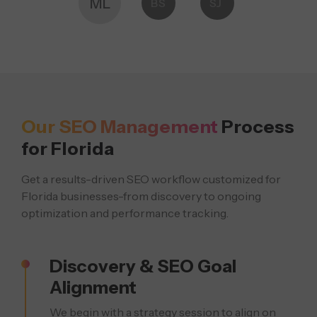
ML
BS
SJ
Our SEO Management
Process
for Florida
Get a results-driven SEO workflow customized for
Florida businesses-from discovery
to ongoing
optimization and performance tracking.
Discovery & SEO Goal
Alignment
We begin with a strategy session to align on