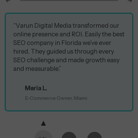
“Varun Digital Media transformed our
online presence and ROI. Easily the best
SEO company in Florida we’ve ever
hired. They guided us through every
SEO challenge and made growth easy
and measurable.”
Maria L.
E-Commerce Owner, Miami