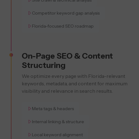
Site crawl & technical analysis
Competitor keyword gap analysis
Florida-focused SEO roadmap
On-Page SEO & Content
Structuring
We optimize every page with Florida-relevant
keywords, metadata, and content for maximum
visibility and relevance in search results.
Meta tags & headers
Internal linking & structure
Local keyword alignment