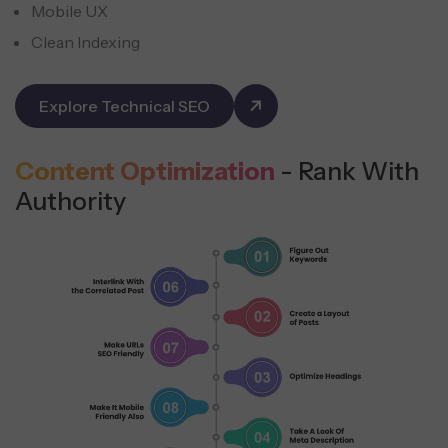
Mobile UX
Clean Indexing
Explore Technical SEO
Content Optimization
- Rank With
Authority