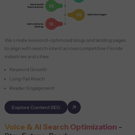
We create keyword-optimized blogs and landing pages
to align with search intent across competitive Florida
industries and cities.
Keyword Growth
Long-Tail Reach
Reader Engagement
Explore Content SEO
Voice & AI Search Optimization
-