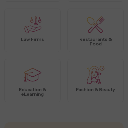
Law Firms
Restaurants &
Food
Education &
Fashion & Beauty
eLearning