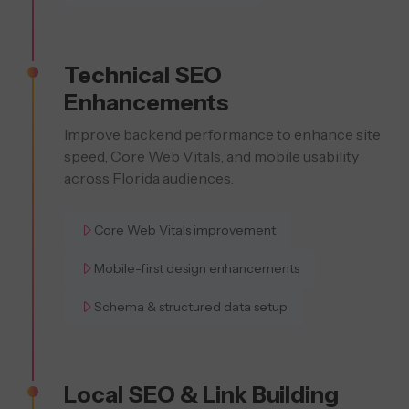
Technical SEO
Enhancements
Improve backend performance to enhance site
speed, Core Web Vitals, and mobile usability
across Florida audiences.
Core Web Vitals improvement
Mobile-first design enhancements
Schema & structured data setup
Local SEO & Link Building