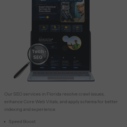
Our SEO services in Florida resolve crawl issues,
enhance Core Web Vitals, and apply schema for better
indexing and experience.
Speed Boost