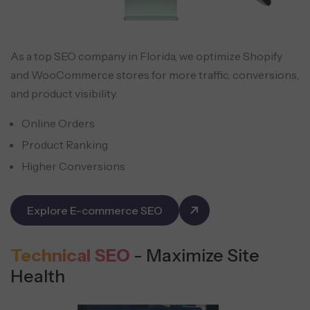
As a top SEO company in Florida, we optimize Shopify
and WooCommerce stores for more traffic, conversions,
and product visibility.
Online Orders
Product Ranking
Higher Conversions
Explore E-commerce SEO
Technical SEO
- Maximize Site
Health