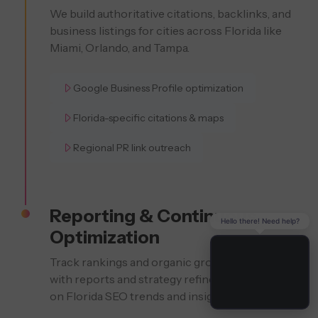
We build authoritative citations, backlinks, and
business listings for cities across Florida like
Miami, Orlando, and Tampa.
Google Business Profile optimization
Florida-specific citations & maps
Regional PR link outreach
Reporting & Continuous
Hello there! Need help?
Optimization
Track rankings and organic growth monthly
with reports and strategy refinements based
on Florida SEO trends and insights.