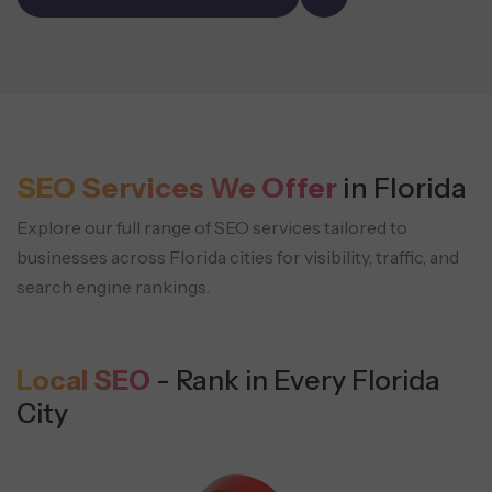
SEO Services We Offer
in Florida
Explore our full range of SEO services tailored to
businesses across Florida cities
for visibility, traffic, and
search engine rankings.
Local SEO
- Rank in Every Florida
City