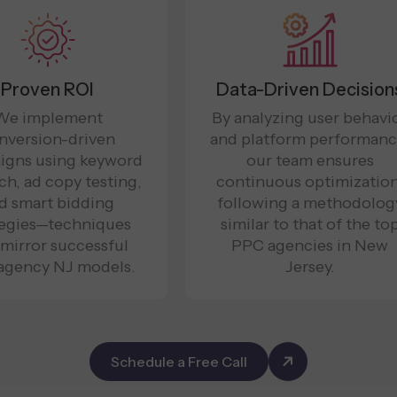
Proven ROI
Data-Driven Decision
We implement
By analyzing user behavi
nversion-driven
and platform performanc
igns using keyword
our team ensures
ch, ad copy testing,
continuous optimization
d smart bidding
following a methodolog
tegies—techniques
similar to that of the to
 mirror successful
PPC agencies in New
agency NJ models.
Jersey.
Schedule a Free Call