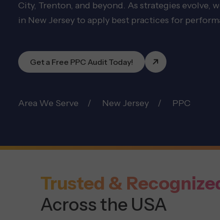
City, Trenton, and beyond. As strategies evolve, 
in New Jersey to apply best practices for perfor
Get a Free PPC Audit Today!
Area We Serve
New Jersey
PPC
Trusted & Recognize
Across the USA