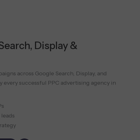
 Search, Display &
aigns across Google Search, Display, and
 every successful PPC advertising agency in
Ps
 leads
trategy