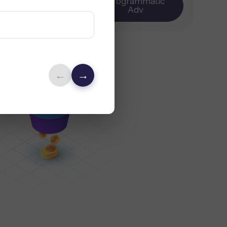
LinkedIn Ads
Programmatic
Adv
←
→