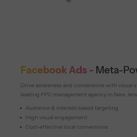
Facebook Ads -
Meta-Po
Drive awareness and conversions with visual sto
leading PPC management agency in New Jers
Audience & interest-based targeting
High visual engagement
Cost-effective local conversions