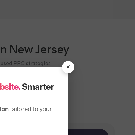
in New Jersey
cused PPC strategies
×
encies.
bsite.
Smarter
ion
tailored to your