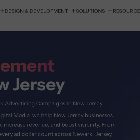
DESIGN & DEVELOPMENT
SOLUTIONS
RESOURC
gement
w Jersey
ck Advertising Campaigns in New Jersey
Digital Media, we help New Jersey businesses
, increase revenue, and boost visibility. From
very ad dollar count across Newark, Jersey