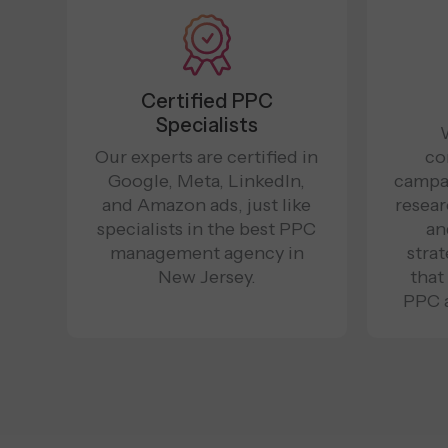
Certified PPC
Specialists
Our experts are certified in
co
Google, Meta, LinkedIn,
campa
and Amazon ads, just like
resear
specialists in the best PPC
an
management agency in
stra
New Jersey.
that
PPC 