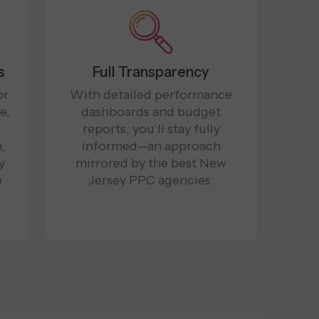
s
Full Transparency
or
With detailed performance
e,
dashboards and budget
reports, you’ll stay fully
,
informed—an approach
y
mirrored by the best New
p
Jersey PPC agencies.