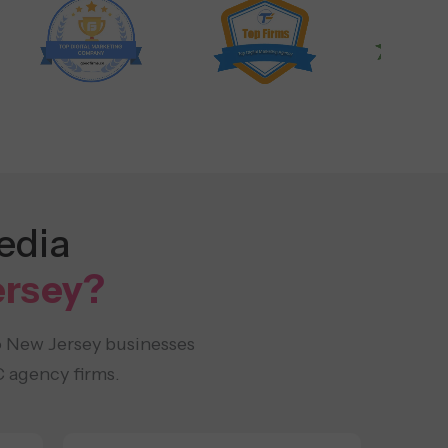
edia
ersey?
o New Jersey businesses
 agency firms.