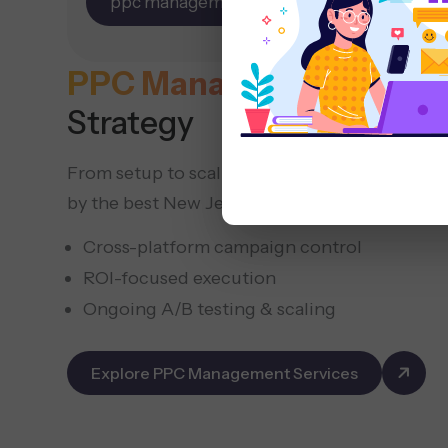
ppc management
Google Ads
PPC Management -
Full
Strategy
From setup to scaling, our services are model
by the best New Jersey PPC agencies.
Cross-platform campaign control
ROI-focused execution
Ongoing A/B testing & scaling
Explore PPC Management Services