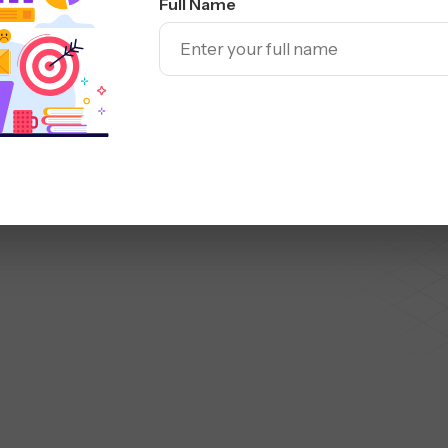
Facebook Ads
Instagram Ads
Full Name
-Funnel Paid
ed on proven tactics used