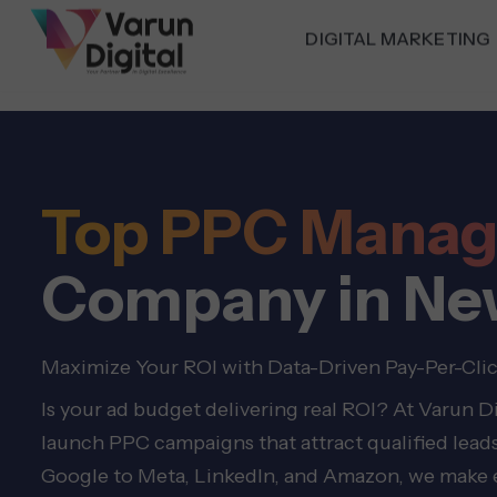
DIGITAL MARKETING
Top PPC Mana
Company in Ne
Maximize Your ROI with Data-Driven Pay-Per-Cli
Is your ad budget delivering real ROI? At Varun 
launch PPC campaigns that attract qualified leads
Google to Meta, LinkedIn, and Amazon, we make e