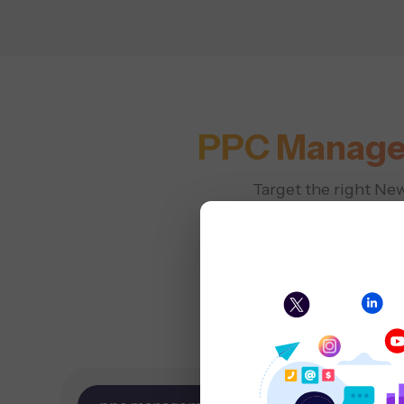
PPC Manage
Target the right Ne
that r