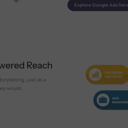
Explore Google Ads Serv
wered Reach
rytelling, just as a
ey would.