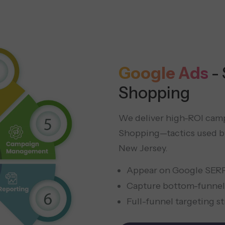
Google Ads
-
Shopping
We deliver high-ROI camp
Shopping—tactics used by
New Jersey.
Appear on Google SER
Capture bottom-funnel
Full-funnel targeting s