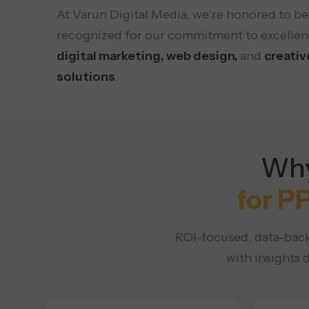
At Varun Digital Media, we’re honored to be
recognized for our commitment to excellen
digital marketing, web design,
and
creativ
solutions
.
Why
for P
ROI-focused, data-back
with insights