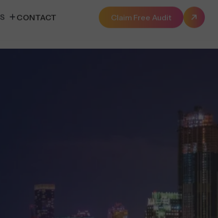
ES
CONTACT
Claim Free Audit