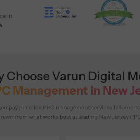
ce in
e
 Choose Varun Digital M
PC Management in New J
ed pay per click PPC management services tailored t
 drawn from what works best at leading New Jersey PPC