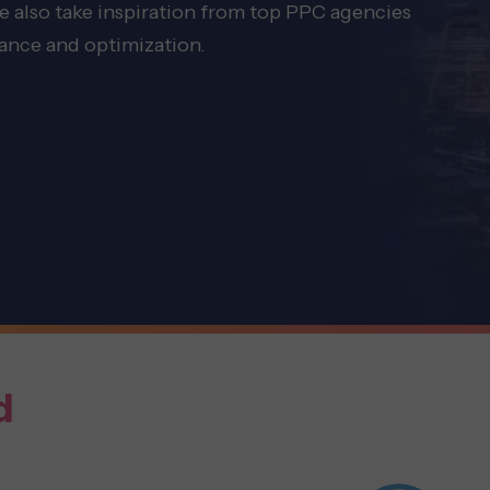
we also take inspiration from top PPC agencies
mance and optimization.
d