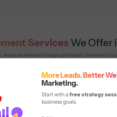
ment Services
We Offer 
w Jersey audiences through optimized, conversion-fo
eflect the success of PPC management services NJ ag
More Leads. Better We
Marketing.
Start with a
free strategy sess
business goals.