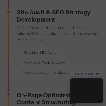
Site Audit & SEO Strategy
Development
We perform a technical audit and create a
tailored SEO plan to fix issues and improve your
online visibility.
Technical SEO Audit
Keyword & Topic Strategy
On-Page Recommendations
Hello there! Need help?
On-Page Optimization &
Content Structuring