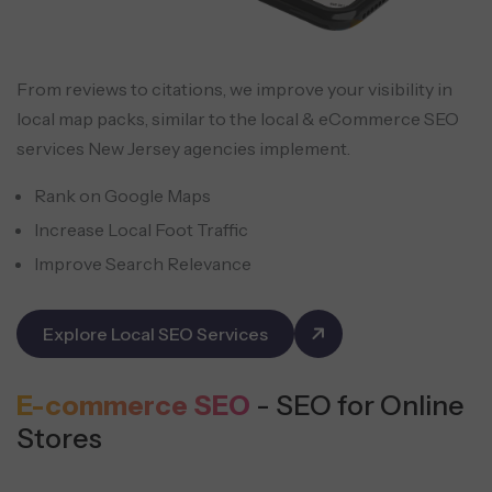
From reviews to citations, we improve your visibility in
local map packs, similar to the local & eCommerce SEO
services New Jersey agencies implement.
Rank on Google Maps
Increase Local Foot Traffic
Improve Search Relevance
Explore Local SEO Services
E-commerce SEO
- SEO for Online
Stores