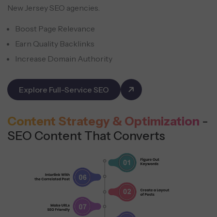
New Jersey SEO agencies.
Boost Page Relevance
Earn Quality Backlinks
Increase Domain Authority
Explore Full-Service SEO
Content Strategy & Optimization
-
SEO Content That Converts