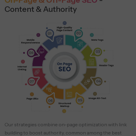
On-Page & Off-Page SEO
-
Content & Authority
Our strategies combine on-page optimization with link
building to boost authority, common among the best