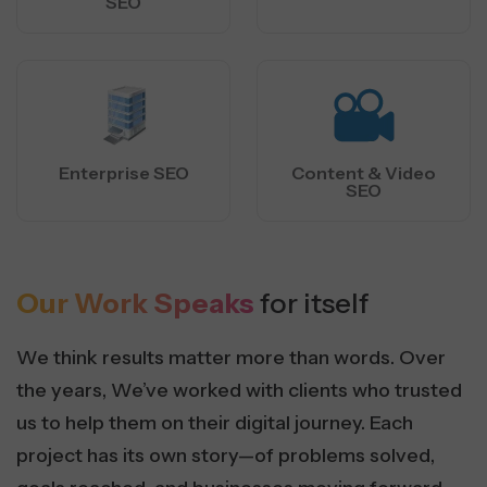
SEO
Enterprise SEO
Content & Video
SEO
Our Work Speaks
for itself
We think results matter more than words. Over
the years, We’ve worked with clients who trusted
us to help them on their digital journey. Each
project has its own story—of problems solved,