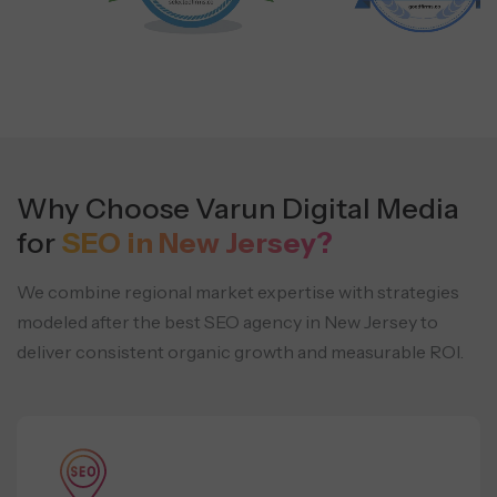
Why Choose Varun Digital Media
for
SEO in New Jersey?
We combine regional market expertise with strategies
modeled after the best SEO agency in New Jersey to
deliver consistent organic growth and measurable ROI.