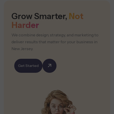
Grow Smarter,
Not
Harder
We combine design, strategy, and marketing to
deliver results that
matter for your business in
New Jersey.
Get Started