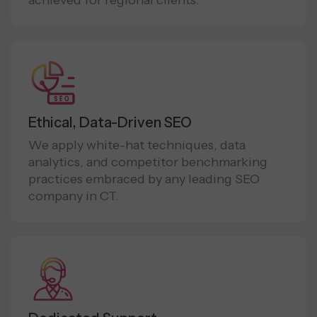
achieved for regional clients.
Ethical, Data-Driven SEO
We apply white-hat techniques, data
analytics, and competitor benchmarking
practices embraced by any leading SEO
company in CT.