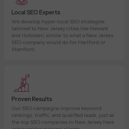
Local SEO Experts
We develop hyper-local SEO strategies
tailored to New Jersey cities like Newark
and Hoboken, similar to what a New Jersey
SEO company would do for Hartford or
Stamford.
Proven Results
Our SEO campaigns improve keyword
rankings, traffic, and qualified leads, just as
the top SEO companies in New Jersey have