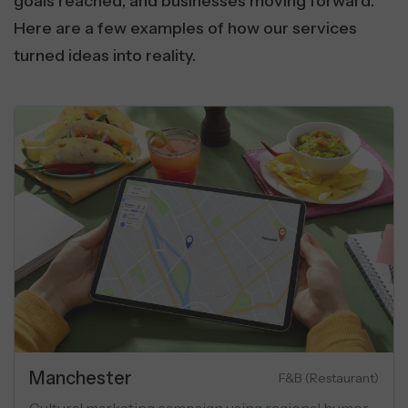
goals reached, and businesses moving forward.
Here are a few examples of how our services
turned ideas into reality.
te
Manches
Luxury Apartments
 marketing campaign for luxury flats
Cultural ma