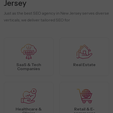
Jersey
Just as the best SEO agency in New Jersey serves diverse
verticals, we deliver tailored SEO for
SaaS & Tech
Real Estate
Companies
Healthcare &
Retail & E-
Clinics
commerce