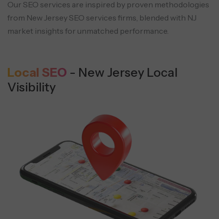
Our SEO services are inspired by proven methodologies
from New Jersey SEO services
firms, blended with NJ
market insights for unmatched performance.
Local SEO
- New Jersey Local
Visibility