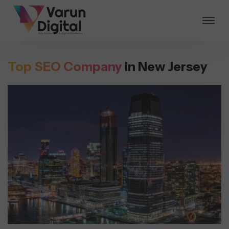
Top SEO Company
in New Jersey