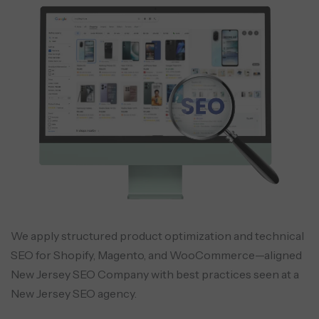
We apply structured product optimization and technical
SEO for Shopify, Magento, and WooCommerce—aligned
New Jersey SEO Company with best practices seen at a
New Jersey SEO agency.