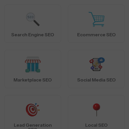
Search Engine SEO
Ecommerce SEO
Marketplace SEO
Social Media SEO
Lead Generation
Local SEO