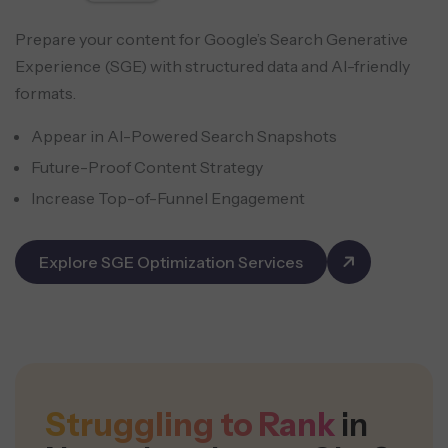
Prepare your content for Google’s Search Generative
Experience (SGE) with structured data and AI-friendly
formats.
Appear in AI-Powered Search Snapshots
Future-Proof Content Strategy
Increase Top-of-Funnel Engagement
Explore SGE Optimization Services
Struggling to Rank
in