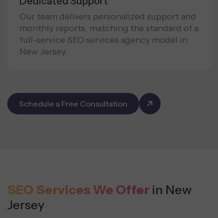
Dedicated Support
Our team delivers personalized support and
monthly reports, matching the standard of a
full-service SEO services agency model in
New Jersey.
Schedule a Free Consultation
SEO Services We Offer
in New
Jersey