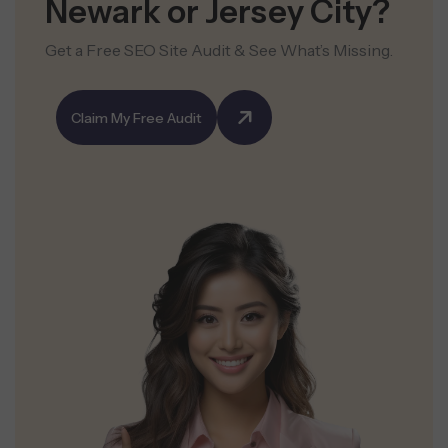
Newark or Jersey City?
Get a Free SEO Site Audit & See What’s Missing.
Claim My Free Audit