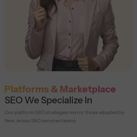
Platforms & Marketplace
SEO We Specialize In
Our platform SEO strategies mirror those adopted by
New Jersey SEO services teams: