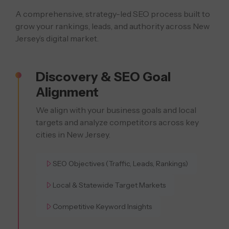
A comprehensive, strategy-led SEO process built to
grow your rankings, leads,
and authority across New
Jersey’s digital market.
Discovery & SEO Goal
Alignment
We align with your business goals and local
targets and analyze competitors across key
cities in New Jersey.
SEO Objectives (Traffic, Leads, Rankings)
Local & Statewide Target Markets
Competitive Keyword Insights