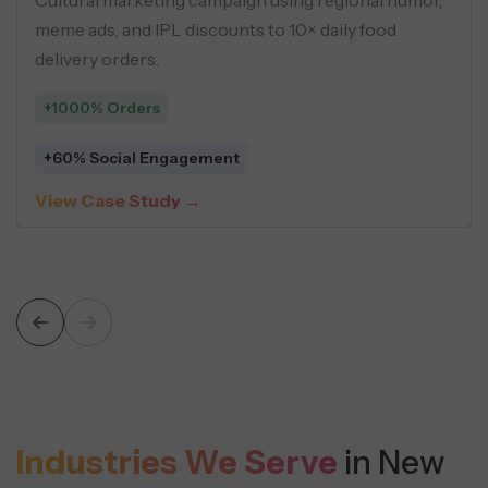
 personas, geo-targeting, and USP-
meme ads, a
ives across social ads.
delivery ord
+1000% Or
 Cost Per Lead
+60% Soci
 Study →
View Case
Industries We Serve
in New