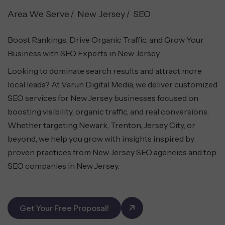
Area We Serve
New Jersey
SEO
Boost Rankings, Drive Organic Traffic, and Grow Your
Business with SEO Experts in New Jersey
Looking to dominate search results and attract more
local leads? At Varun Digital Media, we deliver customized
SEO services for New Jersey businesses focused on
boosting visibility, organic traffic, and real conversions.
Whether targeting Newark, Trenton, Jersey City, or
beyond, we help you grow with insights inspired by
proven practices from New Jersey SEO agencies and top
SEO companies in New Jersey.
Get Your Free Proposal!