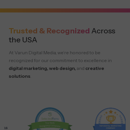
Trusted & Recognized
Across
the USA
At Varun Digital Media, we’re honored to be
recognized for our commitment to excellence in
digital marketing, web design,
and
creative
solutions
.