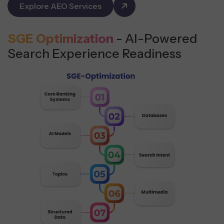
Explore AEO Services
SGE Optimization
- AI-Powered
Search Experience Readiness