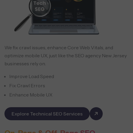
We fix crawl issues, enhance Core Web Vitals, and
optimize mobile UX, just like the SEO agency New Jersey
businesses rely on.
Improve Load Speed
Fix Crawl Errors
Enhance Mobile UX
Explore Technical SEO Services