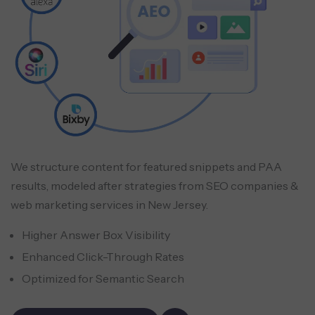
We structure content for featured snippets and PAA
results, modeled after strategies from SEO companies &
web marketing services in New Jersey.
Higher Answer Box Visibility
Enhanced Click-Through Rates
Optimized for Semantic Search