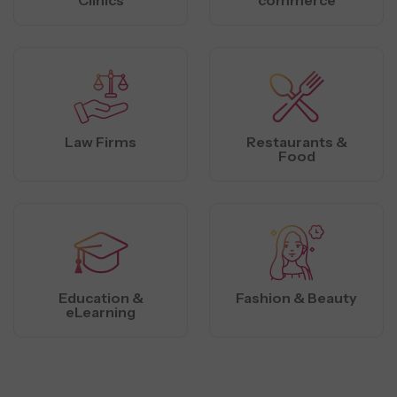
Law Firms
Restaurants &
Food
Education &
Fashion & Beauty
eLearning