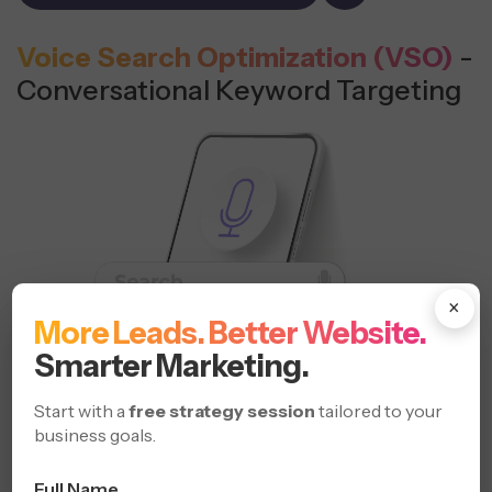
Voice Search Optimization (VSO)
-
Conversational Keyword Targeting
×
More Leads. Better Website.
Smarter Marketing.
Start with a
free strategy session
tailored to your
business goals.
Full Name