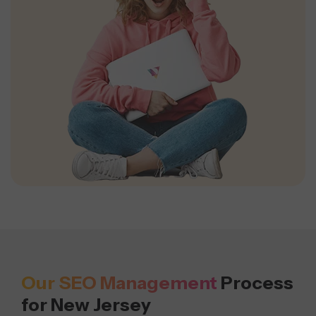
Our SEO Management
Process
for New Jersey