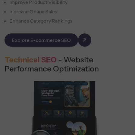
Improve Product Visibility
Increase Online Sales
Enhance Category Rankings
Explore E-commerce SEO
Technical SEO
- Website
Performance Optimization