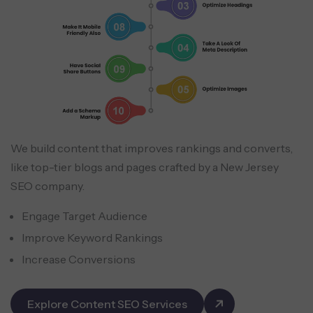
We build content that improves rankings and converts,
like top-tier blogs and pages crafted by a New Jersey
SEO company.
Engage Target Audience
Improve Keyword Rankings
Increase Conversions
Explore Content SEO Services