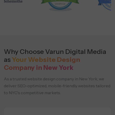
Why Choose Varun Digital Media
as
Your Website Design
Company in New York
As a trusted website design company in New York, we
deliver SEO-optimized, mobile-friendly websites
tailored
to NYC's competitive markets.