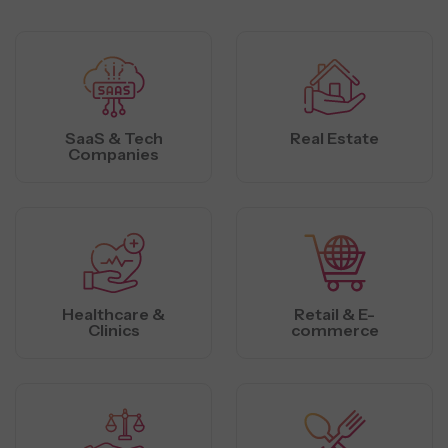
SaaS & Tech
Real Estate
Companies
Healthcare &
Retail & E-
Clinics
commerce