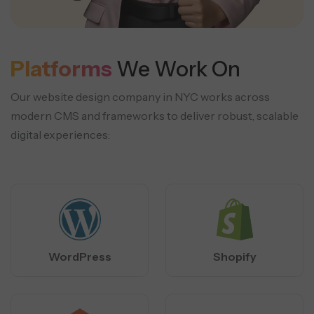
Platforms
We Work On
Our website design company in NYC works across
modern CMS and frameworks to deliver robust, scalable
digital experiences:
WordPress
Shopify