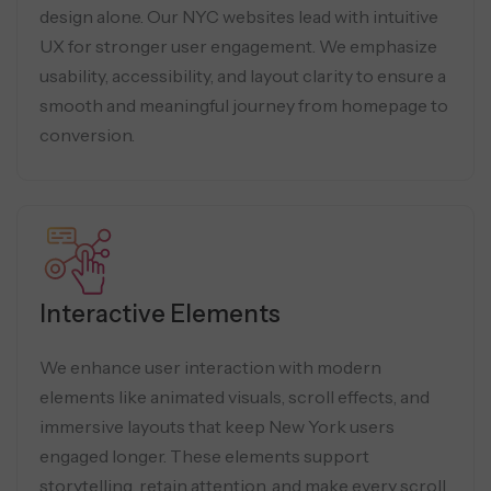
design alone. Our NYC websites lead with intuitive
UX for stronger user engagement. We emphasize
usability, accessibility, and layout clarity to ensure a
smooth and meaningful journey from homepage to
conversion.
Interactive Elements
We enhance user interaction with modern
elements like animated visuals, scroll effects, and
immersive layouts that keep New York users
engaged longer. These elements support
storytelling, retain attention, and make every scroll