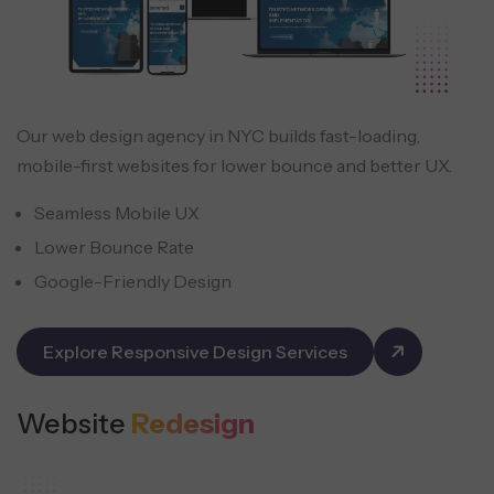
Our web design agency in NYC builds fast-loading,
mobile-first websites for lower bounce and better UX.
Seamless Mobile UX
Lower Bounce Rate
Google-Friendly Design
Explore Responsive Design Services
Website
Redesign