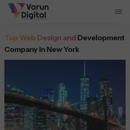
Top Web Design and
Development
Company in New York