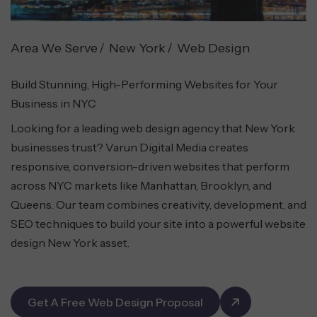
Area We Serve
New York
Web Design
Build Stunning, High-Performing Websites for Your
Business in NYC
Looking for a leading web design agency that New York
businesses trust? Varun Digital Media creates
responsive, conversion-driven websites that perform
across NYC markets like Manhattan, Brooklyn, and
Queens. Our team combines creativity, development, and
SEO techniques to build your site into a powerful website
design New York asset.
Get A Free Web Design Proposal