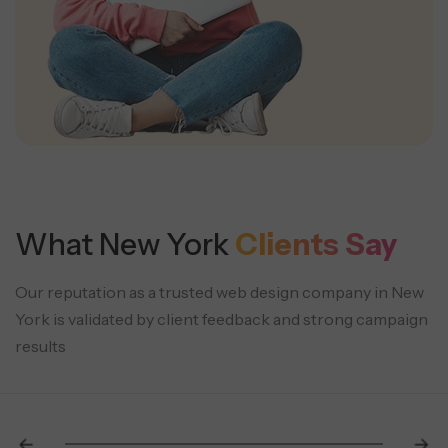
What New York
Clients Say
Our reputation as a trusted web design company in New
York is validated by client feedback and strong campaign
results