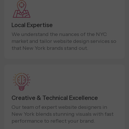
Local Expertise
We understand the nuances of the NYC
market and tailor website design services so
that New York brands stand out.
Creative & Technical Excellence
Our team of expert website designers in
New York blends stunning visuals with fast
performance to reflect your brand.