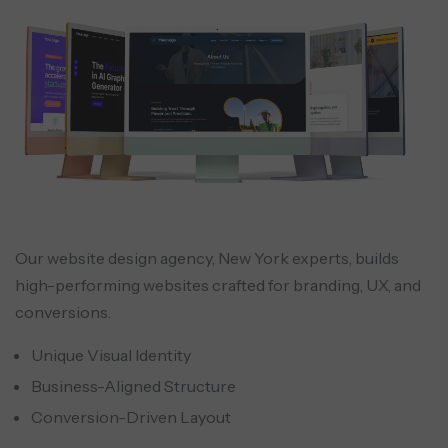
Our website design agency, New York experts, builds
high-performing websites crafted for branding, UX, and
conversions.
Unique Visual Identity
Business-Aligned Structure
Conversion-Driven Layout