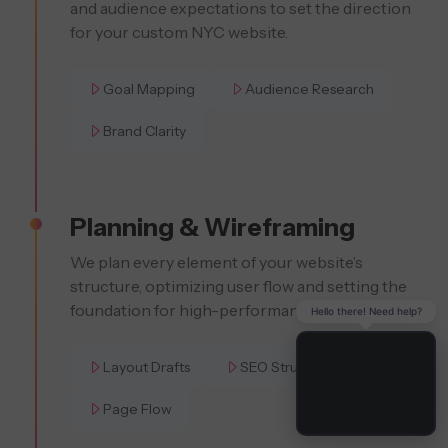
and audience expectations to set the direction
for your custom NYC website.
Goal Mapping
Audience Research
Brand Clarity
Planning & Wireframing
We plan every element of your website’s
structure, optimizing user flow and setting the
foundation for high-performance SEO.
Hello there! Need help?
Layout Drafts
SEO Structure
Page Flow