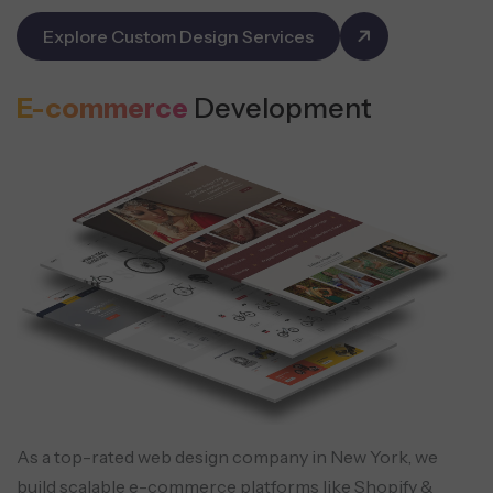
Explore Custom Design Services
E-commerce
Development
As a top-rated web design company in New York, we
build scalable e-commerce platforms like Shopify &