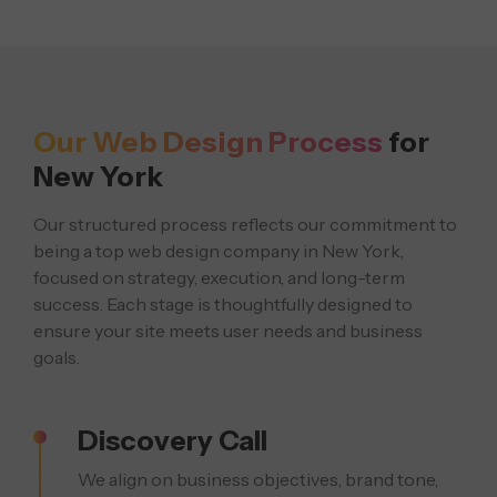
Our Web Design Process
for
New York
Our structured process reflects our commitment to
being a top web design company in New York,
focused on strategy, execution, and long-term
success. Each stage is thoughtfully designed to
ensure your site meets user needs and business
goals.
Discovery Call
We align on business objectives, brand tone,