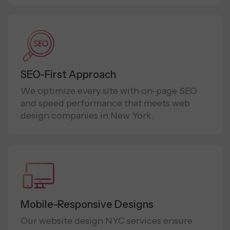
SEO-First Approach
We optimize every site with on-page SEO
and speed performance that meets web
design companies in New York.
Mobile-Responsive Designs
Our website design NYC services ensure