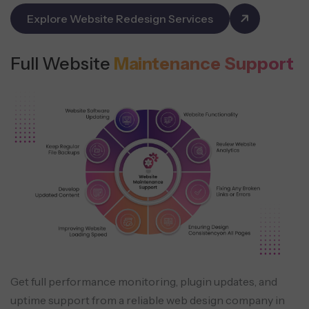
Explore Website Redesign Services
Full Website
Maintenance Support
Get full performance monitoring, plugin updates, and
uptime support from a reliable web design company in