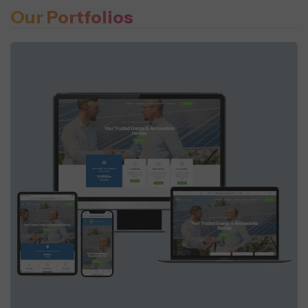
Our Portfolios