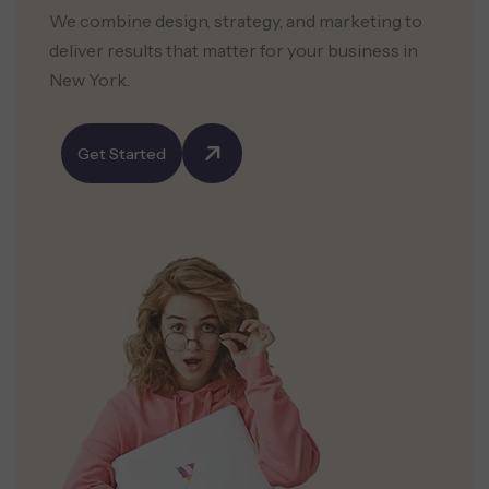
We combine design, strategy, and marketing to
deliver results that matter for your business in
New York.
Get Started