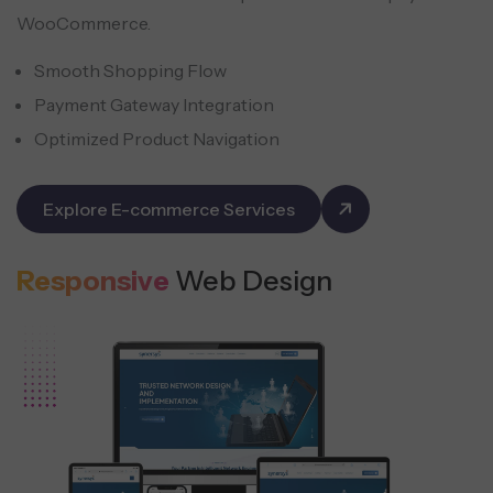
WooCommerce.
Smooth Shopping Flow
Payment Gateway Integration
Optimized Product Navigation
Explore E-commerce Services
Responsive
Web Design