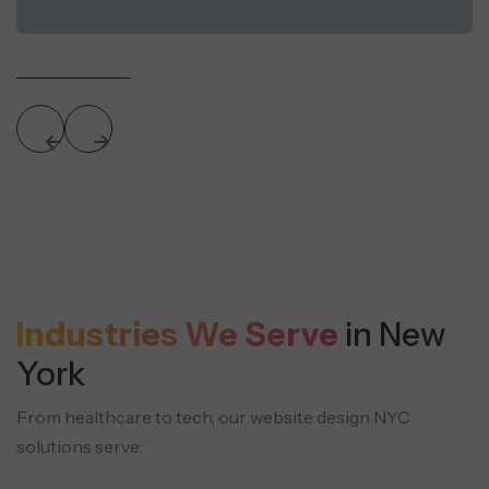
Industries We Serve
in New
York
From healthcare to tech, our website design NYC
solutions serve: