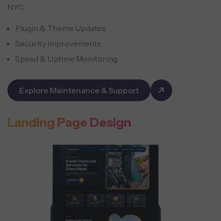
NYC.
Plugin & Theme Updates
Security Improvements
Speed & Uptime Monitoring
Explore Maintenance & Support
Landing Page Design