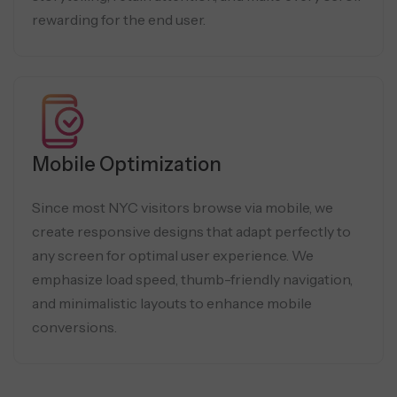
rewarding for the end user.
Mobile Optimization
Since most NYC visitors browse via mobile, we
create responsive designs that adapt perfectly to
any screen for optimal user experience. We
emphasize load speed, thumb-friendly navigation,
and minimalistic layouts to enhance mobile
conversions.