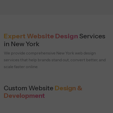
Expert Website Design
Services
in New York
We provide comprehensive New York web design
services that help brands stand out, convert better, and
scale faster online.
Custom Website
Design &
Development