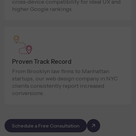
cross-device compatibility for ideal UX and
higher Google rankings.
Proven Track Record
From Brooklyn law firms to Manhattan
startups, our web design company in NYC
clients consistently report increased
conversions.
Schedule a Free Consultation