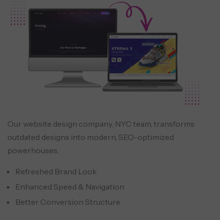
Our website design company, NYC team, transforms
outdated designs into modern, SEO-optimized
powerhouses.
Refreshed Brand Look
Enhanced Speed & Navigation
Better Conversion Structure