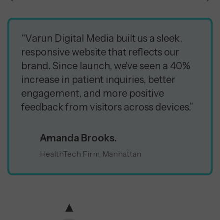
“Varun Digital Media built us a sleek,
responsive website that reflects our
brand. Since launch, we've seen a 40%
increase in patient inquiries, better
engagement, and more positive
feedback from visitors across devices.”
Amanda Brooks.
HealthTech Firm, Manhattan