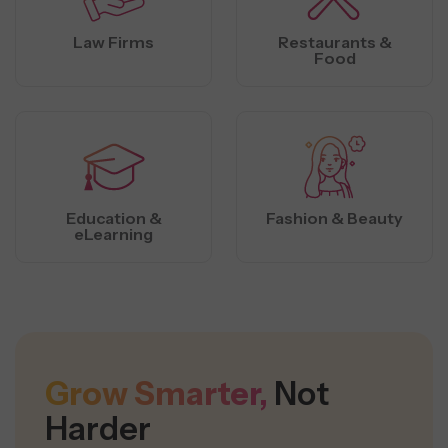
Law Firms
Restaurants &
Food
Education &
Fashion & Beauty
eLearning
Grow Smarter,
Not
Harder