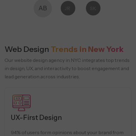
AB
JR
SK
Web Design
Trends in New York
Our website design agency in NYC integrates top trends
in design, UX, and interactivity to boost engagement and
lead generation across industries.
UX-First Design
94% of users form opinions about your brand from