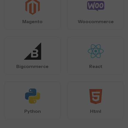
Magento
Woocommerce
Bigcommerce
React
Python
Html