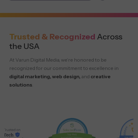
Trusted & Recognized
Across
the USA
At Varun Digital Media, we’re honored to be
recognized for our commitment to excellence in
digital marketing, web design,
and
creative
solutions
.