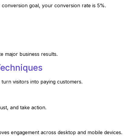
conversion goal, your conversion rate is 5%.
e major business results.
Techniques
turn visitors into paying customers.
st, and take action.
roves engagement across desktop and mobile devices.