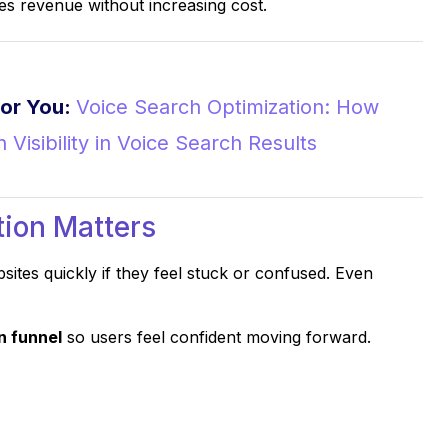
 revenue without increasing cost.
or You:
Voice Search Optimization: How
 Visibility in Voice Search Results
ion Matters
sites quickly if they feel stuck or confused. Even
n funnel
so users feel confident moving forward.