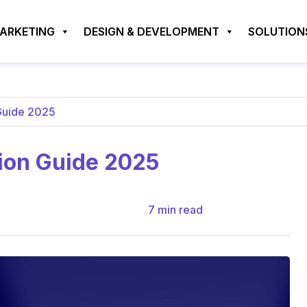
MARKETING
DESIGN & DEVELOPMENT
SOLUTION
Guide 2025
ion Guide 2025
7
min read