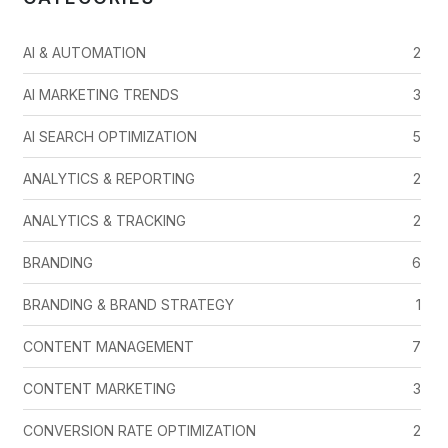
AI & AUTOMATION
2
AI MARKETING TRENDS
3
AI SEARCH OPTIMIZATION
5
ANALYTICS & REPORTING
2
ANALYTICS & TRACKING
2
BRANDING
6
BRANDING & BRAND STRATEGY
1
CONTENT MANAGEMENT
7
CONTENT MARKETING
3
CONVERSION RATE OPTIMIZATION
2