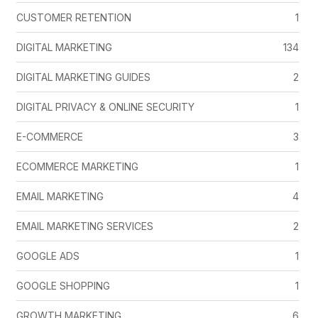
CUSTOMER RETENTION
1
DIGITAL MARKETING
134
DIGITAL MARKETING GUIDES
2
DIGITAL PRIVACY & ONLINE SECURITY
1
E-COMMERCE
3
ECOMMERCE MARKETING
1
EMAIL MARKETING
4
EMAIL MARKETING SERVICES
2
GOOGLE ADS
1
GOOGLE SHOPPING
1
GROWTH MARKETING
6