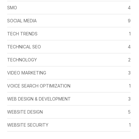
SMO
4
SOCIAL MEDIA
9
TECH TRENDS
1
TECHNICAL SEO
4
TECHNOLOGY
2
VIDEO MARKETING
3
VOICE SEARCH OPTIMIZATION
1
WEB DESIGN & DEVELOPMENT
3
WEBSITE DESIGN
5
WEBSITE SECURITY
1