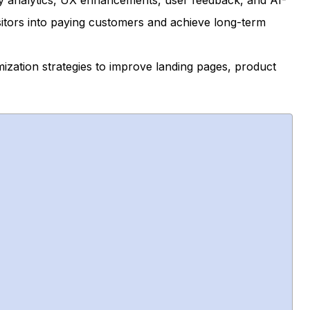
y analytics, UX enhancements, user feedback, and AI-
sitors into paying customers and achieve long-term
imization strategies to improve landing pages, product