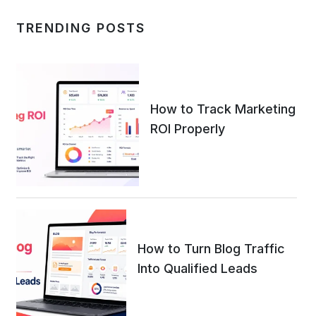
TRENDING POSTS
How to Track Marketing
ROI Properly
How to Turn Blog Traffic
Into Qualified Leads