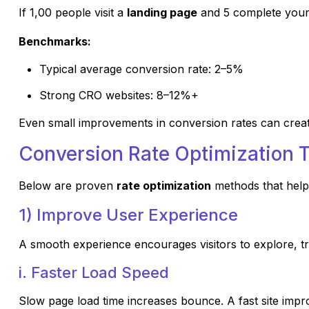
If 1,00 people visit a
landing page
and 5 complete your 
Benchmarks:
Typical average conversion rate: 2–5%
Strong CRO websites: 8–12%+
Even small improvements in conversion rates can creat
Conversion Rate Optimization 
Below are proven
rate optimization
methods that help 
1) Improve User Experience
A smooth experience encourages visitors to explore, tru
i. Faster Load Speed
Slow page load time increases bounce. A fast site imp