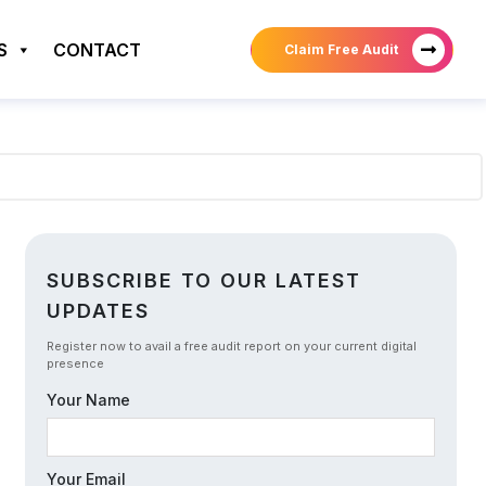
S
CONTACT
Claim Free Audit
SUBSCRIBE TO OUR LATEST
UPDATES
Register now to avail a free audit report on your current digital
presence
Your Name
Your Email