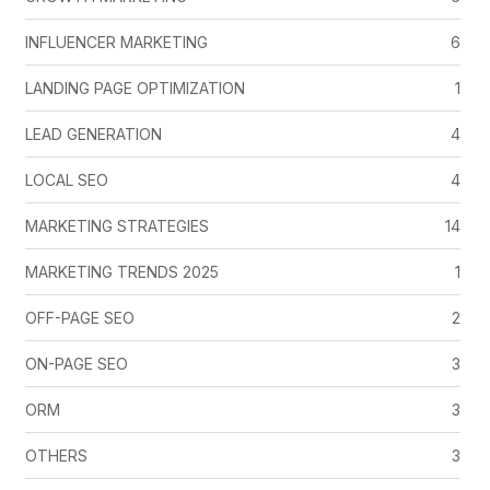
INFLUENCER MARKETING
6
LANDING PAGE OPTIMIZATION
1
LEAD GENERATION
4
LOCAL SEO
4
MARKETING STRATEGIES
14
MARKETING TRENDS 2025
1
OFF-PAGE SEO
2
ON-PAGE SEO
3
ORM
3
OTHERS
3