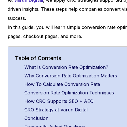
At
Varun Digital
, we apply CRO strategies supported b
driven insights. These steps help companies convert vi
success.
In this guide, you will learn simple conversion rate opt
pages, checkout pages, and more.
Table of Contents
What Is Conversion Rate Optimization?
Why Conversion Rate Optimization Matters
How To Calculate Conversion Rate
Conversion Rate Optimization Techniques
How CRO Supports SEO + AEO
CRO Strategy at Varun Digital
Conclusion
Frequently Asked Questions