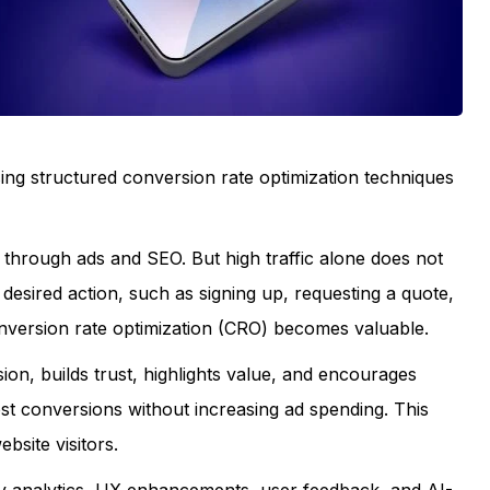
ing structured conversion rate optimization techniques
through ads and SEO. But high traffic alone does not
desired action, such as signing up, requesting a quote,
nversion rate optimization (CRO) becomes valuable.
n, builds trust, highlights value, and encourages
ost conversions without increasing ad spending. This
site visitors.