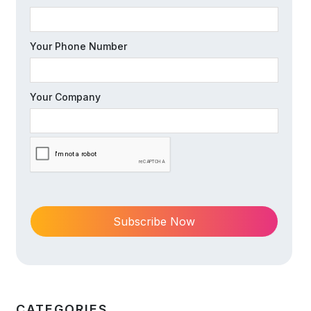
Your Phone Number
Your Company
CATEGORIES