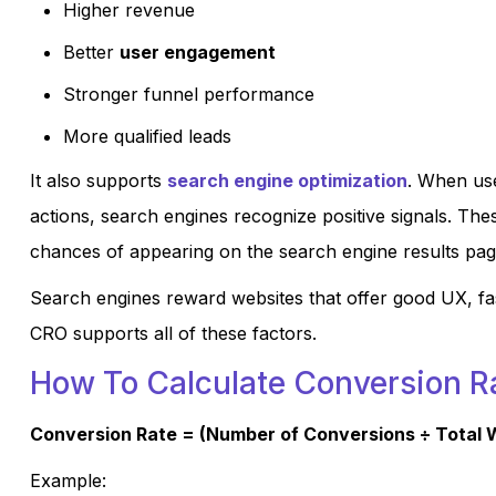
Higher revenue
Better
user engagement
Stronger funnel performance
More qualified leads
It also supports
search engine optimization
. When us
actions, search engines recognize positive signals. Th
chances of appearing on the search engine results pa
Search engines reward websites that offer good UX, fas
CRO supports all of these factors.
How To Calculate Conversion R
Conversion Rate = (Number of Conversions ÷ Total W
Example: