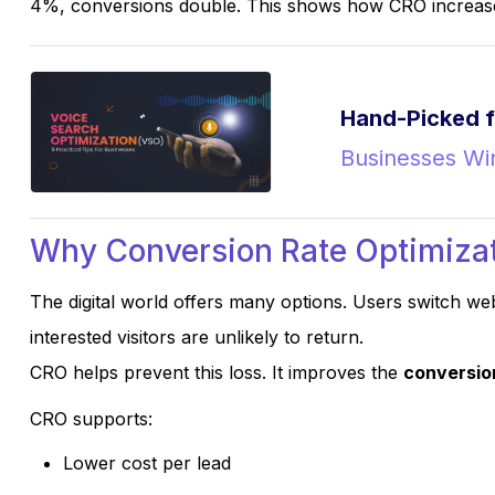
4%, conversions double. This shows how CRO increases
Hand-Picked f
Businesses Win
Why Conversion Rate Optimizat
The digital world offers many options. Users switch web
interested visitors are unlikely to return.
CRO helps prevent this loss. It improves the
conversio
CRO supports:
Lower cost per lead