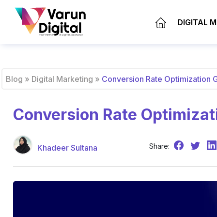
DIGITAL 
Blog
»
Digital Marketing
»
Conversion Rate Optimization 
Conversion Rate Optimizat
Share:
Khadeer Sultana