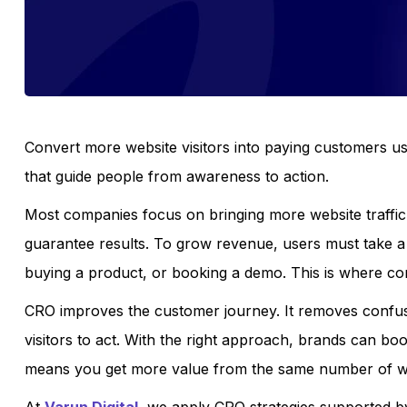
Convert more website visitors into paying customers us
that guide people from awareness to action.
Most companies focus on bringing more website traffic 
guarantee results. To grow revenue, users must take a 
buying a product, or booking a demo. This is where co
CRO improves the customer journey. It removes confusio
visitors to act. With the right approach, brands can bo
means you get more value from the same number of web