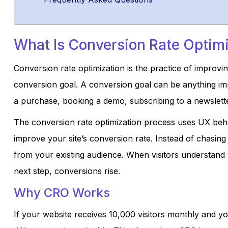
What Is Conversion Rate Optim
Conversion rate optimization is the practice of improv
conversion goal. A conversion goal can be anything imp
a purchase, booking a demo, subscribing to a newsletter
The conversion rate optimization process uses UX beha
improve your site’s conversion rate. Instead of chasin
from your existing audience. When visitors understand 
next step, conversions rise.
Why CRO Works
If your website receives 10,000 visitors monthly and y