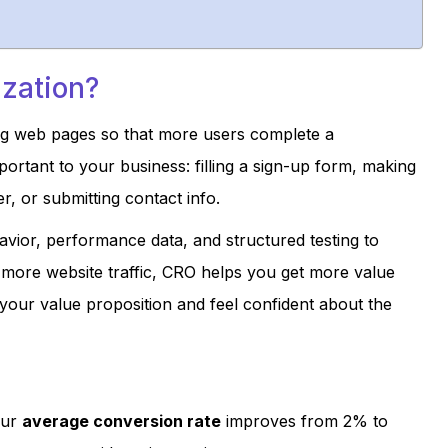
ization?
ing web pages so that more users complete a
ortant to your business: filling a sign-up form, making
, or submitting contact info.
vior, performance data, and structured testing to
g more website traffic, CRO helps you get more value
your value proposition and feel confident about the
our
average conversion rate
improves from 2% to