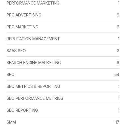
PERFORMANCE MARKETING
1
PPC ADVERTISING
9
PPC MARKETING
2
REPUTATION MANAGEMENT
1
SAAS SEO
3
SEARCH ENGINE MARKETING
6
SEO
54
SEO METRICS & REPORTING
1
SEO PERFORMANCE METRICS
1
SEO REPORTING
1
SMM
17