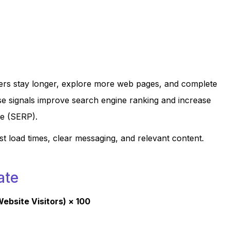
ers stay longer, explore more web pages, and complete
ese signals improve search engine ranking and increase
ge (SERP).
t load times, clear messaging, and relevant content.
ate
ebsite Visitors) × 100