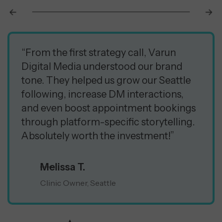
“From the first strategy call, Varun
Digital Media understood our brand
tone. They helped us grow our Seattle
following, increase DM interactions,
and even boost appointment bookings
through platform-specific storytelling.
Absolutely worth the investment!”
Melissa T.
Clinic Owner, Seattle