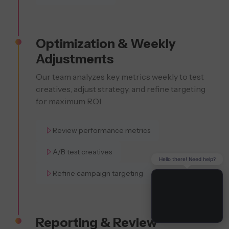
Optimization & Weekly
Adjustments
Our team analyzes key metrics weekly to test
creatives, adjust strategy, and refine targeting
for maximum ROI.
Review performance metrics
A/B test creatives
Hello there! Need help?
Refine campaign targeting
Reporting & Review