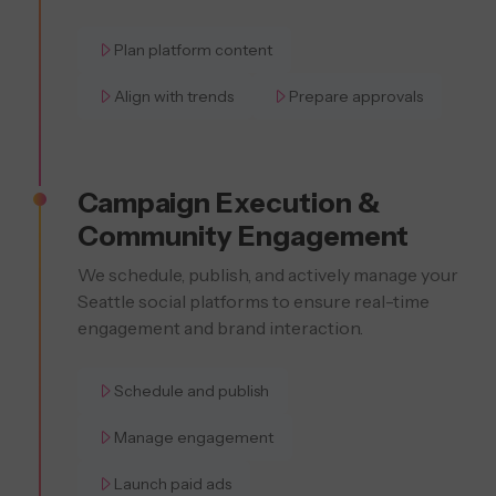
Plan platform content
Align with trends
Prepare approvals
Campaign Execution &
Community Engagement
We schedule, publish, and actively manage your
Seattle social platforms to ensure real-time
engagement and brand interaction.
Schedule and publish
Manage engagement
Launch paid ads