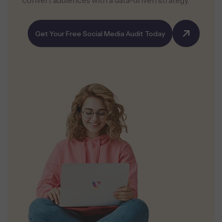
convert audiences with a data-driven strategy.
Get Your Free Social Media Audit Today