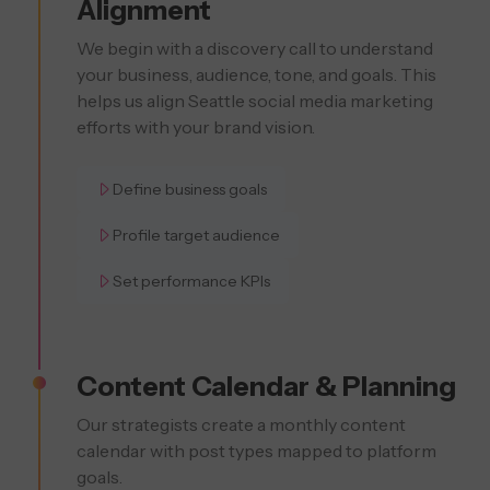
Alignment
We begin with a discovery call to understand
your business, audience, tone, and goals. This
helps us align Seattle social media marketing
efforts with your brand vision.
Define business goals
Profile target audience
Set performance KPIs
Content Calendar & Planning
Our strategists create a monthly content
calendar with post types mapped to platform
goals.