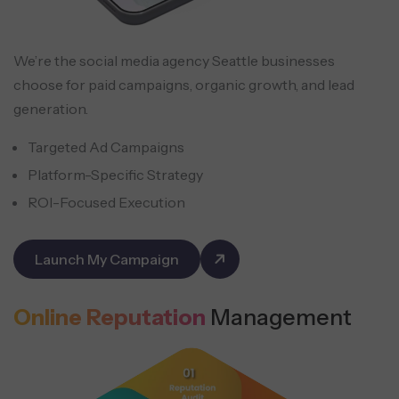
We’re the social media agency Seattle businesses
choose for paid campaigns, organic growth, and lead
generation.
Targeted Ad Campaigns
Platform-Specific Strategy
ROI-Focused Execution
Launch My Campaign
Online Reputation
Management