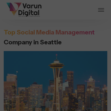
Top Social Media Management
Company in Seattle