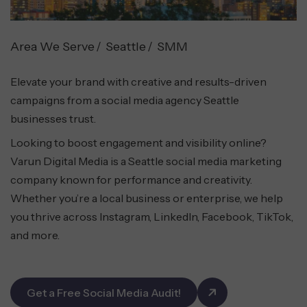
Area We Serve
Seattle
SMM
Elevate your brand with creative and results-driven
campaigns from a social media agency Seattle
businesses trust.
Looking to boost engagement and visibility online?
Varun Digital Media is a Seattle social media marketing
company known for performance and creativity.
Whether you’re a local business or enterprise, we help
you thrive across Instagram, LinkedIn, Facebook, TikTok,
and more.
Get a Free Social Media Audit!