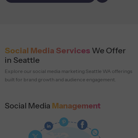
Social Media Services
We Offer
in Seattle
Explore our social media marketing Seattle WA offerings
built for brand growth and audience engagement.
Social Media
Management