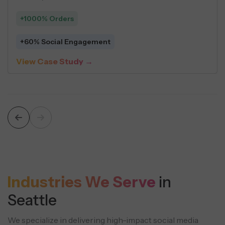
+1000% Orders
+60% Social Engagement
View Case Study →
Industries We Serve
in
Seattle
We specialize in delivering high-impact social media