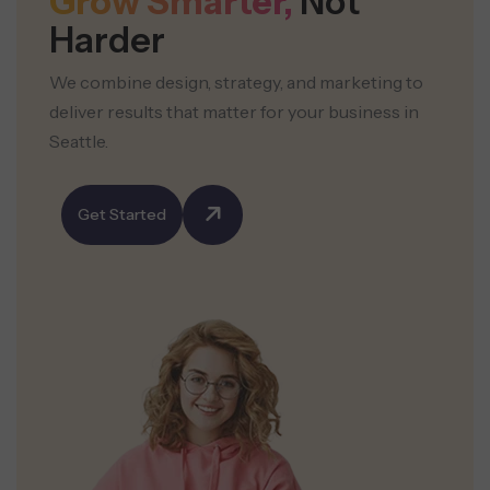
Grow Smarter,
Not
Harder
We combine design, strategy, and marketing to
deliver results that matter for your business in
Seattle.
Get Started