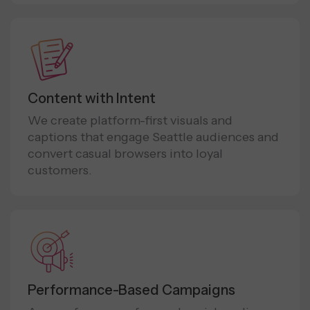
Content with Intent
We create platform-first visuals and
captions that engage Seattle audiences and
convert casual browsers into loyal
customers.
Performance-Based Campaigns