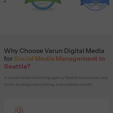
Why Choose Varun Digital Media
for
Social Media Management in
Seattle?
A social media marketing agency Seattle businesses rely
on for strategy, storytelling, and scalable results.