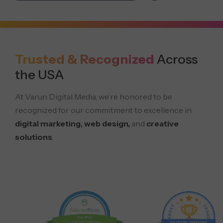
Trusted & Recognized
Across
the USA
At Varun Digital Media, we’re honored to be
recognized for our commitment to excellence in
digital marketing, web design,
and
creative
solutions
.