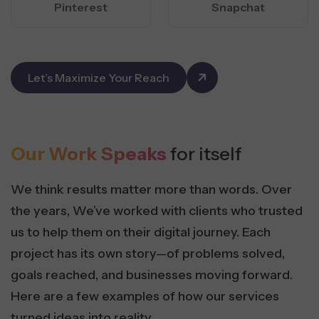
Pinterest
Snapchat
Let’s Maximize Your Reach
Our Work Speaks
for itself
We think results matter more than words. Over
the years, We’ve worked with clients who trusted
us to help them on their digital journey. Each
project has its own story—of problems solved,
goals reached, and businesses moving forward.
Here are a few examples of how our services
turned ideas into reality.