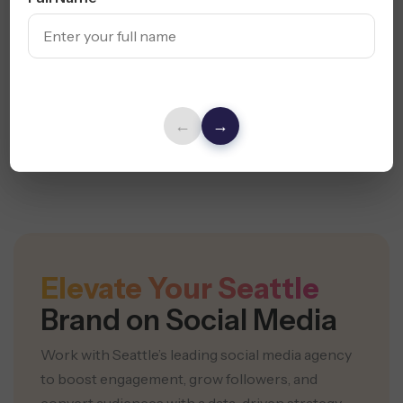
Hashtag Strategy
Trend Forecasting
Growth Mapping
←
→
Build My Strategy
Elevate Your Seattle
Brand on Social Media
Work with Seattle’s leading social media agency
to boost engagement,
grow followers, and