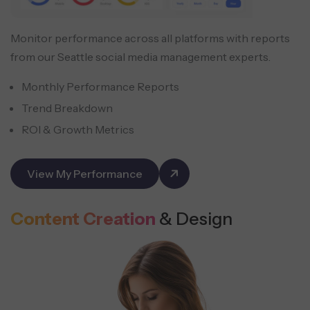
Monitor performance across all platforms with reports
from our Seattle social media management experts.
Monthly Performance Reports
Trend Breakdown
ROI & Growth Metrics
View My Performance
Content Creation
& Design