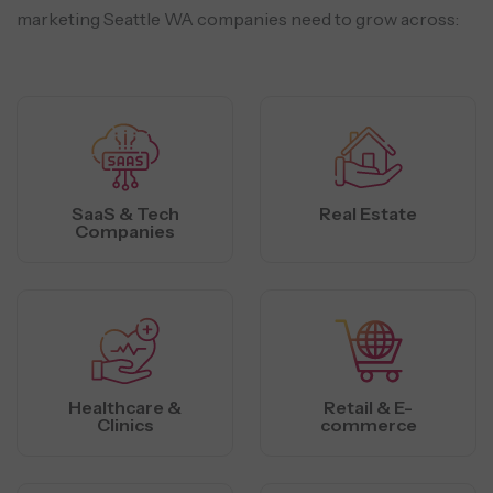
marketing Seattle WA companies need to grow across:
SaaS & Tech
Real Estate
Companies
Healthcare &
Retail & E-
Clinics
commerce