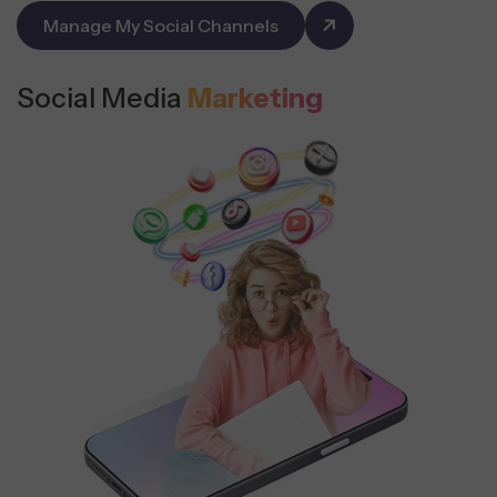
Manage My Social Channels
Social Media
Marketing