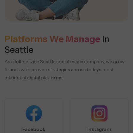
Platforms We Manage
In
Seattle
As a full-service Seattle social media company, we grow
brands with proven strategies across today’s most
influential digital platforms.
Facebook
Instagram