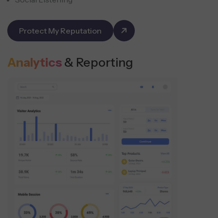
Protect My Reputation
Analytics
& Reporting