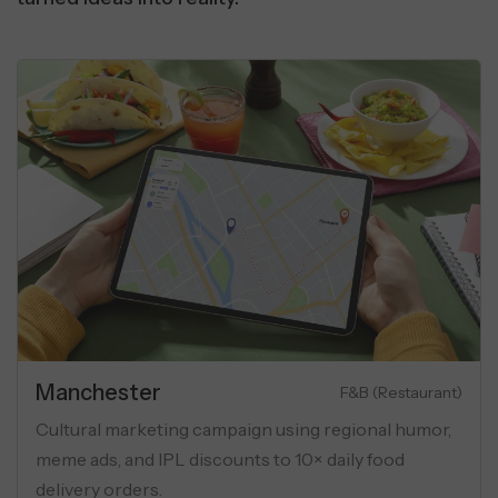
Manchester
Luxury Apartments
aign for luxury flats
Cultural marketing campaig
targeting, and USP-
meme ads, and IPL discounts
al ads.
delivery orders.