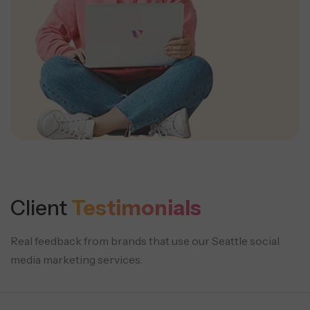
Client
Testimonials
Real feedback from brands that use our Seattle social
media marketing services.