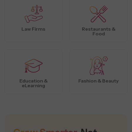
Law Firms
Restaurants &
Food
Education &
Fashion & Beauty
eLearning