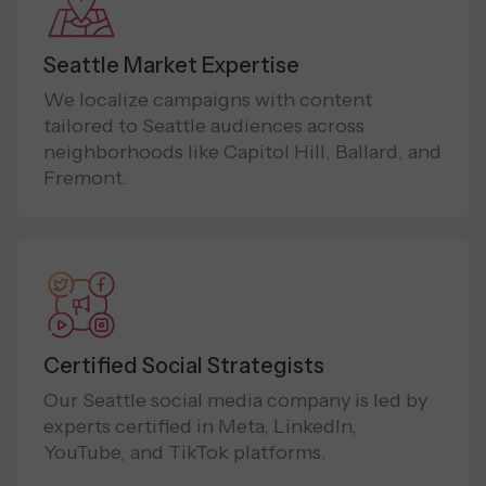
Seattle Market Expertise
We localize campaigns with content
tailored to Seattle audiences across
neighborhoods like Capitol Hill, Ballard, and
Fremont.
Certified Social Strategists
Our Seattle social media company is led by
experts certified in Meta, LinkedIn,
YouTube, and TikTok platforms.