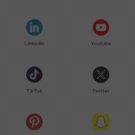
LinkedIn
Youtube
TikTok
Twitter