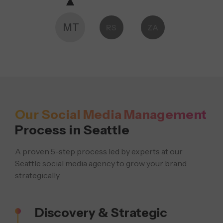
MT
RS
ZA
Our Social Media Management
Process in Seattle
A proven 5-step process led by experts at our
Seattle social media agency to grow your brand
strategically.
Discovery & Strategic