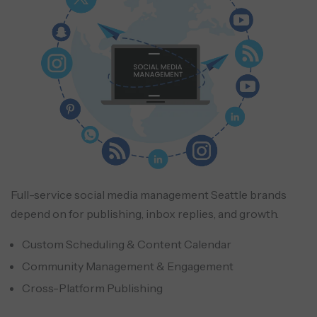
Full-service social media management Seattle brands
depend on for publishing, inbox replies, and growth.
Custom Scheduling & Content Calendar
Community Management & Engagement
Cross-Platform Publishing