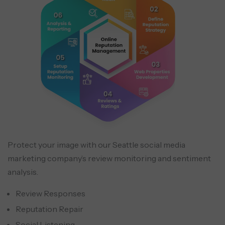
Protect your image with our Seattle social media
marketing company’s review monitoring and sentiment
analysis.
Review Responses
Reputation Repair
Social Listening