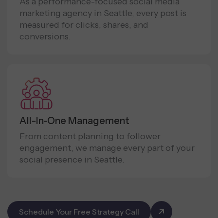
As a performance-focused social media
marketing agency in Seattle, every post is
measured for clicks, shares, and
conversions.
All-In-One Management
From content planning to follower
engagement, we manage every part of your
social presence in Seattle.
Schedule Your Free Strategy Call