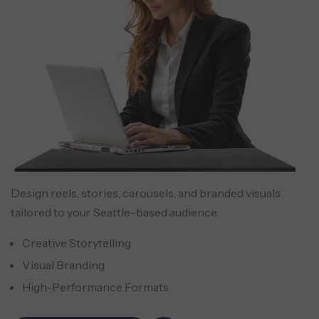
Design reels, stories, carousels, and branded visuals
tailored to your Seattle-based audience.
Creative Storytelling
Visual Branding
High-Performance Formats