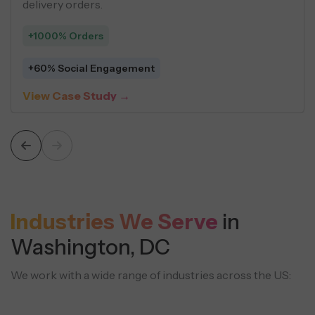
structured content strategies.
+925% Leads
+131% Organic Sessions
View Case Study →
Industries We Serve
in
Washington, DC
We work with a wide range of industries across the US: