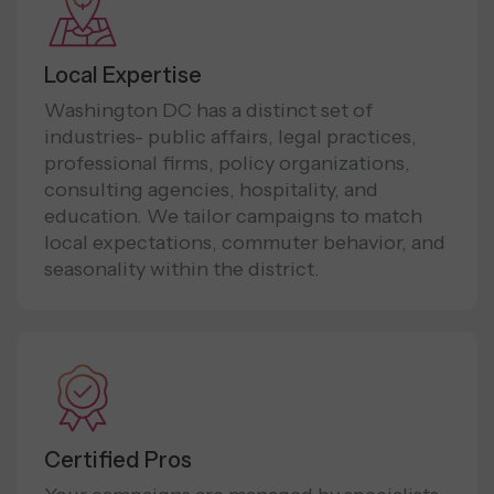
Local Expertise
Washington DC has a distinct set of
industries- public affairs, legal practices,
professional firms, policy organizations,
consulting agencies, hospitality, and
education. We tailor campaigns to match
local expectations, commuter behavior, and
seasonality within the district.
Certified Pros