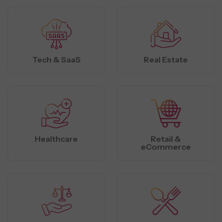
Tech & SaaS
Real Estate
Healthcare
Retail &
eCommerce