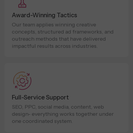
Award-Winning Tactics
Our team applies winning creative
concepts, structured ad frameworks, and
outreach methods that have delivered
impactful results across industries.
Full-Service Support
SEO, PPC, social media, content, web
design- everything works together under
one coordinated system.