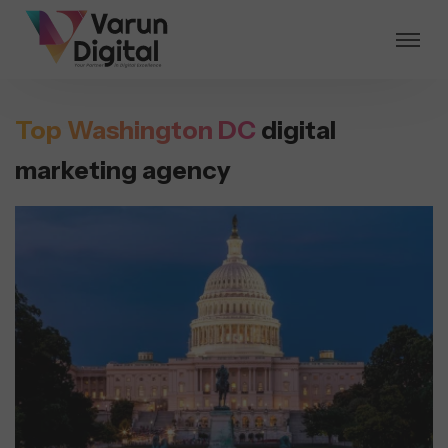
Top Washington DC
digital
marketing agency