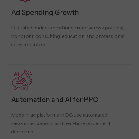
Ad Spending Growth
Digital ad budgets continue rising across political,
nonprofit, consulting, education, and professional
service sectors.
Automation and AI for PPC
Modern ad platforms in DC use automated
recommendations and real-time placement
decisions.