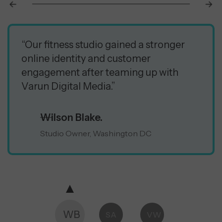
“Our fitness studio gained a stronger
online identity and customer
engagement after teaming up with
Varun Digital Media.”
Wilson Blake.
Studio Owner, Washington DC
WB
SA
VW