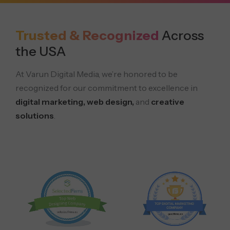
Trusted & Recognized
Across
the USA
At Varun Digital Media, we’re honored to be
recognized for our commitment to excellence in
digital marketing, web design,
and
creative
solutions
.