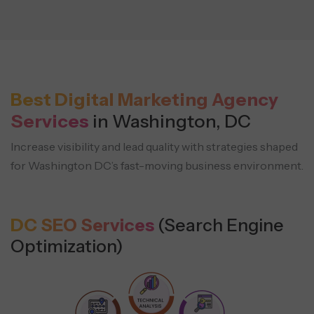
Best Digital Marketing Agency
Services
in Washington, DC
Increase visibility and lead quality with strategies shaped
for Washington DC’s fast-moving business environment.
DC SEO Services
(Search Engine
Optimization)