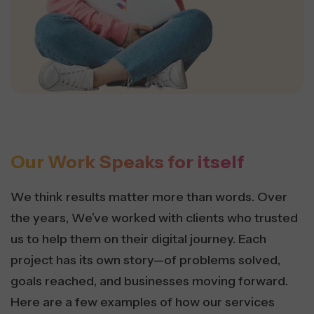
Our Work Speaks for itself
We think results matter more than words. Over
the years, We’ve worked with clients who trusted
us to help them on their digital journey. Each
project has its own story—of problems solved,
goals reached, and businesses moving forward.
Here are a few examples of how our services