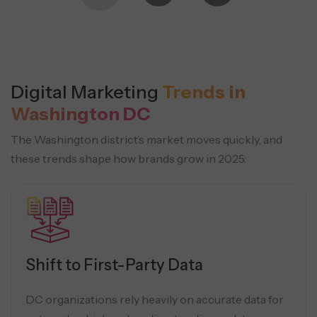
Digital Marketing
Trends in
Washington DC
The Washington district’s market moves quickly, and
these trends shape how brands grow in 2025:
Shift to First-Party Data
DC organizations rely heavily on accurate data for