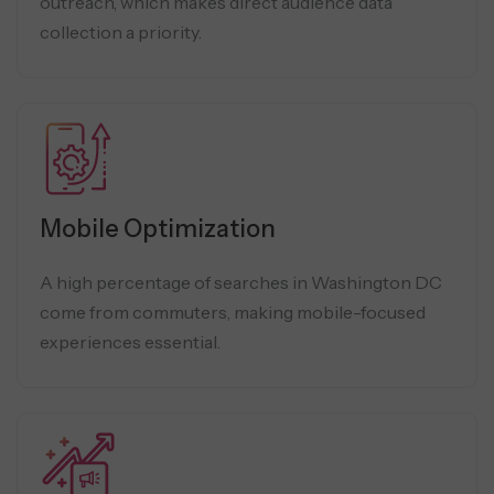
outreach, which makes direct audience data
collection a priority.
Mobile Optimization
A high percentage of searches in Washington DC
come from commuters, making mobile-focused
experiences essential.