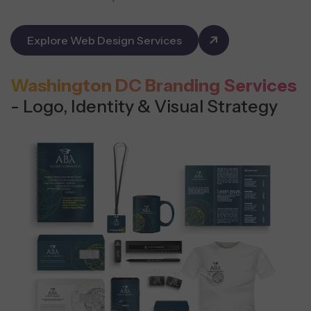
Explore Web Design Services
Washington DC Branding Services
- Logo, Identity & Visual Strategy