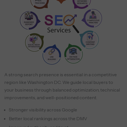
A strong search presence is essential in a competitive
region like Washington DC. We guide local buyers to
your business through balanced optimization, technical
improvements, and well-positioned content.
Stronger visibility across Google
Better local rankings across the DMV