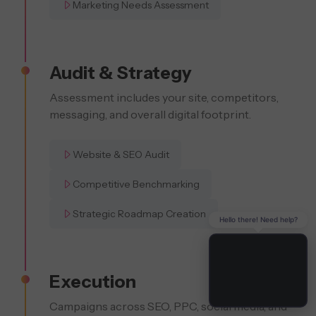
Marketing Needs Assessment
Audit & Strategy
Assessment includes your site, competitors,
messaging, and overall digital footprint.
Website & SEO Audit
Competitive Benchmarking
Strategic Roadmap Creation
Hello there! Need help?
Execution
Campaigns across SEO, PPC, social media, and