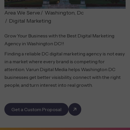
Area We Serve
Washington, Dc
Digital Marketing
Grow Your Business with the Best Digital Marketing
Agency in Washington DC!!
Finding a reliable DC digital marketing agency is not easy
in a market where every brand is competing for
attention. Varun Digital Media helps Washington DC
businesses get better visisbility, connect with the right
people, and turn interest into real growth.
Get a Custom Proposal