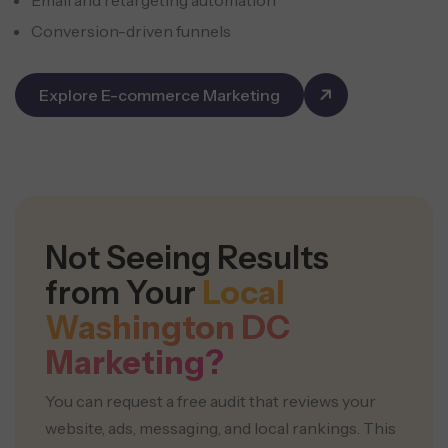
Conversion-driven funnels
Explore E-commerce Marketing
Not Seeing Results
from Your
Local
Washington DC
Marketing?
You can request a free audit that reviews your
website, ads, messaging, and local rankings. This