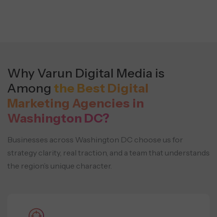
Why Varun Digital Media is
Among
the Best Digital
Marketing Agencies in
Washington DC?
Businesses across Washington DC choose us for
strategy clarity, real traction, and a team that understands
the region’s unique character.