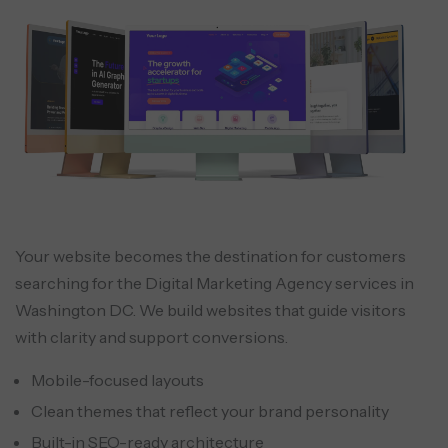
Your website becomes the destination for customers
searching for the Digital Marketing Agency services in
Washington DC. We build websites that guide visitors
with clarity and support conversions.
Mobile-focused layouts
Clean themes that reflect your brand personality
Built-in SEO-ready architecture