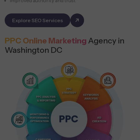
Improved authority and trust
Explore SEO Services
PPC Online Marketing
Agency in
Washington DC