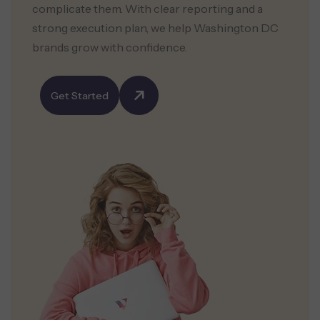
complicate them. With clear reporting and a
strong execution plan, we help Washington DC
brands grow with confidence.
Get Started