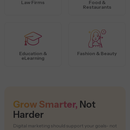
Law Firms
Food &
Restaurants
Education &
Fashion & Beauty
eLearning
Grow Smarter,
Not
Harder
Digital marketing should support your goals- not