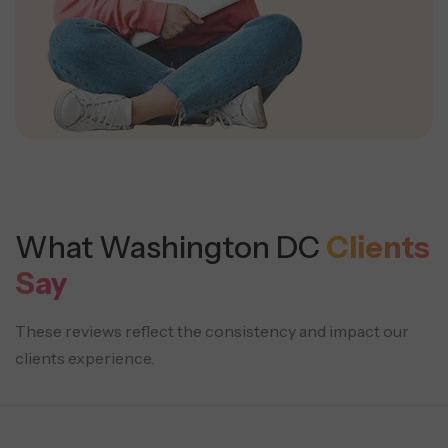
What Washington DC
Clients
Say
These reviews reflect the consistency and impact our
clients experience.