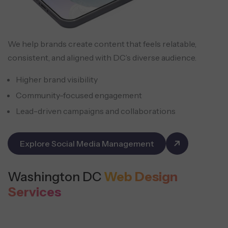
We help brands create content that feels relatable,
consistent, and aligned with DC’s diverse audience.
Higher brand visibility
Community-focused engagement
Lead-driven campaigns and collaborations
Explore Social Media Management
Washington DC
Web Design
Services