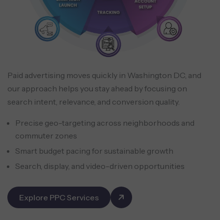
Paid advertising moves quickly in Washington DC, and
our approach helps you stay ahead by focusing on
search intent, relevance, and conversion quality.
Precise geo-targeting across neighborhoods and
commuter zones
Smart budget pacing for sustainable growth
Search, display, and video-driven opportunities
Explore PPC Services