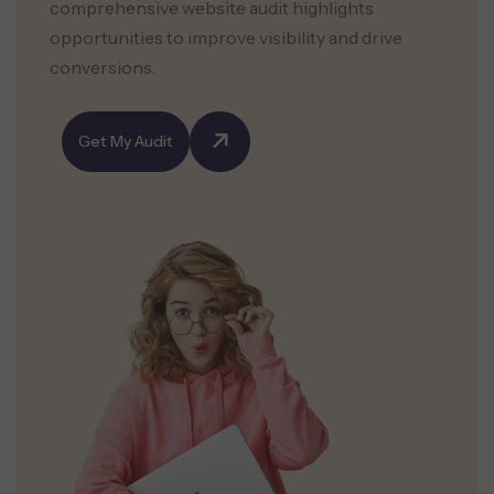
comprehensive website audit highlights
opportunities to improve visibility and drive
conversions.
Get My Audit