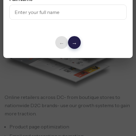
Strategy
←
→
Online retailers across DC- from boutique stores to
nationwide D2C brands- use our growth systems to gain
more traction.
Product page optimization
Email and retargeting automation