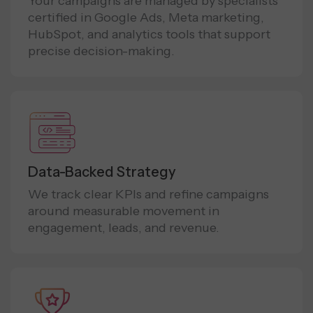
Your campaigns are managed by specialists
certified in Google Ads, Meta marketing,
HubSpot, and analytics tools that support
precise decision-making.
Data-Backed Strategy
We track clear KPIs and refine campaigns
around measurable movement in
engagement, leads, and revenue.