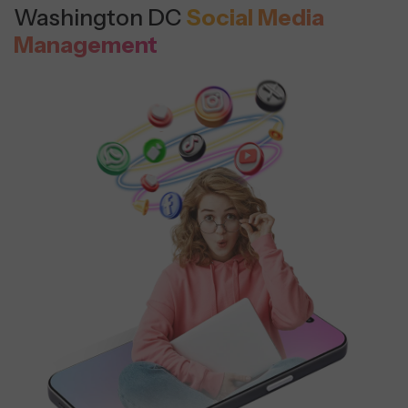
Washington DC
Social Media
Management