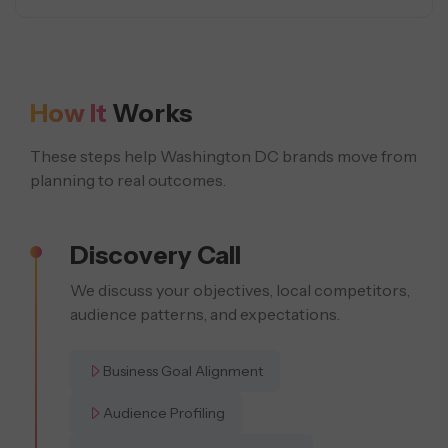
How It
Works
These steps help Washington DC brands move from
planning to real outcomes.
Discovery Call
We discuss your objectives, local competitors,
audience patterns, and expectations.
Business Goal Alignment
Audience Profiling