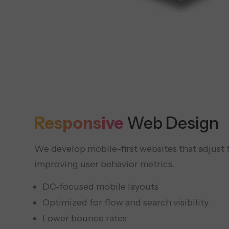
Responsive
Web Design
We develop mobile-first websites that adjust f
improving user behavior metrics.
DC-focused mobile layouts
Optimized for flow and search visibility
Lower bounce rates