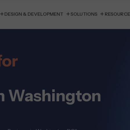
DESIGN & DEVELOPMENT
SOLUTIONS
RESOURC
for
n Washington