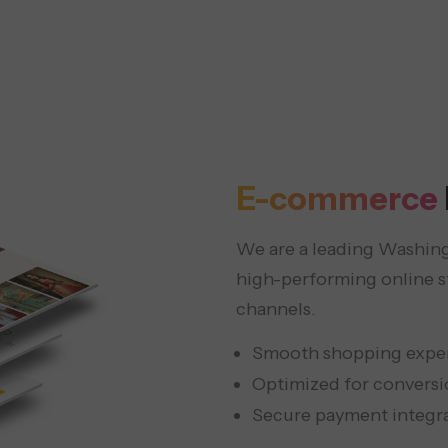
E-commerce
We are a leading Washin
high-performing online 
channels.
Smooth shopping expe
Optimized for conversi
Secure payment integr