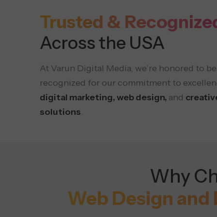
Trusted & Recognize
Across the USA
At Varun Digital Media, we’re honored to be
recognized for our commitment to excellen
digital marketing, web design,
and
creativ
solutions
.
Why Cho
Web Design and 