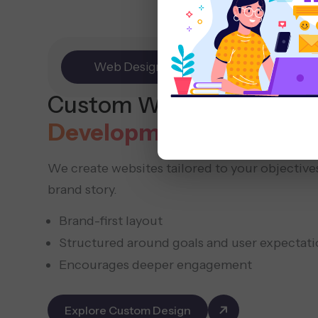
Web Design
E-commerce
Custom Website
Design
Development
We create websites tailored to your objectives
brand story.
Brand-first layout
Structured around goals and user expectati
Encourages deeper engagement
Explore Custom Design