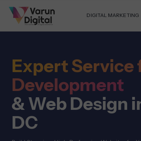
DIGITAL MARKETING
Expert Service 
Development
& Web Design i
DC