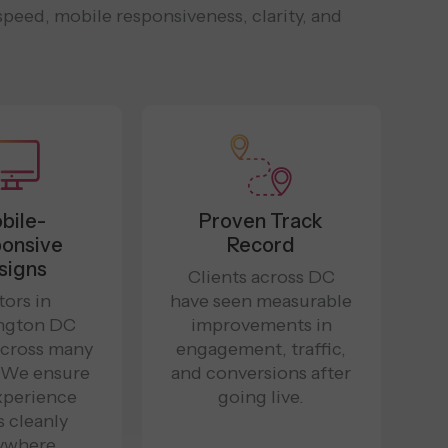
peed, mobile responsiveness, clarity, and
bile-
Proven Track
onsive
Record
signs
Clients across DC
tors in
have seen measurable
ngton DC
improvements in
cross many
engagement, traffic,
. We ensure
and conversions after
xperience
going live.
s cleanly
ywhere.