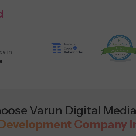
d
ce in
e
ose Varun Digital Media
Development Company i