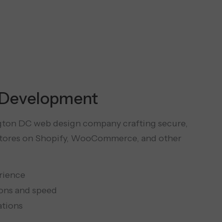
Development
gton DC web design company crafting secure,
stores on Shopify, WooCommerce, and other
rience
ons and speed
ations