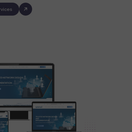
vices