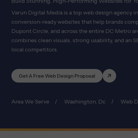
Build Stunning, High-Performing Websites for Y
Varun Digital Media is a top web design agency 
conversion-ready websites that help brands compe
Dupont Circle, and across the entire DC Metro 
combines clean visuals, strong usability, and an
local competitors.
Get A Free Web Design Proposal
Area We Serve
Washington, Dc
Web D