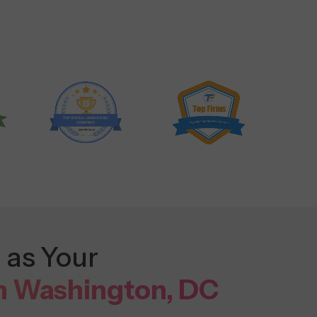
 as Your
n Washington, DC