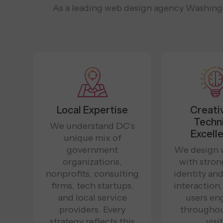
As a leading web design agency Washingto
Local Expertise
Creati
Techn
We understand DC’s
Excell
unique mix of
government
We design 
organizations,
with stron
nonprofits, consulting
identity an
firms, tech startups,
interaction
and local service
users en
providers. Every
throughou
strategy reflects this
visit