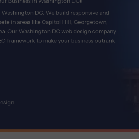
our Business in Washington DC!!
in Washington DC. We build responsive and
te in areas like Capitol Hill, Georgetown,
area. Our Washington DC web design company
 SEO framework to make your business outrank
esign