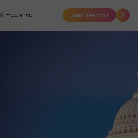
ES
CONTACT
Claim Free Audit