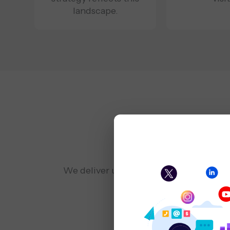
landscape.
Expert Ser
We deliver user-centric Washington DC 