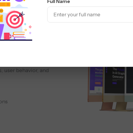
Full Name
Responsive
Redesign
 &
, user behavior, and
ons