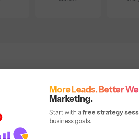
vice for Development &
in Washington DC
More Leads. Better We
Marketing.
web design services that support scale, performance,
Start with a
free strategy sess
business goals.