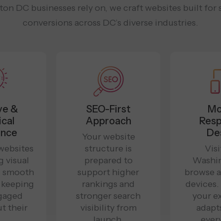
n DC businesses rely on, we craft websites built for s
conversions across DC’s diverse industries.
ve &
SEO-First
Mo
ical
Approach
Resp
ence
De
Your website
websites
structure is
Visi
g visual
prepared to
Washi
d smooth
support higher
browse a
, keeping
rankings and
devices
gaged
stronger search
your e
t their
visibility from
adapt
.
launch.
ever