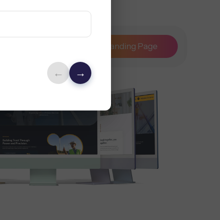
Maintenance
Landing Page
←
→