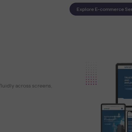
Explore E-commerce Ser
luidly across screens,