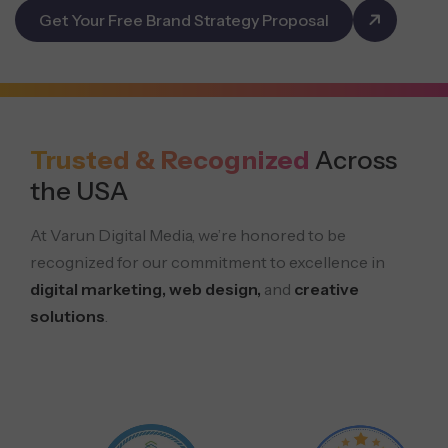
Get Your Free Brand Strategy Proposal
Trusted & Recognized
Across
the USA
At Varun Digital Media, we’re honored to be
recognized for our commitment to excellence in
digital marketing, web design,
and
creative
solutions
.