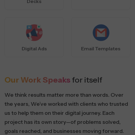
Decks
Digital Ads
Email Templates
Our Work Speaks
for itself
We think results matter more than words. Over
the years, We’ve worked with clients who trusted
us to help them on their digital journey. Each
project has its own story—of problems solved,
goals reached, and businesses moving forward.