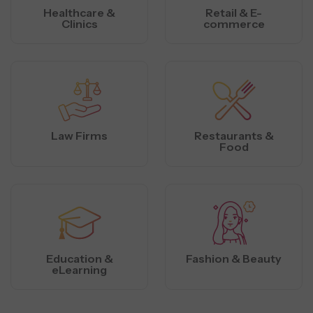
Healthcare &
Retail & E-
Clinics
commerce
Law Firms
Restaurants &
Food
Education &
Fashion & Beauty
eLearning