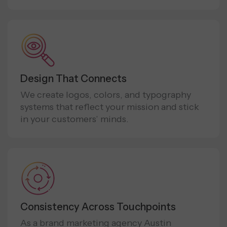
Design That Connects
We create logos, colors, and typography
systems that reflect your mission and stick
in your customers’ minds.
Consistency Across Touchpoints
As a brand marketing agency Austin