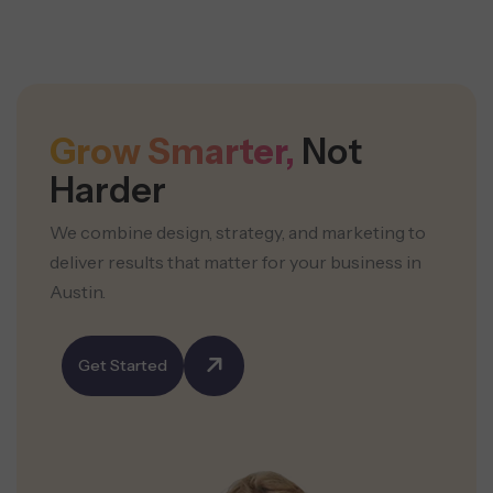
Grow Smarter,
Not
Harder
We combine design, strategy, and marketing to
deliver results that matter for your business in
Austin.
Get Started