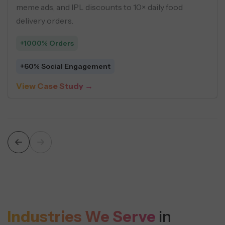
, and
using buyer personas, geo-targeting,
driven creatives across social ads.
+548 Leads
$5 Average Cost Per Lead
View Case Study →
Industries We Serve
in