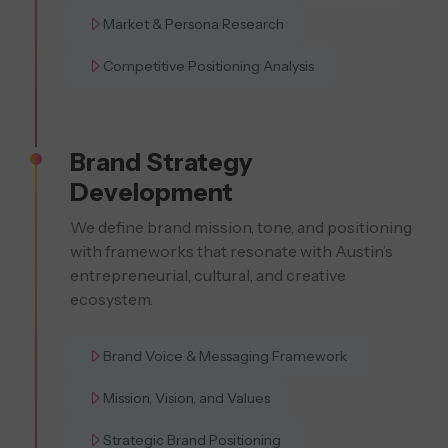
Market & Persona Research
Competitive Positioning Analysis
Brand Strategy
Development
We define brand mission, tone, and positioning
with frameworks that resonate with Austin’s
entrepreneurial, cultural, and creative
ecosystem.
Brand Voice & Messaging Framework
Mission, Vision, and Values
Strategic Brand Positioning