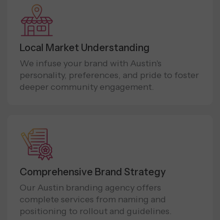
Local Market Understanding
We infuse your brand with Austin's
personality, preferences, and pride to foster
deeper community engagement.
Comprehensive Brand Strategy
Our Austin branding agency offers
complete services from naming and
positioning to rollout and guidelines.