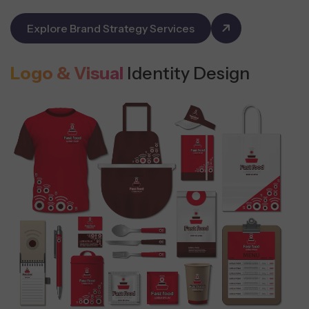
Explore Brand Strategy Services
Logo & Visual
Identity Design