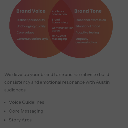
We develop your brand tone and narrative to build
consistency and emotional resonance with Austin
audiences.
Voice Guidelines
Core Messaging
Story Arcs