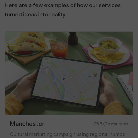
Here are a few examples of how our services
turned ideas into reality.
Real Estate
 Communication
Lu
ibility using
Performance marketing campaign for l