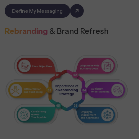
Define My Messaging
Rebranding
& Brand Refresh