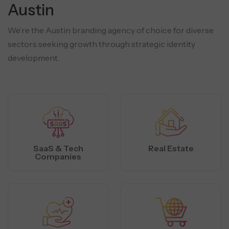
Austin
We’re the Austin branding agency of choice for diverse
sectors seeking growth through strategic identity
development.
SaaS & Tech
Real Estate
Companies