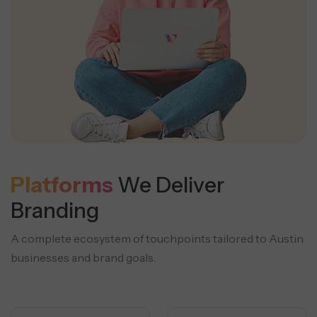
Platforms
We Deliver
Branding
A complete ecosystem of touchpoints tailored to Austin
businesses and brand goals.