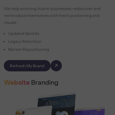
We help evolving Austin businesses rediscover and
reintroduce themselves with fresh positioning and
visuals.
Updated Identity
Legacy Retention
Market Repositioning
Refresh My Brand
Website
Branding