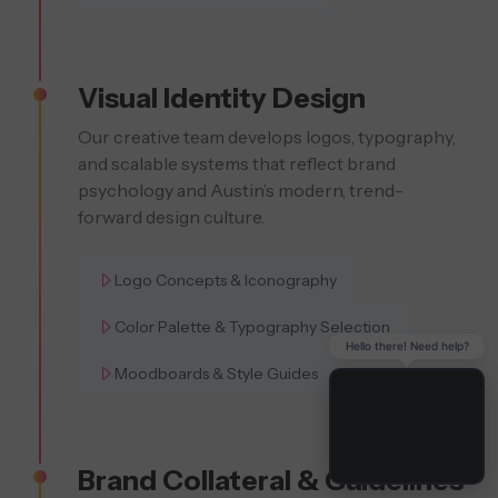
Visual Identity Design
Our creative team develops logos, typography,
and scalable systems that reflect brand
psychology and Austin’s modern, trend-
forward design culture.
Logo Concepts & Iconography
Color Palette & Typography Selection
Hello there! Need help?
Moodboards & Style Guides
Brand Collateral & Guidelines