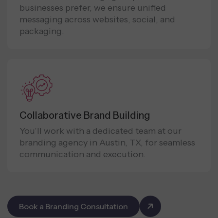
businesses prefer, we ensure unified
messaging across websites, social, and
packaging.
Collaborative Brand Building
You’ll work with a dedicated team at our
branding agency in Austin, TX, for seamless
communication and execution.
Book a Branding Consultation