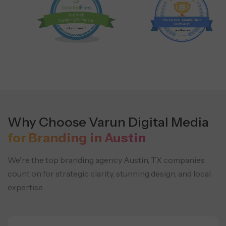
Why Choose Varun Digital Media
for Branding in Austin
We're the top branding agency Austin, TX companies
count on for strategic clarity, stunning design, and local
expertise.