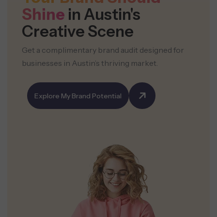
Shine
in Austin's
Creative Scene
Get a complimentary brand audit designed for
businesses in Austin’s thriving market.
Explore My Brand Potential