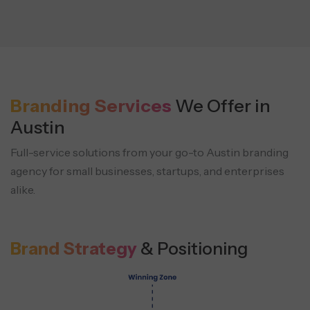
Branding Services
We Offer in
Austin
Full-service solutions from your go-to Austin branding
agency for small businesses, startups, and enterprises
alike.
Brand Strategy
& Positioning