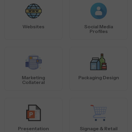
Websites
Social Media
Profiles
Marketing
Packaging Design
Collateral
Presentation
Signage & Retail