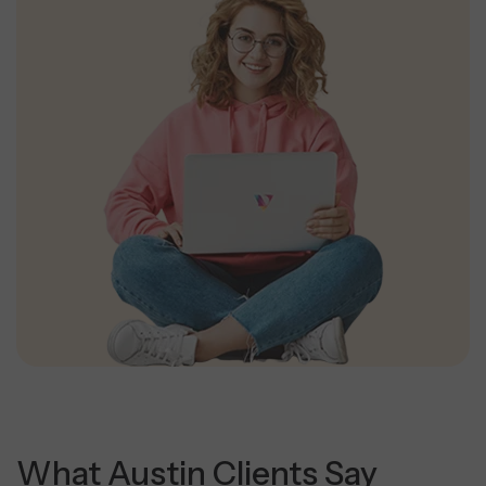
What Austin Clients Say