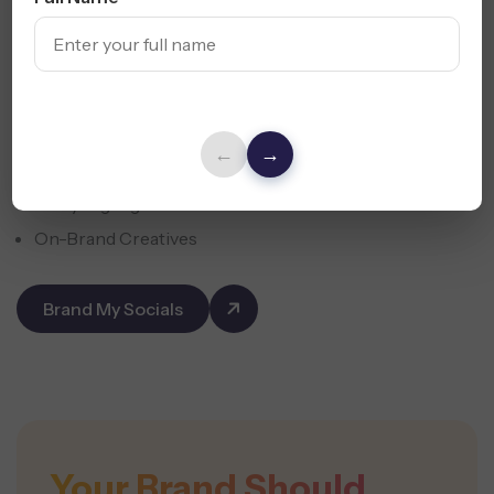
We craft profiles, bios, highlights, and templates that
ensure your Austin brand shines across every platform.
←
→
Cohesive Profiles
Story Highlights
On-Brand Creatives
Brand My Socials
Your Brand Should