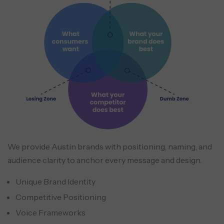
We provide Austin brands with positioning, naming, and
audience clarity to anchor every message and design.
Unique Brand Identity
Competitive Positioning
Voice Frameworks