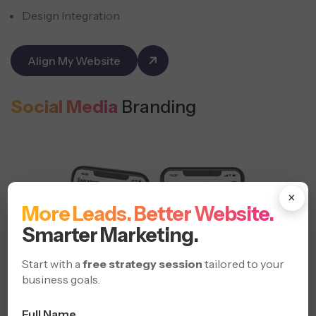
Design Integration
Align My Website
Social Media
Branding
×
More Leads. Better Website.
Smarter Marketing.
Start with a
free strategy session
tailored to your
business goals.
Full Name