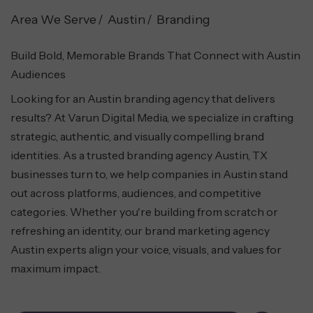
Area We Serve
Austin
Branding
Build Bold, Memorable Brands That Connect with Austin
Audiences
Looking for an Austin branding agency that delivers
results? At Varun Digital Media, we specialize in crafting
strategic, authentic, and visually compelling brand
identities. As a trusted branding agency Austin, TX
businesses turn to, we help companies in Austin stand
out across platforms, audiences, and competitive
categories. Whether you're building from scratch or
refreshing an identity, our brand marketing agency
Austin experts align your voice, visuals, and values for
maximum impact.