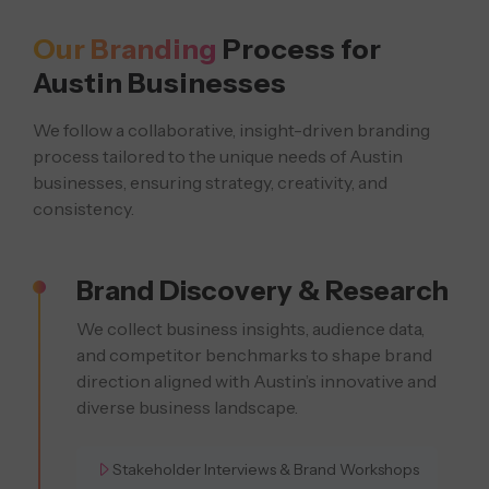
Our Branding
Process for
TR
Austin Businesses
We follow a collaborative, insight-driven branding
process tailored to the unique
needs of Austin
businesses, ensuring strategy, creativity, and
consistency.
Brand Discovery & Research
We collect business insights, audience data,
and competitor benchmarks to shape brand
direction aligned with Austin’s innovative and
diverse business landscape.
Stakeholder Interviews & Brand Workshops