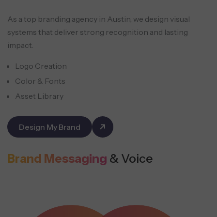
As a top branding agency in Austin, we design visual
systems that deliver strong recognition and lasting
impact.
Logo Creation
Color & Fonts
Asset Library
Design My Brand
Brand Messaging
& Voice