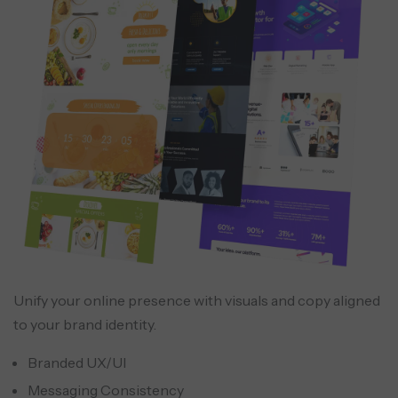
Unify your online presence with visuals and copy aligned
to your brand identity.
Branded UX/UI
Messaging Consistency