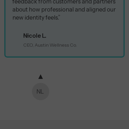
feedback from customers and partners
about how professional and aligned our
new identity feels.”
Nicole L.
CEO, Austin Wellness Co.
NL
CM