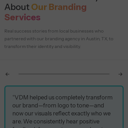
About
Our Branding
Services
Real success stories from local businesses who
partnered with our branding agency in Austin, TX, to
transform their identity and visibility.
“VDM helped us completely transform
our brand—from logo to tone—and
now our visuals reflect exactly who we
are. We consistently hear positive