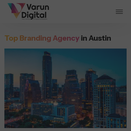
Top Branding Agency
in Austin