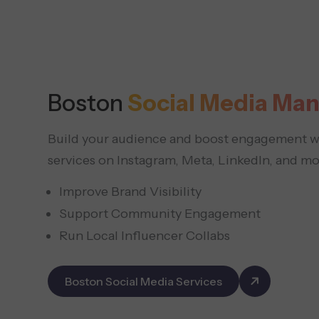
Boston
Social Media Ma
Build your audience and boost engagement wi
services on Instagram, Meta, LinkedIn, and mo
Improve Brand Visibility
Support Community Engagement
Run Local Influencer Collabs
Boston Social Media Services