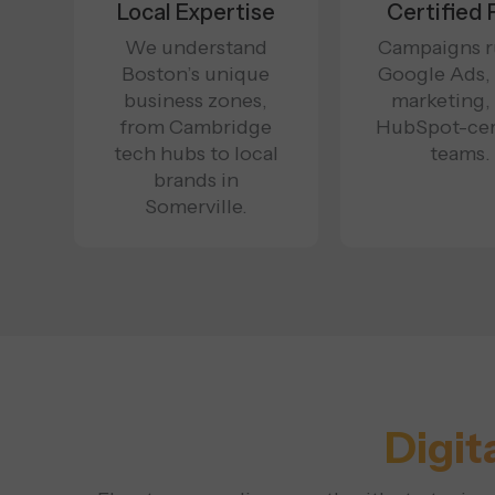
Local Expertise
Certified 
We understand
Campaigns r
Boston’s unique
Google Ads,
business zones,
marketing,
from Cambridge
HubSpot-cer
tech hubs to local
teams.
brands in
Somerville.
Digit