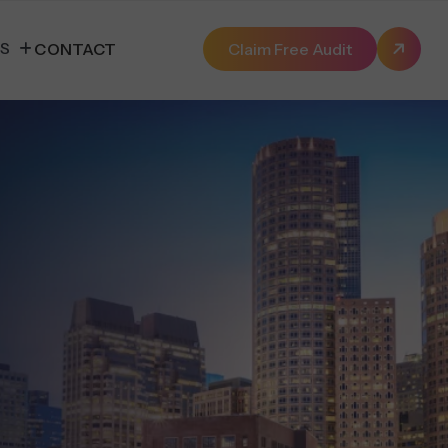
ES
CONTACT
Claim Free Audit