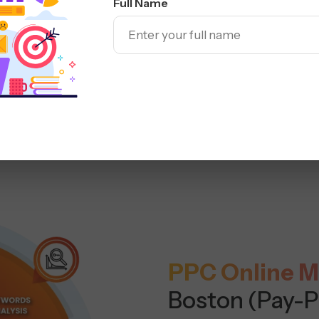
Full Name
PPC Online M
Boston (Pay-P