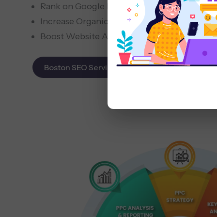
Rank on Google Maps & Search
Increase Organic Leads
Boost Website Authority
Boston SEO Services