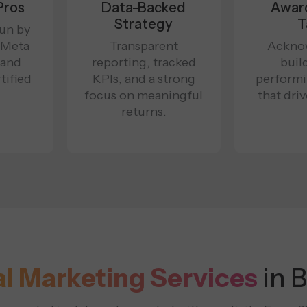
Pros
Data-Backed
Awar
Strategy
T
un by
 Meta
Transparent
Ackno
 and
reporting, tracked
buil
tified
KPIs, and a strong
perform
focus on meaningful
that dri
returns.
al Marketing Services
in 