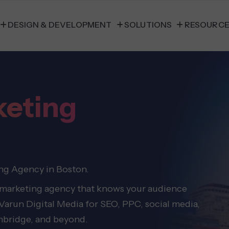
DESIGN & DEVELOPMENT
SOLUTIONS
RESOURC
keting
ing Agency in Boston.
 marketing agency that knows your audience
 Varun Digital Media for SEO, PPC, social media,
mbridge, and beyond.