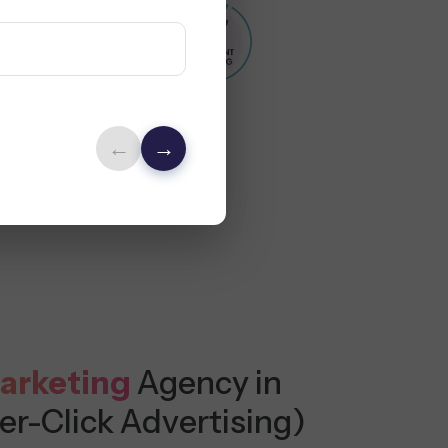
←
→
arketing
Agency in
er-Click Advertising)