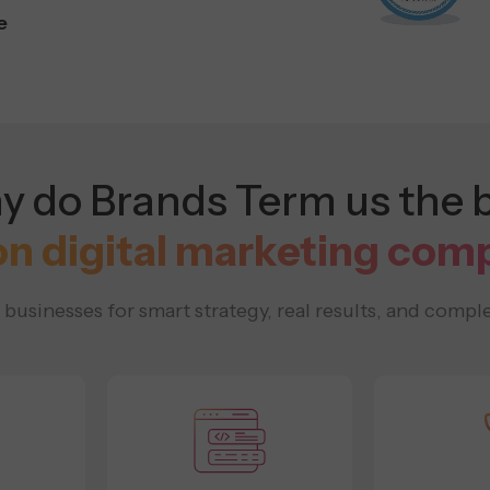
e
 do Brands Term us the 
on digital marketing com
usinesses for smart strategy, real results, and comple