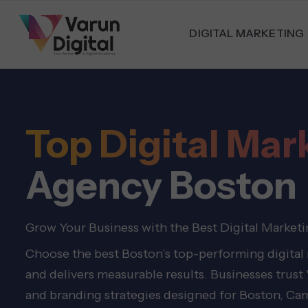
DIGITAL MARKETING
Top Digital Mar
Agency Boston
Grow Your Business with the Best Digital Market
Choose the best Boston’s top-performing digital
and delivers measurable results. Businesses trust
and branding strategies designed for Boston, Ca