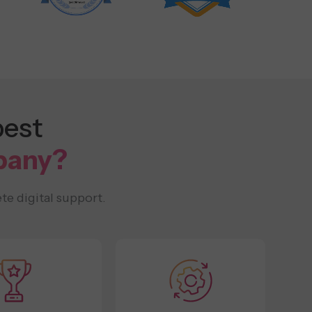
best
pany?
te digital support.