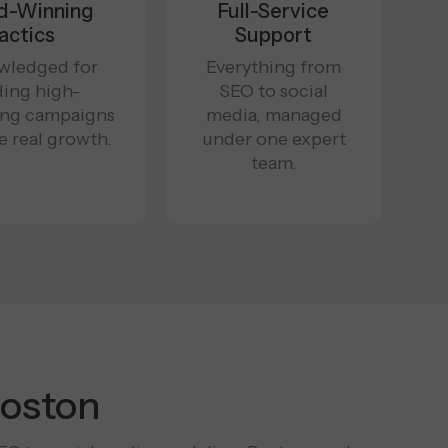
d-Winning
Full-Service
actics
Support
wledged for
Everything from
ding high-
SEO to social
ing campaigns
media, managed
ve real growth.
under one expert
team.
Boston