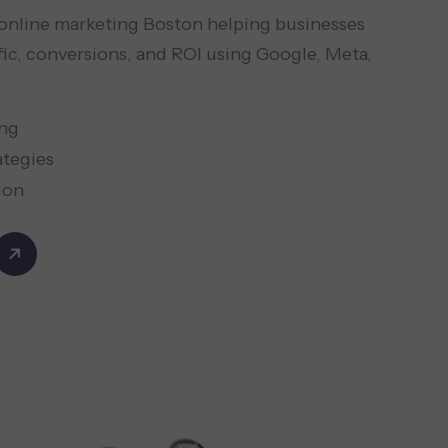
d online marketing Boston helping businesses
fic, conversions, and ROI using Google, Meta,
ing
ategies
ion