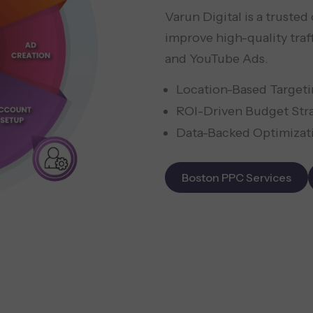
Varun Digital is a truste
improve high-quality traf
and YouTube Ads.
Location-Based Target
ROI-Driven Budget Str
Data-Backed Optimizat
Boston PPC Services