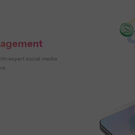
nagement
th expert social media
re.