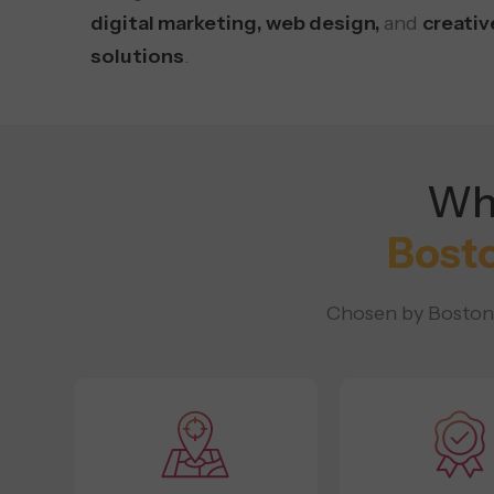
digital marketing, web design,
and
creativ
solutions
.
Why
Bost
Chosen by Boston b