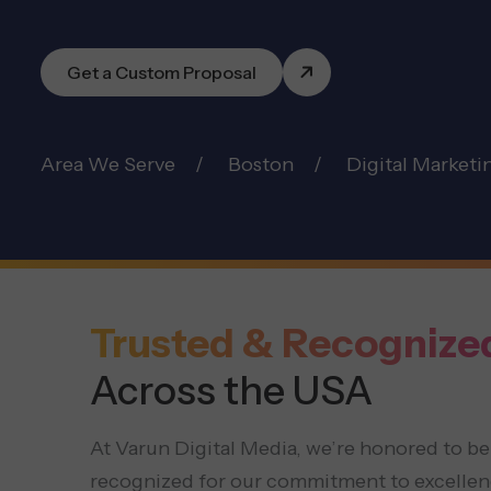
Get a Custom Proposal
Area We Serve
Boston
Digital Marketi
Trusted & Recognize
Across the USA
At Varun Digital Media, we’re honored to be
recognized for our commitment to excellen