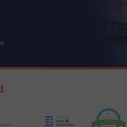
ng
d
ce in