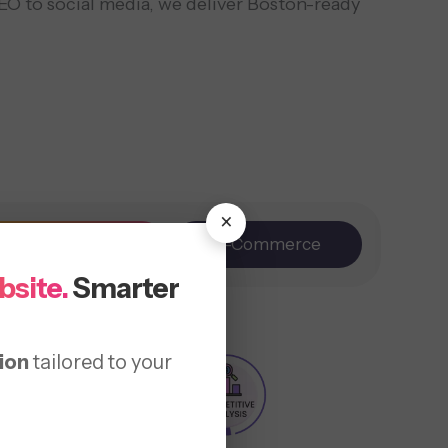
EO to social media, we deliver Boston-ready
×
Branding
E-Commerce
bsite.
Smarter
ion
tailored to your