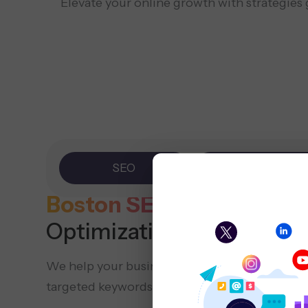
Elevate your online growth with strategies
SEO
PPC
Boston SEO
Company (Se
Optimization)
We help your business show up online by opt
targeted keywords, local SEO methods, and va