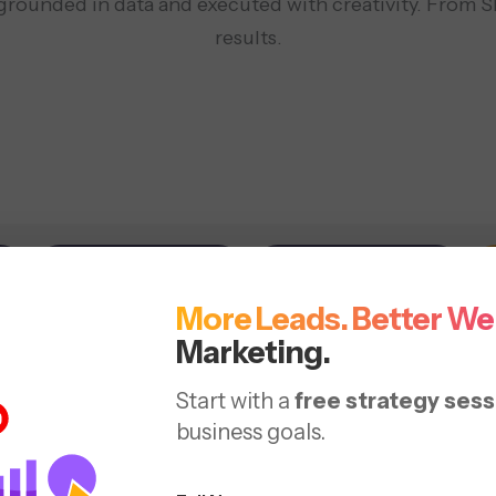
 grounded in data and executed with creativity. From S
results.
Social Media
Web Design
More Leads. Better We
arch Engine
Marketing.
Start with a
free strategy sess
imizing your website with
business goals.
luable content.