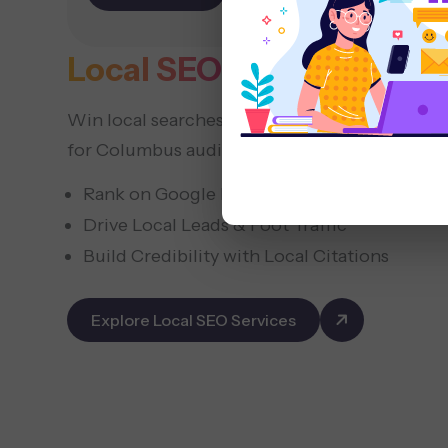
commerce
Local SEO
Services Colu
Win local searches with neighborhood-focus
for Columbus audiences.
Rank on Google Maps
Drive Local Leads & Foot Traffic
Build Credibility with Local Citations
Explore Local SEO Services