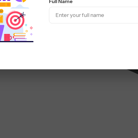
Full Name
Sea
mbus
ed SEO campaigns built