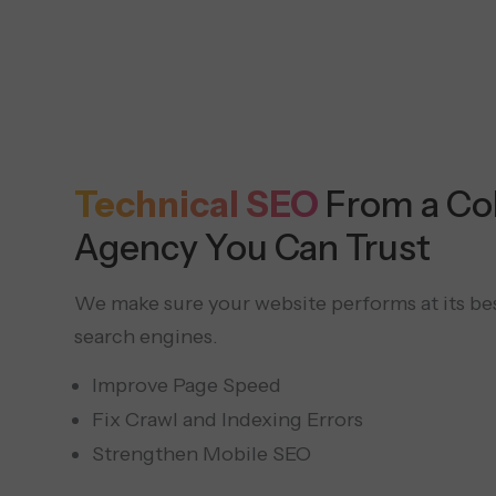
Technical SEO
From a C
Agency You Can Trust
We make sure your website performs at its be
search engines.
Improve Page Speed
Fix Crawl and Indexing Errors
Strengthen Mobile SEO