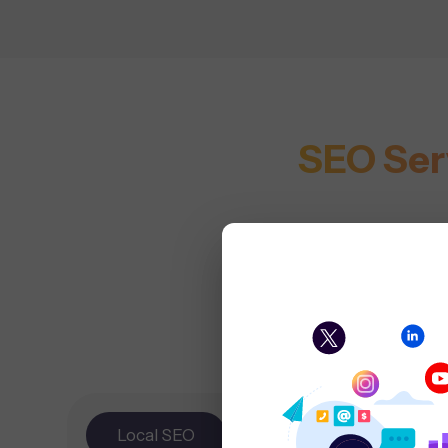
SEO Ser
Local SEO
E-
Tec