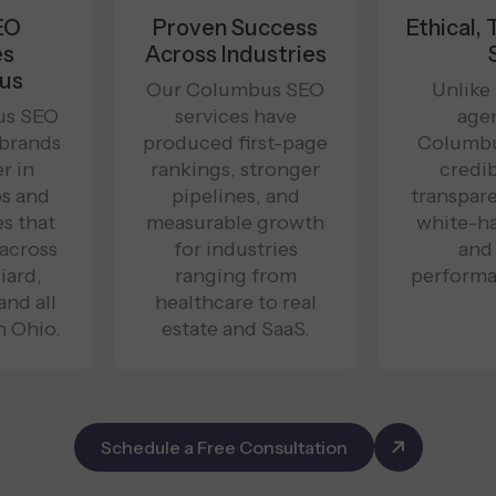
EO
Proven Success
Ethical,
es
Across Industries
us
Our Columbus SEO
Unlike
us SEO
services have
agen
 brands
produced first-page
Columbu
r in
rankings, stronger
credib
s and
pipelines, and
transpare
es that
measurable growth
white-ha
 across
for industries
and
iard,
ranging from
performa
and all
healthcare to real
n Ohio.
estate and SaaS.
Schedule a Free Consultation