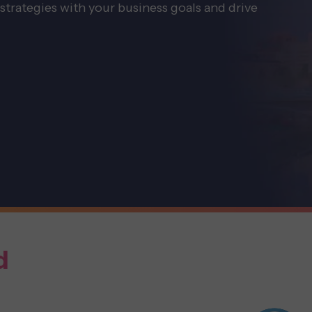
strategies with your business goals and drive
d