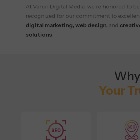
At Varun Digital Media, we’re honored to be
recognized for our commitment to excellen
digital marketing, web design,
and
creativ
solutions
.
Why 
Your T