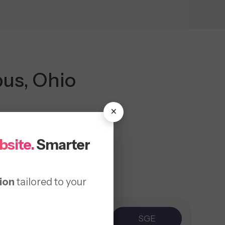
us, Ohio
×
bsite.
Smarter
ion
tailored to your
ice
AEO
SGE