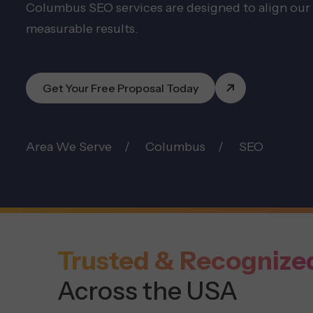
Columbus SEO services are designed to align our 
measurable results.
Get Your Free Proposal Today
Area We Serve
Columbus
SEO
Trusted & Recognize
Across the USA