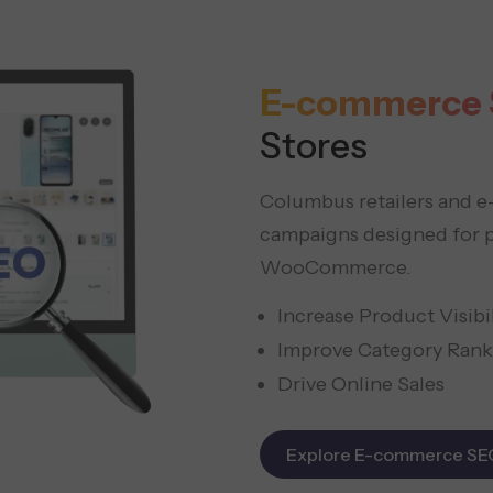
E-commerce 
Stores
Columbus retailers and 
campaigns designed for p
WooCommerce.
Increase Product Visibil
Improve Category Rank
Drive Online Sales
Explore E-commerce SE