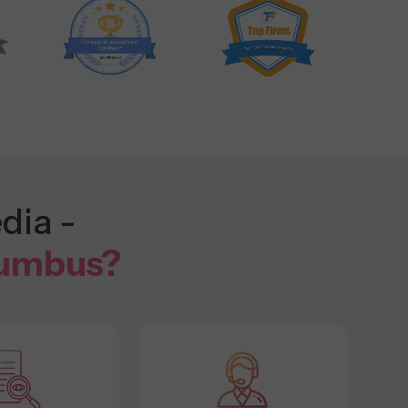
dia -
lumbus?