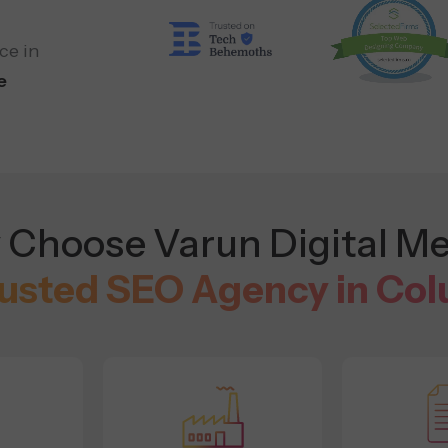
ce in
e
Choose Varun Digital Me
rusted SEO Agency in Co