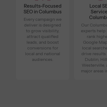
Results-Focused
Local S
SEO in Columbus
Servic
Columb
Every campaign we
deliver is designed
Our Columb
to grow visibility,
experts help
attract qualified
rank highe
leads, and boost
Google Map
conversions for
local search
local and national
drive results
audiences.
Dublin, Hill
Westerville, 
major areas i