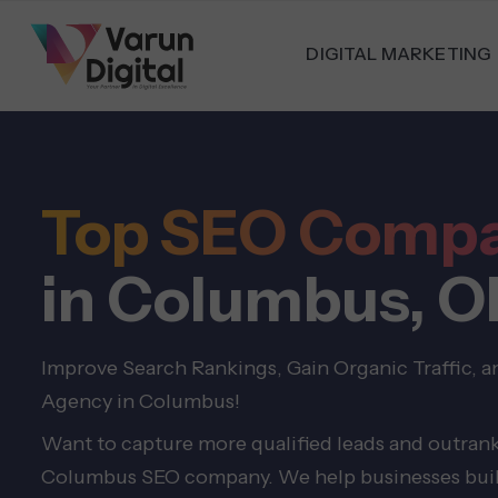
DIGITAL MARKETING
Top SEO Comp
in Columbus, O
Improve Search Rankings, Gain Organic Traffic, 
Agency in Columbus!
Want to capture more qualified leads and outrank
Columbus SEO company. We help businesses build 