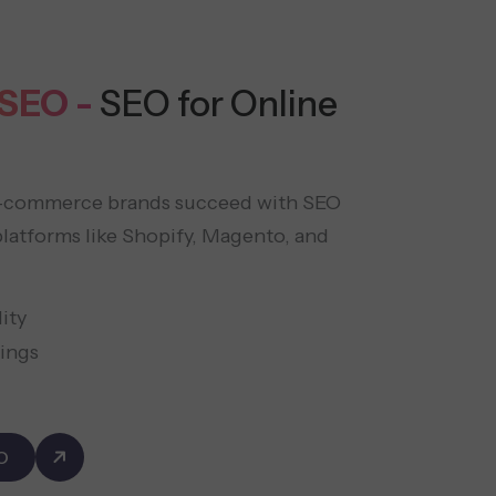
SEO -
SEO for Online
e-commerce brands succeed with SEO
latforms like Shopify, Magento, and
ity
ings
O