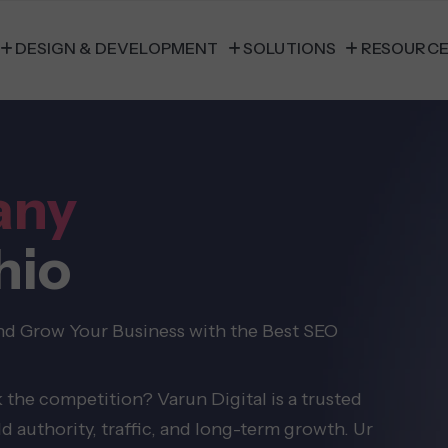
DESIGN & DEVELOPMENT
SOLUTIONS
RESOURC
any
hio
and Grow Your Business with the Best SEO
 the competition? Varun Digital is a trusted
authority, traffic, and long-term growth. Ur