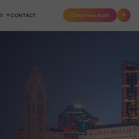
ES
CONTACT
Claim Free Audit