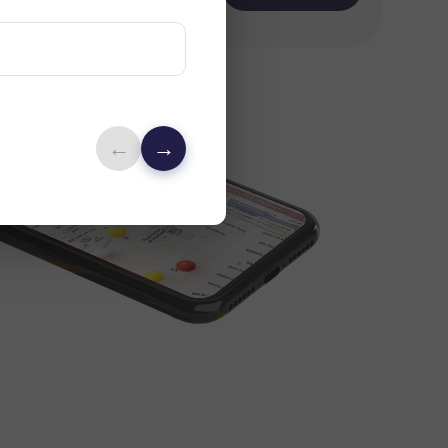
rch
←
→