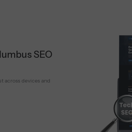
olumbus SEO
st across devices and