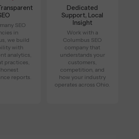
 Transparent
Dedicated
SEO
Support, Local
Insight
 many SEO
cies in
Work with a
s, we build
Columbus SEO
ility with
company that
nt analytics,
understands your
t practices,
customers,
 honest
competition, and
nce reports.
how your industry
operates across Ohio.