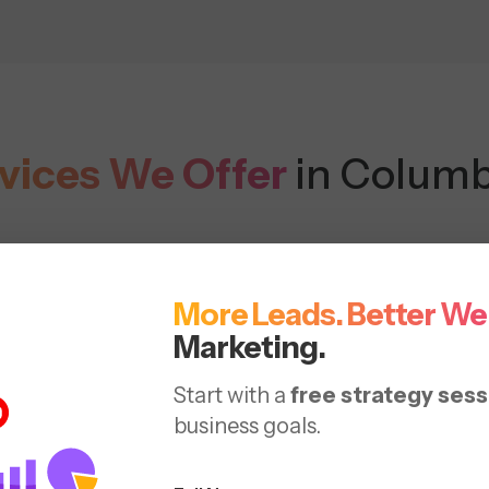
vices We Offer
in Columb
More Leads. Better We
Marketing.
Start with a
free strategy sess
business goals.
h SEO
On-Page
Content
Vo