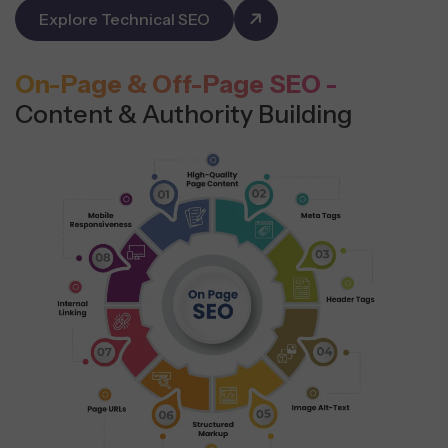
Explore Technical SEO
On-Page & Off-Page SEO -
Content & Authority Building