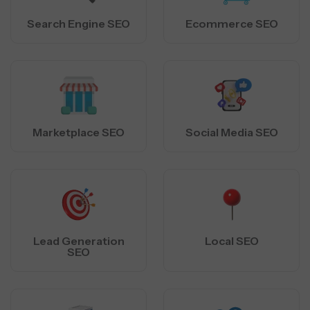
Search Engine SEO
Ecommerce SEO
Marketplace SEO
Social Media SEO
Lead Generation
Local SEO
SEO