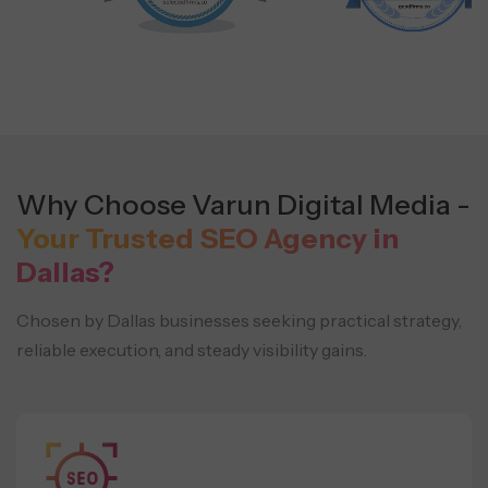
Why Choose Varun Digital Media -
Your Trusted SEO Agency in
Dallas?
Chosen by Dallas businesses seeking practical strategy,
reliable execution, and steady visibility gains.