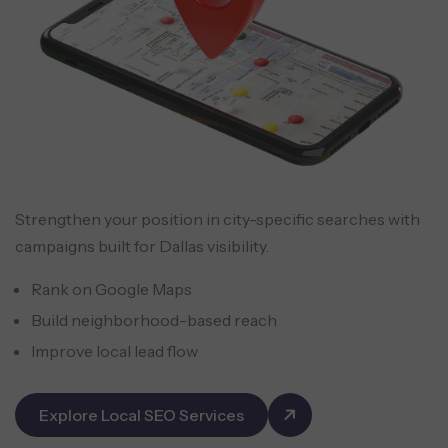
Strengthen your position in city-specific searches with
campaigns built for Dallas visibility.
Rank on Google Maps
Build neighborhood-based reach
Improve local lead flow
Explore Local SEO Services