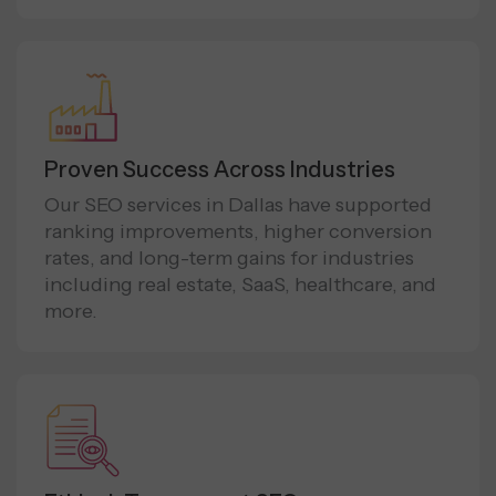
Proven Success Across Industries
Our SEO services in Dallas have supported
ranking improvements, higher conversion
rates, and long-term gains for industries
including real estate, SaaS, healthcare, and
more.