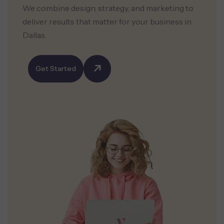
We combine design, strategy, and marketing to
deliver results that matter for your business in
Dallas.
Get Started