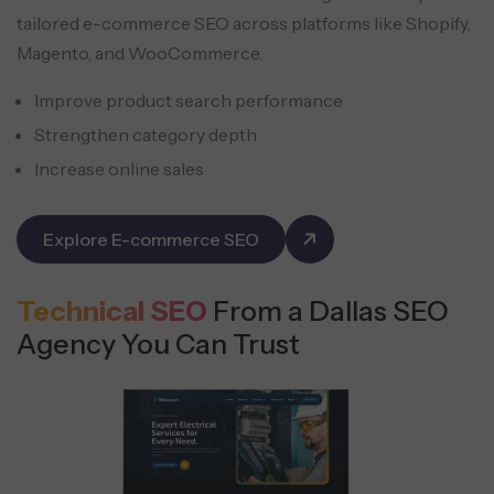
tailored e-commerce SEO across platforms like Shopify,
Magento, and WooCommerce.
Improve product search performance
Strengthen category depth
Increase online sales
Explore E-commerce SEO
Technical SEO
From a Dallas SEO
Agency You Can Trust