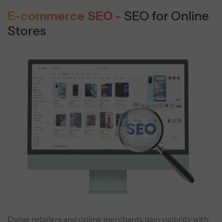
E-commerce SEO -
SEO for Online
Stores
Dallas retailers and online merchants gain visibility with