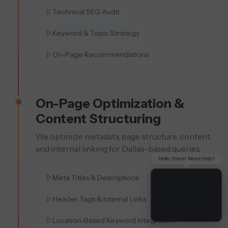
Technical SEO Audit
Keyword & Topic Strategy
On-Page Recommendations
On-Page Optimization &
Content Structuring
We optimize metadata, page structure, content,
and internal linking for Dallas-based queries.
Hello there! Need help?
Meta Titles & Descriptions
Header Tags & Internal Links
Location-Based Keyword Integration