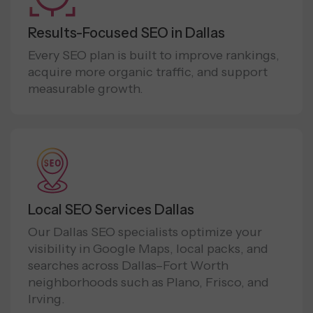
Results-Focused SEO in Dallas
Every SEO plan is built to improve rankings,
acquire more organic traffic, and support
measurable growth.
Local SEO Services Dallas
Our Dallas SEO specialists optimize your
visibility in Google Maps, local packs, and
searches across Dallas–Fort Worth
neighborhoods such as Plano, Frisco, and
Irving.