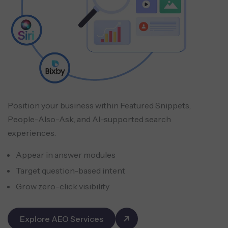
Position your business within Featured Snippets,
People-Also-Ask, and AI-supported search
experiences.
Appear in answer modules
Target question-based intent
Grow zero-click visibility
Explore AEO Services