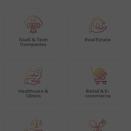
SaaS & Tech
Real Estate
Companies
Healthcare &
Retail & E-
Clinics
commerce