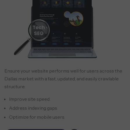
Ensure your website performs well for users across the
Dallas market with a fast, updated, and easily crawlable
structure.
Improve site speed
Address indexing gaps
Optimize for mobile users