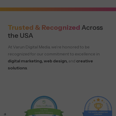
Trusted & Recognized
Across
the USA
At Varun Digital Media, we’re honored to be
recognized for our commitment to excellence in
digital marketing, web design,
and
creative
solutions
.