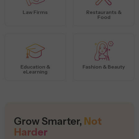
Law Firms
Restaurants &
Food
Education &
Fashion & Beauty
eLearning
Grow Smarter,
Not
Harder