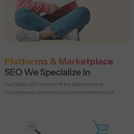
Platforms & Marketplace
SEO We Specialize In
Our Dallas SEO services fit the platforms and
marketplaces where local customers often search.