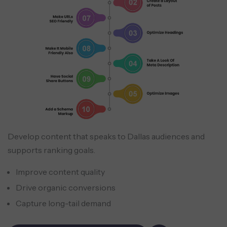
Develop content that speaks to Dallas audiences and
supports ranking goals.
Improve content quality
Drive organic conversions
Capture long-tail demand