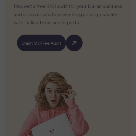
Request a free SEO audit for your Dallas business
and uncover what’s preventing strong visibility
with Dallas Texas seo experts.
Claim My Free Audit