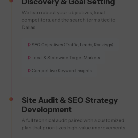
Discovery & Goal Setting
We learn about your objectives, local
competitors, and the search terms tied to
Dallas.
SEO Objectives (Traffic, Leads, Rankings)
Local & Statewide Target Markets
Competitive Keyword Insights
Site Audit & SEO Strategy
Development
A full technical audit paired with a customized
plan that prioritizes high-value improvements.