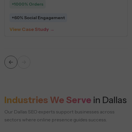
+548 Leads
$5 Average Cost Per Lead
iew Case Study →
V
Industries We Serve
in Dallas
Our Dallas SEO experts support businesses across
sectors where online presence guides success.