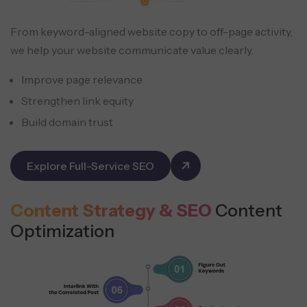
From keyword-aligned website copy to off-page activity,
we help your website communicate value clearly.
Improve page relevance
Strengthen link equity
Build domain trust
Explore Full-Service SEO
Content Strategy & SEO
Content
Optimization