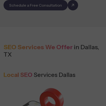
Schedule a Free Consultation
SEO Services We Offer
in Dallas,
TX
Local SEO
Services Dallas