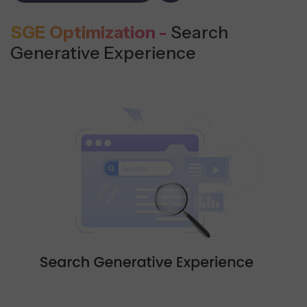
SGE Optimization -
Search
Generative Experience