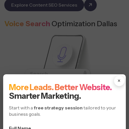
Explore Content SEO Services
Voice Search
Optimization Dallas
×
More Leads. Better Website.
Smarter Marketing.
Start with a
free strategy session
tailored to your
business goals.
Full Name