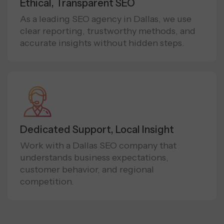
Ethical, Transparent SEO
As a leading SEO agency in Dallas, we use
clear reporting, trustworthy methods, and
accurate insights without hidden steps.
Dedicated Support, Local Insight
Work with a Dallas SEO company that
understands business expectations,
customer behavior, and regional
competition.