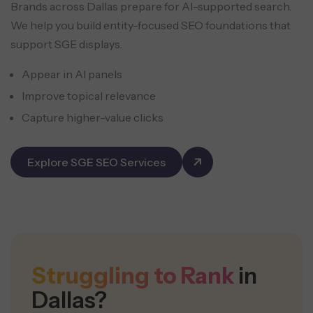
Brands across Dallas prepare for AI-supported search.
We help you build entity-focused SEO foundations that
support SGE displays.
Appear in AI panels
Improve topical relevance
Capture higher-value clicks
Explore SGE SEO Services
Struggling to Rank
in
Dallas?