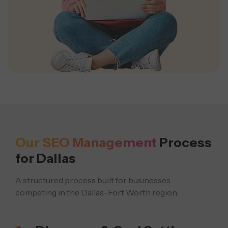
Our SEO Management
Process
for Dallas
A structured process built for businesses
competing in the Dallas–Fort Worth region.