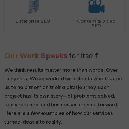
Enterprise SEO
Content & Video
SEO
Our Work Speaks
for itself
We think results matter more than words. Over
the years, We’ve worked with clients who trusted
us to help them on their digital journey. Each
project has its own story—of problems solved,
goals reached, and businesses moving forward.
Here are a few examples of how our services
turned ideas into reality.