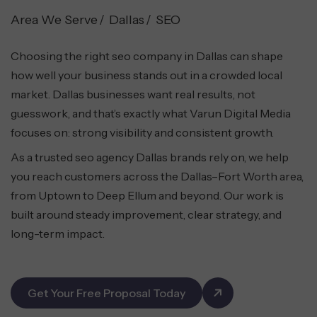
Area We Serve
Dallas
SEO
Choosing the right seo company in Dallas can shape
how well your business stands out in a crowded local
market. Dallas businesses want real results, not
guesswork, and that’s exactly what Varun Digital Media
focuses on: strong visibility and consistent growth.
As a trusted seo agency Dallas brands rely on, we help
you reach customers across the Dallas–Fort Worth area,
from Uptown to Deep Ellum and beyond. Our work is
built around steady improvement, clear strategy, and
long-term impact.
Get Your Free Proposal Today