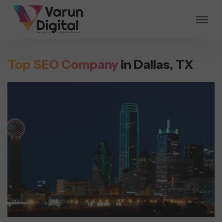
Top SEO Company
in Dallas, TX