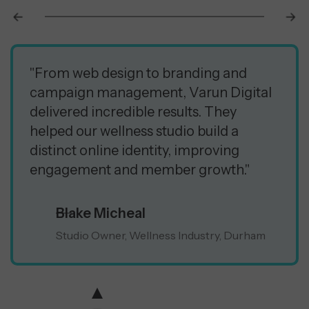
"From web design to branding and
campaign management, Varun Digital
delivered incredible results. They
helped our wellness studio build a
distinct online identity, improving
engagement and member growth."
Blake Micheal
Studio Owner, Wellness Industry, Durham