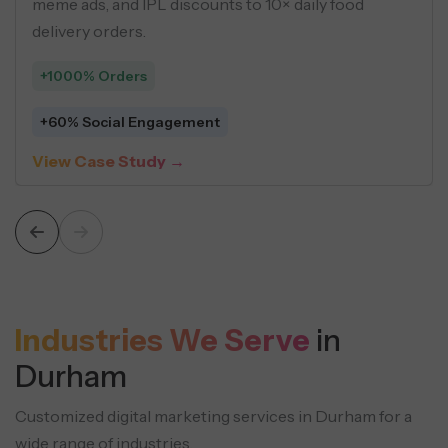
EO, programmatic pages, and
using buyer p
ntent strategies.
driven creativ
+548 Leads
c Sessions
$5 Average C
tudy →
View Case S
Industries We Serve
in
Durham
Customized digital marketing services in Durham for a
wide range of industries.