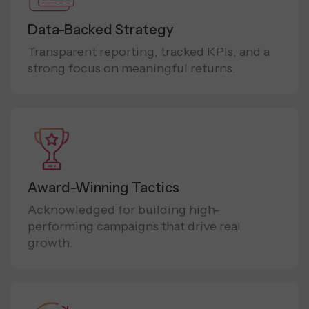
Data-Backed Strategy
Transparent reporting, tracked KPIs, and a
strong focus on meaningful returns.
Award-Winning Tactics
Acknowledged for building high-
performing campaigns that drive real
growth.