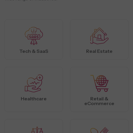
Tech & SaaS
Real Estate
Healthcare
Retail &
eCommerce