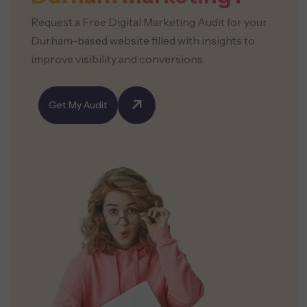
Request a Free Digital Marketing Audit for your
Durham-based website filled with insights to
improve visibility and conversions.
Get My Audit