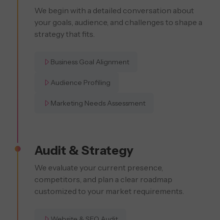
We begin with a detailed conversation about
your goals, audience, and challenges to shape a
strategy that fits.
Business Goal Alignment
Audience Profiling
Marketing Needs Assessment
Audit & Strategy
We evaluate your current presence,
competitors, and plan a clear roadmap
customized to your market requirements.
Website & SEO Audit