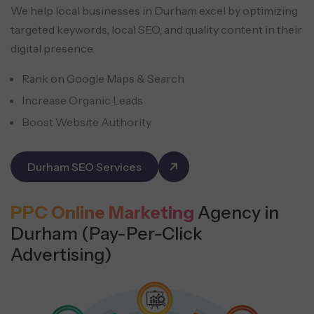
We help local businesses in Durham excel by optimizing
targeted keywords, local SEO, and quality content in their
digital presence.
Rank on Google Maps & Search
Increase Organic Leads
Boost Website Authority
Durham SEO Services
PPC Online Marketing
Agency in
Durham (Pay-Per-Click
Advertising)