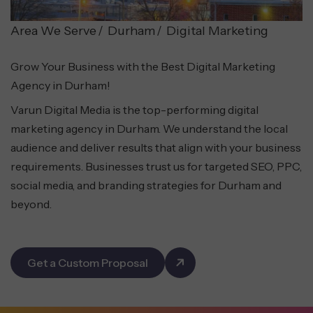
Area We Serve
Durham
Digital Marketing
Grow Your Business with the Best Digital Marketing
Agency in Durham!
Varun Digital Media is the top-performing digital
marketing agency in Durham. We understand the local
audience and deliver results that align with your business
requirements. Businesses trust us for targeted SEO, PPC,
social media, and branding strategies for Durham and
beyond.
Get a Custom Proposal