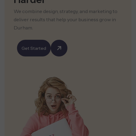
We combine design, strategy, and marketing to
deliver results that help your business grow in
Durham.
Get Started