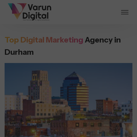
Top Digital Marketing
Agency in
Durham