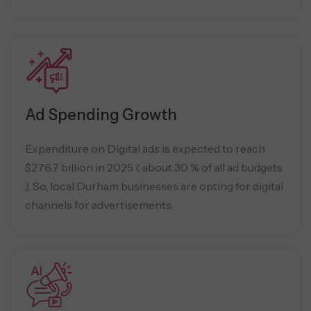
Ad Spending Growth
Expenditure on Digital ads is expected to reach
$276.7 billion in 2025 ( about 30 % of all ad budgets
). So, local Durham businesses are opting for digital
channels for advertisements.