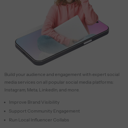
Build your audience and engagement with expert social
media services on all popular social media platforms:
Instagram, Meta, LinkedIn, and more.
Improve Brand Visibility
Support Community Engagement
Run Local Influencer Collabs