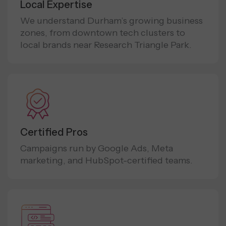
Local Expertise
We understand Durham’s growing business
zones, from downtown tech clusters to
local brands near Research Triangle Park.
Certified Pros
Campaigns run by Google Ads, Meta
marketing, and HubSpot-certified teams.