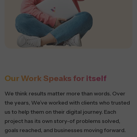
Our Work Speaks for itself
We think results matter more than words. Over
the years, We’ve worked with clients who trusted
us to help them on their digital journey. Each
project has its own story-of problems solved,
goals reached, and businesses moving forward.