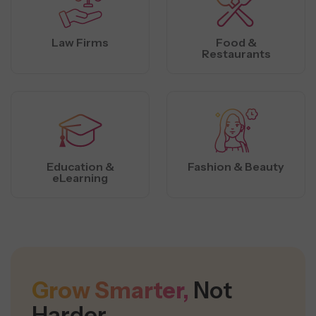
Law Firms
Food &
Restaurants
Education &
Fashion & Beauty
eLearning
Grow Smarter,
Not
Harder