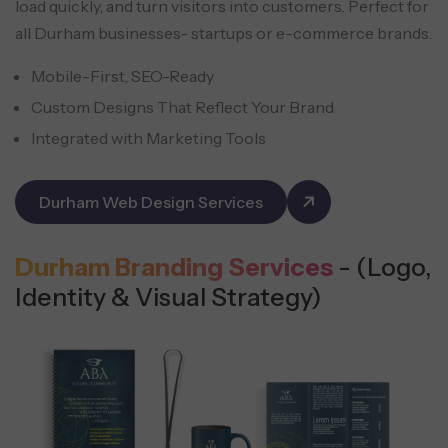
load quickly, and turn visitors into customers. Perfect for
all Durham businesses- startups or e-commerce brands.
Mobile-First, SEO-Ready
Custom Designs That Reflect Your Brand
Integrated with Marketing Tools
Durham Web Design Services
Durham Branding Services
- (Logo,
Identity & Visual Strategy)