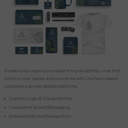
Create a strong and consistent brand identity- one that
mirrors your values and connects with Durham-based
customers across digital platforms.
Custom Logo & Visual Identity
Consistent Brand Messaging
Enhanced Brand Recognition