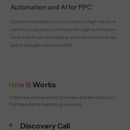
Automation and AI for PPC
Durham marketers are inclined to target the local
market using smart creatives through automation
tools and AI-driven bidding to stretch every dollar
spent and gain maximum ROI.
How It
Works
There are simple steps to create and develop your
Durham digital marketing success.
Discovery Call