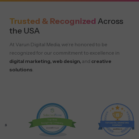
Trusted & Recognized
Across
the USA
At Varun Digital Media, we’re honored to be
recognized for our commitment to excellence in
digital marketing, web design,
and
creative
solutions
.