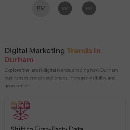
BM
RR
PR
Digital Marketing
Trends in
Durham
Explore the latest digital trends shaping how Durham
businesses engage audiences, increase visibility, and
grow online.
Shift to First-Party Data