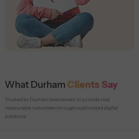
What Durham
Clients Say
Trusted by Durham businesses to provide real,
measurable outcomes through customized digital
solutions.