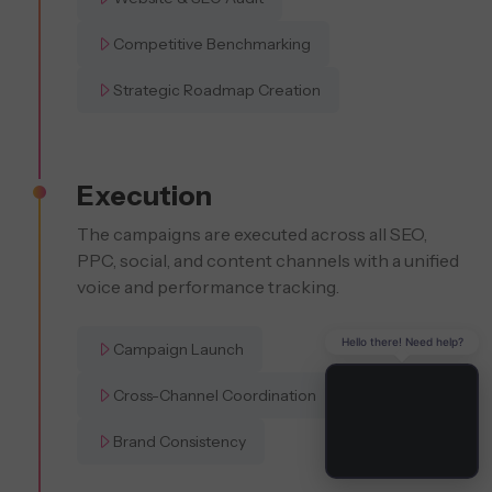
Competitive Benchmarking
Strategic Roadmap Creation
Execution
The campaigns are executed across all SEO,
PPC, social, and content channels with a unified
voice and performance tracking.
Hello there! Need help?
Campaign Launch
Cross-Channel Coordination
Brand Consistency