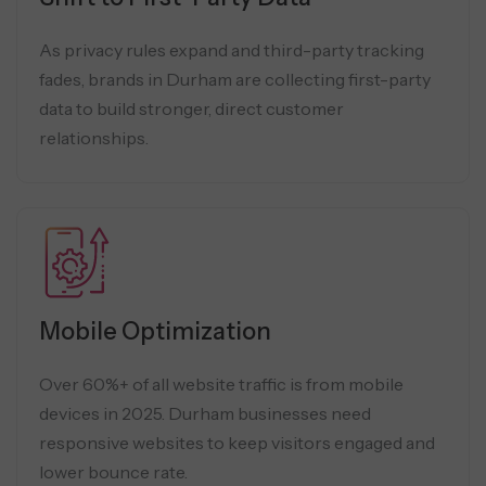
As privacy rules expand and third-party tracking
fades, brands in Durham are collecting first-party
data to build stronger, direct customer
relationships.
Mobile Optimization
Over 60%+ of all website traffic is from mobile
devices in 2025. Durham businesses need
responsive websites to keep visitors engaged and
lower bounce rate.