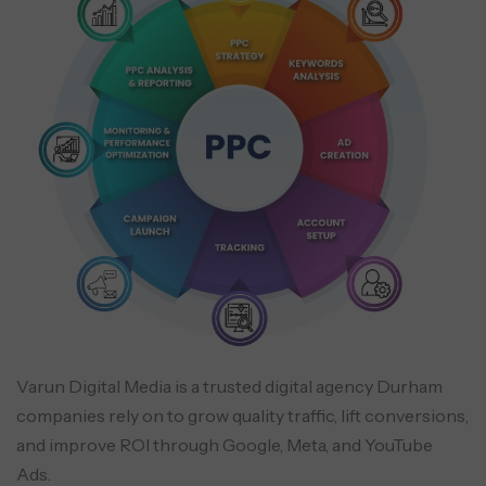
Varun Digital Media is a trusted digital agency Durham
companies rely on to grow quality traffic, lift conversions,
and improve ROI through Google, Meta, and YouTube
Ads.