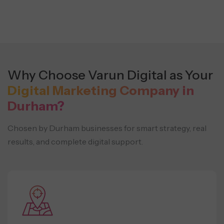
Why Choose Varun Digital as Your
Digital Marketing Company in
Durham?
Chosen by Durham businesses for smart strategy, real
results, and complete digital support.