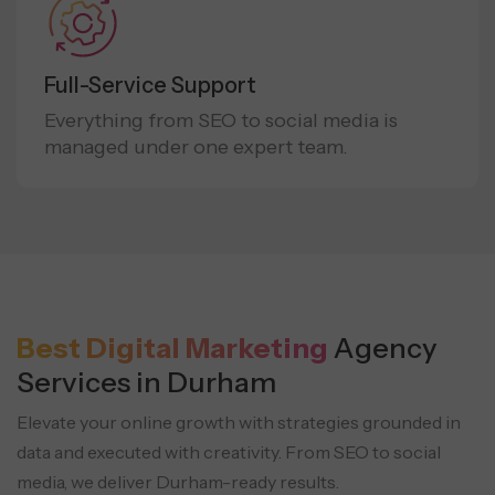
Full-Service Support
Everything from SEO to social media is
managed under one expert team.
Best Digital Marketing
Agency
Services in Durham
Elevate your online growth with strategies grounded in
data and executed with creativity.
From SEO to social
media, we deliver Durham-ready results.