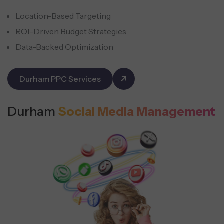
Location-Based Targeting
ROI-Driven Budget Strategies
Data-Backed Optimization
Durham PPC Services
Durham
Social Media Management