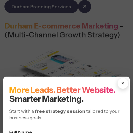
Durham Branding Services
Durham E-commerce Marketing
-
(Multi-Channel Growth Strategy)
×
More Leads. Better Website.
Smarter Marketing.
Start with a
free strategy session
tailored to your
business goals.
Drive more online sales with focused e-commerce
Full Name