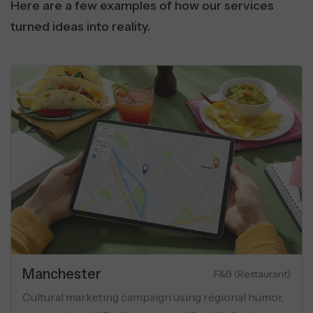
Here are a few examples of how our services
turned ideas into reality.
al
Real Estat
SaaS & Communication
ovider boosted global visibility using
Performance m