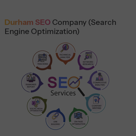
Durham SEO
Company (Search
Engine Optimization)