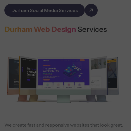
Durham Social Media Services
Durham Web Design
Services
We create fast and responsive websites that look great,