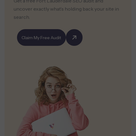
Get a free Fort Lauderdale SEO audit and
uncover exactly what’s holding back your site in
search.
Claim My Free Audit