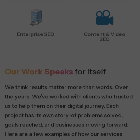
Enterprise SEO
Content & Video
SEO
Our Work Speaks
for itself
We think results matter more than words. Over
the years, We’ve worked with clients who trusted
us to help them on their digital journey. Each
project has its own story-of problems solved,
goals reached, and businesses moving forward.
Here are a few examples of how our services