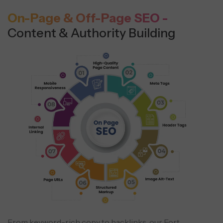
On-Page & Off-Page SEO -
Content & Authority Building
From keyword-rich copy to backlinks, our Fort