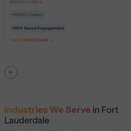
ctured content strategies.
driv
5% Leads
+54
1% Organic Sessions
$5 
w Case Study →
Vie
Industries We Serve
in Fort
Lauderdale