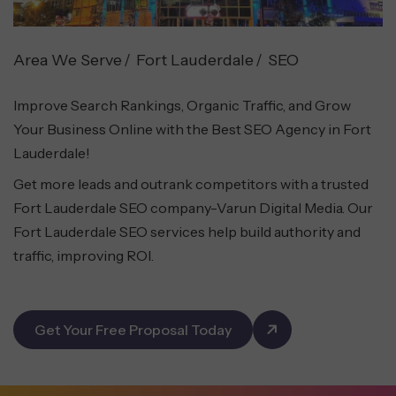
Area We Serve
Fort Lauderdale
SEO
Improve Search Rankings, Organic Traffic, and Grow
Your Business Online with the Best SEO Agency in Fort
Lauderdale!
Get more leads and outrank competitors with a trusted
Fort Lauderdale SEO company-Varun Digital Media. Our
Fort Lauderdale SEO services help build authority and
traffic, improving ROI.
Get Your Free Proposal Today