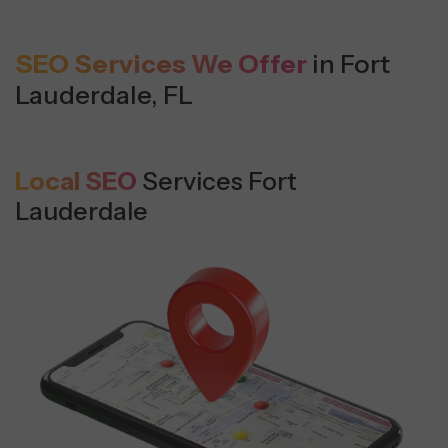
SEO Services We Offer
in Fort
Lauderdale, FL
Local SEO
Services Fort
Lauderdale