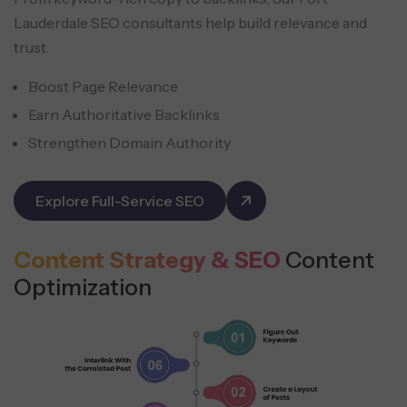
Lauderdale SEO consultants help build relevance and
trust.
Boost Page Relevance
Earn Authoritative Backlinks
Strengthen Domain Authority
Explore Full-Service SEO
Content Strategy & SEO
Content
Optimization