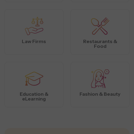
Law Firms
Restaurants &
Food
Education &
Fashion & Beauty
eLearning