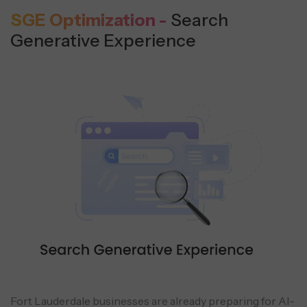
SGE Optimization -
Search
Generative Experience
Fort Lauderdale businesses are already preparing for AI-