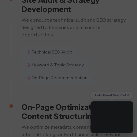
Development
We conduct a technical audit and SEO strategy
designed to fix issues and maximize
opportunities.
Technical SEO Audit
Keyword & Topic Strategy
On-Page Recommendations
Hello there! Need help?
On-Page Optimization &
Content Structuring
We optimize metadata, content, headers, and
internal linking for Fort Lauderdale-relevant