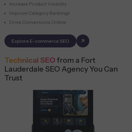
Increase Product Visibility
Improve Category Rankings
Drive Conversions Online
Explore E-commerce SEO
Technical SEO
from a Fort
Lauderdale SEO Agency You Can
Trust