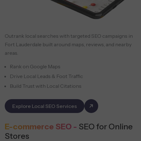
Outrank local searches with targeted SEO campaigns in
Fort Lauderdale built around maps, reviews, and nearby
areas.
Rank on Google Maps
Drive Local Leads & Foot Traffic
Build Trust with Local Citations
Explore Local SEO Services
E-commerce SEO -
SEO for Online
Stores