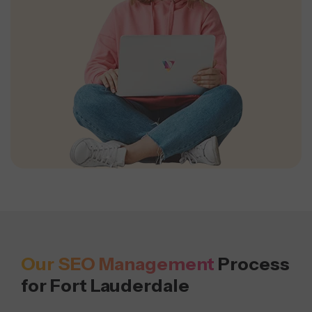
Our SEO Management
Process
for Fort Lauderdale