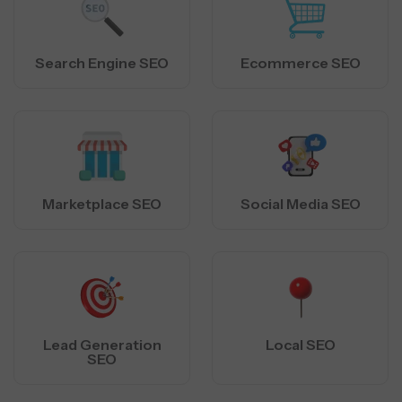
Search Engine SEO
Ecommerce SEO
Marketplace SEO
Social Media SEO
Lead Generation
Local SEO
SEO