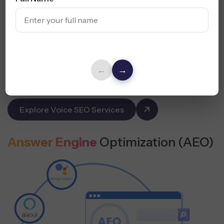
Capture traffic from smart assistants and mobile queries
in Florida.
Rank for “Near Me” Searches
Use Conversational Phrases
←
→
Optimize for Mobile + Voice UX
Explore Voice SEO Services
Answer Engine
Optimization (AEO)