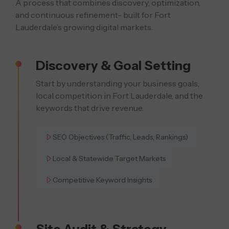
A process that combines discovery, optimization,
and continuous refinement- built
for Fort
Lauderdale’s growing digital markets.
Discovery & Goal Setting
Start by understanding your business goals,
local competition in Fort Lauderdale, and the
keywords that drive revenue.
SEO Objectives (Traffic, Leads, Rankings)
Local & Statewide Target Markets
Competitive Keyword Insights
Site Audit & Strategy