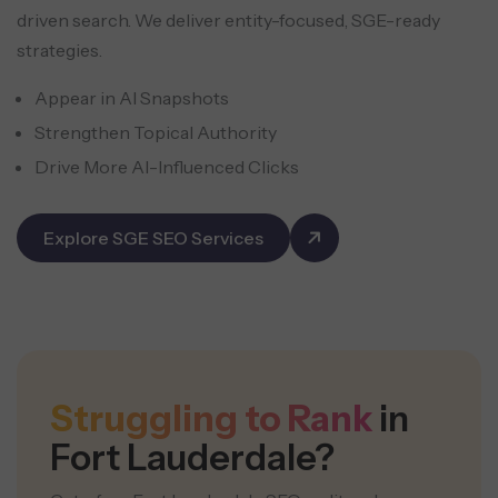
driven search. We deliver entity-focused, SGE-ready
strategies.
Appear in AI Snapshots
Strengthen Topical Authority
Drive More AI-Influenced Clicks
Explore SGE SEO Services
Struggling to Rank
in
Fort Lauderdale?