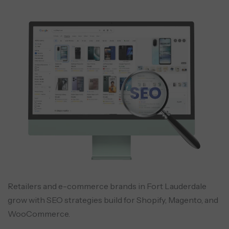
Retailers and e-commerce brands in Fort Lauderdale
grow with SEO strategies build for Shopify, Magento, and
WooCommerce.