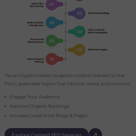
Varun Digital creates targeted content relevant to the
Fort Lauderdale region that informs, ranks, and converts.
Engage Your Audience
Improve Organic Rankings
Increase Leads from Blogs & Pages
Explore Content SEO Services