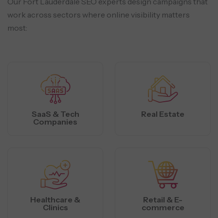
Our Fort Lauderdale SEO experts design campaigns that
work across sectors where online visibility matters
most:
SaaS & Tech
Real Estate
Companies
Healthcare &
Retail & E-
Clinics
commerce