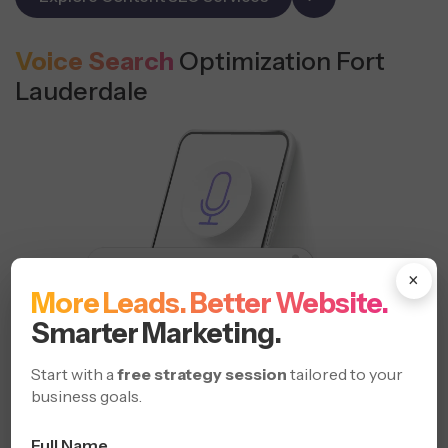
Voice Search
Optimization Fort
Lauderdale
×
More Leads. Better Website.
Smarter Marketing.
Start with a
free strategy session
tailored to your
business goals.
Full Name