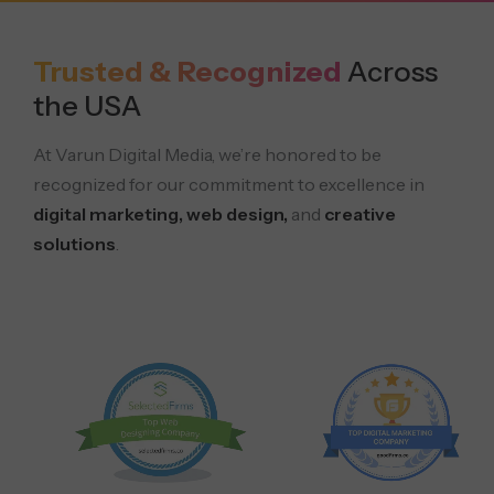
Trusted & Recognized
Across
the USA
At Varun Digital Media, we’re honored to be
recognized for our commitment to excellence in
digital marketing, web design,
and
creative
solutions
.