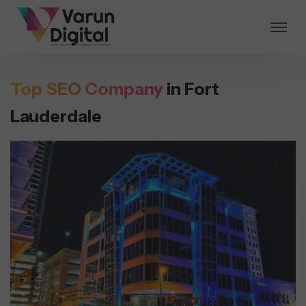
Top SEO Company
in Fort
Lauderdale