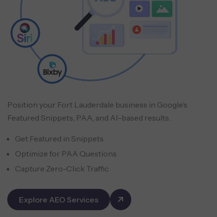
Position your Fort Lauderdale business in Google’s
Featured Snippets, PAA, and AI-based results.
Get Featured in Snippets
Optimize for PAA Questions
Capture Zero-Click Traffic
Explore AEO Services