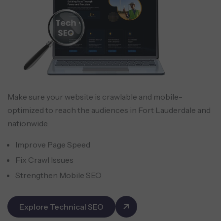
Make sure your website is crawlable and mobile-
optimized to reach the audiences in Fort Lauderdale and
nationwide.
Improve Page Speed
Fix Crawl Issues
Strengthen Mobile SEO
Explore Technical SEO