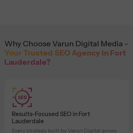
Why Choose Varun Digital Media -
Your Trusted SEO Agency in Fort
Lauderdale?
Results-Focused SEO in Fort
Lauderdale
Every strategy built by Varun Digital grows