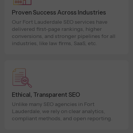
Proven Success Across Industries
Our Fort Lauderdale SEO services have
delivered first-page rankings, higher
conversions, and stronger pipelines for all
industries, like law firms, SaaS, etc.
Ethical, Transparent SEO
Unlike many SEO agencies in Fort
Lauderdale, we rely on clear analytics,
compliant methods, and open reporting.