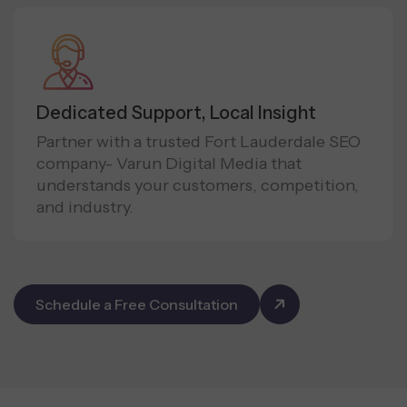
Dedicated Support, Local Insight
Partner with a trusted Fort Lauderdale SEO
company- Varun Digital Media that
understands your customers, competition,
and industry.
Schedule a Free Consultation