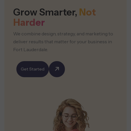
Grow Smarter,
Not
Harder
We combine design, strategy, and marketing to
deliver results that matter for your business in
Fort Lauderdale.
Get Started