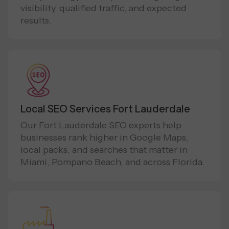
visibility, qualified traffic, and expected
results.
Local SEO Services Fort Lauderdale
Our Fort Lauderdale SEO experts help
businesses rank higher in Google Maps,
local packs, and searches that matter in
Miami, Pompano Beach, and across Florida.