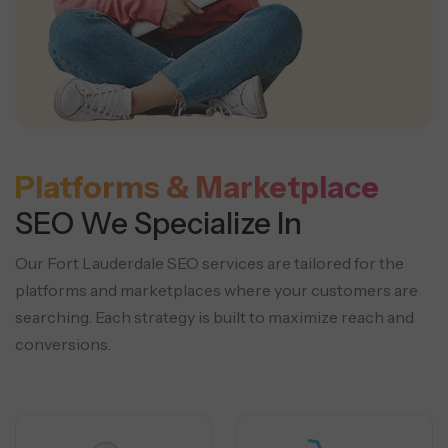
Platforms & Marketplace
SEO We Specialize In
Our Fort Lauderdale SEO services are tailored for the
platforms and marketplaces where your customers are
searching.
Each strategy is built to maximize reach and
conversions.