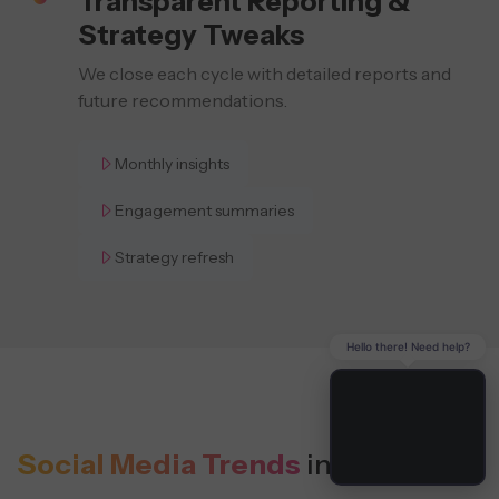
Transparent Reporting &
Strategy Tweaks
We close each cycle with detailed reports and
future recommendations.
Monthly insights
Engagement summaries
Strategy refresh
Hello there! Need help?
Social Media Trends
in Harrisburg