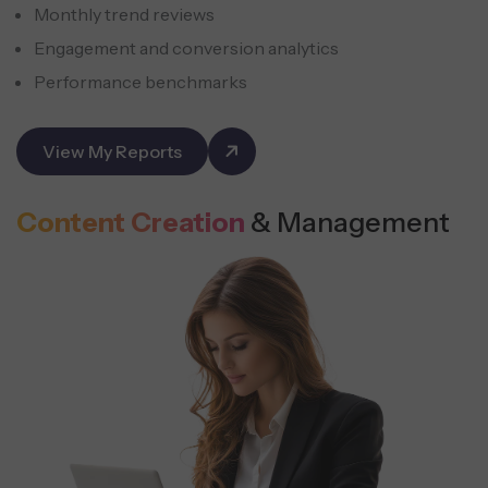
Monthly trend reviews
Engagement and conversion analytics
Performance benchmarks
View My Reports
Content Creation
& Management