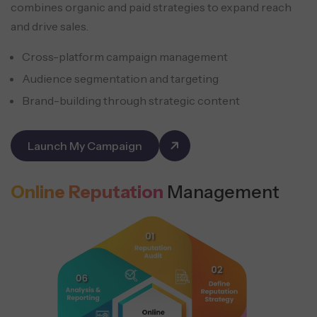
combines organic and paid strategies to expand reach
and drive sales.
Cross-platform campaign management
Audience segmentation and targeting
Brand-building through strategic content
Launch My Campaign
Online Reputation
Management