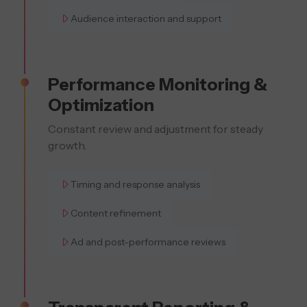
Audience interaction and support
Performance Monitoring &
Optimization
Constant review and adjustment for steady
growth.
Timing and response analysis
Content refinement
Ad and post-performance reviews