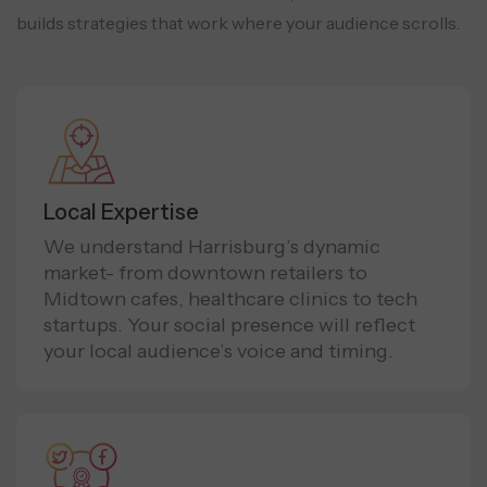
builds strategies that work where your audience scrolls.
Local Expertise
We understand Harrisburg’s dynamic
market- from downtown retailers to
Midtown cafes, healthcare clinics to tech
startups. Your social presence will reflect
your local audience’s voice and timing.