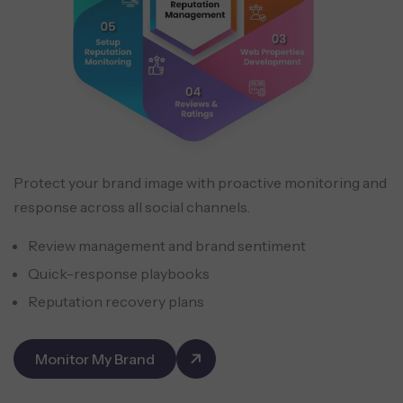
Protect your brand image with proactive monitoring and
response across all social channels.
Review management and brand sentiment
Quick-response playbooks
Reputation recovery plans
Monitor My Brand