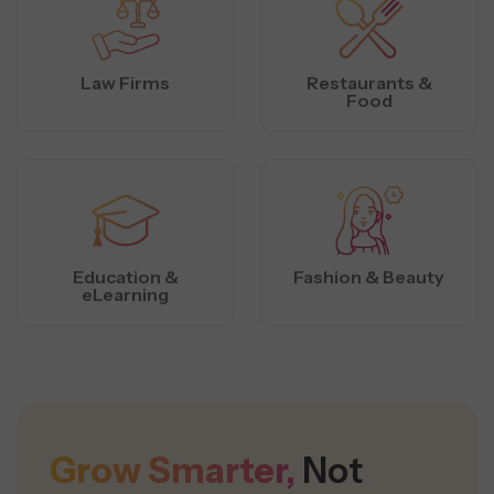
Law Firms
Restaurants &
Food
Education &
Fashion & Beauty
eLearning
Grow Smarter,
Not