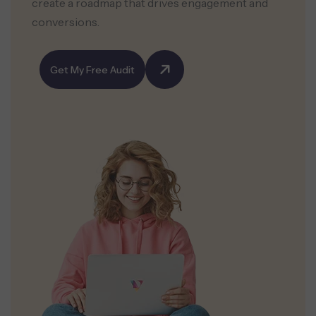
create a roadmap that drives engagement and
conversions.
Get My Free Audit