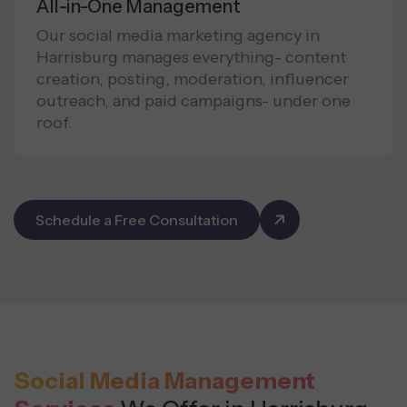
All-in-One Management
Our social media marketing agency in
Harrisburg manages everything- content
creation, posting, moderation, influencer
outreach, and paid campaigns- under one
roof.
Schedule a Free Consultation
Social Media Management