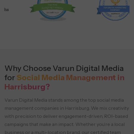
Why Choose Varun Digital Media
for
Social Media Management in
Harrisburg?
Varun Digital Media stands among the top social media
management companies in Harrisburg. We mix creativity
with precision
to deliver engagement-driven, ROI-based
campaigns that make an impact. Whether you’re a local
business or
a multi-location brand, our certified team