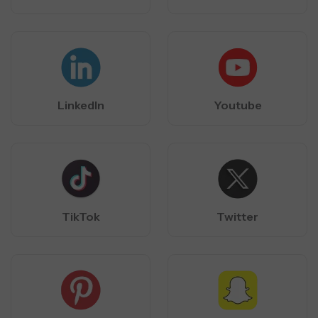
LinkedIn
Youtube
TikTok
Twitter