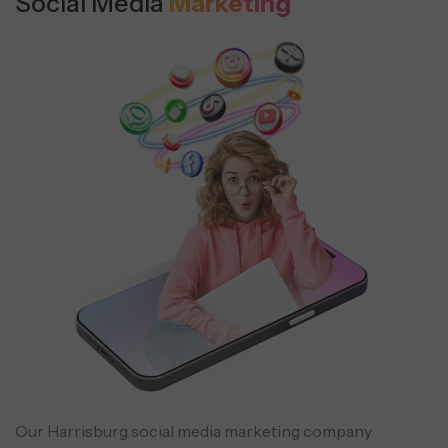
Social Media
Marketing
Our Harrisburg social media marketing company