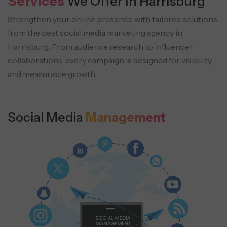
Services
We Offer in Harrisburg
Strengthen your online presence with tailored solutions
from the best social media marketing agency in
Harrisburg.
From audience research to influencer
collaborations, every campaign is designed for visibility
and measurable growth.
Social Media
Management