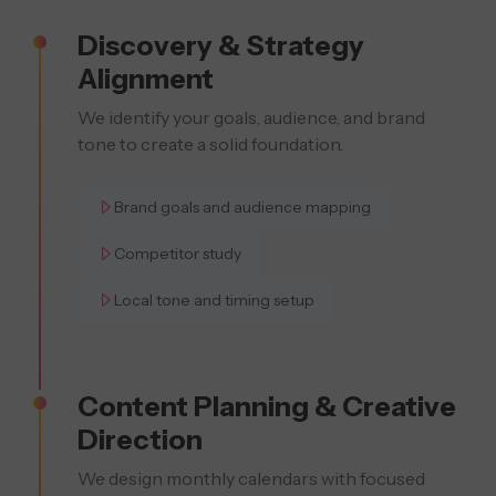
Discovery & Strategy
Alignment
We identify your goals, audience, and brand
tone to create a solid foundation.
Brand goals and audience mapping
Competitor study
Local tone and timing setup
Content Planning & Creative
Direction
We design monthly calendars with focused