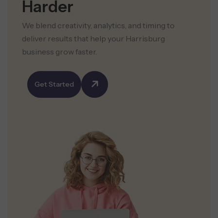
Harder
We blend creativity, analytics, and timing to
deliver results that help your Harrisburg
business grow faster.
Get Started