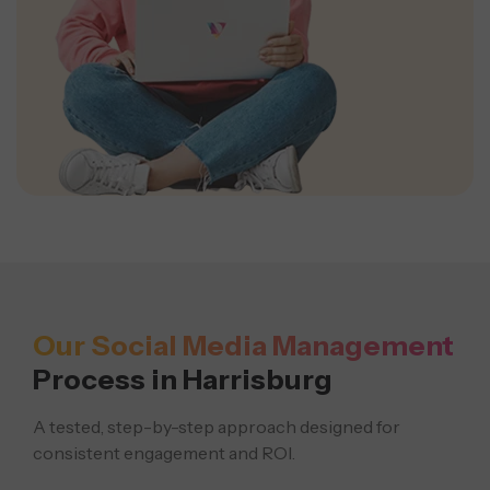
Our Social Media Management
Process in Harrisburg
A tested, step-by-step approach designed for
consistent engagement and ROI.