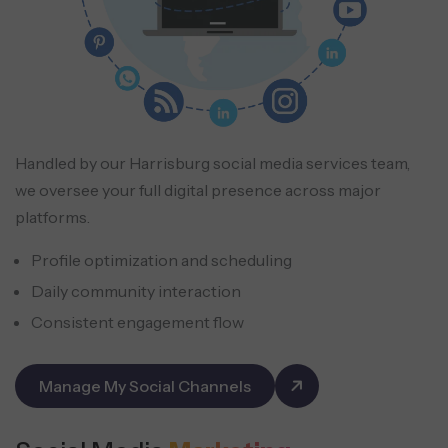
Handled by our Harrisburg social media services team,
we oversee your full digital presence across major
platforms.
Profile optimization and scheduling
Daily community interaction
Consistent engagement flow
Manage My Social Channels