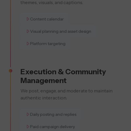
themes, visuals, and captions.
Content calendar
Visual planning and asset design
Platform targeting
Execution & Community
Management
We post, engage, and moderate to maintain
authentic interaction.
Daily posting and replies
Paid campaign delivery