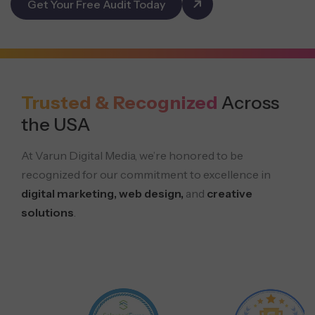
Get Your Free Audit Today
Trusted & Recognized
Across
the USA
At Varun Digital Media, we’re honored to be
recognized for our commitment to excellence in
digital marketing, web design,
and
creative
solutions
.