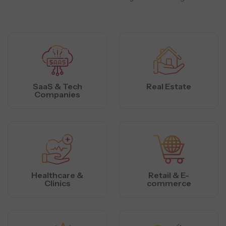
SaaS & Tech
Real Estate
Companies
Healthcare &
Retail & E-
Clinics
commerce