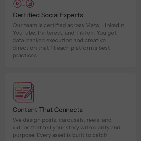
Certified Social Experts
Our team is certified across Meta, LinkedIn,
YouTube, Pinterest, and TikTok. You get
data-backed execution and creative
direction that fit each platform’s best
practices.
Content That Connects
We design posts, carousels, reels, and
videos that tell your story with clarity and
purpose. Every asset is built to catch