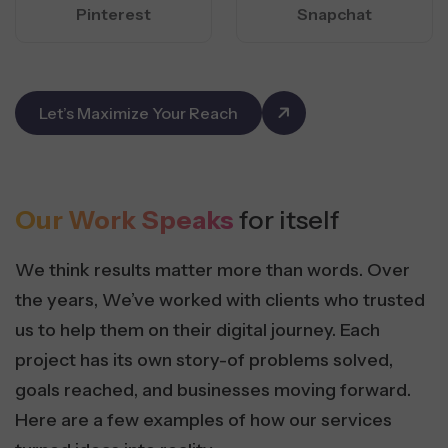
Pinterest
Snapchat
Let’s Maximize Your Reach
Our Work Speaks
for itself
We think results matter more than words. Over
the years, We’ve worked with clients who trusted
us to help them on their digital journey. Each
project has its own story-of problems solved,
goals reached, and businesses moving forward.
Here are a few examples of how our services