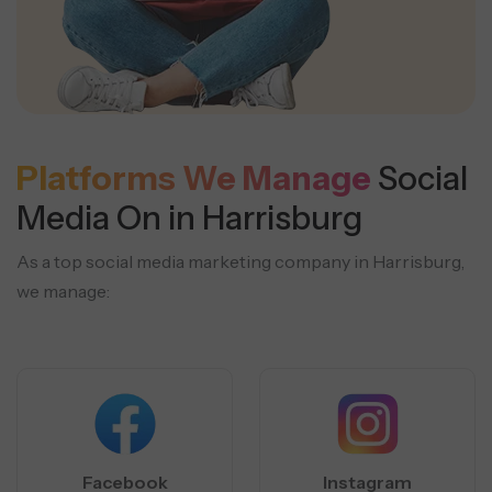
Platforms We Manage
Social
Media On in Harrisburg
As a top social media marketing company in Harrisburg,
we manage:
Facebook
Instagram