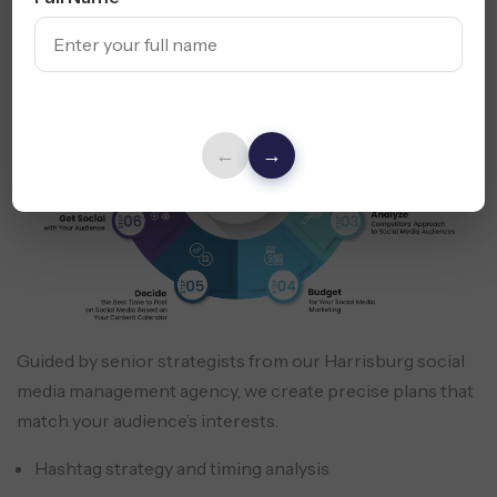
←
→
Guided by senior strategists from our Harrisburg social
media management agency, we create precise plans that
match your audience’s interests.
Hashtag strategy and timing analysis