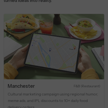
turned ideas into reality.
Manchester
Luxury Apartments
eting campaign for luxury flats
Cultural marketi
onas, geo-targeting, and USP-
meme ads, and IP
across social ads.
delivery orders.