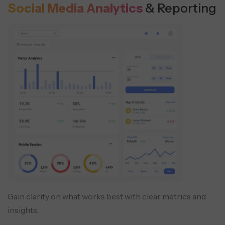
Social Media Analytics
& Reporting
Gain clarity on what works best with clear metrics and
insights.