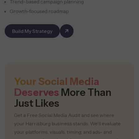
Trend-based campaign planning
Growth-focused roadmap
Build My Strategy
Your Social Media
Deserves
More Than
Just Likes
Get a Free Social Media Audit and see where
your Harrisburg business stands. We’ll evaluate
your platforms, visuals, timing, and ads- and