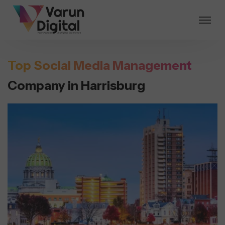
Top Social Media Management
Company in Harrisburg