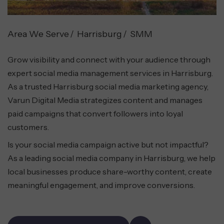
Area We Serve
Harrisburg
SMM
Grow visibility and connect with your audience through
expert social media management services in Harrisburg.
As a trusted Harrisburg social media marketing agency,
Varun Digital Media strategizes content and manages
paid campaigns that convert followers into loyal
customers.
Is your social media campaign active but not impactful?
As a leading social media company in Harrisburg, we help
local businesses produce share-worthy content, create
meaningful engagement, and improve conversions.