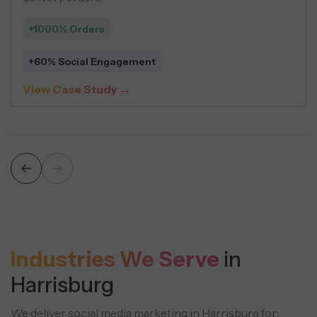
+1000% Orders
 Per Lead
+60% Social En
dy →
View Case Stu
Industries We Serve
in
Harrisburg
We deliver social media marketing in Harrisburg for: