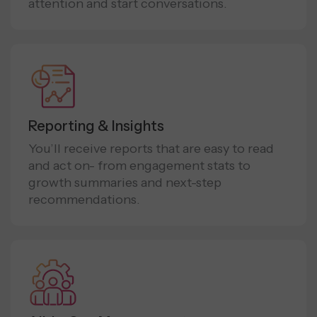
attention and start conversations.
Reporting & Insights
You’ll receive reports that are easy to read
and act on- from engagement stats to
growth summaries and next-step
recommendations.