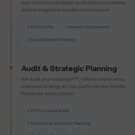
your Houston campaign goals with competitive
market insights and audience behaviors.
Define KPIs
Identify Competitors
Local Market Research
Audit & Strategic Planning
We audit your existing PPC efforts and develop
a tailored strategy across platforms like Google,
Facebook, and LinkedIn.
PPC Account Audit
Keyword & Audience Planning