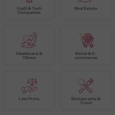
SaaS & Tech
Real Estate
Companies
Healthcare &
Retail & E-
Clinics
commerce
Law Firms
Restaurants &
Food