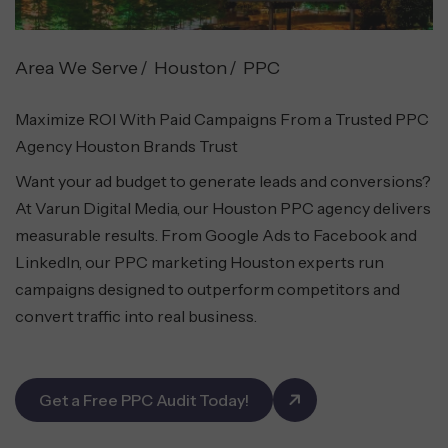
Area We Serve
Houston
PPC
Maximize ROI With Paid Campaigns From a Trusted PPC
Agency Houston Brands Trust
Want your ad budget to generate leads and conversions?
At Varun Digital Media, our Houston PPC agency delivers
measurable results. From Google Ads to Facebook and
LinkedIn, our PPC marketing Houston experts run
campaigns designed to outperform competitors and
convert traffic into real business.
Get a Free PPC Audit Today!