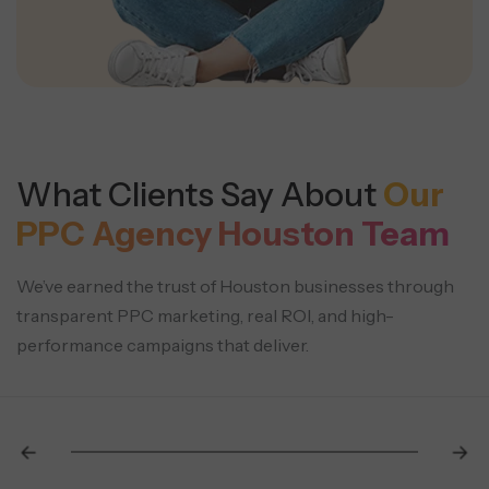
What Clients Say About
Our
PPC Agency Houston Team
We’ve earned the trust of Houston businesses through
transparent PPC marketing, real ROI, and high-
performance campaigns that deliver.