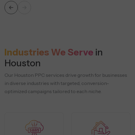
Industries We Serve
in
Houston
Our Houston PPC services drive growth for businesses
in diverse industries with targeted, conversion-
optimized campaigns tailored to each niche.