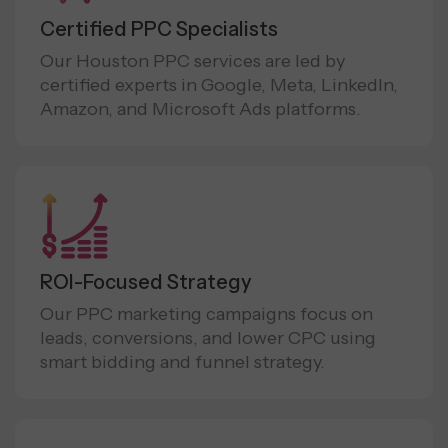
Certified PPC Specialists
Our Houston PPC services are led by
certified experts in Google, Meta, LinkedIn,
Amazon, and Microsoft Ads platforms.
ROI-Focused Strategy
Our PPC marketing campaigns focus on
leads, conversions, and lower CPC using
smart bidding and funnel strategy.