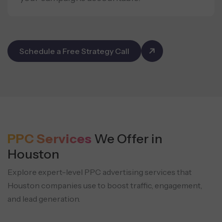
Schedule a Free Strategy Call
PPC Services
We Offer in
Houston
Explore expert-level PPC advertising services that
Houston companies use to boost traffic, engagement,
and lead generation.