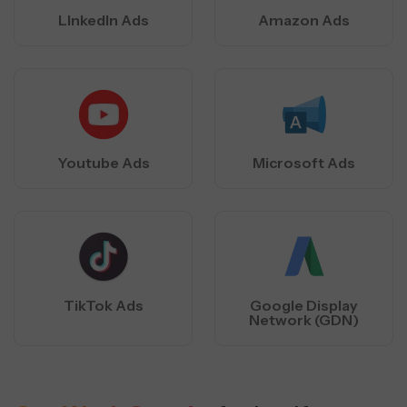
LInkedIn Ads
Amazon Ads
Youtube Ads
Microsoft Ads
TikTok Ads
Google Display
Network (GDN)