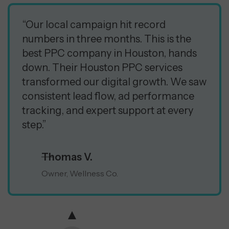
“Our local campaign hit record
numbers in three months. This is the
best PPC company in Houston, hands
down. Their Houston PPC services
transformed our digital growth. We saw
consistent lead flow, ad performance
tracking, and expert support at every
step.”
Thomas V.
Owner, Wellness Co.