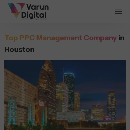
Top PPC Management Company
in
Houston