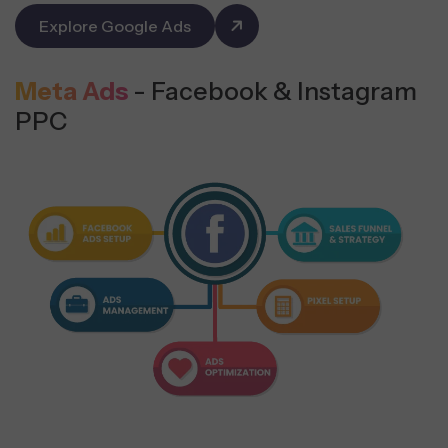
Explore Google Ads
Meta Ads
- Facebook & Instagram
PPC