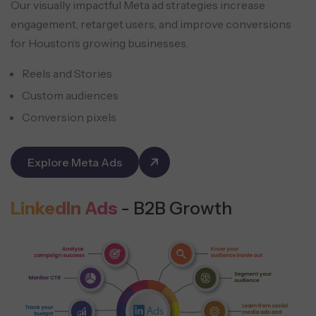
Our visually impactful Meta ad strategies increase
engagement, retarget users, and improve conversions
for Houston’s growing businesses.
Reels and Stories
Custom audiences
Conversion pixels
Explore Meta Ads
LinkedIn Ads
- B2B Growth