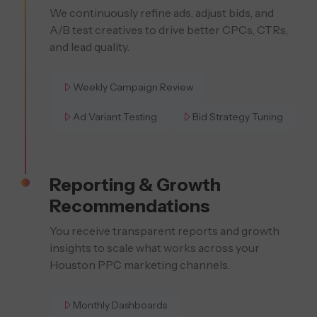
We continuously refine ads, adjust bids, and
A/B test creatives to drive better CPCs, CTRs,
and lead quality.
Weekly Campaign Review
Ad Variant Testing
Bid Strategy Tuning
Reporting & Growth
Recommendations
You receive transparent reports and growth
insights to scale what works across your
Houston PPC marketing channels.
Monthly Dashboards