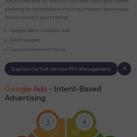
We provide end-to-end PPC services, from goal-based
planning to optimization, ensuring Houston businesses
thrive on every paid channel.
Google, Meta, LinkedIn Ads
Bid strategies
Funnel conversion focus
Explore Our Full-Service PPC Management
Google Ads
- Intent-Based
Advertising