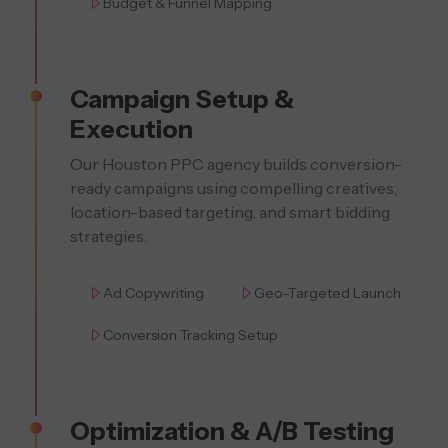
Budget & Funnel Mapping
Campaign Setup &
Execution
Our Houston PPC agency builds conversion-
ready campaigns using compelling creatives,
location-based targeting, and smart bidding
strategies.
Ad Copywriting
Geo-Targeted Launch
Conversion Tracking Setup
Optimization & A/B Testing