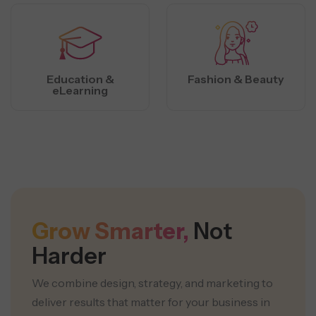
Education &
Fashion & Beauty
eLearning
Grow Smarter,
Not
Harder
We combine design, strategy, and marketing to
deliver results that matter for your business in