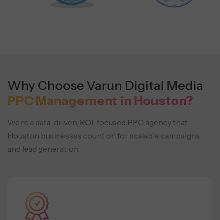
Why Choose Varun Digital Media
PPC Management in Houston?
We’re a data-driven, ROI-focused PPC agency that
Houston businesses count on for scalable campaigns
and lead generation.