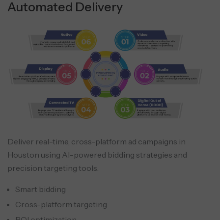
Automated Delivery
Deliver real-time, cross-platform ad campaigns in
Houston using AI-powered bidding strategies and
precision targeting tools.
Smart bidding
Cross-platform targeting
ROI optimization