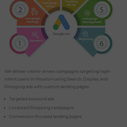
We deliver intent-driven campaigns targeting high-
intent users in Houston using Search, Display, and
Shopping ads with custom landing pages.
Targeted keyword ads
Localized Shopping campaigns
Conversion-focused landing pages