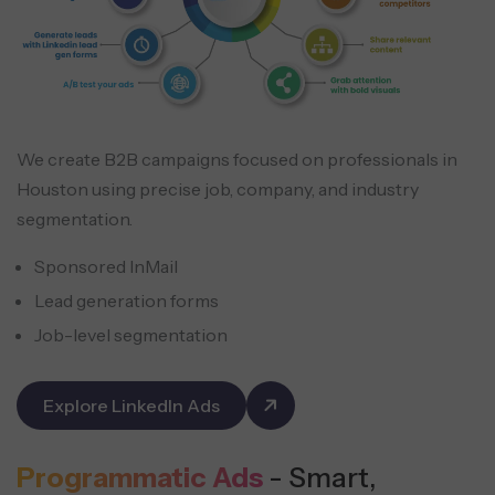
We create B2B campaigns focused on professionals in
Houston using precise job, company, and industry
segmentation.
Sponsored InMail
Lead generation forms
Job-level segmentation
Explore LinkedIn Ads
Programmatic Ads
- Smart,