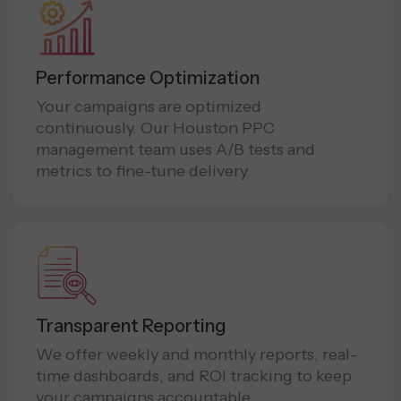
Performance Optimization
Your campaigns are optimized
continuously. Our Houston PPC
management team uses A/B tests and
metrics to fine-tune delivery.
Transparent Reporting
We offer weekly and monthly reports, real-
time dashboards, and ROI tracking to keep
your campaigns accountable.