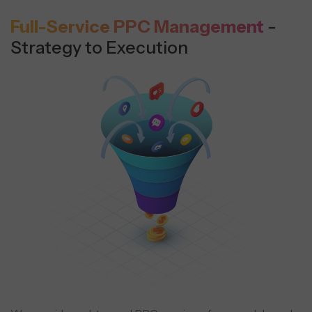
Full-Service PPC Management
-
Strategy to Execution