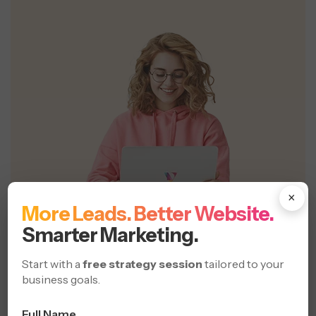
×
More Leads. Better Website.
Smarter Marketing.
Start with a
free strategy session
tailored to your
business goals.
Full Name