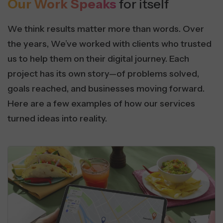
Our Work Speaks
for itself
We think results matter more than words. Over
the years, We’ve worked with clients who trusted
us to help them on their digital journey. Each
project has its own story—of problems solved,
goals reached, and businesses moving forward.
Here are a few examples of how our services
turned ideas into reality.