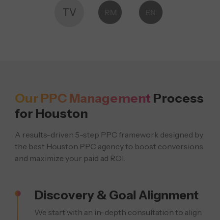
TV
RM
EN
Our PPC Management
Process
for Houston
A results-driven 5-step PPC framework designed by
the best Houston PPC agency
to boost conversions
and maximize your paid ad ROI.
Discovery & Goal Alignment
We start with an in-depth consultation to align