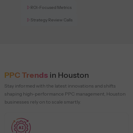
ROI-Focused Metrics
Strategy Review Calls
PPC Trends
in Houston
Stay informed with the latest innovations and shifts
shaping high-performance PPC management, Houston
businesses rely on to scale smartly.