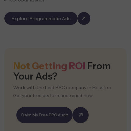
Explore Programmatic Ads
Not Getting ROI
From
Your Ads?
Work with the best PPC company in Houston.
Get your free performance audit now.
Claim My Free PPC Audit