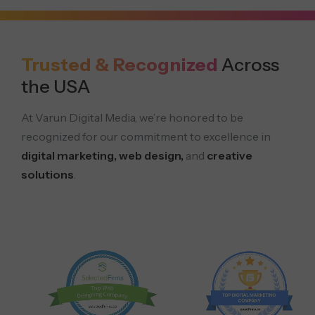
Trusted & Recognized
Across
the USA
At Varun Digital Media, we’re honored to be
recognized for our commitment to excellence in
digital marketing, web design,
and
creative
solutions
.