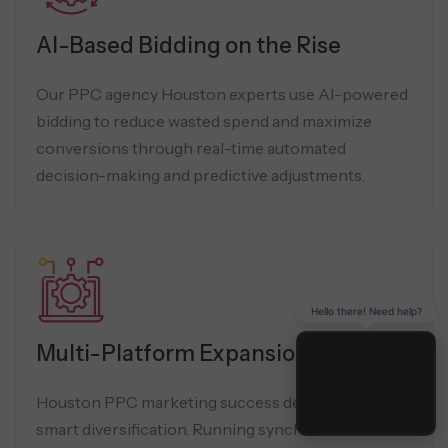
AI-Based Bidding on the Rise
Our PPC agency Houston experts use AI-powered
bidding to reduce wasted spend and maximize
conversions through real-time automated
decision-making and predictive adjustments.
Hello there! Need help?
Multi-Platform Expansion
Houston PPC marketing success depends on
smart diversification. Running synchronized