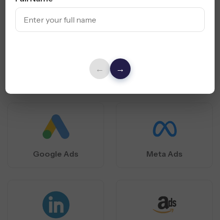
PPC Platforms
We Specialize
In
Our Houston PPC agency expertly runs data-driven
campaigns across major platforms to reach, convert, and
←
→
scale local business growth.
Google Ads
Meta Ads