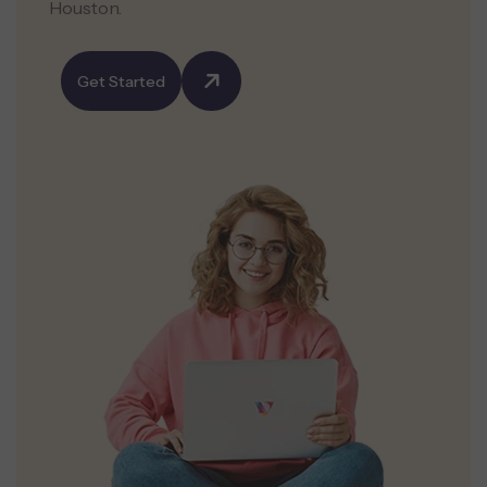
Houston.
Get Started