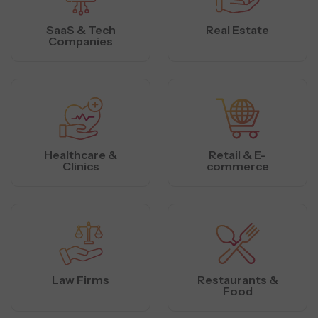
SaaS & Tech
Real Estate
Companies
Healthcare &
Retail & E-
Clinics
commerce
Law Firms
Restaurants &
Food