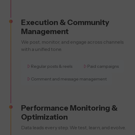
Execution & Community
Management
We post, monitor, and engage across channels
with a unified tone.
Regular posts & reels
Paid campaigns
Comment and message management
Performance Monitoring &
Optimization
Data leads every step. We test, learn, and evolve.