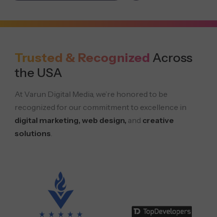
Trusted & Recognized
Across
the USA
At Varun Digital Media, we’re honored to be
recognized for our commitment to excellence in
digital marketing, web design,
and
creative
solutions
.