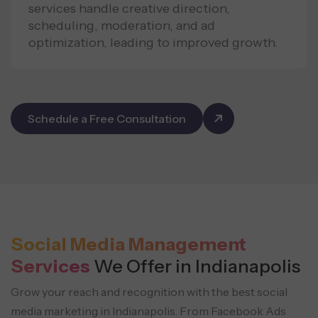
services handle creative direction,
scheduling, moderation, and ad
optimization, leading to improved growth.
Schedule a Free Consultation
Social Media Management
Services
We Offer in Indianapolis
Grow your reach and recognition with the best social
media marketing in Indianapolis. From Facebook Ads