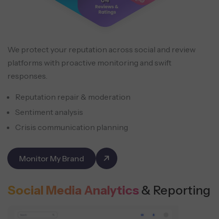
We protect your reputation across social and review
platforms with proactive monitoring and swift
responses.
Reputation repair & moderation
Sentiment analysis
Crisis communication planning
Monitor My Brand
Social Media Analytics
& Reporting