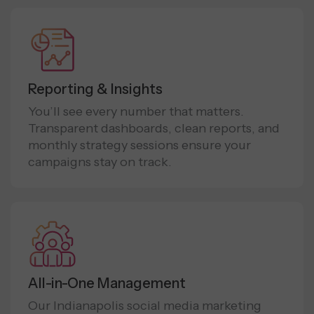
Reporting & Insights
You’ll see every number that matters.
Transparent dashboards, clean reports, and
monthly strategy sessions ensure your
campaigns stay on track.
All-in-One Management
Our Indianapolis social media marketing