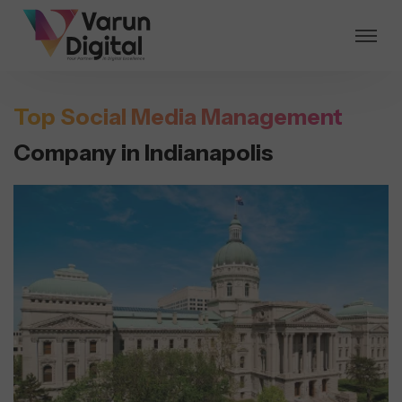
Top Social Media Management
Company in Indianapolis