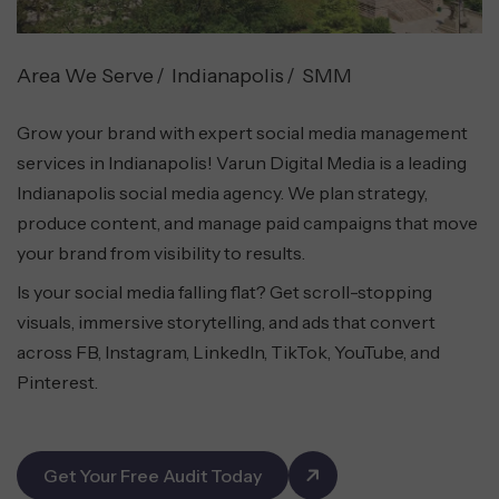
Area We Serve
Indianapolis
SMM
Grow your brand with expert social media management
services in Indianapolis! Varun Digital Media is a leading
Indianapolis social media agency. We plan strategy,
produce content, and manage paid campaigns that move
your brand from visibility to results.
Is your social media falling flat? Get scroll-stopping
visuals, immersive storytelling, and ads that convert
across FB, Instagram, LinkedIn, TikTok, YouTube, and
Pinterest.
Get Your Free Audit Today