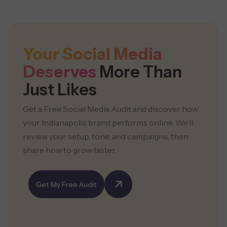
Your Social Media
Deserves
More Than
Just Likes
Get a Free Social Media Audit and discover how
your Indianapolis brand performs online. We’ll
review your setup, tone, and campaigns, then
share how to grow faster.
Get My Free Audit