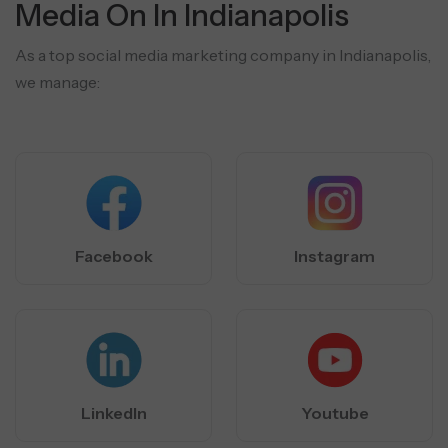
Media On In Indianapolis
As a top social media marketing company in Indianapolis,
we manage:
Facebook
Instagram
LinkedIn
Youtube