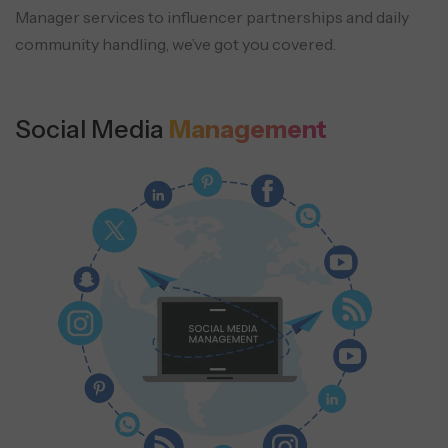
Manager
services to influencer partnerships and daily
community handling, we’ve got you covered.
Social Media
Management