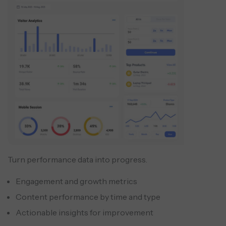
Turn performance data into progress.
Engagement and growth metrics
Content performance by time and type
Actionable insights for improvement