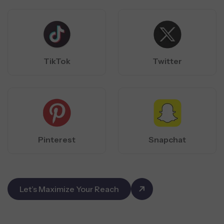
TikTok
Twitter
Pinterest
Snapchat
Let’s Maximize Your Reach