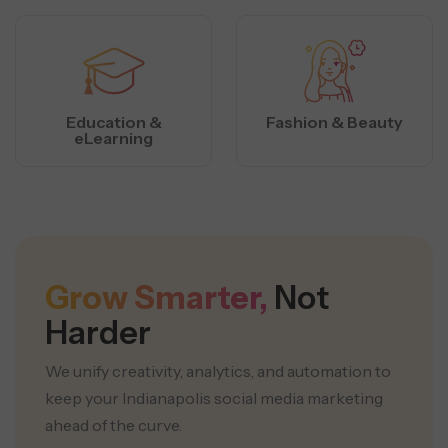
Education &
Fashion & Beauty
eLearning
Grow Smarter,
Not
Harder
We unify creativity, analytics, and automation to
keep your Indianapolis social media marketing
ahead of the curve.