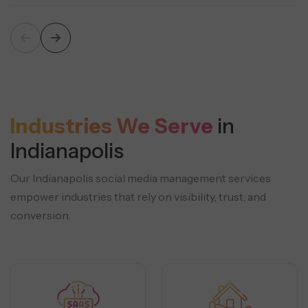
Industries We Serve
in
Indianapolis
Our Indianapolis social media management services
empower industries that rely on visibility, trust, and
conversion.