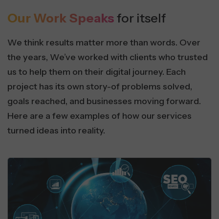
Our Work Speaks
for itself
We think results matter more than words. Over
the years, We’ve worked with clients who trusted
us to help them on their digital journey. Each
project has its own story-of problems solved,
goals reached, and businesses moving forward.
Here are a few examples of how our services
turned ideas into reality.