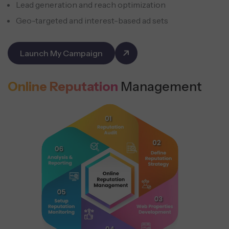
Lead generation and reach optimization
Geo-targeted and interest-based ad sets
Launch My Campaign
Online Reputation
Management