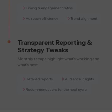
Timing & engagement ratios
Ad reach efficiency
Trend alignment
Transparent Reporting &
Strategy Tweaks
Monthly recaps highlight what’s working and
what’s next.
Detailed reports
Audience insights
Recommendations for the next cycle