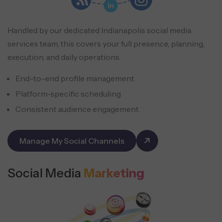
Handled by our dedicated Indianapolis social media
services team, this covers your full presence, planning,
execution, and daily operations.
End-to-end profile management
Platform-specific scheduling
Consistent audience engagement
Manage My Social Channels
Social Media
Marketing