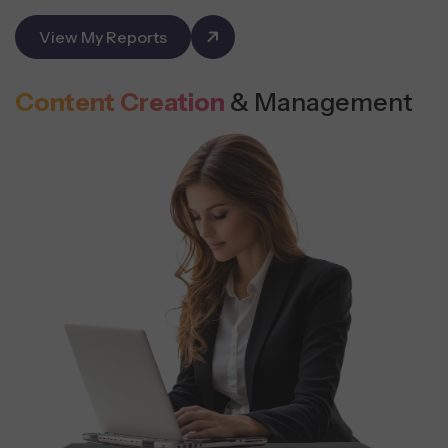
View My Reports
Content Creation
& Management