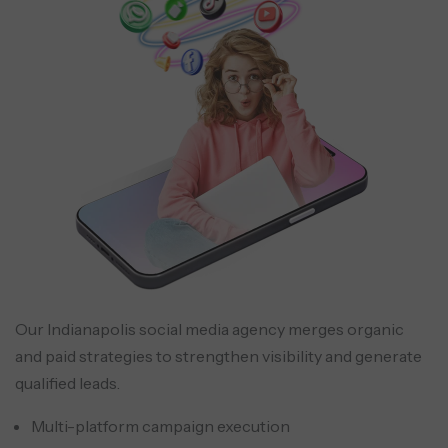
Our Indianapolis social media agency merges organic
and paid strategies to strengthen visibility and generate
qualified leads.
Multi-platform campaign execution