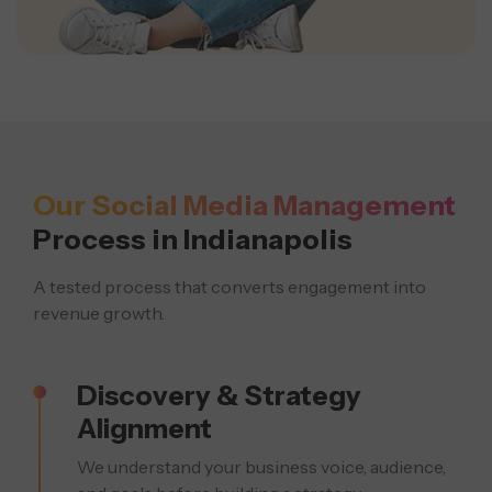
Our Social Media Management
Process in Indianapolis
A tested process that converts engagement into
revenue growth.
Discovery & Strategy
Alignment
We understand your business voice, audience,