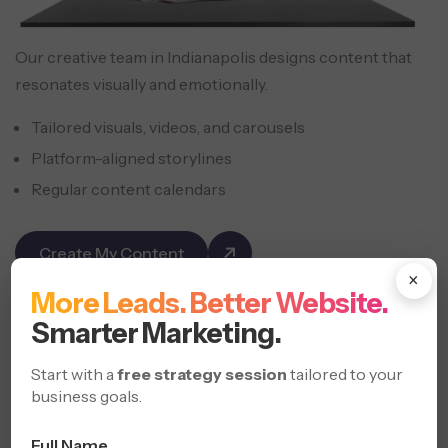
Our creative team in Indianapolis designs content that
resonates visually and emotionally.
Tailored visuals, videos, and carousels
Platform-aligned storylines
Regular content calendars
Create My Content
×
More Leads. Better Website.
Social Media
Strategies
Smarter Marketing.
Start with a
free strategy session
tailored to your
business goals.
Full Name