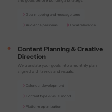
and goals before building a strategy.
Goal mapping and message tone
Audience personas
Local relevance
Content Planning & Creative
Direction
We translate your goals into a monthly plan
aligned with trends and visuals.
Calendar development
Content type & visual mood
Platform optimization