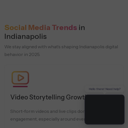
Social Media Trends
in
Indianapolis
We stay aligned with what’s shaping Indianapolis digital
behavior in 2025.
Hello there! Need help?
Video Storytelling Growth
Short-form videos and live clips dominate local
engagement, especially around events and sports.