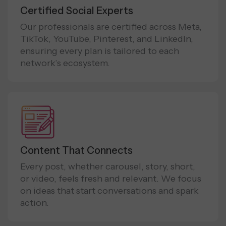
Certified Social Experts
Our professionals are certified across Meta,
TikTok, YouTube, Pinterest, and LinkedIn,
ensuring every plan is tailored to each
network’s ecosystem.
Content That Connects
Every post, whether carousel, story, short,
or video, feels fresh and relevant. We focus
on ideas that start conversations and spark
action.