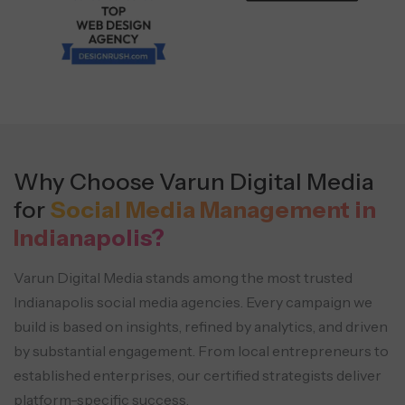
Why Choose Varun Digital Media
for
Social Media Management in
Indianapolis?
Varun Digital Media stands among the most trusted
Indianapolis social media agencies. Every campaign we
build is based on insights, refined by analytics,
and driven
by substantial engagement. From local entrepreneurs to
established enterprises, our certified strategists deliver
platform-specific success.