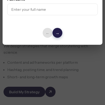
←
→
We design strategies that merge storytelling with
science.
Content and ad frameworks per platform
Hashtag, posting time, and trend planning
Short- and long-term growth maps
Build My Strategy