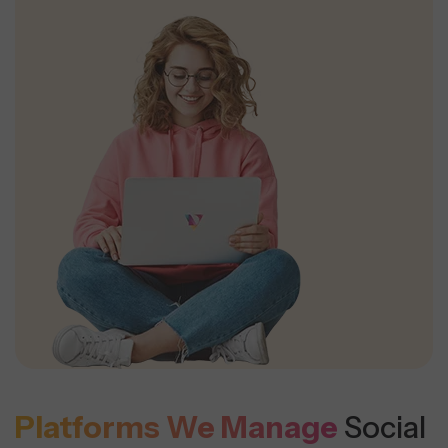
Platforms We Manage
Social