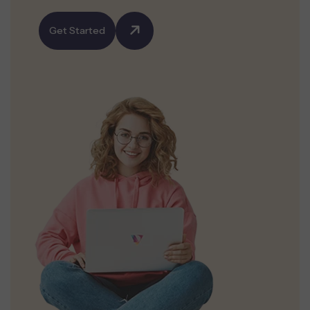
Get Started