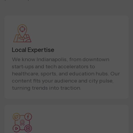
Local Expertise
We know Indianapolis, from downtown
start-ups and tech accelerators to
healthcare, sports, and education hubs. Our
content fits your audience and city pulse,
turning trends into traction.