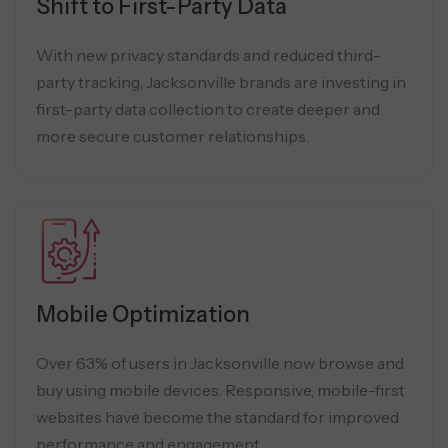
Shift to First-Party Data
With new privacy standards and reduced third-
party tracking, Jacksonville brands are investing in
first-party data collection to create deeper and
more secure customer relationships.
Mobile Optimization
Over 63% of users in Jacksonville now browse and
buy using mobile devices. Responsive, mobile-first
websites have become the standard for improved
performance and engagement.