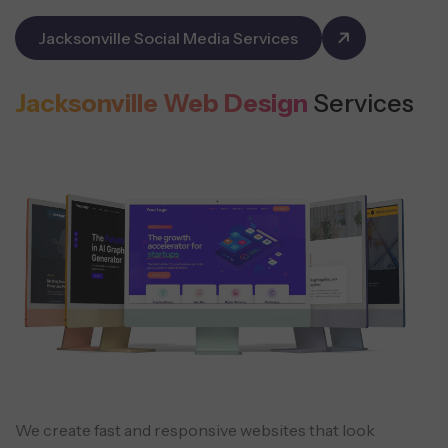
Jacksonville Social Media Services
Jacksonville Web Design
Services
We create fast and responsive websites that look