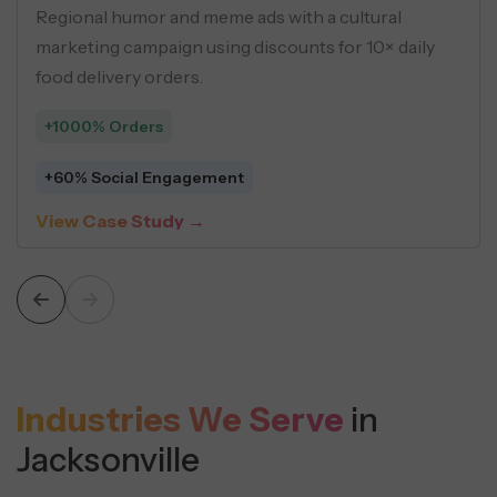
ider boosted global visibility using
Ads and market
, programmatic pages, and
using buyer pe
ent strategies.
driven creatives
+548 Leads
Sessions
$5 Average Cos
udy →
View Case St
Industries We Serve
in
Jacksonville