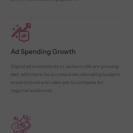
Ad Spending Growth
Digital ad investments in Jacksonville are growing
fast, with more local companies allocating budgets
toward social and video ads to compete for
regional audiences.