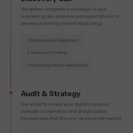
We gather complete knowledge of your
business goals, audience, and expectations to
develop a winning marketing strategy.
Business Goal Alignment
Audience Profiling
Marketing Needs Assessment
Audit & Strategy
Our experts review your digital presence,
evaluate competition, and design a data-
focused plan that fits your Jacksonville market.