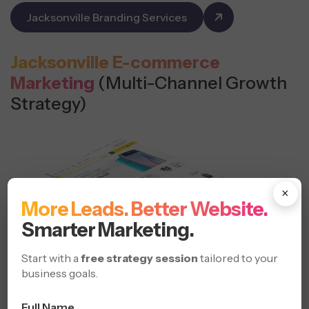
Jacksonville Branding Services
Jacksonville E-commerce
Marketing
(Multi-Channel Growth
Strategy)
×
More Leads. Better Website.
Smarter Marketing.
Start with a
free strategy session
tailored to your
business goals.
Full Name