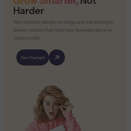
Grow Smarter,
Not
Harder
We combine design, strategy, and marketing to
deliver results that help your business grow in
Jacksonville.
Get Started