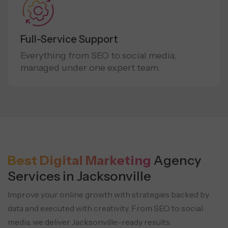
Full-Service Support
Everything from SEO to social media,
managed under one expert team.
Best Digital Marketing
Agency
Services in Jacksonville
Improve your online growth with strategies backed by
data and executed with creativity.
From SEO to social
media, we deliver Jacksonville-ready results.