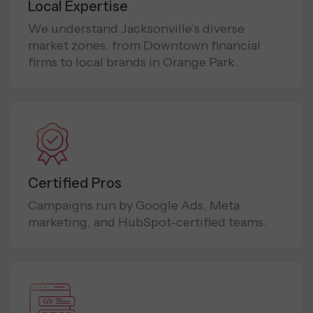
Local Expertise
We understand Jacksonville’s diverse
market zones, from Downtown financial
firms to local brands in Orange Park.
Certified Pros
Campaigns run by Google Ads, Meta
marketing, and HubSpot-certified teams.