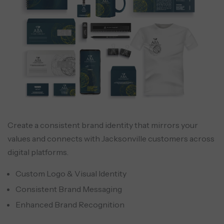
Create a consistent brand identity that mirrors your
values and connects with Jacksonville customers across
digital platforms.
Custom Logo & Visual Identity
Consistent Brand Messaging
Enhanced Brand Recognition