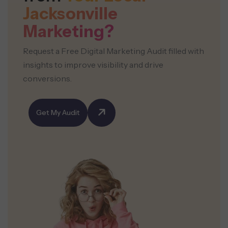
Jacksonville
Marketing?
Request a Free Digital Marketing Audit filled with
insights to improve visibility and drive
conversions.
Get My Audit