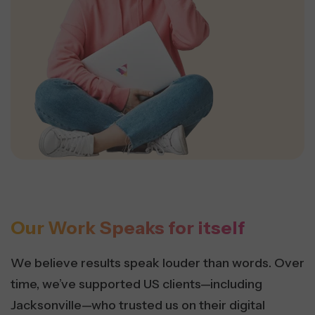
Our Work Speaks for itself
We believe results speak louder than words. Over
time, we’ve supported US clients—including
Jacksonville—who trusted us on their digital