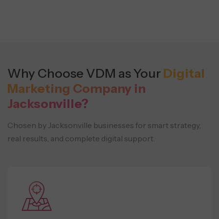
Why Choose VDM as Your
Digital
Marketing Company in
Jacksonville?
Chosen by Jacksonville businesses for smart strategy,
real results, and complete digital support.