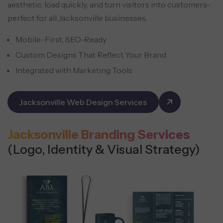
aesthetic, load quickly, and turn visitors into customers-
perfect for all Jacksonville businesses.
Mobile-First, SEO-Ready
Custom Designs That Reflect Your Brand
Integrated with Marketing Tools
Jacksonville Web Design Services
Jacksonville Branding Services
(Logo, Identity & Visual Strategy)