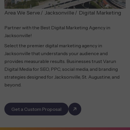
Area We Serve
Jacksonville
Digital Marketing
Partner with the Best Digital Marketing Agency in
Jacksonville!
Select the premier digital marketing agency in
Jacksonville that understands your audience and
provides measurable results. Businesses trust Varun
Digital Media for SEO, PPC, social media, and branding
strategies designed for Jacksonville, St. Augustine, and
beyond.
Get a Custom Proposal