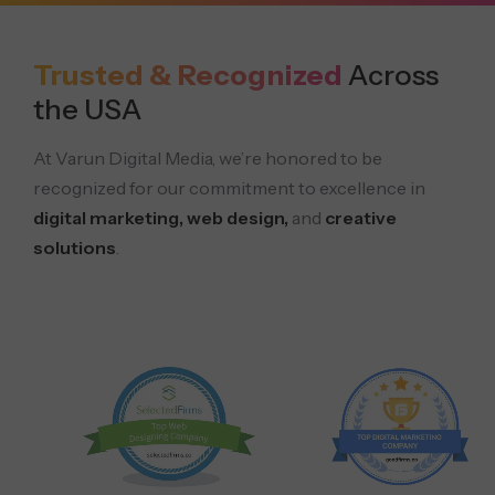
Trusted & Recognized
Across
the USA
At Varun Digital Media, we’re honored to be
recognized for our commitment to excellence in
digital marketing, web design,
and
creative
solutions
.