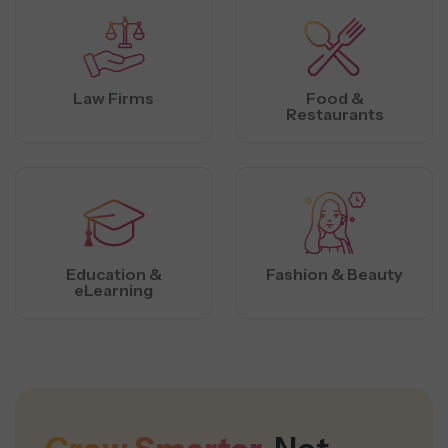
Law Firms
Food &
Restaurants
Education &
Fashion & Beauty
eLearning