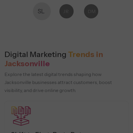
SL
JR
DM
Digital Marketing
Trends in
Jacksonville
Explore the latest digital trends shaping how
Jacksonville businesses attract customers, boost
visibility, and drive online growth.