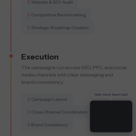
Website & SEO Audit
Competitive Benchmarking
Strategic Roadmap Creation
Execution
The campaigns run across SEO, PPC, and social
media channels with clear messaging and
brand consistency.
Hello there! Need help?
Campaign Launch
Cross-Channel Coordination
Brand Consistency