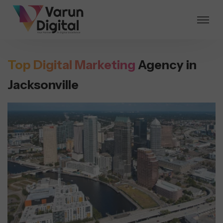
Top Digital Marketing
Agency in
Jacksonville