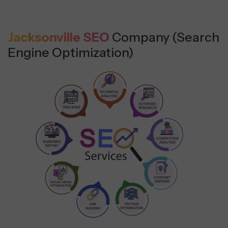
Jacksonville SEO
Company (Search
Engine Optimization)