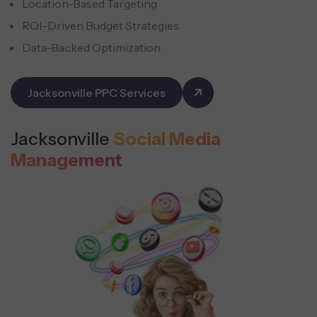
Location-Based Targeting
ROI-Driven Budget Strategies
Data-Backed Optimization
Jacksonville PPC Services
Jacksonville
Social Media
Management