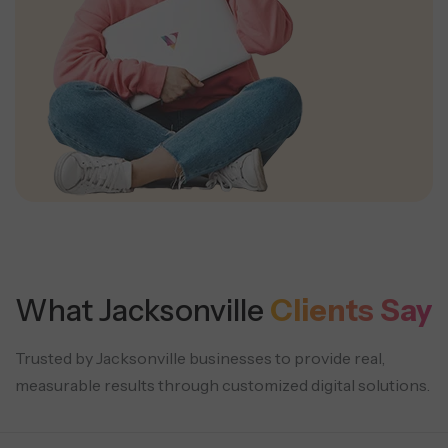
What Jacksonville
Clients Say
Trusted by Jacksonville businesses to provide real,
measurable results through customized digital solutions.