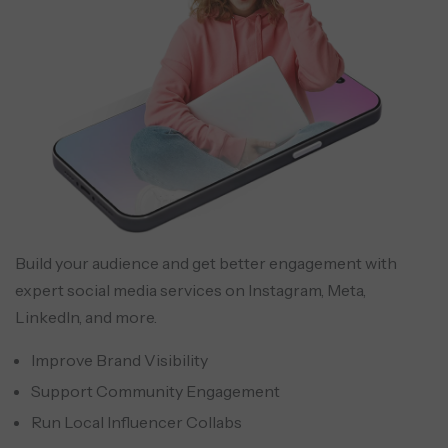
Build your audience and get better engagement with
expert social media services on Instagram, Meta,
LinkedIn, and more.
Improve Brand Visibility
Support Community Engagement
Run Local Influencer Collabs