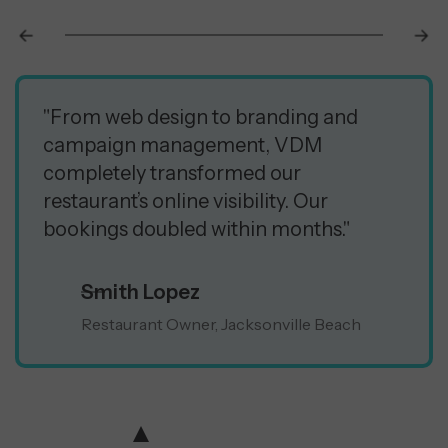
"From web design to branding and
campaign management, VDM
completely transformed our
restaurant’s online visibility. Our
bookings doubled within months."
Smith Lopez
Restaurant Owner, Jacksonville Beach