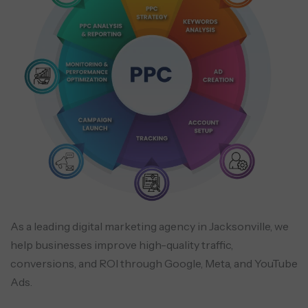
As a leading digital marketing agency in Jacksonville, we
help businesses improve high-quality traffic,
conversions, and ROI through Google, Meta, and YouTube
Ads.