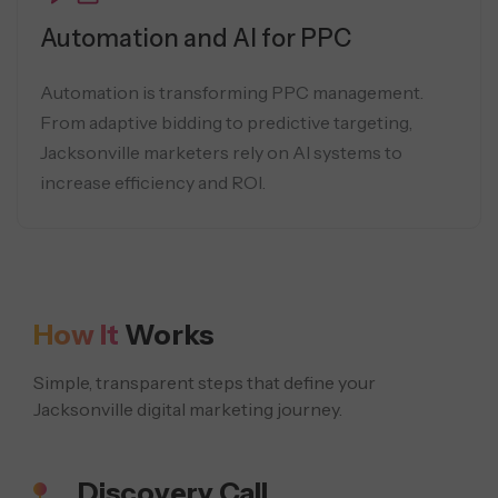
Automation and AI for PPC
Automation is transforming PPC management.
From adaptive bidding to predictive targeting,
Jacksonville marketers rely on AI systems to
increase efficiency and ROI.
How It
Works
Simple, transparent steps that define your
Jacksonville digital marketing journey.
Discovery Call