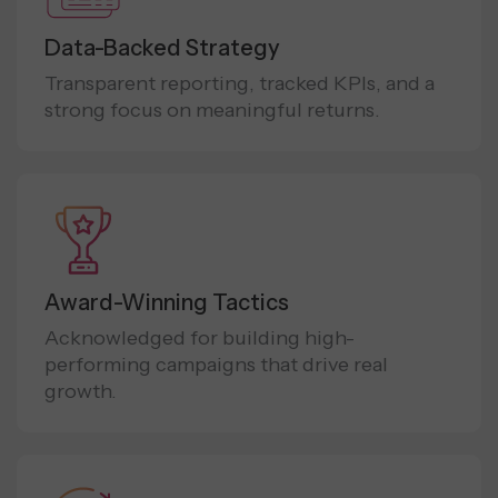
Data-Backed Strategy
Transparent reporting, tracked KPIs, and a
strong focus on meaningful returns.
Award-Winning Tactics
Acknowledged for building high-
performing campaigns that drive real
growth.