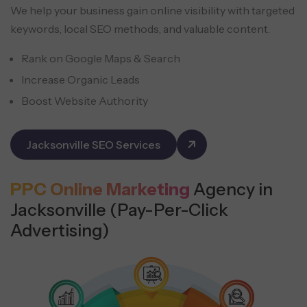
We help your business gain online visibility with targeted
keywords, local SEO methods, and valuable content.
Rank on Google Maps & Search
Increase Organic Leads
Boost Website Authority
Jacksonville SEO Services
PPC Online Marketing
Agency in
Jacksonville (Pay-Per-Click
Advertising)