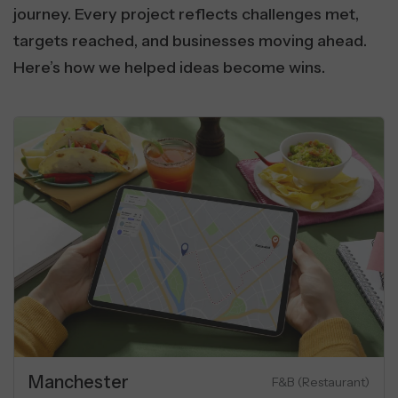
journey. Every project reflects challenges met,
targets reached, and businesses moving ahead.
Here’s how we helped ideas become wins.
Real Estate
SaaS & Communication