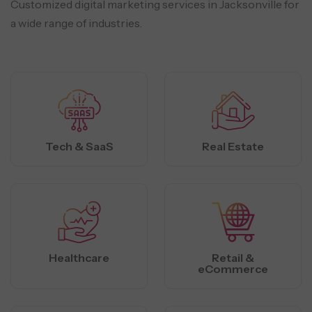
Customized digital marketing services in Jacksonville for
a wide range of industries.
Tech & SaaS
Real Estate
Healthcare
Retail &
eCommerce