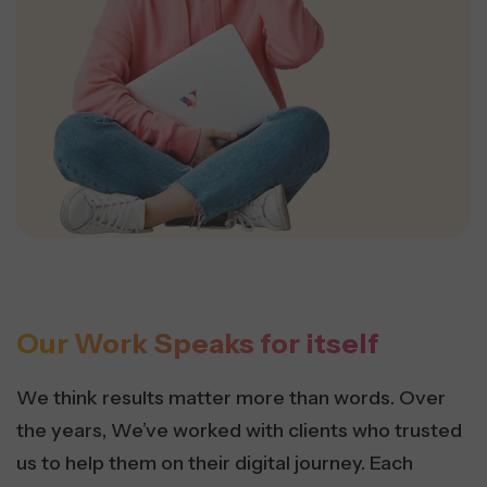
Our Work Speaks for itself
We think results matter more than words. Over
the years, We’ve worked with clients who trusted
us to help them on their digital journey. Each