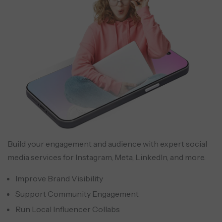
Build your engagement and audience with expert social
media services for Instagram, Meta, LinkedIn, and more.
Improve Brand Visibility
Support Community Engagement
Run Local Influencer Collabs