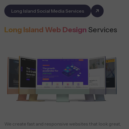
Long Island Social Media Services
Long Island Web Design
Services
We create fast and responsive websites that look great,