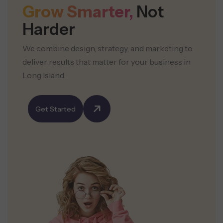
Grow Smarter,
Not
Harder
We combine design, strategy, and marketing to
deliver results that matter for your business in
Long Island.
Get Started