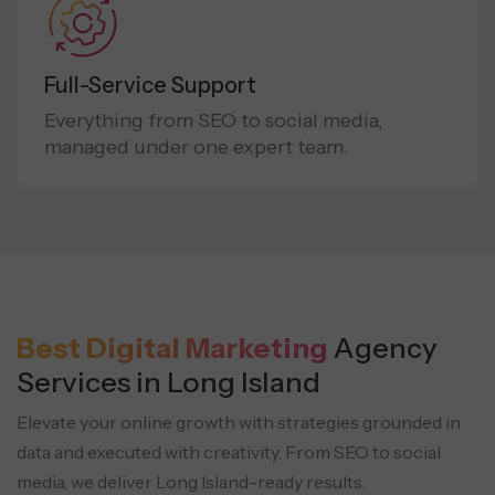
Full-Service Support
Everything from SEO to social media,
managed under one expert team.
Best Digital Marketing
Agency
Services in Long Island
Elevate your online growth with strategies grounded in
data and executed with creativity.
From SEO to social
media, we deliver Long Island-ready results.