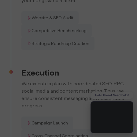
your Long Island market.
Website & SEO Audit
Competitive Benchmarking
Strategic Roadmap Creation
Execution
We execute a plan with coordinated SEO, PPC,
social media, and content marketing. Thus, we
Hello there! Need help?
ensure consistent messaging and measurable
progress.
Campaign Launch
Cross-Channel Coordination