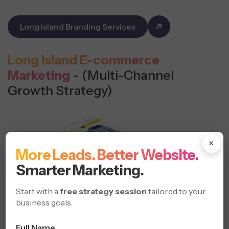
Long Island Branding Services
Long Island E-commerce
Marketing
- (Multi-Channel
Growth Strategy)
×
More Leads. Better Website.
Smarter Marketing.
Start with a
free strategy session
tailored to your
business goals.
Full Name