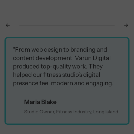
"From web design to branding and
content development, Varun Digital
produced top-quality work. They
helped our fitness studio’s digital
presence feel modern and engaging."
Maria Blake
Studio Owner, Fitness Industry, Long Island