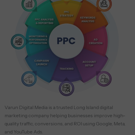
Varun Digital Media is a trusted Long Island digital
marketing company helping businesses improve high-
quality traffic, conversions, and ROI using Google, Meta,
and YouTube Ads.