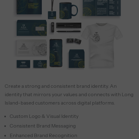
Create a strong and consistent brand identity. An
identity that mirrors your values and connects with Long
Island-based customers across digital platforms.
Custom Logo & Visual Identity
Consistent Brand Messaging
Enhanced Brand Recognition