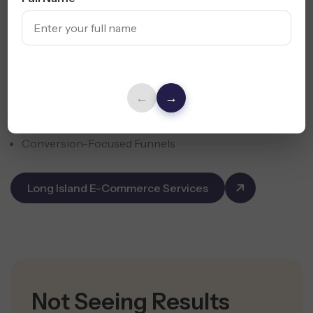
Drive more online sales with focused e-commerce
campaigns for Shopify, WooCommerce, and Amazon
sellers across Long Island.
←
→
Product Page SEO & CRO
Email, SMS & Retargeting Campaigns
Conversion-Focused Funnels
Long Island E-Commerce Services
Not Seeing Results