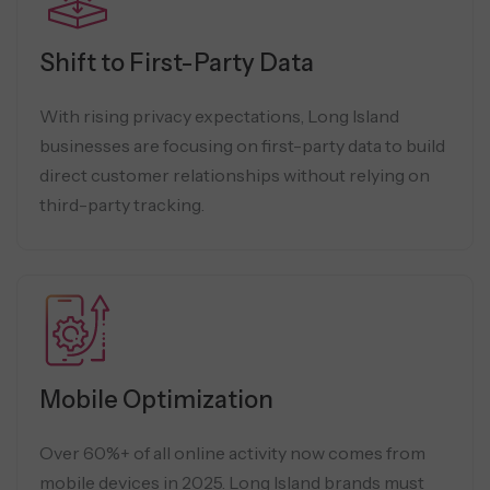
Shift to First-Party Data
With rising privacy expectations, Long Island
businesses are focusing on first-party data to build
direct customer relationships without relying on
third-party tracking.
Mobile Optimization
Over 60%+ of all online activity now comes from
mobile devices in 2025. Long Island brands must