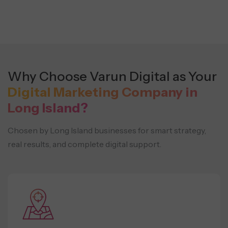
Why Choose Varun Digital as Your
Digital Marketing Company in
Long Island?
Chosen by Long Island businesses for smart strategy,
real results, and complete digital support.