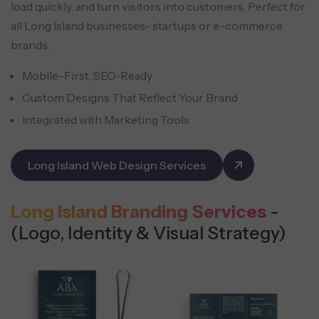
load quickly, and turn visitors into customers. Perfect for
all Long Island businesses- startups or e-commerce
brands.
Mobile-First, SEO-Ready
Custom Designs That Reflect Your Brand
Integrated with Marketing Tools
Long Island Web Design Services
Long Island Branding Services
-
(Logo, Identity & Visual Strategy)