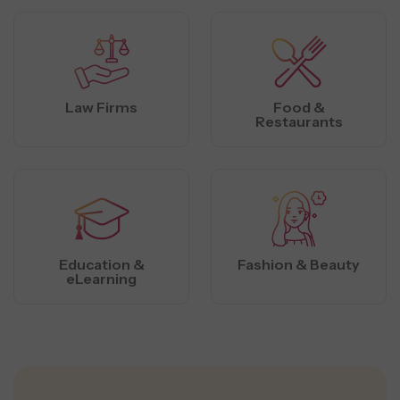
Law Firms
Food &
Restaurants
Education &
Fashion & Beauty
eLearning