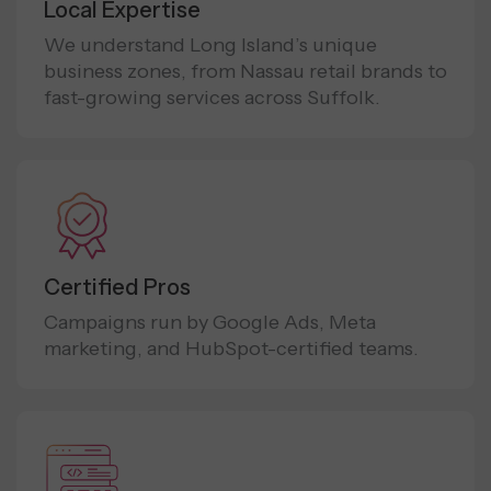
Local Expertise
We understand Long Island’s unique
business zones, from Nassau retail brands to
fast-growing services across Suffolk.
Certified Pros
Campaigns run by Google Ads, Meta
marketing, and HubSpot-certified teams.