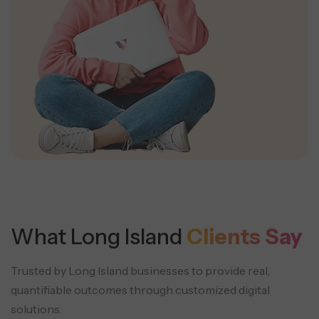
What Long Island
Clients Say
Trusted by Long Island businesses to provide real,
quantifiable outcomes through customized digital
solutions.