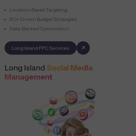
Location-Based Targeting
ROI-Driven Budget Strategies
Data-Backed Optimization
Long Island PPC Services
Long Island
Social Media
Management