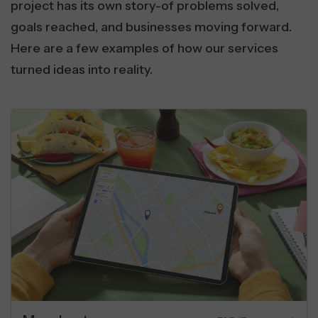
project has its own story-of problems solved,
goals reached, and businesses moving forward.
Here are a few examples of how our services
turned ideas into reality.