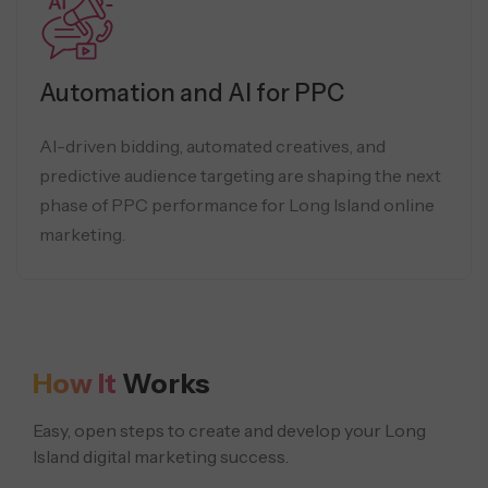
Automation and AI for PPC
AI-driven bidding, automated creatives, and
predictive audience targeting are shaping the next
phase of PPC performance for Long Island online
marketing.
How It
Works
Easy, open steps to create and develop your Long
Island digital marketing success.