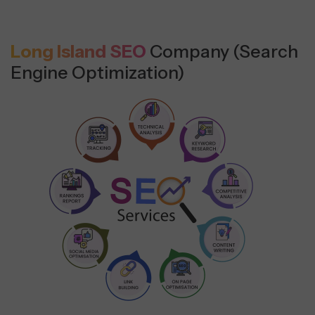
Long Island SEO
Company (Search
Engine Optimization)