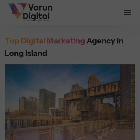
Top Digital Marketing
Agency in
Long Island