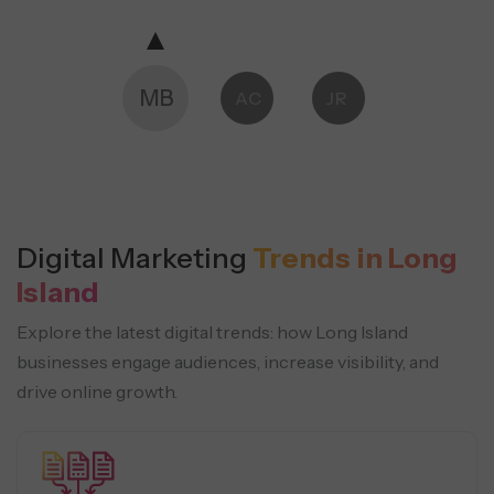
MB
AC
JR
Digital Marketing
Trends in Long
Island
Explore the latest digital trends: how Long Island
businesses engage audiences, increase visibility, and
drive online growth.