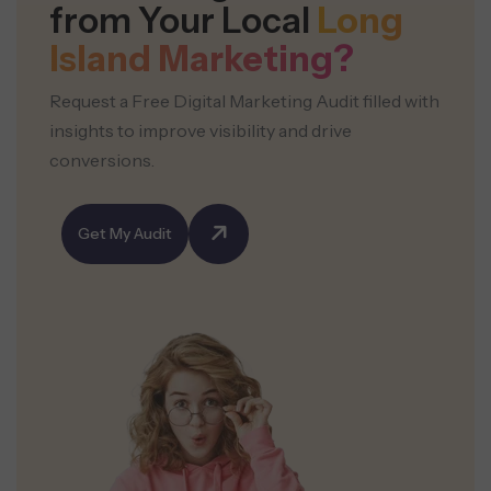
from Your Local
Long
Island Marketing?
Request a Free Digital Marketing Audit filled with
insights to improve visibility and drive
conversions.
Get My Audit