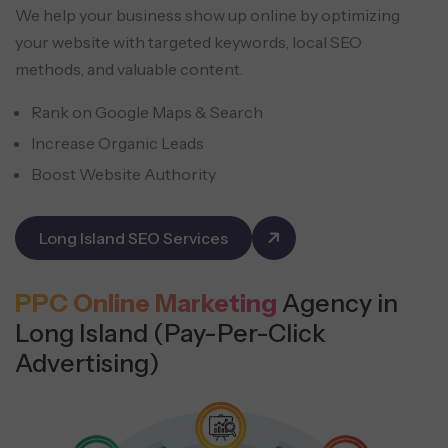
We help your business show up online by optimizing
your website with targeted keywords, local SEO
methods, and valuable content.
Rank on Google Maps & Search
Increase Organic Leads
Boost Website Authority
Long Island SEO Services
PPC Online Marketing
Agency in
Long Island (Pay-Per-Click
Advertising)