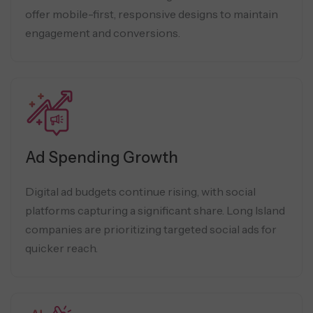
offer mobile-first, responsive designs to maintain
engagement and conversions.
Ad Spending Growth
Digital ad budgets continue rising, with social
platforms capturing a significant share. Long Island
companies are prioritizing targeted social ads for
quicker reach.