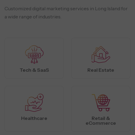
Customized digital marketing services in Long Island for
a wide range of industries.
Tech & SaaS
Real Estate
Healthcare
Retail &
eCommerce