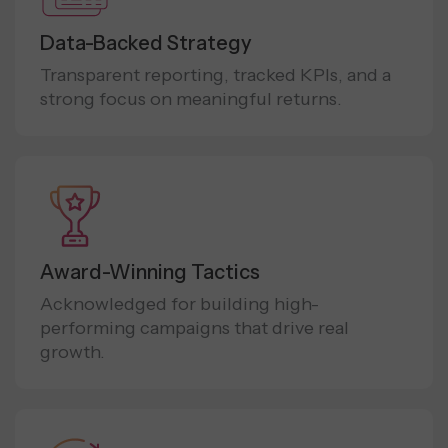
Data-Backed Strategy
Transparent reporting, tracked KPIs, and a
strong focus on meaningful returns.
Award-Winning Tactics
Acknowledged for building high-
performing campaigns that drive real
growth.