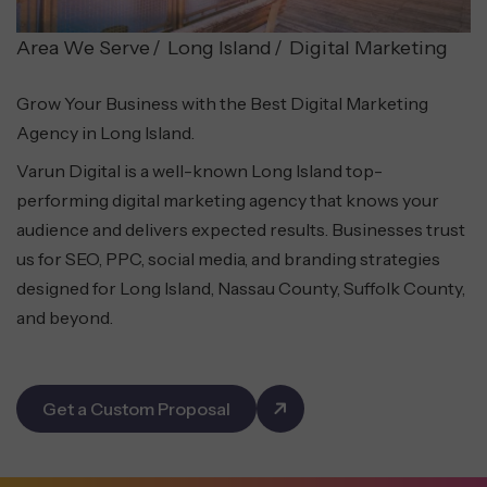
Area We Serve
Long Island
Digital Marketing
Grow Your Business with the Best Digital Marketing
Agency in Long Island.
Varun Digital is a well-known Long Island top-
performing digital marketing agency that knows your
audience and delivers expected results. Businesses trust
us for SEO, PPC, social media, and branding strategies
designed for Long Island, Nassau County, Suffolk County,
and beyond.
Get a Custom Proposal