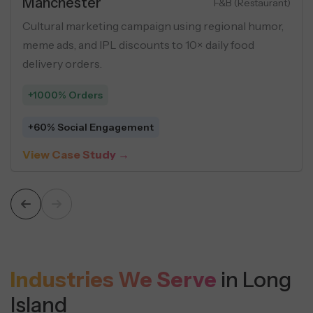
Real Estate
Luxury Apartments
Performance marketing campaign for luxury flats
using buyer personas, geo-targeting, and USP-
driven creatives across social ads.
+548 Leads
$5 Average Cost Per Lead
View Case Study →
Industries We Serve
in Long
Island