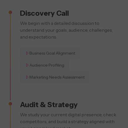
Discovery Call
We begin with a detailed discussion to
understand your goals, audience, challenges,
and expectations.
Business Goal Alignment
Audience Profiling
Marketing Needs Assessment
Audit & Strategy
We study your current digital presence, check
competitors, and build a strategy aligned with