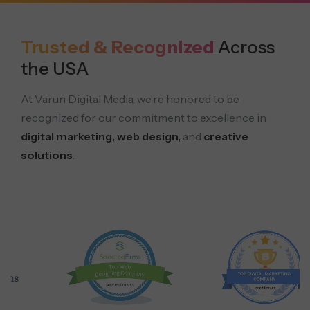
Trusted & Recognized
Across
the USA
At Varun Digital Media, we’re honored to be
recognized for our commitment to excellence in
digital marketing, web design,
and
creative
solutions
.