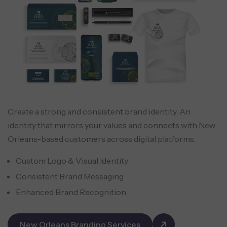
Create a strong and consistent brand identity. An
identity that mirrors your values and connects with New
Orleans-based customers across digital platforms.
Custom Logo & Visual Identity
Consistent Brand Messaging
Enhanced Brand Recognition
New Orleans Branding Services