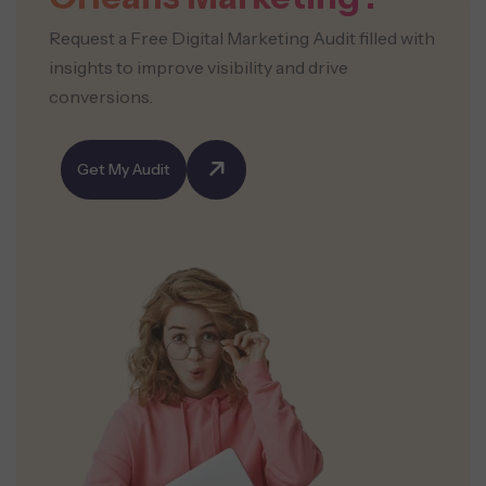
Request a Free Digital Marketing Audit filled with
insights to improve visibility and drive
conversions.
Get My Audit