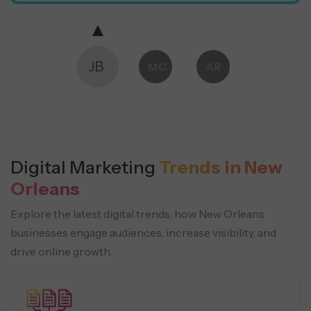
JB
MC
AR
Digital Marketing
Trends in New
Orleans
Explore the latest digital trends: how New Orleans
businesses engage audiences, increase visibility, and
drive online growth.