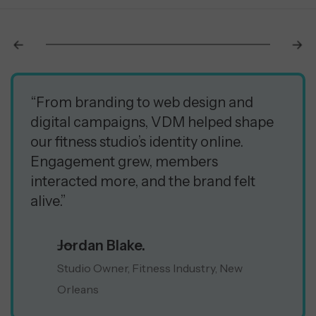
“From branding to web design and
digital campaigns, VDM helped shape
our fitness studio’s identity online.
Engagement grew, members
interacted more, and the brand felt
alive.”
Jordan Blake.
Studio Owner, Fitness Industry, New
Orleans