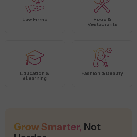
Law Firms
Food &
Restaurants
Education &
Fashion & Beauty
eLearning
Grow Smarter,
Not