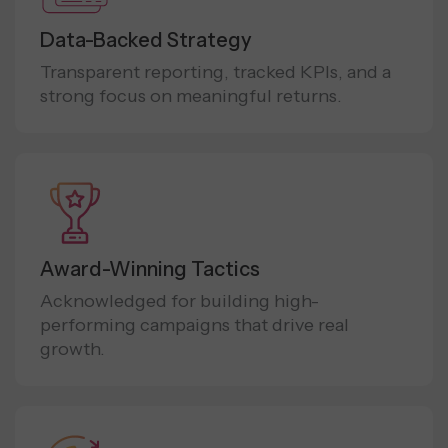
Data-Backed Strategy
Transparent reporting, tracked KPIs, and a
strong focus on meaningful returns.
Award-Winning Tactics
Acknowledged for building high-
performing campaigns that drive real
growth.