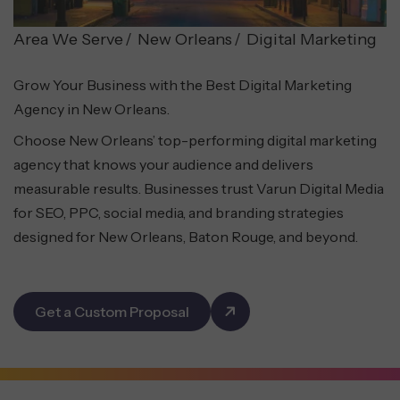
Area We Serve
New Orleans
Digital Marketing
Grow Your Business with the Best Digital Marketing
Agency in New Orleans.
Choose New Orleans’ top-performing digital marketing
agency that knows your audience and delivers
measurable results. Businesses trust Varun Digital Media
for SEO, PPC, social media, and branding strategies
designed for New Orleans, Baton Rouge, and beyond.
Get a Custom Proposal