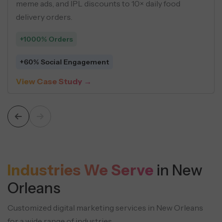
using buyer personas, geo-targeting, and 
driven creatives across social ads.
+548 Leads
$5 Average Cost Per Lead
View Case Study →
Industries We Serve
in New
Orleans
Customized digital marketing services in New Orleans
for a wide range of industries.