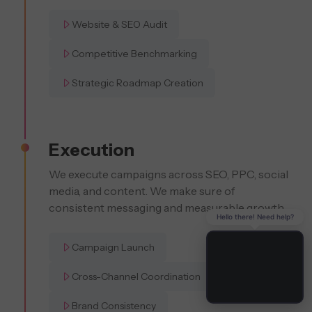
Website & SEO Audit
Competitive Benchmarking
Strategic Roadmap Creation
Execution
We execute campaigns across SEO, PPC, social
media, and content. We make sure of
consistent messaging and measurable growth.
Hello there! Need help?
Campaign Launch
Cross-Channel Coordination
Brand Consistency