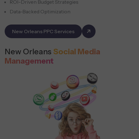
ROI-Driven Budget Strategies
Data-Backed Optimization
New Orleans PPC Services
New Orleans
Social Media
Management