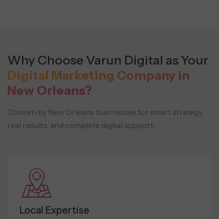
Why Choose Varun Digital as Your
Digital Marketing Company in
New Orleans?
Chosen by New Orleans businesses for smart strategy,
real results, and complete digital support.
Local Expertise