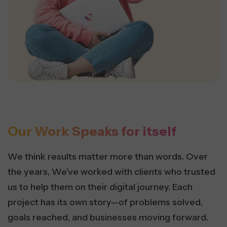
Our Work Speaks for itself
We think results matter more than words. Over
the years, We’ve worked with clients who trusted
us to help them on their digital journey. Each
project has its own story—of problems solved,
goals reached, and businesses moving forward.