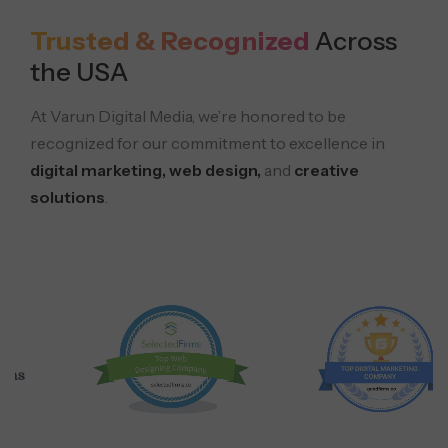
Trusted & Recognized
Across
the USA
At Varun Digital Media, we’re honored to be
recognized for our commitment to excellence in
digital marketing, web design,
and
creative
solutions
.