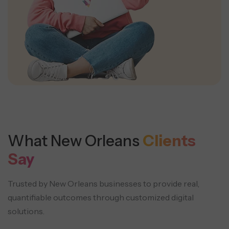
What New Orleans
Clients
Say
Trusted by New Orleans businesses to provide real,
quantifiable outcomes through customized digital
solutions.