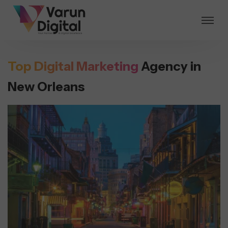
Top Digital Marketing
Agency in
New Orleans