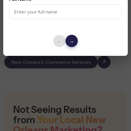
campaigns for Shopify, WooCommerce, and Amazon
sellers across New Orleans.
Product Page SEO & CRO
Email, SMS & Retargeting Campaigns
←
→
Conversion-Focused Funnels
New Orleans E-Commerce Services
Not Seeing Results
from
Your Local New
Orleans Marketing?