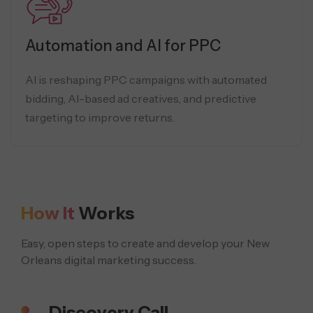
Automation and AI for PPC
AI is reshaping PPC campaigns with automated
bidding, AI-based ad creatives, and predictive
targeting to improve returns.
How It
Works
Easy, open steps to create and develop your New
Orleans digital marketing success.
Discovery Call