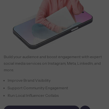
Build your audience and boost engagement with expert
social media services on Instagram, Meta, LinkedIn, and
more.
Improve Brand Visibility
Support Community Engagement
Run Local Influencer Collabs