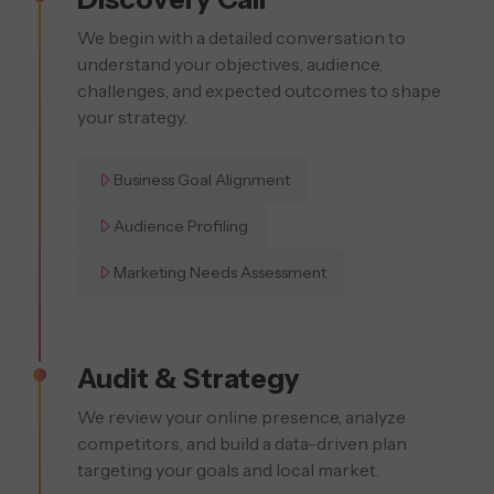
We begin with a detailed conversation to
understand your objectives, audience,
challenges, and expected outcomes to shape
your strategy.
Business Goal Alignment
Audience Profiling
Marketing Needs Assessment
Audit & Strategy
We review your online presence, analyze
competitors, and build a data-driven plan
targeting your goals and local market.