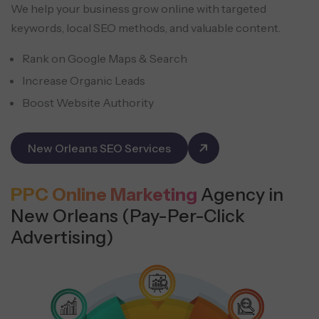
We help your business grow online with targeted
keywords, local SEO methods, and valuable content.
Rank on Google Maps & Search
Increase Organic Leads
Boost Website Authority
New Orleans SEO Services
PPC Online Marketing
Agency in
New Orleans (Pay-Per-Click
Advertising)