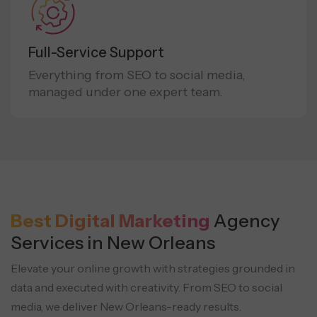
Full-Service Support
Everything from SEO to social media,
managed under one expert team.
Best Digital Marketing
Agency
Services in New Orleans
Elevate your online growth with strategies grounded in
data and executed with creativity. From SEO to social
media,
we deliver New Orleans-ready results.