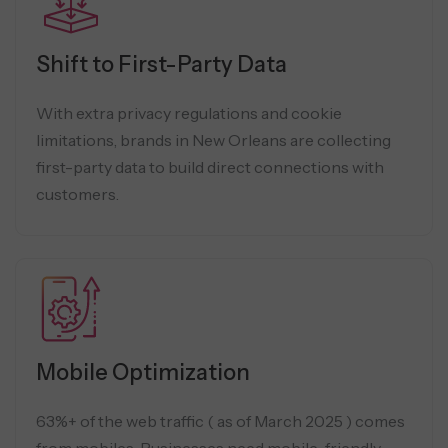
Shift to First-Party Data
With extra privacy regulations and cookie
limitations, brands in New Orleans are collecting
first-party data to build direct connections with
customers.
Mobile Optimization
63%+ of the web traffic ( as of March 2025 ) comes
from mobiles. Businesses need mobile-friendly