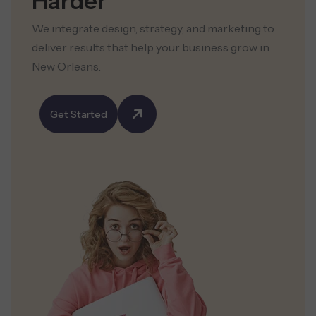
Harder
We integrate design, strategy, and marketing to
deliver results that help your business grow in
New Orleans.
Get Started