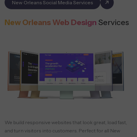
New Orleans Social Media Services
New Orleans Web Design
Services
We build responsive websites that look great, load fast,
and turn visitors into customers. Perfect for all New