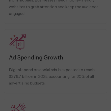
websites to grab attention and keep the audience
engaged.
Ad Spending Growth
Digital spend on social ads is expected to reach
$276.7 billion in 2025, accounting for 30% of all
advertising budgets.