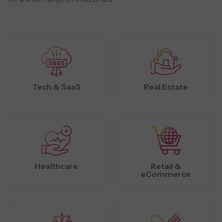
Tech & SaaS
Real Estate
Healthcare
Retail &
eCommerce