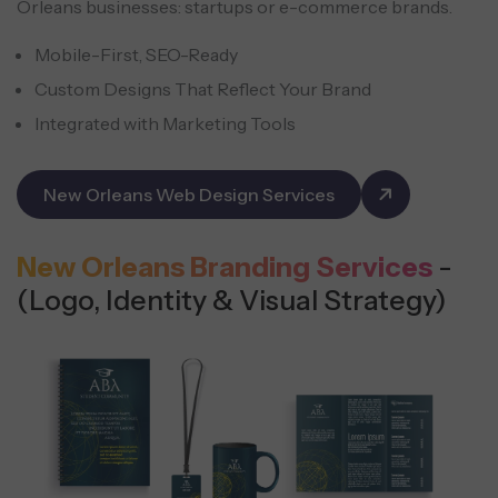
Orleans businesses: startups or e-commerce brands.
Mobile-First, SEO-Ready
Custom Designs That Reflect Your Brand
Integrated with Marketing Tools
New Orleans Web Design Services
New Orleans Branding Services
-
(Logo, Identity & Visual Strategy)