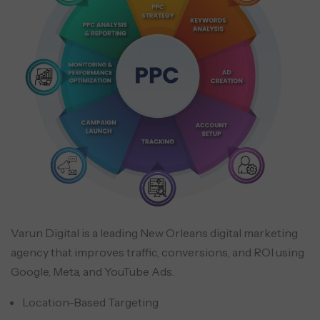
Varun Digital is a leading New Orleans digital marketing
agency that improves traffic, conversions, and ROI using
Google, Meta, and YouTube Ads.
Location-Based Targeting