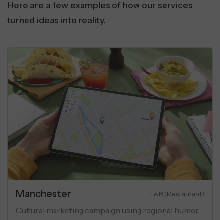
Here are a few examples of how our services
turned ideas into reality.
Real Estate
unication
Luxury A
ty using
Performance marketing campaign for luxury