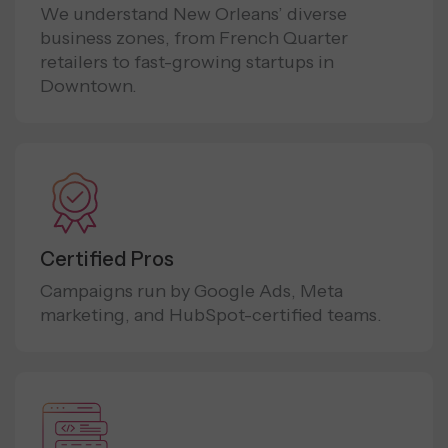
We understand New Orleans’ diverse
business zones, from French Quarter
retailers to fast-growing startups in
Downtown.
Certified Pros
Campaigns run by Google Ads, Meta
marketing, and HubSpot-certified teams.