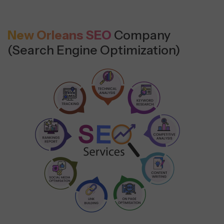
New Orleans SEO
Company
(Search Engine Optimization)