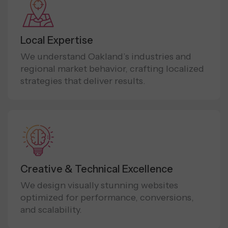
Local Expertise
We understand Oakland’s industries and
regional market behavior, crafting localized
strategies that deliver results.
Creative & Technical Excellence
We design visually stunning websites
optimized for performance, conversions,
and scalability.