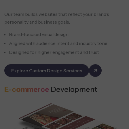
Our team builds websites that reflect your brand’s
personality and business goals.
Brand-focused visual design
Aligned with audience intent and industry tone
Designed for higher engagement and trust
Explore Custom Design Services
E-commerce
Development