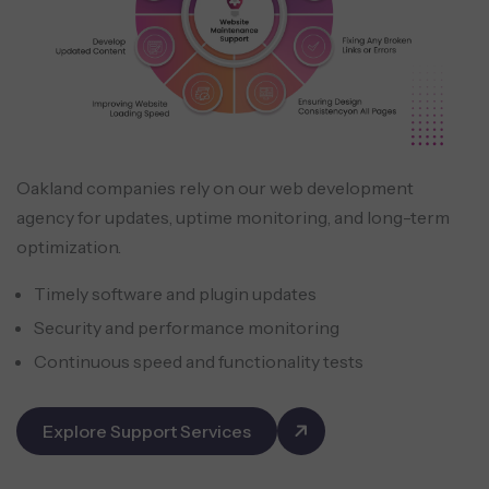
Oakland companies rely on our web development
agency for updates, uptime monitoring, and long-term
optimization.
Timely software and plugin updates
Security and performance monitoring
Continuous speed and functionality tests
Explore Support Services