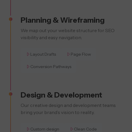
Planning & Wireframing
We map out your website structure for SEO
visibility and easy navigation.
Layout Drafts
Page Flow
Conversion Pathways
Design & Development
Our creative design and development teams
bring your brand’s vision to reality.
Custom design
Clean Code