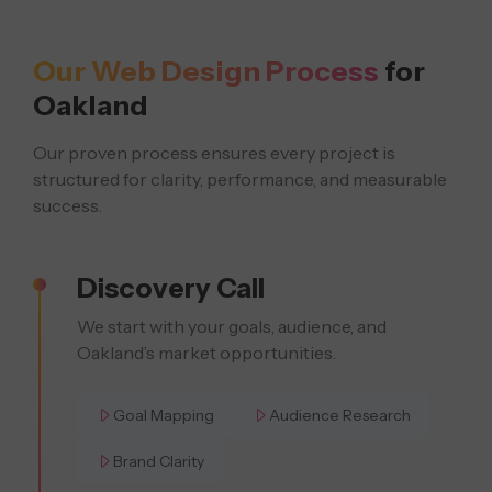
Our Web Design Process
for
Oakland
Our proven process ensures every project is
structured for clarity, performance, and measurable
success.
Discovery Call
We start with your goals, audience, and
Oakland’s market opportunities.
Goal Mapping
Audience Research
Brand Clarity