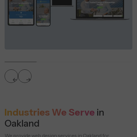
Industries We Serve
in
Oakland
We provide web design services in Oakland for