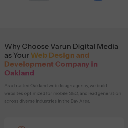
Why Choose Varun Digital Media
as Your
Web Design and
Development Company in
Oakland
As a trusted Oakland web design agency, we build
websites optimized for mobile, SEO, and lead generation
across diverse industries in the Bay Area.