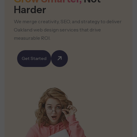
Harder
We merge creativity, SEO, and strategy to deliver
Oakland web design services that drive
measurable ROI.
Get Started