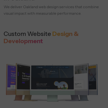
We deliver Oakland web design services that combine
visual impact with measurable performance.
Custom Website
Design &
Development