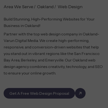
Area We Serve
Oakland
Web Design
Build Stunning, High-Performing Websites for Your
Business in Oakland!
Partner with the top web design company in Oakland-
Varun Digital Media. We create high-performing,
responsive, and conversion-driven websites that help
you stand out in vibrant regions like the San Francisco
Bay Area, Berkeley, and Emeryville. Our Oakland web
design agency combines creativity, technology, and SEO
to ensure your online growth.
Get A Free Web Design Proposal