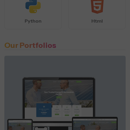
Python
Html
Our Portfolios