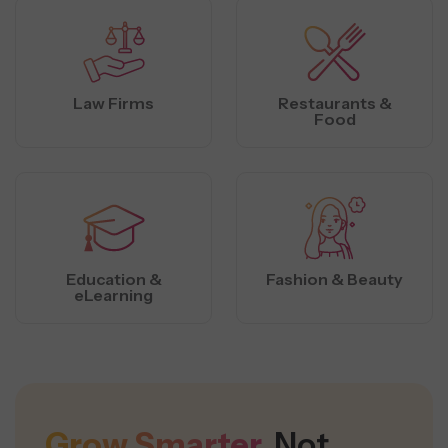
Law Firms
Restaurants &
Food
Education &
Fashion & Beauty
eLearning
Grow Smarter,
Not