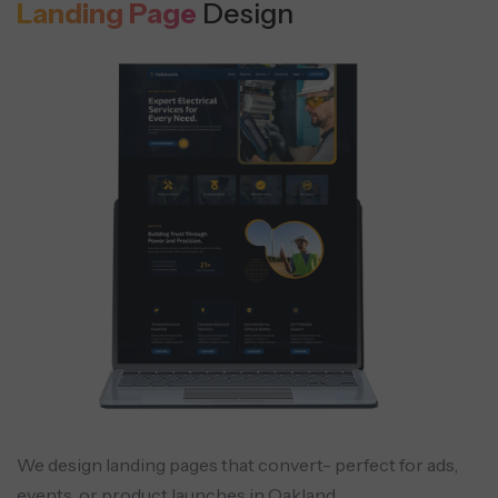
Landing Page
Design
We design landing pages that convert- perfect for ads,
events, or product launches in Oakland.