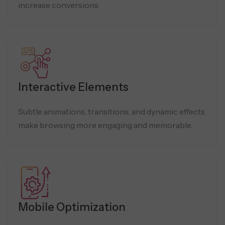
increase conversions.
Interactive Elements
Subtle animations, transitions, and dynamic effects
make browsing more engaging and memorable.
Mobile Optimization