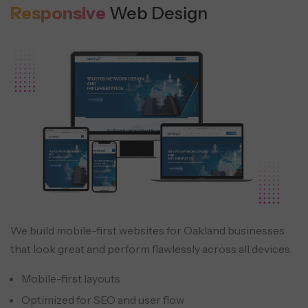
Responsive
Web Design
We build mobile-first websites for Oakland businesses
that look great and perform flawlessly across all devices.
Mobile-first layouts
Optimized for SEO and user flow