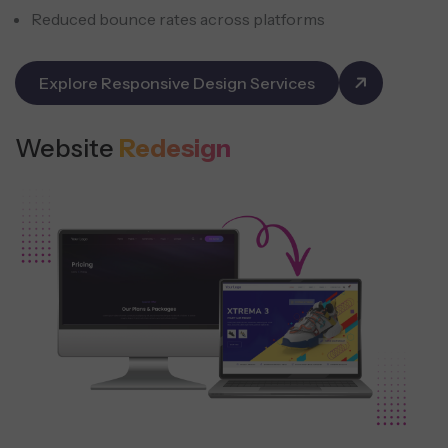
Reduced bounce rates across platforms
Explore Responsive Design Services
Website
Redesign