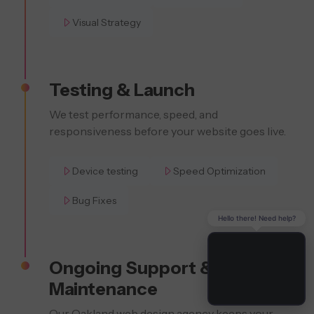
Visual Strategy
Testing & Launch
We test performance, speed, and
responsiveness before your website goes live.
Device testing
Speed Optimization
Bug Fixes
Hello there! Need help?
Ongoing Support &
Maintenance
Our Oakland web design agency keeps your