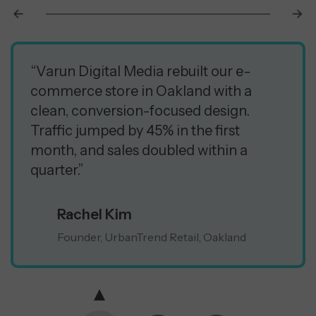
“Varun Digital Media rebuilt our e-
commerce store in Oakland with a
clean, conversion-focused design.
Traffic jumped by 45% in the first
month, and sales doubled within a
quarter.”
Rachel Kim
Founder, UrbanTrend Retail, Oakland