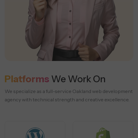
Platforms
We Work On
We specialize as a full-service Oakland web development
agency with technical strength and creative excellence.