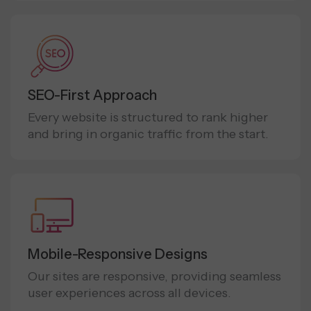
SEO-First Approach
Every website is structured to rank higher
and bring in organic traffic from the start.
Mobile-Responsive Designs
Our sites are responsive, providing seamless
user experiences across all devices.