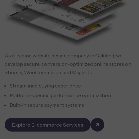
As a leading website design company in Oakland, we
develop secure, conversion-optimized online stores on
Shopify, WooCommerce, and Magento.
Streamlined buying experience
Platform-specific performance optimization
Built-in secure payment systems
Explore E-commerce Services