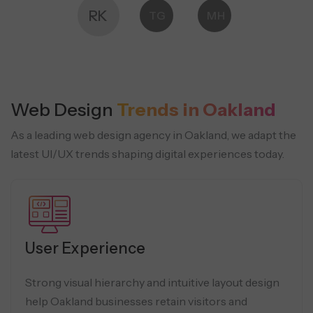
RK
TG
MH
Web Design
Trends in Oakland
As a leading web design agency in Oakland, we adapt the
latest UI/UX trends shaping digital experiences today.
User Experience
Strong visual hierarchy and intuitive layout design
help Oakland businesses retain visitors and