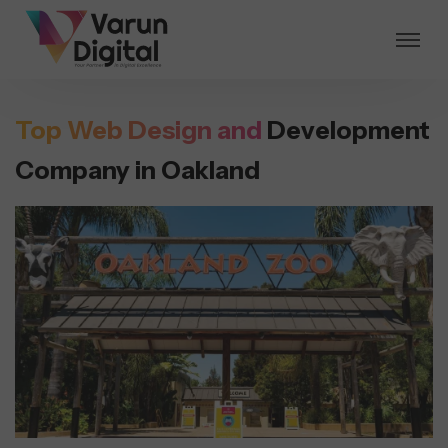
Top Web Design and
Development
Company in Oakland