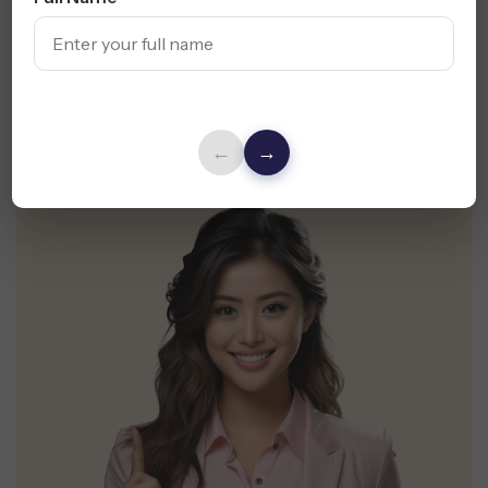
Suggestions for Your Oakland Business.
Request Free Audit
←
→