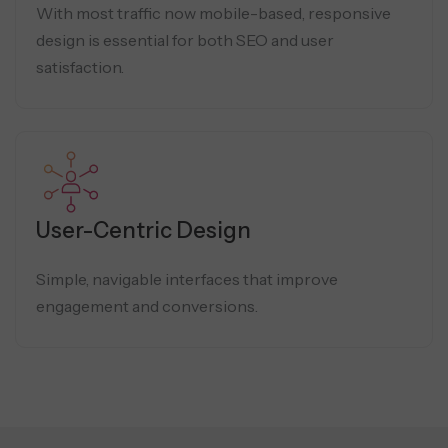
With most traffic now mobile-based, responsive
design is essential for both SEO and user
satisfaction.
User-Centric Design
Simple, navigable interfaces that improve
engagement and conversions.