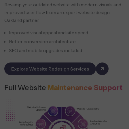
Revamp your outdated website with modern visuals and
improved user flow from an expert website design
Oakland partner.
Improved visual appeal and site speed
Better conversion architecture
SEO and mobile upgrades included
Explore Website Redesign Services
Full Website
Maintenance Support