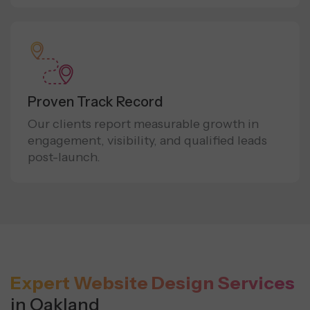
Proven Track Record
Our clients report measurable growth in
engagement, visibility, and qualified leads
post-launch.
Expert Website Design Services
in Oakland