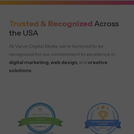
Trusted & Recognized
Across
the USA
At Varun Digital Media, we’re honored to be
recognized for our commitment to excellence in
digital marketing, web design,
and
creative
solutions
.