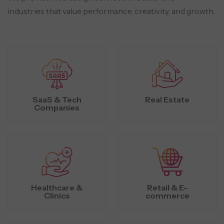
industries that value performance, creativity, and growth.
SaaS & Tech
Real Estate
Companies
Healthcare &
Retail & E-
Clinics
commerce