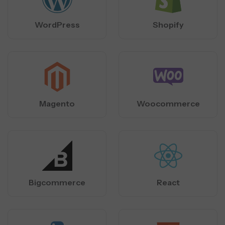
WordPress
Shopify
Magento
Woocommerce
Bigcommerce
React