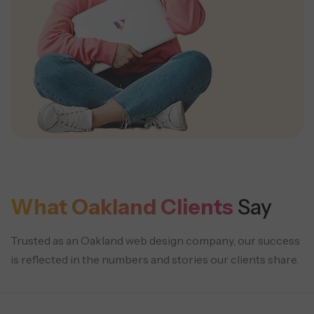
What Oakland Clients
Say
Trusted as an Oakland web design company, our success
is reflected in the numbers and stories our clients share.