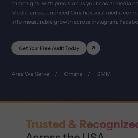
campaigns, with precision. Is your social media 
Media, an experienced Omaha social media compan
into measurable growth across Instagram, Facebo
Get Your Free Audit Today
Area We Serve
Omaha
SMM
Trusted & Recognize
Across the USA