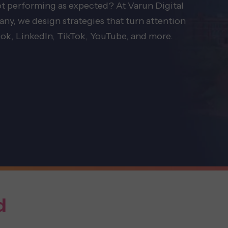
not performing as expected? At Varun Digital
y, we design strategies that turn attention
ok, LinkedIn, TikTok, YouTube, and more.
d