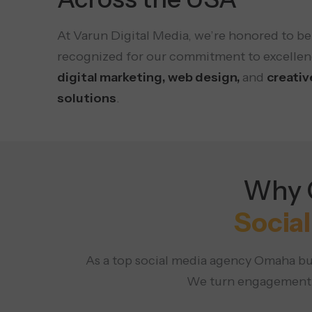
At Varun Digital Media, we’re honored to be
recognized for our commitment to excellen
digital marketing, web design,
and
creativ
solutions
.
Why C
Socia
As a top social media agency Omaha bus
We turn engagement in