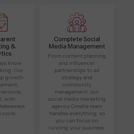
arent
Complete Social
ing &
Media Management
tics
From content planning
ways know
and influencer
king. Our
partnerships to ad
ap growth
strategy and
gement,
community
versions,
management, our
, with
social media marketing
 takeaways
agency Omaha team
 cycle.
handles everything, so
you can focus on
running your business.