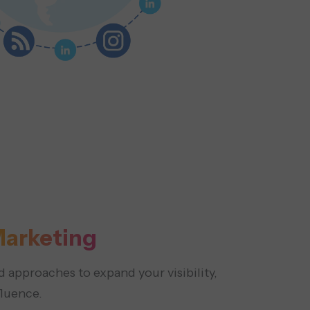
arketing
 approaches to expand your visibility,
fluence.