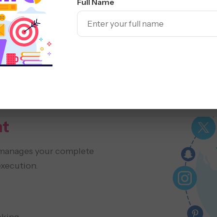
Full Name
ORM
Analytics
t
manages your complete
execution.