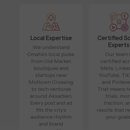
Local Expertise
Certified So
Experts
We understand
Omaha’s local pulse,
Our team 
from Old Market
certified ac
boutiques and
Meta, Linked
startups near
YouTube, Tik
Midtown Crossing
and Pintere
to tech ventures
That means f
around Aksarben.
trials, mo
Every post and ad
traction, a
fits the city’s
results that re
audience rhythm
your goals
and brand