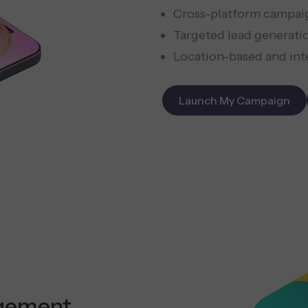
Cross-platform campai
Targeted lead generati
Location-based and int
Launch My Campaign
gement