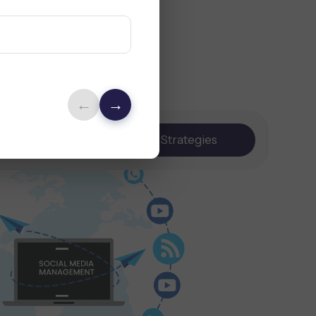
←
→
Content
Strategies