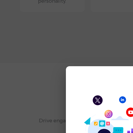
personality.
Soci
Drive engagement and brand visibilit
and influencer collabor