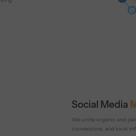
cking
Social Media
M
We unite organic and paid
conversions, and local in