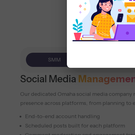
SMM
Marketing
Social Media
Managemen
Our dedicated Omaha social media company 
presence across platforms, from planning to 
End-to-end account handling
Scheduled posts built for each platform