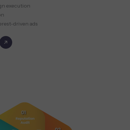
gn execution
on
erest-driven ads