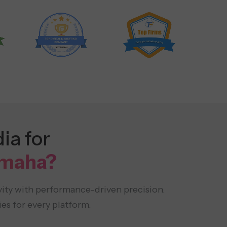
ia for
Omaha?
vity with performance-driven precision.
es for every platform.