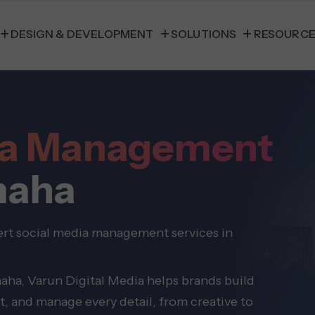
DESIGN & DEVELOPMENT
SOLUTIONS
RESOURC
dia Management
maha
ert social media management services in
aha, Varun Digital Media helps brands build
t, and manage every detail, from creative to