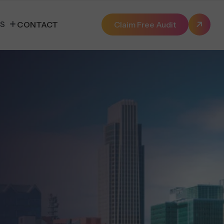
ES
CONTACT
Claim Free Audit