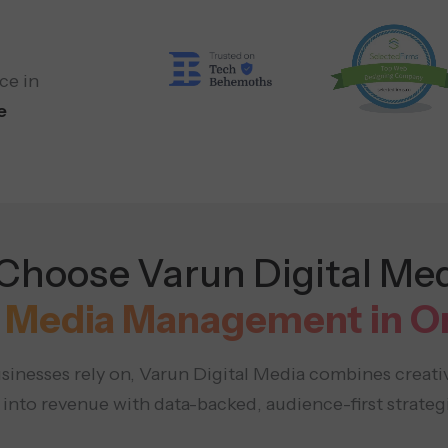
ce in
e
hoose Varun Digital Med
l Media Management in 
inesses rely on, Varun Digital Media combines creati
to revenue with data-backed, audience-first strategi