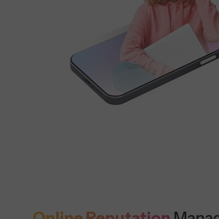
Online Reputation
Mana