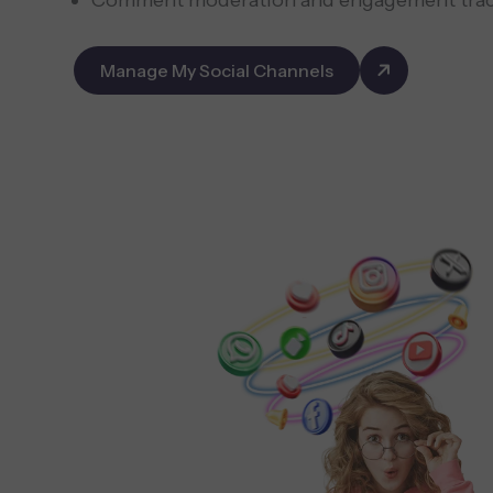
Comment moderation and engagement tra
Manage My Social Channels