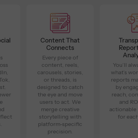
cial
Content That
Transp
Connects
Report
Analy
is
Every piece of
ross
content, reels,
You’ll al
In,
carousels, stories,
what’s wor
Tok,
or threads, is
reports m
st.
designed to catch
by enga
ewer
the eye and move
reach, con
re
users to act. We
and ROI
nd
merge creative
actionable
flect
storytelling with
for each
.
platform-specific
precision.