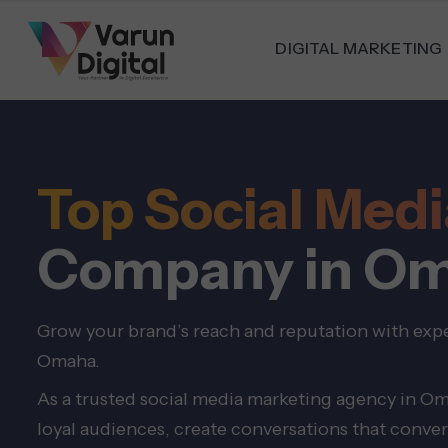
DIGITAL MARKETING
Top Social Me
Company in O
Grow your brand’s reach and reputation with exp
Omaha.
As a trusted social media marketing agency in Om
loyal audiences, create conversations that conver