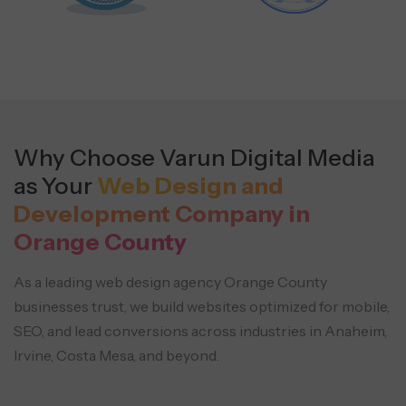
Why Choose Varun Digital Media
as Your
Web Design and
Development Company in
Orange County
As a leading web design agency Orange County
businesses trust, we build websites optimized for mobile,
SEO, and
lead conversions across industries in Anaheim,
Irvine, Costa Mesa, and beyond.