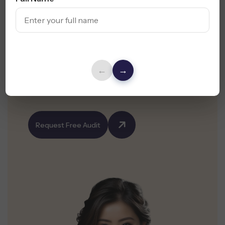
Your Website Is Your
First Impression -
Make
It Count
←
→
Get a Free Website Design Audit & UX
Suggestions for Your Orange County Business
Request Free Audit