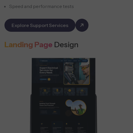
Speed and performance tests
Explore Support Services
Landing Page
Design