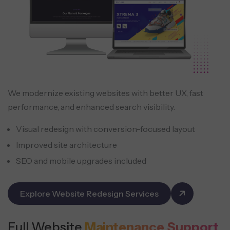
We modernize existing websites with better UX, fast
performance, and enhanced search visibility.
Visual redesign with conversion-focused layout
Improved site architecture
SEO and mobile upgrades included
Explore Website Redesign Services
Full Website
Maintenance Support