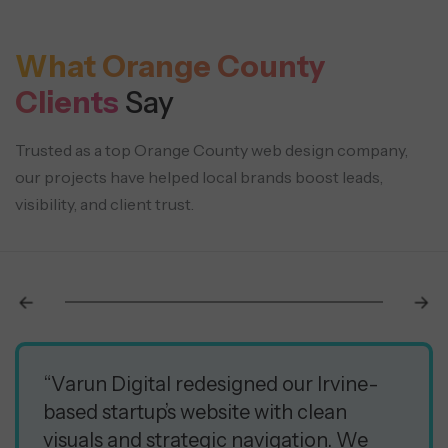
What Orange County
Clients
Say
Trusted as a top Orange County web design company,
our projects have helped local brands boost leads,
visibility, and client trust.
“Varun Digital redesigned our Irvine-
based startup’s website with clean
visuals and strategic navigation. We