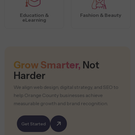
Education &
Fashion & Beauty
eLearning
Grow Smarter,
Not
Harder
We align web design, digital strategy, and SEO to
help Orange County businesses achieve
measurable growth and brand recognition.
Get Started