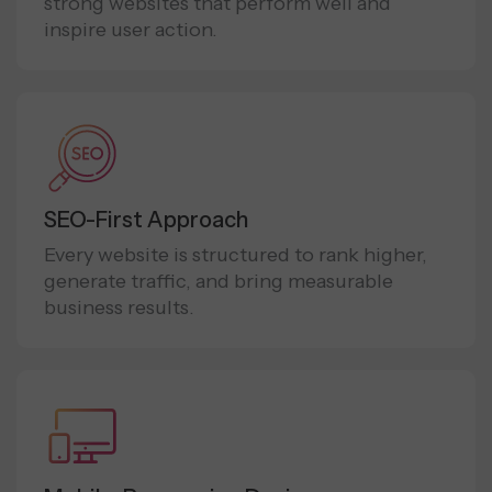
strong websites that perform well and
inspire user action.
SEO-First Approach
Every website is structured to rank higher,
generate traffic, and bring measurable
business results.