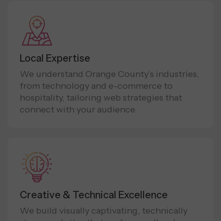
Local Expertise
We understand Orange County’s industries,
from technology and e-commerce to
hospitality, tailoring web strategies that
connect with your audience.
Creative & Technical Excellence
We build visually captivating, technically