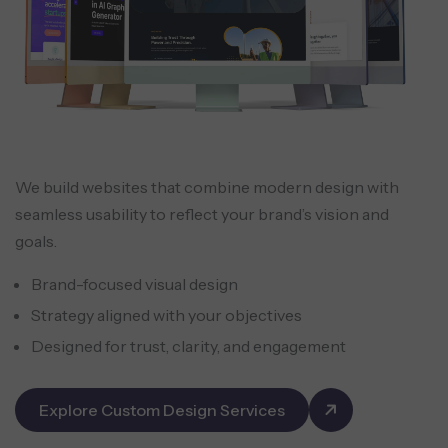
We build websites that combine modern design with
seamless usability to reflect your brand’s vision and
goals.
Brand-focused visual design
Strategy aligned with your objectives
Designed for trust, clarity, and engagement
Explore Custom Design Services