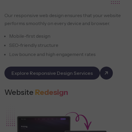
Our responsive web design ensures that your website
performs smoothly on every device and browser.
Mobile-first design
SEO-friendly structure
Low bounce and high engagement rates
Explore Responsive Design Services
Website
Redesign