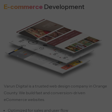
E-commerce
Development
Varun Digital is a trusted web design company in Orange
County. We build fast and conversion-driven
eCommerce websites.
Optimized for sales and user flow