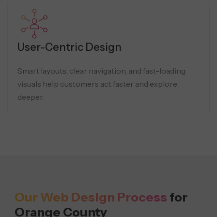
User-Centric Design
Smart layouts, clear navigation, and fast-loading
visuals help customers act faster and explore
deeper.
Our Web Design Process
for
Orange County