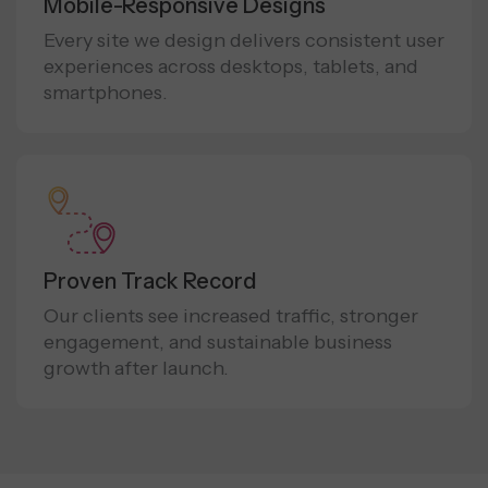
Mobile-Responsive Designs
Every site we design delivers consistent user
experiences across desktops, tablets, and
smartphones.
Proven Track Record
Our clients see increased traffic, stronger
engagement, and sustainable business
growth after launch.