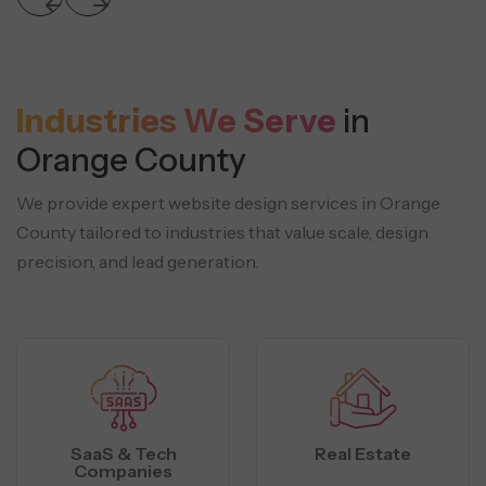
Industries We Serve
in
Orange County
We provide expert website design services in Orange
County tailored to industries that
value scale, design
precision, and lead generation.
SaaS & Tech
Real Estate
Companies