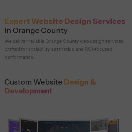
Expert Website Design Services
in Orange County
We deliver reliable Orange County web design services
crafted for scalability, aesthetics, and ROI-focused
performance.
Custom Website
Design &
Development