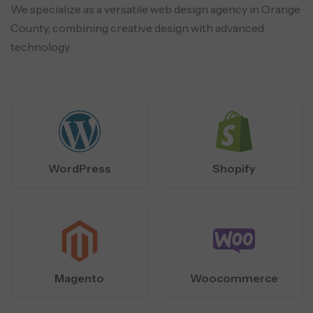
We specialize as a versatile web design agency in Orange
County, combining creative design with advanced
technology.
WordPress
Shopify
Magento
Woocommerce