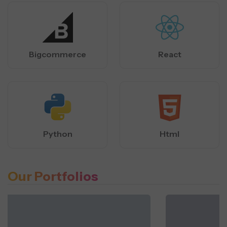
Bigcommerce
React
Python
Html
Our Portfolios