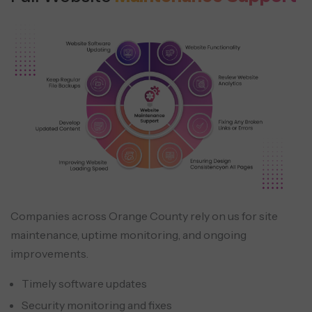
Companies across Orange County rely on us for site
maintenance, uptime monitoring, and ongoing
improvements.
Timely software updates
Security monitoring and fixes