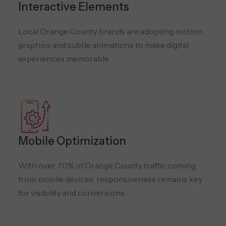
Interactive Elements
Local Orange County brands are adopting motion
graphics and subtle animations to make digital
experiences memorable.
Mobile Optimization
With over 70% of Orange County traffic coming
from mobile devices, responsiveness remains key
for visibility and conversions.