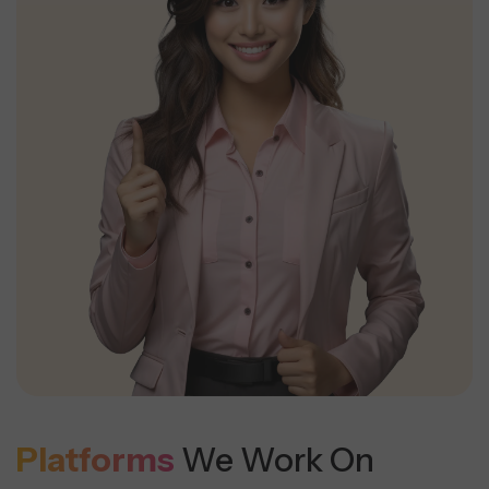
Platforms
We Work On