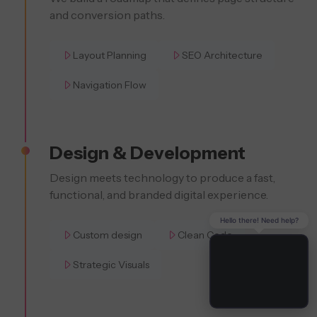
and conversion paths.
Layout Planning
SEO Architecture
Navigation Flow
Design & Development
Design meets technology to produce a fast,
functional, and branded digital experience.
Hello there! Need help?
Custom design
Clean Code
Strategic Visuals