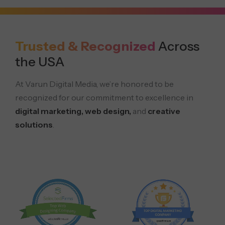
Trusted & Recognized
Across
the USA
At Varun Digital Media, we’re honored to be
recognized for our commitment to excellence in
digital marketing, web design,
and
creative
solutions
.