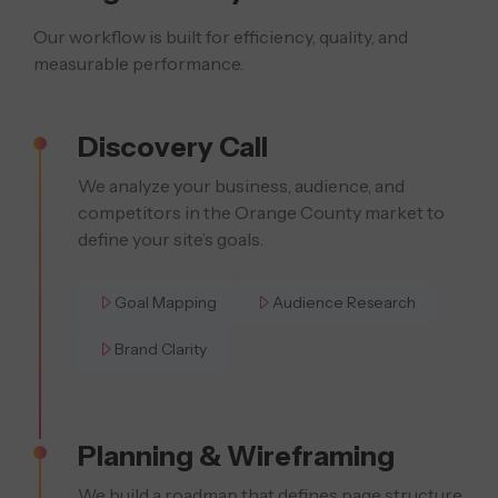
Our workflow is built for efficiency, quality, and
measurable performance.
Discovery Call
We analyze your business, audience, and
competitors in the Orange County market to
define your site’s goals.
Goal Mapping
Audience Research
Brand Clarity
Planning & Wireframing
We build a roadmap that defines page structure