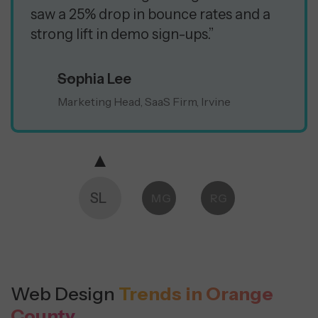
saw a 25% drop in bounce rates and a
strong lift in demo sign-ups.”
Sophia Lee
Marketing Head, SaaS Firm, Irvine
SL
MG
RG
Web Design
Trends in Orange
County