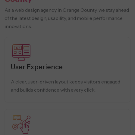
As a web design agency in Orange County, we stay ahead
of the latest design, usability, and mobile performance
innovations.
User Experience
A clear, user-driven layout keeps visitors engaged
and builds confidence with every click.