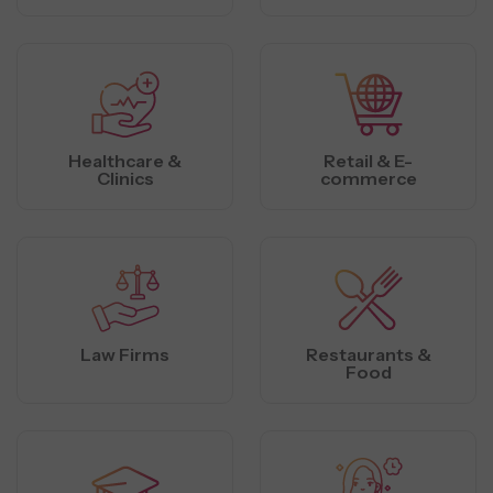
Healthcare &
Retail & E-
Clinics
commerce
Law Firms
Restaurants &
Food