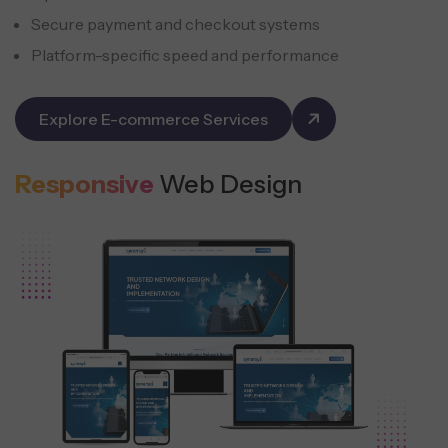
Secure payment and checkout systems
Platform-specific speed and performance
Explore E-commerce Services
Responsive
Web Design