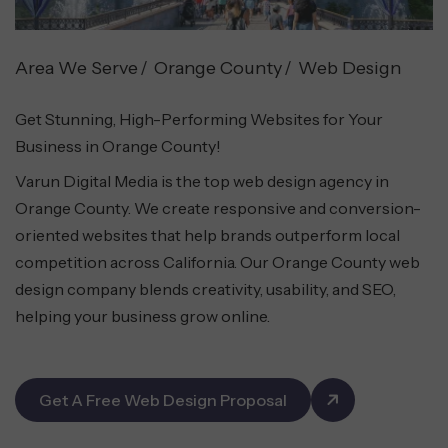
Area We Serve
Orange County
Web Design
Get Stunning, High-Performing Websites for Your
Business in Orange County!
Varun Digital Media is the top web design agency in
Orange County. We create responsive and conversion-
oriented websites that help brands outperform local
competition across California. Our Orange County web
design company blends creativity, usability, and SEO,
helping your business grow online.
Get A Free Web Design Proposal