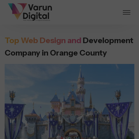
Top Web Design and
Development
Company in Orange County