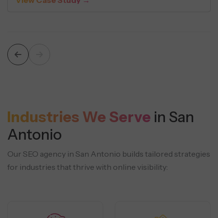
Industries We Serve
in San
Antonio
Our SEO agency in San Antonio builds tailored strategies
for industries that thrive with online visibility: