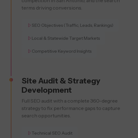
competition in San Antonio, and the search
terms driving conversions.
SEO Objectives (Traffic, Leads, Rankings)
Local & Statewide Target Markets
Competitive Keyword Insights
Site Audit & Strategy
Development
Full SEO audit with a complete 360-degree
strategy to fix performance gaps to capture
search opportunities.
Technical SEO Audit