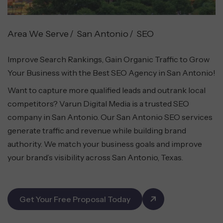
Area We Serve
San Antonio
SEO
Improve Search Rankings, Gain Organic Traffic to Grow
Your Business with the Best SEO Agency in San Antonio!
Want to capture more qualified leads and outrank local
competitors? Varun Digital Media is a trusted SEO
company in San Antonio. Our San Antonio SEO services
generate traffic and revenue while building brand
authority. We match your business goals and improve
your brand’s visibility across San Antonio, Texas.
Get Your Free Proposal Today