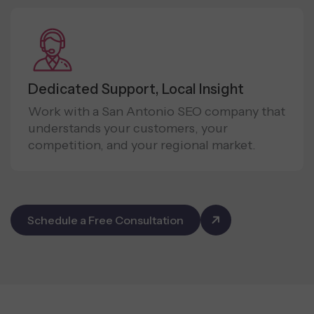
Dedicated Support, Local Insight
Work with a San Antonio SEO company that
understands your customers, your
competition, and your regional market.
Schedule a Free Consultation