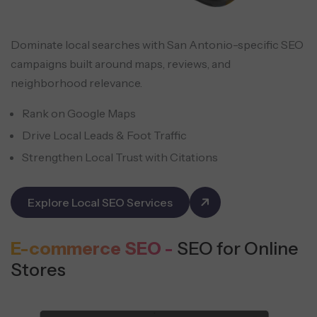
Dominate local searches with San Antonio-specific SEO
campaigns built around maps, reviews, and
neighborhood relevance.
Rank on Google Maps
Drive Local Leads & Foot Traffic
Strengthen Local Trust with Citations
Explore Local SEO Services
E-commerce SEO -
SEO for Online
Stores