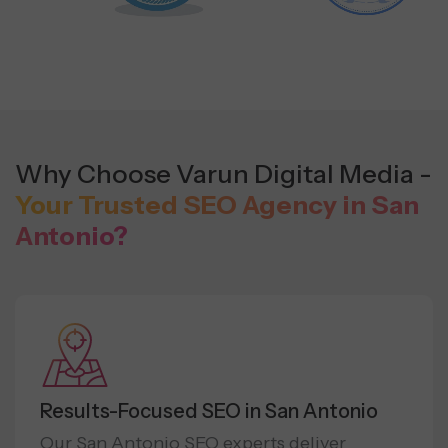
Why Choose Varun Digital Media -
Your Trusted SEO Agency in San
Antonio?
Results-Focused SEO in San Antonio
Our San Antonio SEO experts deliver