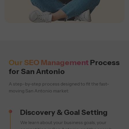
Our SEO Management
Process
for San Antonio
A step-by-step process designed to fit the fast-
moving San Antonio market:
Discovery & Goal Setting
We learn about your business goals, your