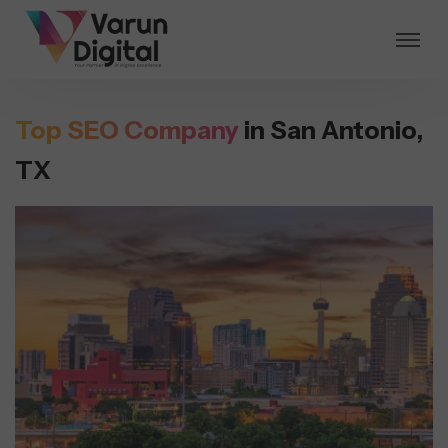
Top SEO Company
in San Antonio,
TX