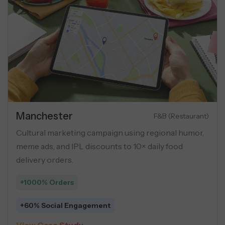
Manchester
Luxury Apartments
ing campaign for luxury flats
Cultural marketing
as, geo-targeting, and USP-
meme ads, and IPL d
oss social ads.
delivery orders.
+1000% Orders
r Lead
+60% Social Enga
 →
View Case Study