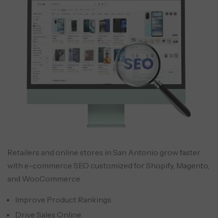
Retailers and online stores in San Antonio grow faster
with e-commerce SEO customized for Shopify, Magento,
and WooCommerce.
Improve Product Rankings
Drive Sales Online