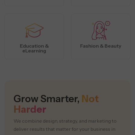
Education &
Fashion & Beauty
eLearning
Grow Smarter,
Not
Harder
We combine design, strategy, and marketing to
deliver results that matter for your business in