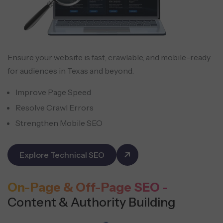
Ensure your website is fast, crawlable, and mobile-ready
for audiences in Texas and beyond.
Improve Page Speed
Resolve Crawl Errors
Strengthen Mobile SEO
Explore Technical SEO
On-Page & Off-Page SEO -
Content & Authority Building