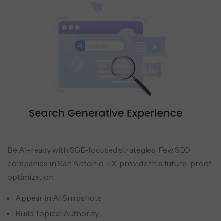
Be AI-ready with SGE-focused strategies. Few SEO
companies in San Antonio, TX, provide this future-proof
optimization.
Appear in AI Snapshots
Build Topical Authority