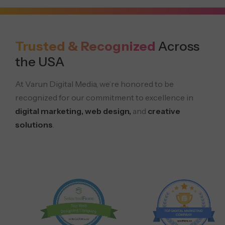
Trusted & Recognized
Across
the USA
At Varun Digital Media, we’re honored to be
recognized for our commitment to excellence in
digital marketing, web design,
and
creative
solutions
.