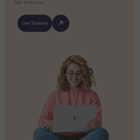
San Antonio.
Get Started