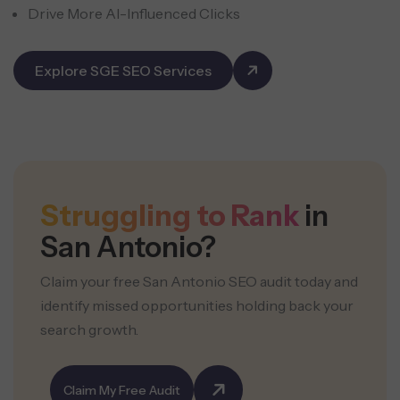
Drive More AI-Influenced Clicks
Explore SGE SEO Services
Struggling to Rank
in
San Antonio?
Claim your free San Antonio SEO audit today and
identify missed opportunities holding back your
search growth.
Claim My Free Audit