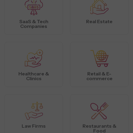
SaaS & Tech
Real Estate
Companies
Healthcare &
Retail & E-
Clinics
commerce
Law Firms
Restaurants &
Food