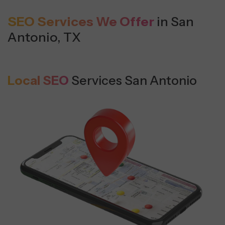
SEO Services We Offer
in San
Antonio, TX
Local SEO
Services San Antonio