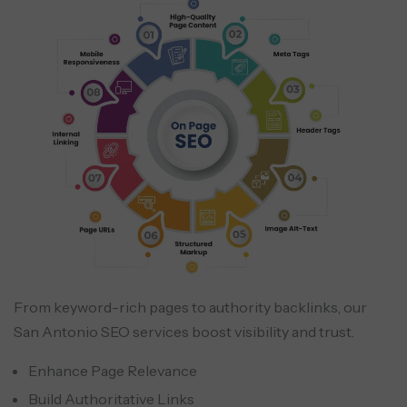
From keyword-rich pages to authority backlinks, our
San Antonio SEO services boost visibility and trust.
Enhance Page Relevance
Build Authoritative Links