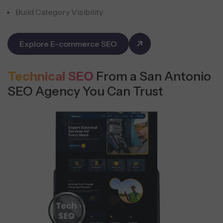
Build Category Visibility
Explore E-commerce SEO
Technical SEO
From a San Antonio
SEO Agency You Can Trust