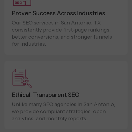
Proven Success Across Industries
Our SEO services in San Antonio, TX
consistently provide first-page rankings,
better conversions, and stronger funnels
for industries.
Ethical, Transparent SEO
Unlike many SEO agencies in San Antonio,
we provide compliant strategies, open
analytics, and monthly reports.