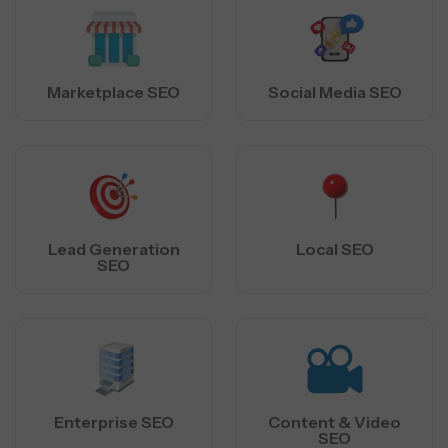
Marketplace SEO
Social Media SEO
Lead Generation
Local SEO
SEO
Enterprise SEO
Content & Video
SEO