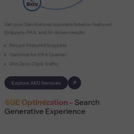
Get your San Antonio business listed in Featured
Snippets, PAA, and AI-driven results.
Secure Featured Snippets
Optimize for PAA Queries
Win Zero-Click Traffic
Explore AEO Services
SGE Optimization -
Search
Generative Experience