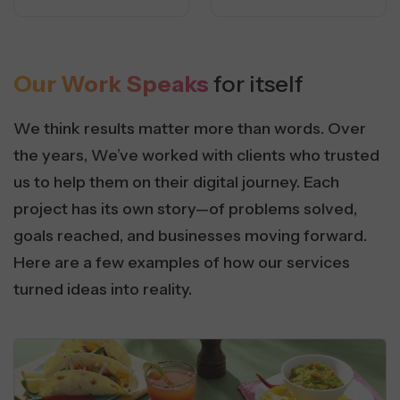
Our Work Speaks
for itself
We think results matter more than words. Over
the years, We’ve worked with clients who trusted
us to help them on their digital journey. Each
project has its own story—of problems solved,
goals reached, and businesses moving forward.
Here are a few examples of how our services
turned ideas into reality.