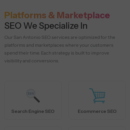
Platforms & Marketplace
SEO We Specialize In
Our San Antonio SEO services are optimized for the
platforms and marketplaces where your customers
spend their time.
Each strategy is built to improve
visibility and conversions.
Search Engine SEO
Ecommerce SEO