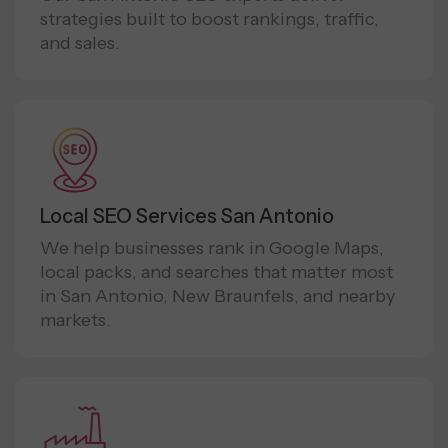
strategies built to boost rankings, traffic,
and sales.
Local SEO Services San Antonio
We help businesses rank in Google Maps,
local packs, and searches that matter most
in San Antonio, New Braunfels, and nearby
markets.