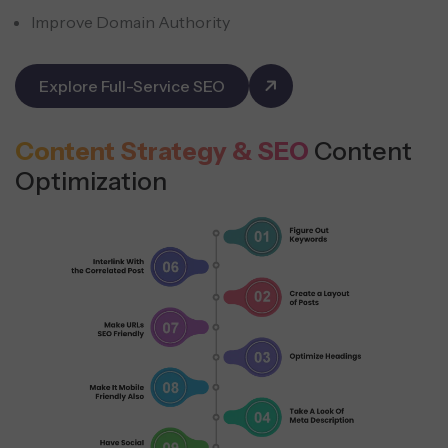
Improve Domain Authority
Explore Full-Service SEO
Content Strategy & SEO
Content
Optimization