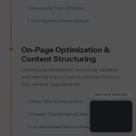
Keyword & Topic Strategy
On-Page Recommendations
On-Page Optimization &
Content Structuring
Optimizing meta details, keywords, headers,
and internal links to match with San Antonio
SEO service requirements.
Hello there! Need help?
Meta Titles & Descriptions
Header Tags & Internal Links
Location-Based Keyword Integration