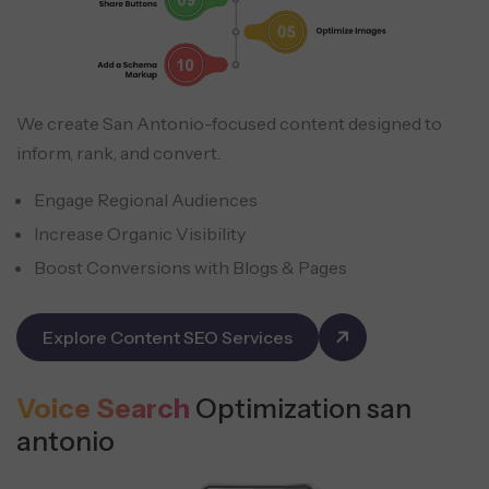
We create San Antonio-focused content designed to
inform, rank, and convert.
Engage Regional Audiences
Increase Organic Visibility
Boost Conversions with Blogs & Pages
Explore Content SEO Services
Voice Search
Optimization san
antonio