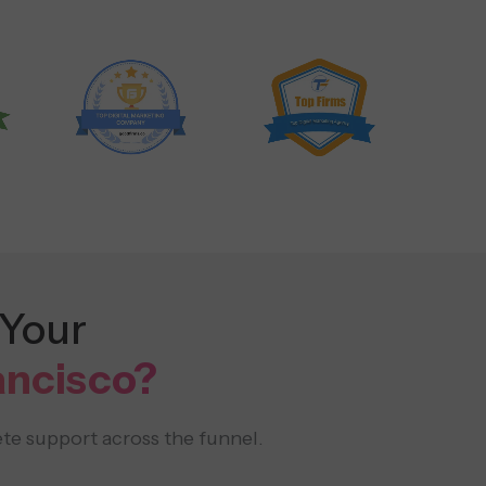
 Your
ancisco?
te support across the funnel.