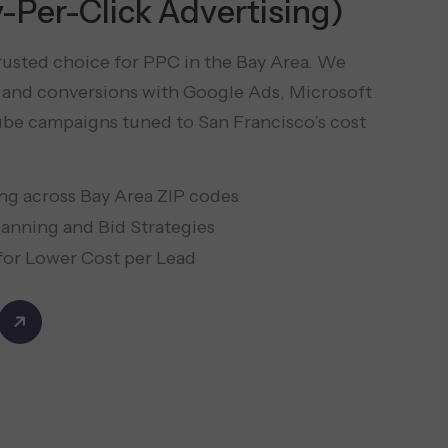
-Per-Click Advertising)
trusted choice for PPC in the Bay Area. We
ic and conversions with Google Ads, Microsoft
be campaigns tuned to San Francisco’s cost
ng across Bay Area ZIP codes
anning and Bid Strategies
or Lower Cost per Lead