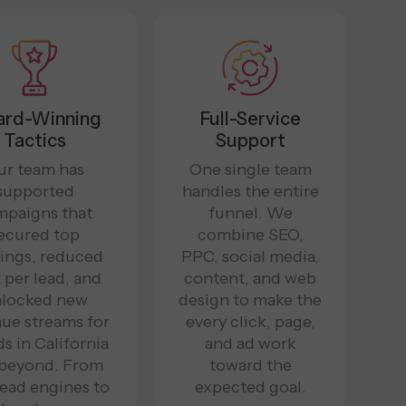
rd-Winning
Full-Service
Tactics
Support
ur team has
One single team
supported
handles the entire
mpaigns that
funnel. We
ecured top
combine SEO,
ings, reduced
PPC, social media,
 per lead, and
content, and web
locked new
design to make the
ue streams for
every click, page,
s in California
and ad work
 beyond. From
toward the
ead engines to
expected goal.