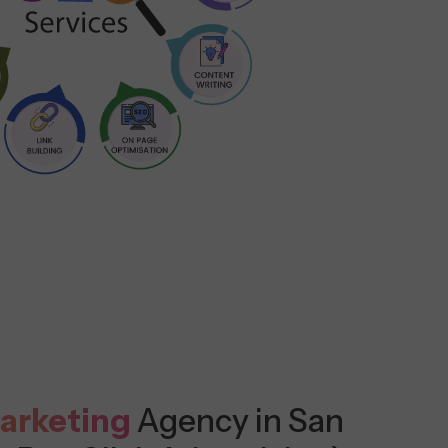
arketing
Agency in San