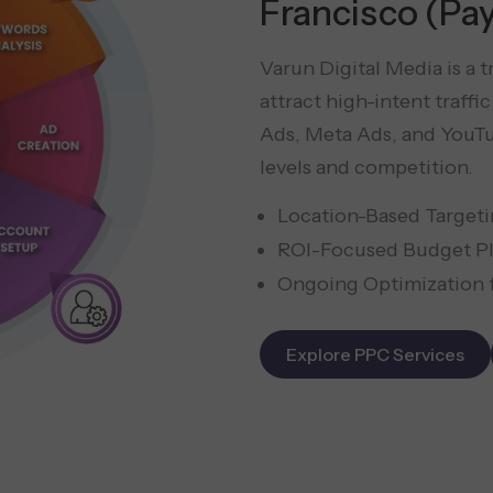
Francisco (Pay
Varun Digital Media is a 
attract high-intent traff
Ads, Meta Ads, and YouTu
levels and competition.
Location-Based Targeti
ROI-Focused Budget Pl
Ongoing Optimization f
Explore PPC Services