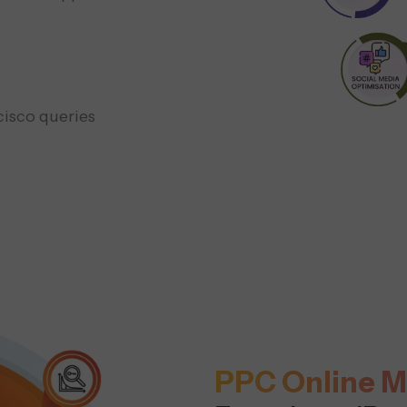
cisco queries
PPC Online M