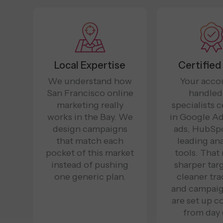
Local Expertise
Certified
We understand how
Your accou
San Francisco online
handled
marketing really
specialists c
works in the Bay. We
in Google Ad
design campaigns
ads, HubSpo
that match each
leading ana
pocket of this market
tools. That
instead of pushing
sharper tar
one generic plan.
cleaner tra
and campaig
are set up c
from day 