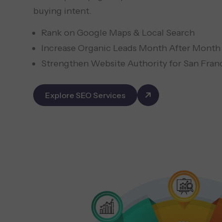
buying intent.
Rank on Google Maps & Local Search
Increase Organic Leads Month After Month
Strengthen Website Authority for San Fran
Explore SEO Services