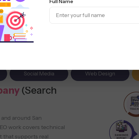
Full Name
Social Media
Web Design
pany
(Search
n and around San
 SEO work covers technical
 that supports real