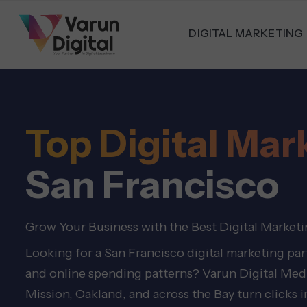
DIGITAL MARKETING
Top Digital Ma
San Francisco
Grow Your Business with the Best Digital Marketi
Looking for a San Francisco digital marketing pa
and online spending patterns? Varun Digital Media
Mission, Oakland, and across the Bay turn clicks