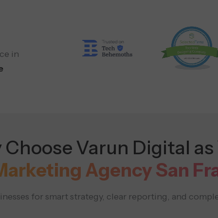
ce in
e
Choose Varun Digital as
 Marketing Agency San Fr
nesses for smart strategy, clear reporting, and comple