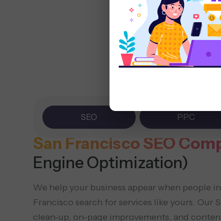
SEO
PPC
San Francisco SEO Com
Engine Optimization)
We help your business appear when people i
Francisco search for services like yours. Our
clean-up, on-page improvements, and content