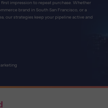
 first impression to repeat purchase. Whether
commerce brand in South San Francisco, or a
, our strategies keep your pipeline active and
Marketing
d