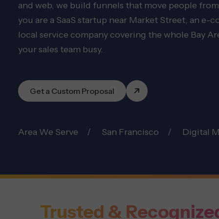
and web, we build funnels that move people from
you are a SaaS startup near Market Street, an e-
local service company covering the whole Bay Area
your sales team busy.
Get a Custom Proposal
Area We Serve
San Francisco
Digital 
Trusted & Recognize