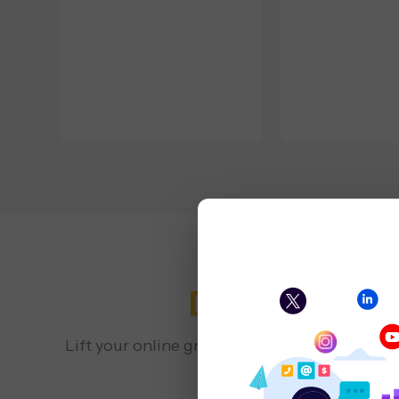
Digital Mark
Lift your online growth with a San Francisco
local visibility 