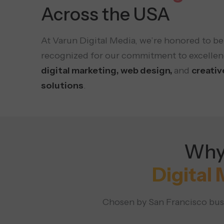
Across the USA
At Varun Digital Media, we’re honored to be
recognized for our commitment to excellen
digital marketing, web design,
and
creativ
solutions
.
Why 
Digital
Chosen by San Francisco busi