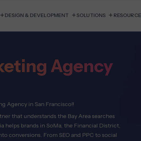
DESIGN & DEVELOPMENT
SOLUTIONS
RESOURC
rketing Agency
ng Agency in San Francisco!!
rtner that understands the Bay Area searches
 helps brands in SoMa, the Financial District,
 into conversions. From SEO and PPC to social