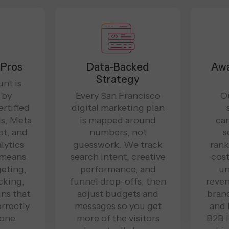
 Pros
Data-Backed
Awa
Strategy
nt is
 by
Every San Francisco
O
ertified
digital marketing plan
s, Meta
is mapped around
ca
t, and
numbers, not
s
lytics
guesswork. We track
rank
 means
search intent, creative
cost
geting,
performance, and
un
cking,
funnel drop-offs, then
reven
ns that
adjust budgets and
brand
orrectly
messages so you get
and
one.
more of the visitors
B2B l