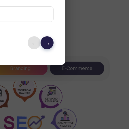
←
→
Branding
E-Commerce