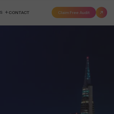
ES
CONTACT
Claim Free Audit