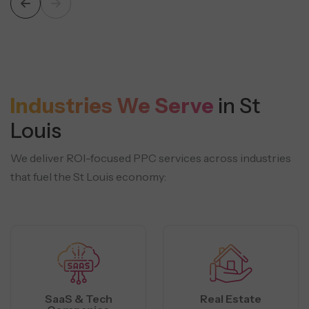
Industries We Serve
in St
Louis
We deliver ROI-focused PPC services across industries
that fuel the St Louis economy:
SaaS & Tech
Real Estate