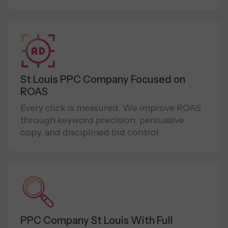
St Louis PPC Company Focused on
ROAS
Every click is measured. We improve ROAS
through keyword precision, persuasive
copy, and disciplined bid control.
PPC Company St Louis With Full