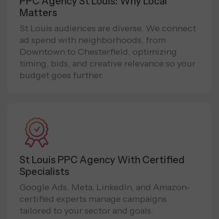
PPC Agency St Louis: Why Local
Matters
St Louis audiences are diverse. We connect
ad spend with neighborhoods, from
Downtown to Chesterfield, optimizing
timing, bids, and creative relevance so your
budget goes further.
St Louis PPC Agency With Certified
Specialists
Google Ads, Meta, LinkedIn, and Amazon-
certified experts manage campaigns
tailored to your sector and goals.