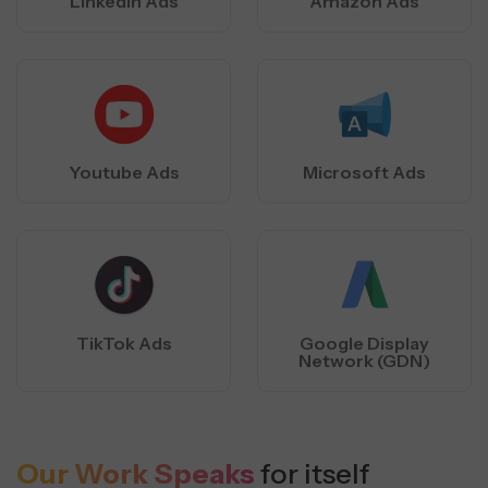
LInkedIn Ads
Amazon Ads
Youtube Ads
Microsoft Ads
TikTok Ads
Google Display
Network (GDN)
Our Work Speaks
for itself