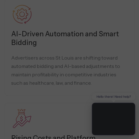
AI-Driven Automation and Smart
Bidding
Advertisers across St Louis are shifting toward
automated bidding and AI-based adjustments to
maintain profitability in competitive industries
such as healthcare, law, and finance.
Hello there! Need help?
Rising Costs and Platform