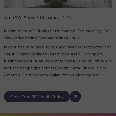
Area We Serve
St Louis
PPC
Maximize Your ROI with Performance-Focused Pay-Per-
Click Advertising Campaigns in St Louis!
Is your ad spend producing the growth you expected? At
Varun Digital Media, a trusted St Louis PPC company
businesses count on, we create measurable ROI through
focused campaigns across Google, Meta, LinkedIn, and
Amazon. We turn every dollar into visible progress.
Get a Free PPC Audit Today