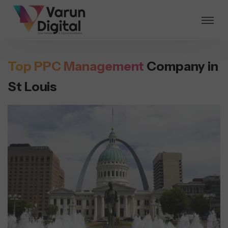
Top PPC Management
Company in
St Louis