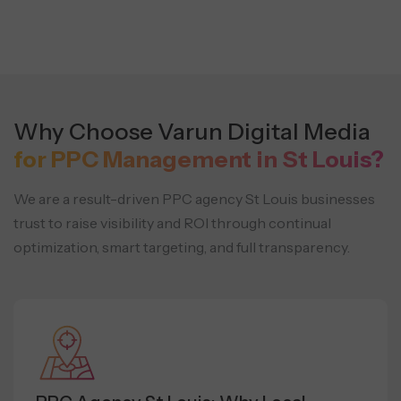
Why Choose Varun Digital Media
for PPC Management in St Louis?
We are a result-driven PPC agency St Louis businesses
trust to raise visibility and ROI through continual
optimization,
smart targeting, and full transparency.