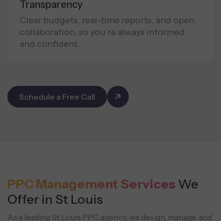
Transparency
Clear budgets, real-time reports, and open
collaboration, so you’re always informed
and confident.
Schedule a Free Call
PPC Management Services
We
Offer in St Louis
As a leading St Louis PPC agency, we design, manage, and