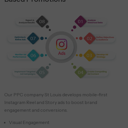
Our PPC company St Louis develops mobile-first
Instagram Reel and Story ads to boost brand
engagement and conversions.
Visual Engagement