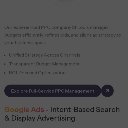
Our experienced PPC company St Louis manages
budgets efficiently, refines bids, and aligns ad strategy to
your business goals.
Unified Strategy Across Channels
Transparent Budget Management
ROI-Focused Optimization
Explore Full-Service PPC Management
Google Ads -
Intent-Based Search
& Display Advertising