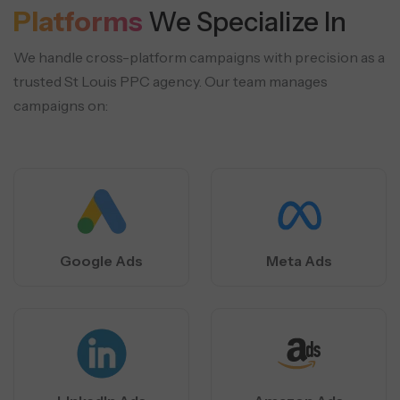
Platforms
We Specialize In
We handle cross-platform campaigns with precision as a
trusted St Louis PPC agency. Our team manages
campaigns on:
Google Ads
Meta Ads