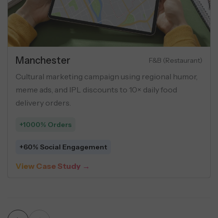
Estate
Manc
Luxury Apartments
mance marketing campaign for luxury flats
Cultur
buyer personas, geo-targeting, and USP-
meme a
creatives across social ads.
deliver
Leads
+1000
erage Cost Per Lead
+60% 
Case Study →
View 