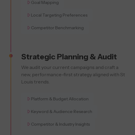
Goal Mapping
Local Targeting Preferences
Competitor Benchmarking
Strategic Planning & Audit
We audit your current campaigns and craft a
new, performance-first strategy aligned with St
Louis trends.
Platform & Budget Allocation
Keyword & Audience Research
Competitor & Industry Insights