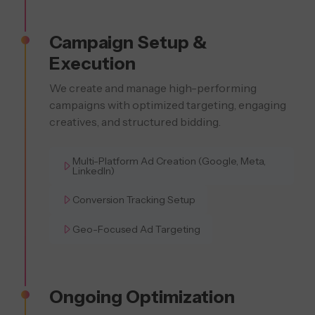
Campaign Setup &
Execution
We create and manage high-performing
campaigns with optimized targeting, engaging
creatives, and structured bidding.
Multi-Platform Ad Creation (Google, Meta,
LinkedIn)
Conversion Tracking Setup
Geo-Focused Ad Targeting
Ongoing Optimization