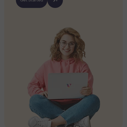
Get Started