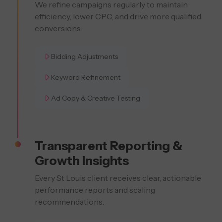
We refine campaigns regularly to maintain
efficiency, lower CPC, and drive more qualified
conversions.
Bidding Adjustments
Keyword Refinement
Ad Copy & Creative Testing
Transparent Reporting &
Growth Insights
Every St Louis client receives clear, actionable
performance reports and scaling
recommendations.