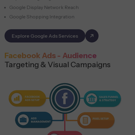
Google Display Network Reach
Google Shopping Integration
Explore Google Ads Services
Facebook Ads - Audience
Targeting & Visual Campaigns