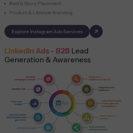
Reel & Story Placement
Product & Lifestyle Branding
Explore Instagram Ads Services
LinkedIn Ads - B2B
Lead
Generation & Awareness