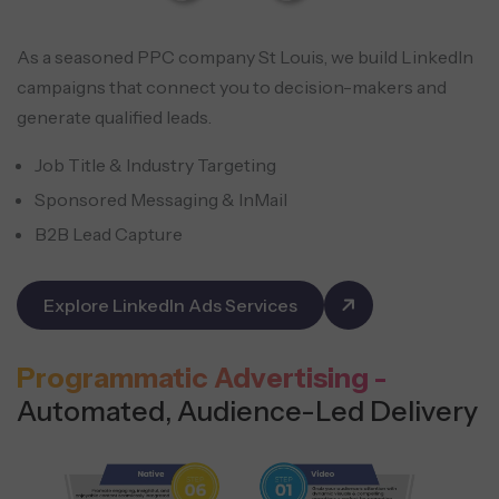
As a seasoned PPC company St Louis, we build LinkedIn
campaigns that connect you to decision-makers and
generate qualified leads.
Job Title & Industry Targeting
Sponsored Messaging & InMail
B2B Lead Capture
Explore LinkedIn Ads Services
Programmatic Advertising -
Automated, Audience-Led Delivery