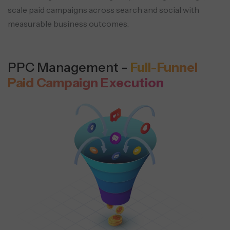
scale paid campaigns across search and social with
measurable business outcomes.
PPC Management -
Full-Funnel
Paid Campaign Execution