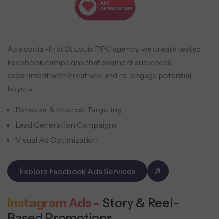
As a social-first St Louis PPC agency, we create tested
Facebook campaigns that segment audiences,
experiment with creatives, and re-engage potential
buyers.
Behavior & Interest Targeting
Lead Generation Campaigns
Visual Ad Optimization
Explore Facebook Ads Services
Instagram Ads -
Story & Reel-
Based Promotions