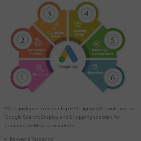
With guidance from our top PPC agency St Louis, we run
Google Search, Display, and Shopping ads built for
competitive Missouri markets.
Keyword Targeting