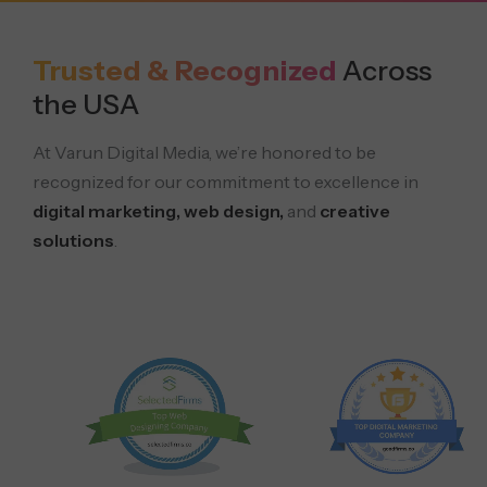
Trusted & Recognized
Across
the USA
At Varun Digital Media, we’re honored to be
recognized for our commitment to excellence in
digital marketing, web design,
and
creative
solutions
.