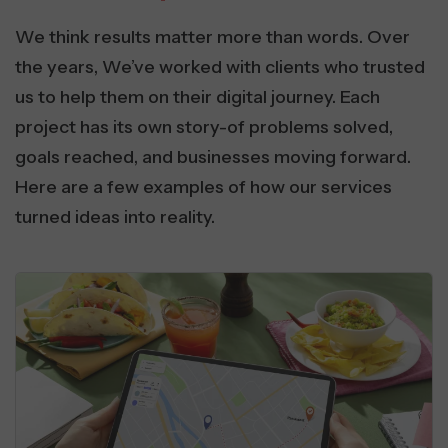
We think results matter more than words. Over
the years, We’ve worked with clients who trusted
us to help them on their digital journey. Each
project has its own story-of problems solved,
goals reached, and businesses moving forward.
Here are a few examples of how our services
turned ideas into reality.