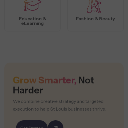
Education &
Fashion & Beauty
eLearning
Grow Smarter,
Not
Harder
We combine creative strategy and targeted
execution to help St Louis businesses thrive.