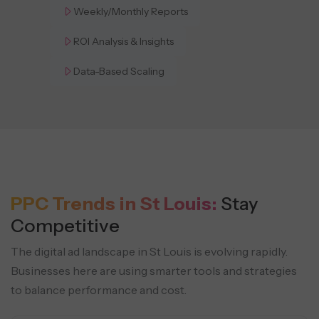
Weekly/Monthly Reports
ROI Analysis & Insights
Data-Based Scaling
PPC Trends in St Louis:
Stay
Competitive
The digital ad landscape in St Louis is evolving rapidly.
Businesses here are using smarter tools and strategies
to balance performance and cost.