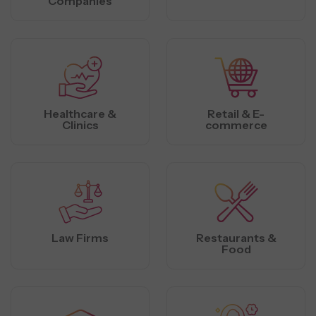
Companies
Healthcare &
Retail & E-
Clinics
commerce
Law Firms
Restaurants &
Food