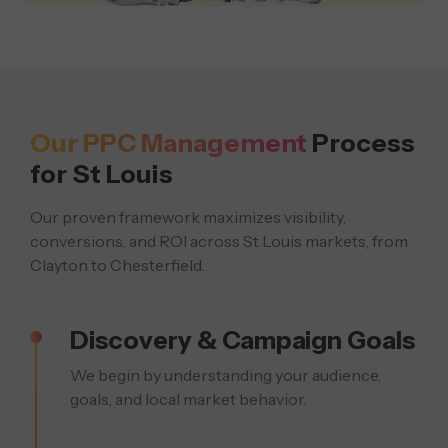
Our PPC Management
Process
for St Louis
Our proven framework maximizes visibility,
conversions, and ROI across St Louis markets, from
Clayton to Chesterfield.
Discovery & Campaign Goals
We begin by understanding your audience,
goals, and local market behavior.